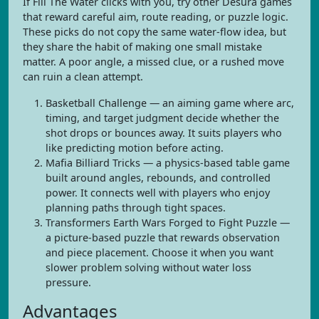
If Fill The Water clicks with you, try other Desura games
that reward careful aim, route reading, or puzzle logic.
These picks do not copy the same water-flow idea, but
they share the habit of making one small mistake
matter. A poor angle, a missed clue, or a rushed move
can ruin a clean attempt.
Basketball Challenge — an aiming game where arc,
timing, and target judgment decide whether the
shot drops or bounces away. It suits players who
like predicting motion before acting.
Mafia Billiard Tricks — a physics-based table game
built around angles, rebounds, and controlled
power. It connects well with players who enjoy
planning paths through tight spaces.
Transformers Earth Wars Forged to Fight Puzzle —
a picture-based puzzle that rewards observation
and piece placement. Choose it when you want
slower problem solving without water loss
pressure.
Advantages