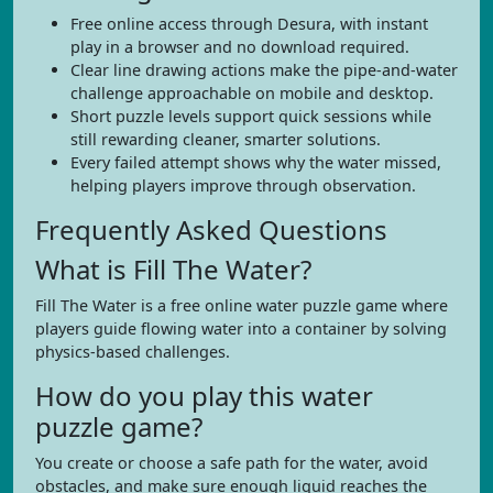
Free online access through Desura, with instant
play in a browser and no download required.
Clear line drawing actions make the pipe-and-water
challenge approachable on mobile and desktop.
Short puzzle levels support quick sessions while
still rewarding cleaner, smarter solutions.
Every failed attempt shows why the water missed,
helping players improve through observation.
Frequently Asked Questions
What is Fill The Water?
Fill The Water is a free online water puzzle game where
players guide flowing water into a container by solving
physics-based challenges.
How do you play this water
puzzle game?
You create or choose a safe path for the water, avoid
obstacles, and make sure enough liquid reaches the