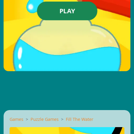
PLAY
Games
Puzzle Games
Fill The Water