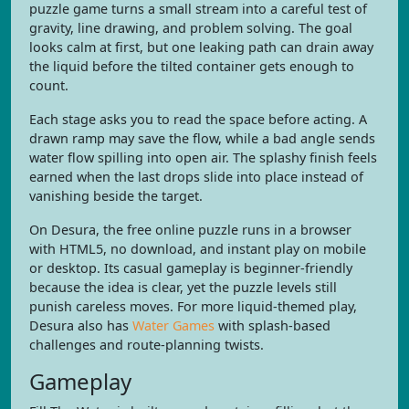
puzzle game turns a small stream into a careful test of
gravity, line drawing, and problem solving. The goal
looks calm at first, but one leaking path can drain away
the liquid before the tilted container gets enough to
count.
Each stage asks you to read the space before acting. A
drawn ramp may save the flow, while a bad angle sends
water flow spilling into open air. The splashy finish feels
earned when the last drops slide into place instead of
vanishing beside the target.
On Desura, the free online puzzle runs in a browser
with HTML5, no download, and instant play on mobile
or desktop. Its casual gameplay is beginner-friendly
because the idea is clear, yet the puzzle levels still
punish careless moves. For more liquid-themed play,
Desura also has
Water Games
with splash-based
challenges and route-planning twists.
Gameplay