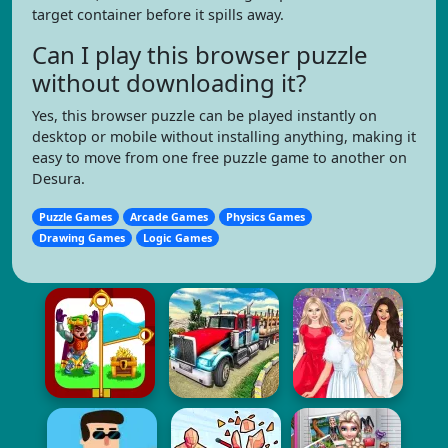
target container before it spills away.
Can I play this browser puzzle
without downloading it?
Yes, this browser puzzle can be played instantly on
desktop or mobile without installing anything, making it
easy to move from one free puzzle game to another on
Desura.
Puzzle Games
Arcade Games
Physics Games
Drawing Games
Logic Games