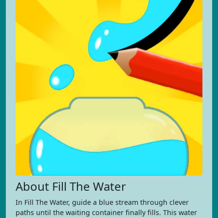
About Fill The Water
In Fill The Water, guide a blue stream through clever
paths until the waiting container finally fills. This water