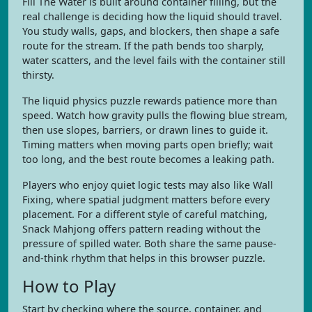
Fill The Water is built around container filling, but the
real challenge is deciding how the liquid should travel.
You study walls, gaps, and blockers, then shape a safe
route for the stream. If the path bends too sharply,
water scatters, and the level fails with the container still
thirsty.
The liquid physics puzzle rewards patience more than
speed. Watch how gravity pulls the flowing blue stream,
then use slopes, barriers, or drawn lines to guide it.
Timing matters when moving parts open briefly; wait
too long, and the best route becomes a leaking path.
Players who enjoy quiet logic tests may also like Wall
Fixing, where spatial judgment matters before every
placement. For a different style of careful matching,
Snack Mahjong offers pattern reading without the
pressure of spilled water. Both share the same pause-
and-think rhythm that helps in this browser puzzle.
How to Play
Start by checking where the source, container, and