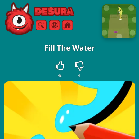
Free Online Games
Search
Menu
Fill The Water
46
4