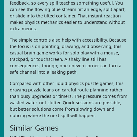
feedback, so every spill teaches something useful. You
can see the flowing blue stream hit an edge, split apart,
or slide into the tilted container. That instant reaction
makes physics mechanics easier to understand without
extra menus.
The simple controls also help with accessibility. Because
the focus is on pointing, drawing, and observing, this
casual brain game works for solo play with a mouse,
trackpad, or touchscreen. A shaky line still has
consequences, though; one uneven corner can turn a
safe channel into a leaking path.
Compared with other liquid physics puzzle games, this
drawing puzzle leans on careful route planning rather
than busy upgrades or timers. The pressure comes from
wasted water, not clutter. Quick sessions are possible,
but better solutions come from slowing down and
noticing where the next spill will happen.
Similar Games