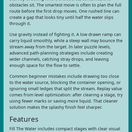
obstacles sit. The smartest move is often to plan the full
route before the first drop moves. One rushed line can
create a gap that looks tiny until half the water slips
through it.
Use gravity instead of fighting it. A low drawn ramp can
carry liquid smoothly, while a steep wall may bounce the
stream away from the target. In later puzzle levels,
advanced path-planning strategies include creating
wider channels, catching stray drops, and leaving
enough space for the flow to settle.
Common beginner mistakes include drawing too close
to the water source, blocking the container opening, or
ignoring small ledges that split the stream. Replay value
comes from level optimization: after clearing a stage, try
using fewer marks or saving more liquid. That cleaner
solution makes the splashy finish feel sharper.
Features
Fill The Water includes compact stages with clear visual