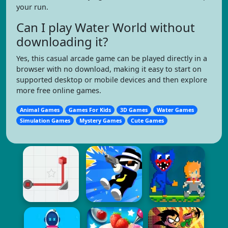
your run.
Can I play Water World without
downloading it?
Yes, this casual arcade game can be played directly in a
browser with no download, making it easy to start on
supported desktop or mobile devices and then explore
more free online games.
Animal Games
Games For Kids
3D Games
Water Games
Simulation Games
Mystery Games
Cute Games