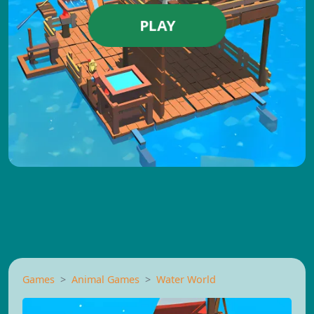
PLAY
Games
Animal Games
Water World