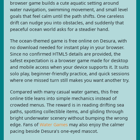
browser game builds a cute aquatic setting around
water navigation, swimming movement, and small level
goals that feel calm until the path shifts. One careless
drift can nudge you into obstacles, and suddenly that
peaceful ocean world asks for a steadier hand.
The ocean-themed game is free online on Desura, with
no download needed for instant play in your browser.
Since no confirmed HTML5 details are provided, the
safest expectation is a browser game made for desktop
and mobile access when your device supports it. It suits
solo play, beginner-friendly practice, and quick sessions
where one missed turn still makes you want another try.
Compared with many casual water games, this free
online title leans into simple mechanics instead of
crowded menus. The reward is in reading drifting sea
paths, spotting collectible items, and gliding through
bright underwater scenery without bumping the wrong
edge. Fans of
Water Games
may also enjoy the calmer
pacing beside Desura’s one-eyed mascot.