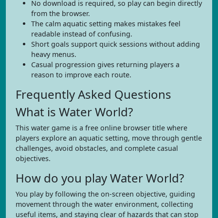
No download is required, so play can begin directly
from the browser.
The calm aquatic setting makes mistakes feel
readable instead of confusing.
Short goals support quick sessions without adding
heavy menus.
Casual progression gives returning players a
reason to improve each route.
Frequently Asked Questions
What is Water World?
This water game is a free online browser title where
players explore an aquatic setting, move through gentle
challenges, avoid obstacles, and complete casual
objectives.
How do you play Water World?
You play by following the on-screen objective, guiding
movement through the water environment, collecting
useful items, and staying clear of hazards that can stop