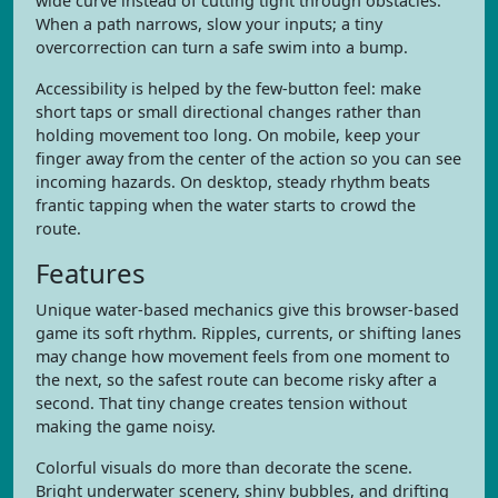
wide curve instead of cutting tight through obstacles.
When a path narrows, slow your inputs; a tiny
overcorrection can turn a safe swim into a bump.
Accessibility is helped by the few-button feel: make
short taps or small directional changes rather than
holding movement too long. On mobile, keep your
finger away from the center of the action so you can see
incoming hazards. On desktop, steady rhythm beats
frantic tapping when the water starts to crowd the
route.
Features
Unique water-based mechanics give this browser-based
game its soft rhythm. Ripples, currents, or shifting lanes
may change how movement feels from one moment to
the next, so the safest route can become risky after a
second. That tiny change creates tension without
making the game noisy.
Colorful visuals do more than decorate the scene.
Bright underwater scenery, shiny bubbles, and drifting