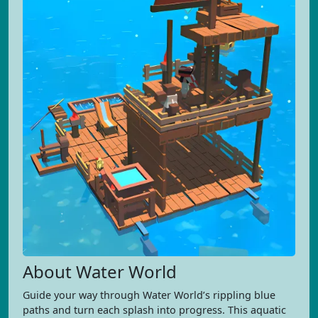
About Water World
Guide your way through Water World’s rippling blue
paths and turn each splash into progress. This aquatic