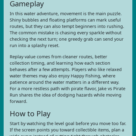
Gameplay
In this water adventure, movement is the main puzzle.
Shiny bubbles and floating platforms can mark useful
routes, but they can also tempt beginners into rushing.
The common mistake is chasing every sparkle without
checking the next turn; one greedy grab can send your
run into a splashy reset.
Replay value comes from cleaner routes, better
collection timing, and learning how each section
behaves after a few attempts. Players who like relaxed
water themes may also enjoy Happy Fishing, where
patience around the water matters in a different way.
For a more restless path with pirate flavor, Jake vs Pirate
Run shares the idea of dodging hazards while moving
forward.
How to Play
Start by watching the level goal before you move too far.
If the screen points you toward collectible items, plan a