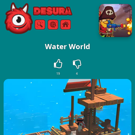
Free Online Games
Search
Menu
Water World
19
4