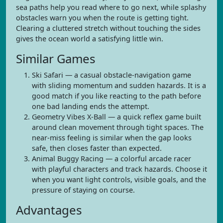
sea paths help you read where to go next, while splashy
obstacles warn you when the route is getting tight.
Clearing a cluttered stretch without touching the sides
gives the ocean world a satisfying little win.
Similar Games
Ski Safari — a casual obstacle-navigation game
with sliding momentum and sudden hazards. It is a
good match if you like reacting to the path before
one bad landing ends the attempt.
Geometry Vibes X-Ball — a quick reflex game built
around clean movement through tight spaces. The
near-miss feeling is similar when the gap looks
safe, then closes faster than expected.
Animal Buggy Racing — a colorful arcade racer
with playful characters and track hazards. Choose it
when you want light controls, visible goals, and the
pressure of staying on course.
Advantages