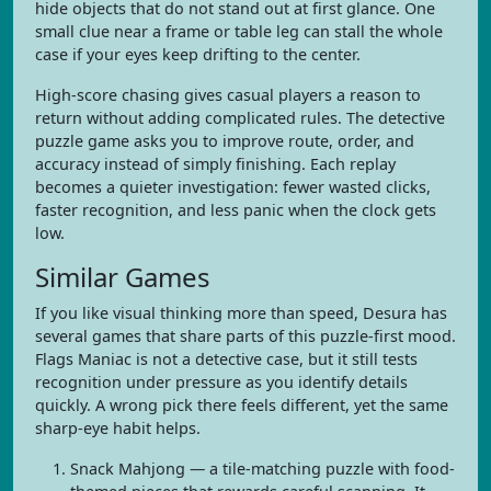
hide objects that do not stand out at first glance. One
small clue near a frame or table leg can stall the whole
case if your eyes keep drifting to the center.
High-score chasing gives casual players a reason to
return without adding complicated rules. The detective
puzzle game asks you to improve route, order, and
accuracy instead of simply finishing. Each replay
becomes a quieter investigation: fewer wasted clicks,
faster recognition, and less panic when the clock gets
low.
Similar Games
If you like visual thinking more than speed, Desura has
several games that share parts of this puzzle-first mood.
Flags Maniac is not a detective case, but it still tests
recognition under pressure as you identify details
quickly. A wrong pick there feels different, yet the same
sharp-eye habit helps.
Snack Mahjong — a tile-matching puzzle with food-