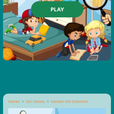
PLAY
Games
Girl Games
Vandan the Detective