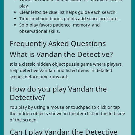
play.
Clear left-side clue list helps guide each search.
Time limit and bonus points add score pressure.
Solo play favors patience, memory, and
observational skills.
Frequently Asked Questions
What is Vandan the Detective?
It is a classic hidden object puzzle game where players
help detective Vandan find listed items in detailed
scenes before time runs out.
How do you play Vandan the
Detective?
You play by using a mouse or touchpad to click or tap
the hidden objects shown in the item list on the left side
of the screen.
Can I play Vandan the Detective