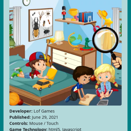
Developer:
Lof Games
Published:
June 29, 2021
Controls:
Mouse / Touch
Game Technology:
html5, Javascript