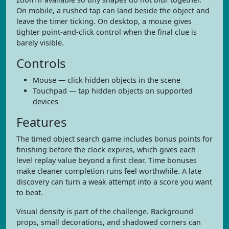
On mobile, a rushed tap can land beside the object and
leave the timer ticking. On desktop, a mouse gives
tighter point-and-click control when the final clue is
barely visible.
Controls
Mouse — click hidden objects in the scene
Touchpad — tap hidden objects on supported
devices
Features
The timed object search game includes bonus points for
finishing before the clock expires, which gives each
level replay value beyond a first clear. Time bonuses
make cleaner completion runs feel worthwhile. A late
discovery can turn a weak attempt into a score you want
to beat.
Visual density is part of the challenge. Background
props, small decorations, and shadowed corners can