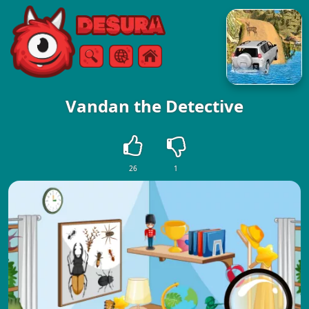
Free Online Games
Search
Menu
Vandan the Detective
26
1