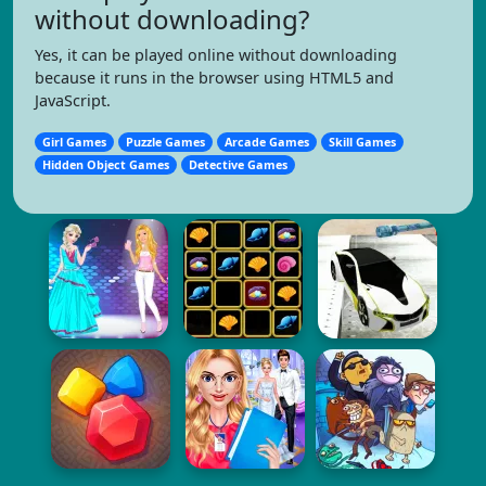
without downloading?
Yes, it can be played online without downloading
because it runs in the browser using HTML5 and
JavaScript.
Girl Games
Puzzle Games
Arcade Games
Skill Games
Hidden Object Games
Detective Games