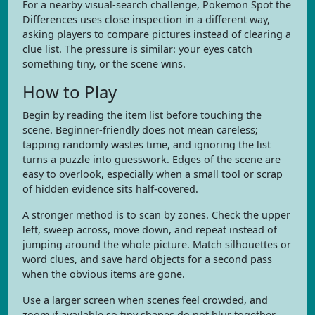
For a nearby visual-search challenge, Pokemon Spot the
Differences uses close inspection in a different way,
asking players to compare pictures instead of clearing a
clue list. The pressure is similar: your eyes catch
something tiny, or the scene wins.
How to Play
Begin by reading the item list before touching the
scene. Beginner-friendly does not mean careless;
tapping randomly wastes time, and ignoring the list
turns a puzzle into guesswork. Edges of the scene are
easy to overlook, especially when a small tool or scrap
of hidden evidence sits half-covered.
A stronger method is to scan by zones. Check the upper
left, sweep across, move down, and repeat instead of
jumping around the whole picture. Match silhouettes or
word clues, and save hard objects for a second pass
when the obvious items are gone.
Use a larger screen when scenes feel crowded, and
zoom if available so tiny shapes do not blur together.