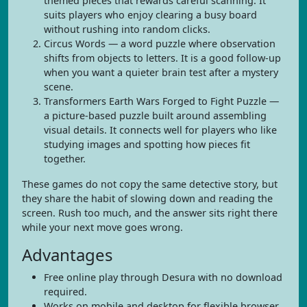
themed pieces that rewards careful scanning. It
suits players who enjoy clearing a busy board
without rushing into random clicks.
Circus Words — a word puzzle where observation
shifts from objects to letters. It is a good follow-up
when you want a quieter brain test after a mystery
scene.
Transformers Earth Wars Forged to Fight Puzzle —
a picture-based puzzle built around assembling
visual details. It connects well for players who like
studying images and spotting how pieces fit
together.
These games do not copy the same detective story, but
they share the habit of slowing down and reading the
screen. Rush too much, and the answer sits right there
while your next move goes wrong.
Advantages
Free online play through Desura with no download
required.
Works on mobile and desktop for flexible browser