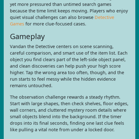
yet more pressured than untimed search games
because the time limit keeps moving. Players who enjoy
quiet visual challenges can also browse
Detective
Games
for more clue-focused cases.
Gameplay
Vandan the Detective centers on scene scanning,
careful comparison, and smart use of the item list. Each
object you find clears part of the left-side object panel,
and clean discoveries can help push your high score
higher. Tap the wrong area too often, though, and the
run starts to feel messy while the hidden evidence
remains untouched.
The observation challenge rewards a steady rhythm.
Start with large shapes, then check shelves, floor edges,
wall corners, and cluttered mystery room details where
small objects blend into the background. If the timer
drops into its final seconds, finding one last clue feels
like pulling a vital note from under a locked door.