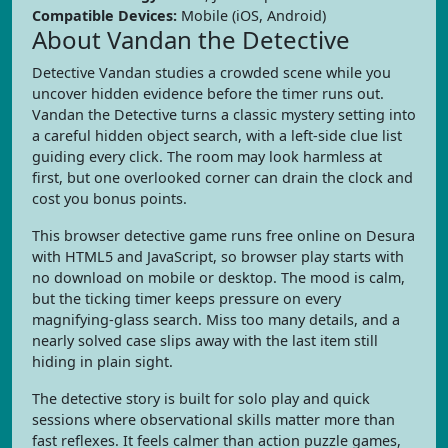
Compatible Devices:
Mobile (iOS, Android)
About Vandan the Detective
Detective Vandan studies a crowded scene while you
uncover hidden evidence before the timer runs out.
Vandan the Detective turns a classic mystery setting into
a careful hidden object search, with a left-side clue list
guiding every click. The room may look harmless at
first, but one overlooked corner can drain the clock and
cost you bonus points.
This browser detective game runs free online on Desura
with HTML5 and JavaScript, so browser play starts with
no download on mobile or desktop. The mood is calm,
but the ticking timer keeps pressure on every
magnifying-glass search. Miss too many details, and a
nearly solved case slips away with the last item still
hiding in plain sight.
The detective story is built for solo play and quick
sessions where observational skills matter more than
fast reflexes. It feels calmer than action puzzle games,