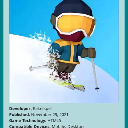
Developer:
Raketspel
Published:
November 29, 2021
Game Technology:
HTML5
Compatible Devices:
Mobile, Desktop