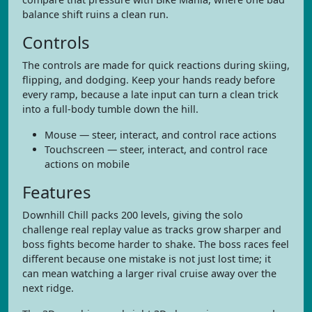
balance shift ruins a clean run.
Controls
The controls are made for quick reactions during skiing,
flipping, and dodging. Keep your hands ready before
every ramp, because a late input can turn a clean trick
into a full-body tumble down the hill.
Mouse — steer, interact, and control race actions
Touchscreen — steer, interact, and control race
actions on mobile
Features
Downhill Chill packs 200 levels, giving the solo
challenge real replay value as tracks grow sharper and
boss fights become harder to shake. The boss races feel
different because one mistake is not just lost time; it
can mean watching a larger rival cruise away over the
next ridge.