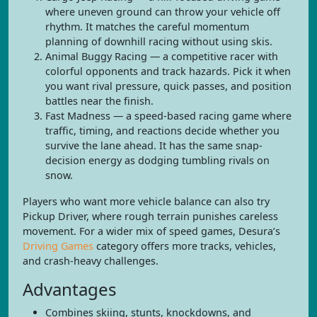
where uneven ground can throw your vehicle off
rhythm. It matches the careful momentum
planning of downhill racing without using skis.
Animal Buggy Racing — a competitive racer with
colorful opponents and track hazards. Pick it when
you want rival pressure, quick passes, and position
battles near the finish.
Fast Madness — a speed-based racing game where
traffic, timing, and reactions decide whether you
survive the lane ahead. It has the same snap-
decision energy as dodging tumbling rivals on
snow.
Players who want more vehicle balance can also try
Pickup Driver, where rough terrain punishes careless
movement. For a wider mix of speed games, Desura’s
Driving Games
category offers more tracks, vehicles,
and crash-heavy challenges.
Advantages
Combines skiing, stunts, knockdowns, and