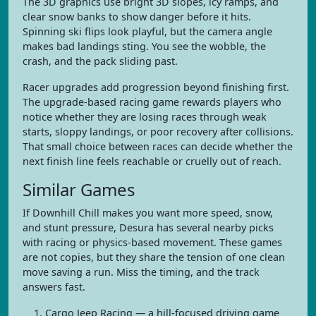
The 3D graphics use bright 3D slopes, icy ramps, and
clear snow banks to show danger before it hits.
Spinning ski flips look playful, but the camera angle
makes bad landings sting. You see the wobble, the
crash, and the pack sliding past.
Racer upgrades add progression beyond finishing first.
The upgrade-based racing game rewards players who
notice whether they are losing races through weak
starts, sloppy landings, or poor recovery after collisions.
That small choice between races can decide whether the
next finish line feels reachable or cruelly out of reach.
Similar Games
If Downhill Chill makes you want more speed, snow,
and stunt pressure, Desura has several nearby picks
with racing or physics-based movement. These games
are not copies, but they share the tension of one clean
move saving a run. Miss the timing, and the track
answers fast.
Cargo Jeep Racing — a hill-focused driving game