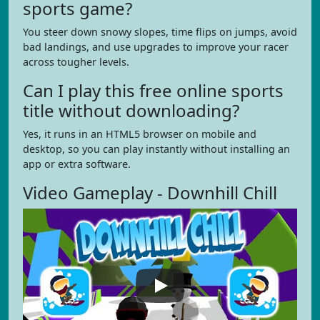
sports game?
You steer down snowy slopes, time flips on jumps, avoid
bad landings, and use upgrades to improve your racer
across tougher levels.
Can I play this free online sports
title without downloading?
Yes, it runs in an HTML5 browser on mobile and
desktop, so you can play instantly without installing an
app or extra software.
Video Gameplay - Downhill Chill