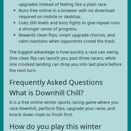
upgrades instead of feeling like a plain race.
Runs free online in a browser with no download
required on mobile or desktop.
Uses 200 levels and boss fights to give repeat runs
a stronger sense of progress.
Rewards clean flips, smart upgrade choices, and
calm reactions when opponents crowd the track.
The biggest advantage is how quickly a race can swing.
One clean flip can launch you past three racers, while
one crooked landing can drop you into last place before
the next turn.
Frequently Asked Questions
What is Downhill Chill?
It is a free online winter sports racing game where you
race downhill, perform flips, upgrade your racer, and
knock down rivals to finish first.
How do you play this winter