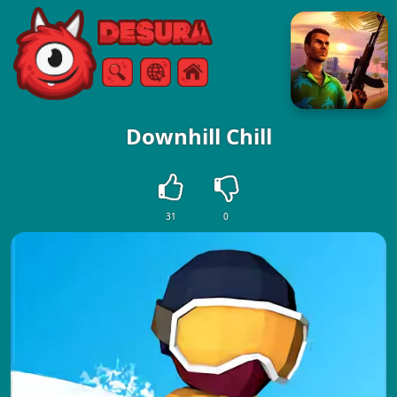
Free Online Games
Search
Menu
Downhill Chill
31
0