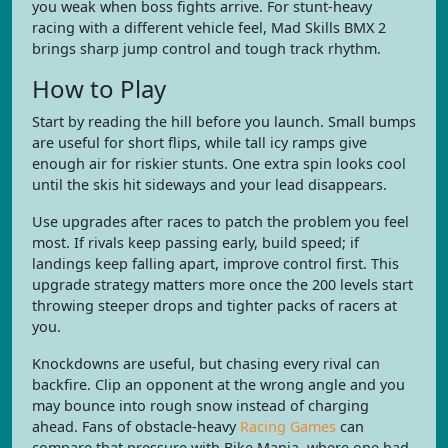
you weak when boss fights arrive. For stunt-heavy
racing with a different vehicle feel, Mad Skills BMX 2
brings sharp jump control and tough track rhythm.
How to Play
Start by reading the hill before you launch. Small bumps
are useful for short flips, while tall icy ramps give
enough air for riskier stunts. One extra spin looks cool
until the skis hit sideways and your lead disappears.
Use upgrades after races to patch the problem you feel
most. If rivals keep passing early, build speed; if
landings keep falling apart, improve control first. This
upgrade strategy matters more once the 200 levels start
throwing steeper drops and tighter packs of racers at
you.
Knockdowns are useful, but chasing every rival can
backfire. Clip an opponent at the wrong angle and you
may bounce into rough snow instead of charging
ahead. Fans of obstacle-heavy
Racing Games
can
compare that pressure with Bike Mania, where one bad