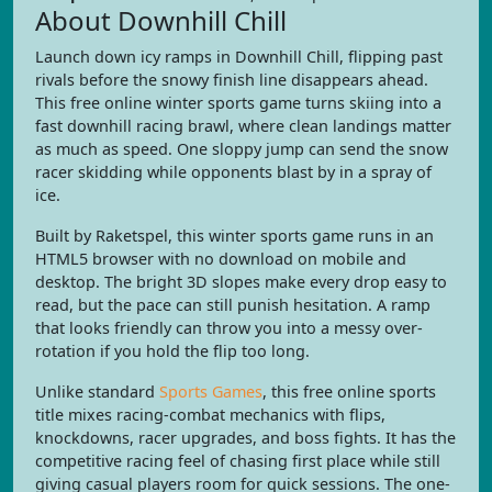
About Downhill Chill
Launch down icy ramps in Downhill Chill, flipping past
rivals before the snowy finish line disappears ahead.
This free online winter sports game turns skiing into a
fast downhill racing brawl, where clean landings matter
as much as speed. One sloppy jump can send the snow
racer skidding while opponents blast by in a spray of
ice.
Built by Raketspel, this winter sports game runs in an
HTML5 browser with no download on mobile and
desktop. The bright 3D slopes make every drop easy to
read, but the pace can still punish hesitation. A ramp
that looks friendly can throw you into a messy over-
rotation if you hold the flip too long.
Unlike standard
Sports Games
, this free online sports
title mixes racing-combat mechanics with flips,
knockdowns, racer upgrades, and boss fights. It has the
competitive racing feel of chasing first place while still
giving casual players room for quick sessions. The one-