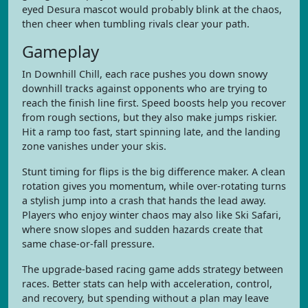
eyed Desura mascot would probably blink at the chaos,
then cheer when tumbling rivals clear your path.
Gameplay
In Downhill Chill, each race pushes you down snowy
downhill tracks against opponents who are trying to
reach the finish line first. Speed boosts help you recover
from rough sections, but they also make jumps riskier.
Hit a ramp too fast, start spinning late, and the landing
zone vanishes under your skis.
Stunt timing for flips is the big difference maker. A clean
rotation gives you momentum, while over-rotating turns
a stylish jump into a crash that hands the lead away.
Players who enjoy winter chaos may also like Ski Safari,
where snow slopes and sudden hazards create that
same chase-or-fall pressure.
The upgrade-based racing game adds strategy between
races. Better stats can help with acceleration, control,
and recovery, but spending without a plan may leave