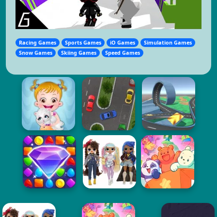
Racing Games
Sports Games
iO Games
Simulation Games
Snow Games
Skiing Games
Speed Games