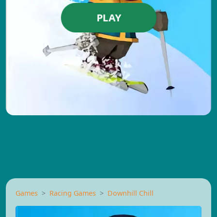
PLAY
Games
Racing Games
Downhill Chill