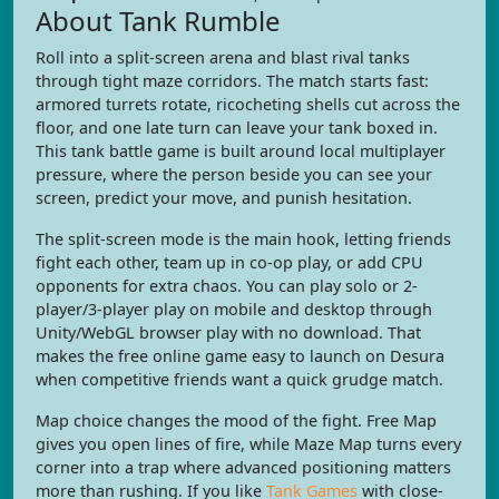
About Tank Rumble
Roll into a split-screen arena and blast rival tanks
through tight maze corridors. The match starts fast:
armored turrets rotate, ricocheting shells cut across the
floor, and one late turn can leave your tank boxed in.
This tank battle game is built around local multiplayer
pressure, where the person beside you can see your
screen, predict your move, and punish hesitation.
The split-screen mode is the main hook, letting friends
fight each other, team up in co-op play, or add CPU
opponents for extra chaos. You can play solo or 2-
player/3-player play on mobile and desktop through
Unity/WebGL browser play with no download. That
makes the free online game easy to launch on Desura
when competitive friends want a quick grudge match.
Map choice changes the mood of the fight. Free Map
gives you open lines of fire, while Maze Map turns every
corner into a trap where advanced positioning matters
more than rushing. If you like
Tank Games
with close-