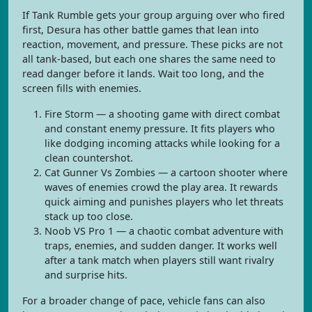
If Tank Rumble gets your group arguing over who fired
first, Desura has other battle games that lean into
reaction, movement, and pressure. These picks are not
all tank-based, but each one shares the same need to
read danger before it lands. Wait too long, and the
screen fills with enemies.
Fire Storm — a shooting game with direct combat
and constant enemy pressure. It fits players who
like dodging incoming attacks while looking for a
clean countershot.
Cat Gunner Vs Zombies — a cartoon shooter where
waves of enemies crowd the play area. It rewards
quick aiming and punishes players who let threats
stack up too close.
Noob VS Pro 1 — a chaotic combat adventure with
traps, enemies, and sudden danger. It works well
after a tank match when players still want rivalry
and surprise hits.
For a broader change of pace, vehicle fans can also