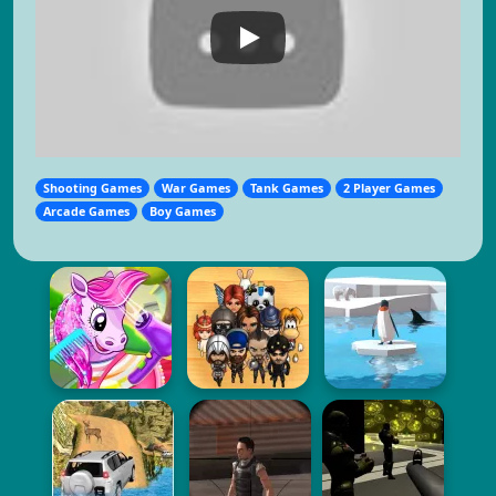
Shooting Games
War Games
Tank Games
2 Player Games
Arcade Games
Boy Games