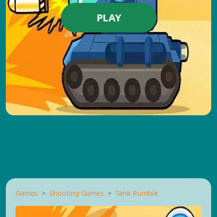
PLAY
Games
Shooting Games
Tank Rumble