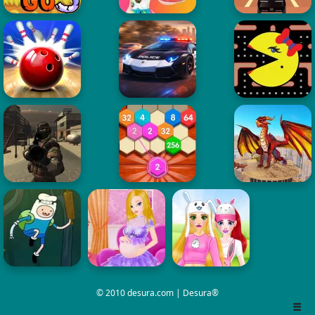
© 2010 desura.com | Desura®