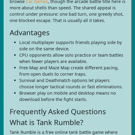
browse
Car Games
, though the arcade battle title here is
more about shells than speed. The shared appeal is
control under pressure: one bad turn, one greedy shot,
one blocked escape. That is usually all it takes.
Advantages
Local multiplayer supports friends playing side by
side on the same device.
CPU opponents allow solo practice or team battles
when fewer players are available.
Free Map and Maze Map create different pacing,
from open duels to corner traps.
Survival and Deathmatch options let players
choose longer tactical rounds or fast eliminations.
Browser play on mobile and desktop means no
download before the fight starts.
Frequently Asked Questions
What is Tank Rumble?
Tank Rumble is a free online tank battle game where