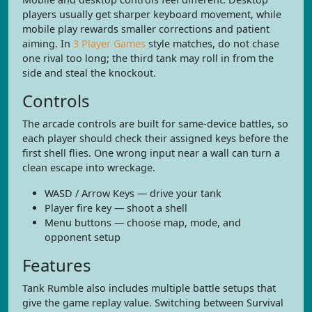
players usually get sharper keyboard movement, while
mobile play rewards smaller corrections and patient
aiming. In
3 Player Games
style matches, do not chase
one rival too long; the third tank may roll in from the
side and steal the knockout.
Controls
The arcade controls are built for same-device battles, so
each player should check their assigned keys before the
first shell flies. One wrong input near a wall can turn a
clean escape into wreckage.
WASD / Arrow Keys — drive your tank
Player fire key — shoot a shell
Menu buttons — choose map, mode, and
opponent setup
Features
Tank Rumble also includes multiple battle setups that
give the game replay value. Switching between Survival