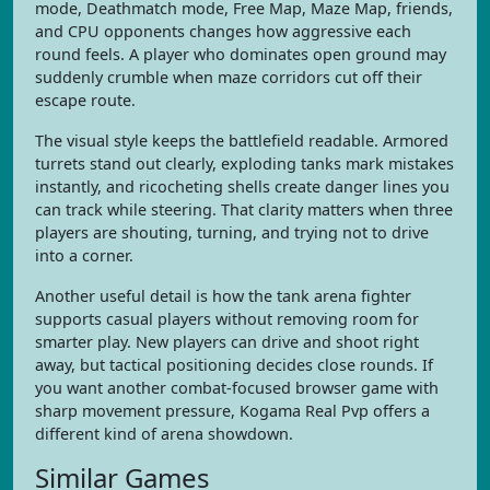
mode, Deathmatch mode, Free Map, Maze Map, friends,
and CPU opponents changes how aggressive each
round feels. A player who dominates open ground may
suddenly crumble when maze corridors cut off their
escape route.
The visual style keeps the battlefield readable. Armored
turrets stand out clearly, exploding tanks mark mistakes
instantly, and ricocheting shells create danger lines you
can track while steering. That clarity matters when three
players are shouting, turning, and trying not to drive
into a corner.
Another useful detail is how the tank arena fighter
supports casual players without removing room for
smarter play. New players can drive and shoot right
away, but tactical positioning decides close rounds. If
you want another combat-focused browser game with
sharp movement pressure, Kogama Real Pvp offers a
different kind of arena showdown.
Similar Games