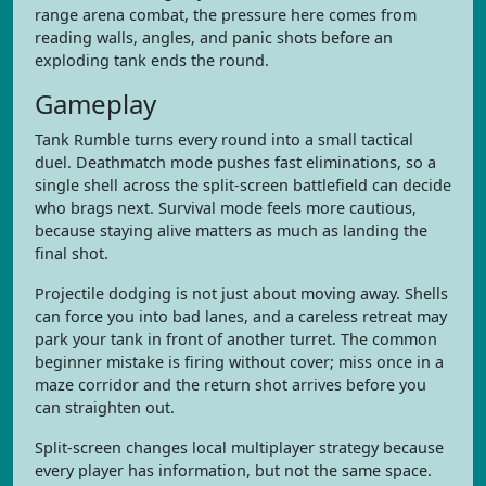
range arena combat, the pressure here comes from
reading walls, angles, and panic shots before an
exploding tank ends the round.
Gameplay
Tank Rumble turns every round into a small tactical
duel. Deathmatch mode pushes fast eliminations, so a
single shell across the split-screen battlefield can decide
who brags next. Survival mode feels more cautious,
because staying alive matters as much as landing the
final shot.
Projectile dodging is not just about moving away. Shells
can force you into bad lanes, and a careless retreat may
park your tank in front of another turret. The common
beginner mistake is firing without cover; miss once in a
maze corridor and the return shot arrives before you
can straighten out.
Split-screen changes local multiplayer strategy because
every player has information, but not the same space.