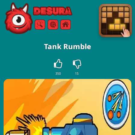
Free Online Games
Search
Menu
Tank Rumble
350
15