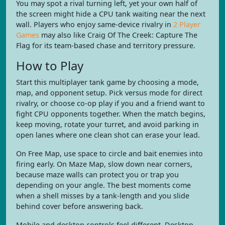
You may spot a rival turning left, yet your own half of
the screen might hide a CPU tank waiting near the next
wall. Players who enjoy same-device rivalry in
2 Player
Games
may also like Craig Of The Creek: Capture The
Flag for its team-based chase and territory pressure.
How to Play
Start this multiplayer tank game by choosing a mode,
map, and opponent setup. Pick versus mode for direct
rivalry, or choose co-op play if you and a friend want to
fight CPU opponents together. When the match begins,
keep moving, rotate your turret, and avoid parking in
open lanes where one clean shot can erase your lead.
On Free Map, use space to circle and bait enemies into
firing early. On Maze Map, slow down near corners,
because maze walls can protect you or trap you
depending on your angle. The best moments come
when a shell misses by a tank-length and you slide
behind cover before answering back.
Mobile and desktop controls feel different. Desktop