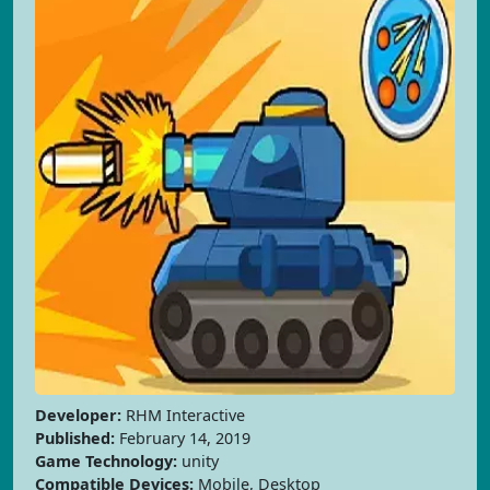
Developer:
RHM Interactive
Published:
February 14, 2019
Game Technology:
unity
Compatible Devices:
Mobile, Desktop