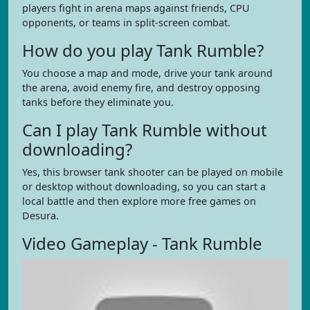
players fight in arena maps against friends, CPU
opponents, or teams in split-screen combat.
How do you play Tank Rumble?
You choose a map and mode, drive your tank around
the arena, avoid enemy fire, and destroy opposing
tanks before they eliminate you.
Can I play Tank Rumble without
downloading?
Yes, this browser tank shooter can be played on mobile
or desktop without downloading, so you can start a
local battle and then explore more free games on
Desura.
Video Gameplay - Tank Rumble