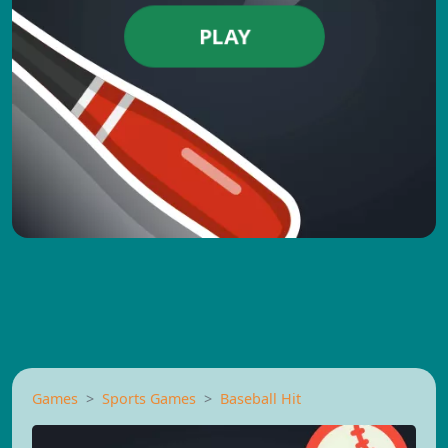
PLAY
Games
Sports Games
Baseball Hit