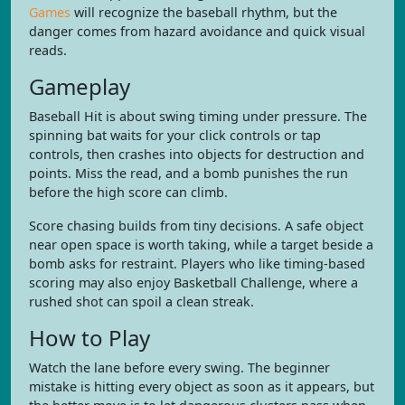
Games
will recognize the baseball rhythm, but the
danger comes from hazard avoidance and quick visual
reads.
Gameplay
Baseball Hit is about swing timing under pressure. The
spinning bat waits for your click controls or tap
controls, then crashes into objects for destruction and
points. Miss the read, and a bomb punishes the run
before the high score can climb.
Score chasing builds from tiny decisions. A safe object
near open space is worth taking, while a target beside a
bomb asks for restraint. Players who like timing-based
scoring may also enjoy Basketball Challenge, where a
rushed shot can spoil a clean streak.
How to Play
Watch the lane before every swing. The beginner
mistake is hitting every object as soon as it appears, but