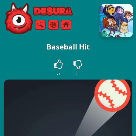
Free Online Games
Search
Menu
Baseball Hit
21
0