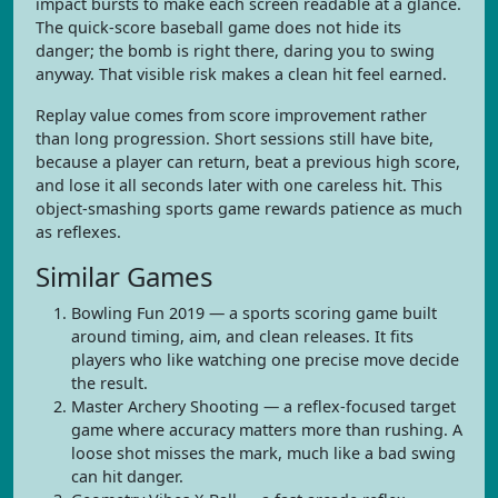
impact bursts to make each screen readable at a glance.
The quick-score baseball game does not hide its
danger; the bomb is right there, daring you to swing
anyway. That visible risk makes a clean hit feel earned.
Replay value comes from score improvement rather
than long progression. Short sessions still have bite,
because a player can return, beat a previous high score,
and lose it all seconds later with one careless hit. This
object-smashing sports game rewards patience as much
as reflexes.
Similar Games
Bowling Fun 2019 — a sports scoring game built
around timing, aim, and clean releases. It fits
players who like watching one precise move decide
the result.
Master Archery Shooting — a reflex-focused target
game where accuracy matters more than rushing. A
loose shot misses the mark, much like a bad swing
can hit danger.