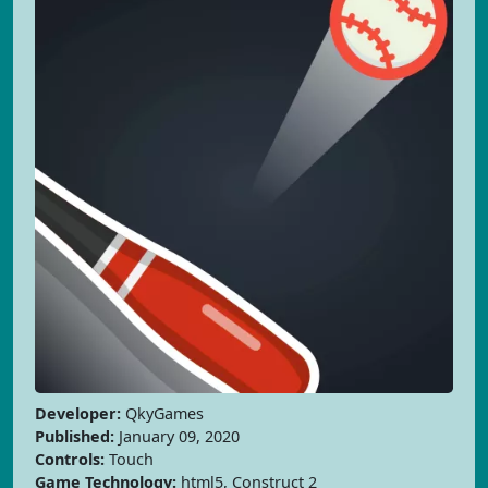
Developer:
QkyGames
Published:
January 09, 2020
Controls:
Touch
Game Technology:
html5, Construct 2