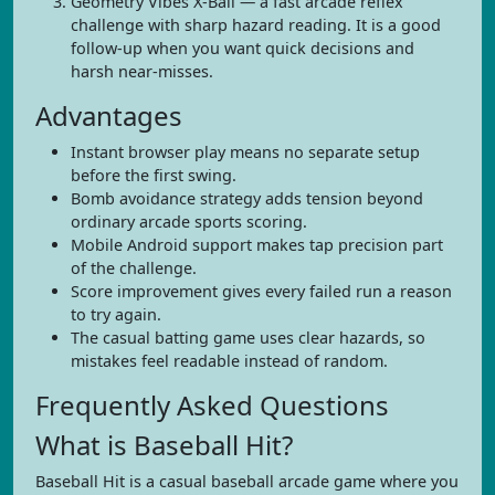
Geometry Vibes X-Ball — a fast arcade reflex
challenge with sharp hazard reading. It is a good
follow-up when you want quick decisions and
harsh near-misses.
Advantages
Instant browser play means no separate setup
before the first swing.
Bomb avoidance strategy adds tension beyond
ordinary arcade sports scoring.
Mobile Android support makes tap precision part
of the challenge.
Score improvement gives every failed run a reason
to try again.
The casual batting game uses clear hazards, so
mistakes feel readable instead of random.
Frequently Asked Questions
What is Baseball Hit?
Baseball Hit is a casual baseball arcade game where you