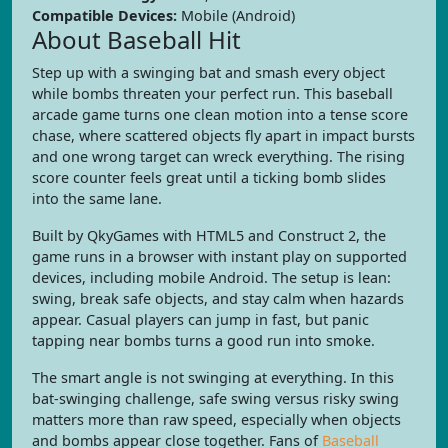
Compatible Devices:
Mobile (Android)
About Baseball Hit
Step up with a swinging bat and smash every object
while bombs threaten your perfect run. This baseball
arcade game turns one clean motion into a tense score
chase, where scattered objects fly apart in impact bursts
and one wrong target can wreck everything. The rising
score counter feels great until a ticking bomb slides
into the same lane.
Built by QkyGames with HTML5 and Construct 2, the
game runs in a browser with instant play on supported
devices, including mobile Android. The setup is lean:
swing, break safe objects, and stay calm when hazards
appear. Casual players can jump in fast, but panic
tapping near bombs turns a good run into smoke.
The smart angle is not swinging at everything. In this
bat-swinging challenge, safe swing versus risky swing
matters more than raw speed, especially when objects
and bombs appear close together. Fans of
Baseball