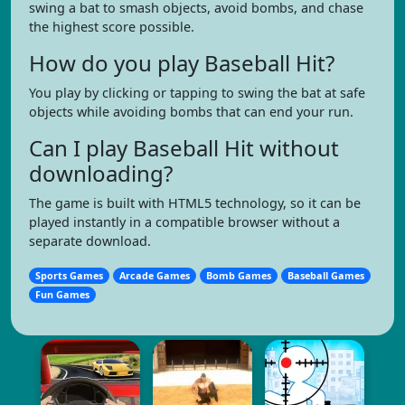
swing a bat to smash objects, avoid bombs, and chase
the highest score possible.
How do you play Baseball Hit?
You play by clicking or tapping to swing the bat at safe
objects while avoiding bombs that can end your run.
Can I play Baseball Hit without
downloading?
The game is built with HTML5 technology, so it can be
played instantly in a compatible browser without a
separate download.
Sports Games
Arcade Games
Bomb Games
Baseball Games
Fun Games