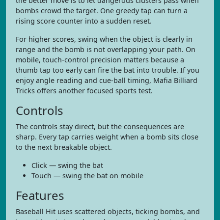
the better move is to let dangerous clusters pass when
bombs crowd the target. One greedy tap can turn a
rising score counter into a sudden reset.
For higher scores, swing when the object is clearly in
range and the bomb is not overlapping your path. On
mobile, touch-control precision matters because a
thumb tap too early can fire the bat into trouble. If you
enjoy angle reading and cue-ball timing, Mafia Billiard
Tricks offers another focused sports test.
Controls
The controls stay direct, but the consequences are
sharp. Every tap carries weight when a bomb sits close
to the next breakable object.
Click — swing the bat
Touch — swing the bat on mobile
Features
Baseball Hit uses scattered objects, ticking bombs, and