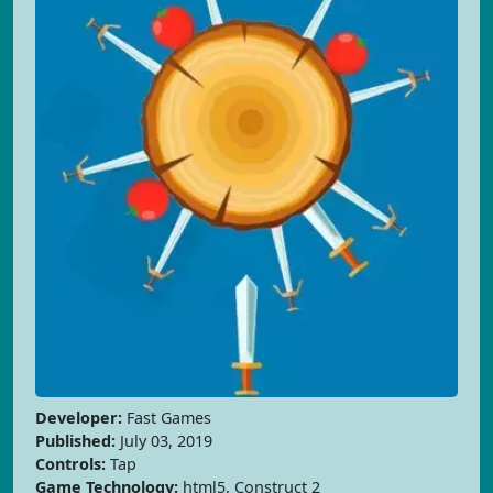
Developer:
Fast Games
Published:
July 03, 2019
Controls:
Tap
Game Technology:
html5, Construct 2