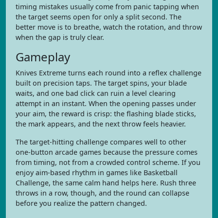
timing mistakes usually come from panic tapping when
the target seems open for only a split second. The
better move is to breathe, watch the rotation, and throw
when the gap is truly clear.
Gameplay
Knives Extreme turns each round into a reflex challenge
built on precision taps. The target spins, your blade
waits, and one bad click can ruin a level clearing
attempt in an instant. When the opening passes under
your aim, the reward is crisp: the flashing blade sticks,
the mark appears, and the next throw feels heavier.
The target-hitting challenge compares well to other
one-button arcade games because the pressure comes
from timing, not from a crowded control scheme. If you
enjoy aim-based rhythm in games like Basketball
Challenge, the same calm hand helps here. Rush three
throws in a row, though, and the round can collapse
before you realize the pattern changed.