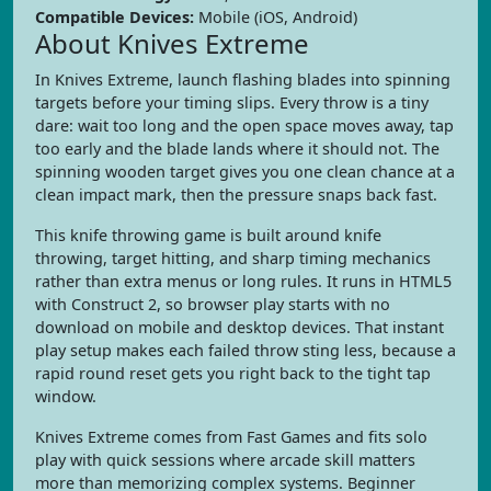
Compatible Devices:
Mobile (iOS, Android)
About Knives Extreme
In Knives Extreme, launch flashing blades into spinning
targets before your timing slips. Every throw is a tiny
dare: wait too long and the open space moves away, tap
too early and the blade lands where it should not. The
spinning wooden target gives you one clean chance at a
clean impact mark, then the pressure snaps back fast.
This knife throwing game is built around knife
throwing, target hitting, and sharp timing mechanics
rather than extra menus or long rules. It runs in HTML5
with Construct 2, so browser play starts with no
download on mobile and desktop devices. That instant
play setup makes each failed throw sting less, because a
rapid round reset gets you right back to the tight tap
window.
Knives Extreme comes from Fast Games and fits solo
play with quick sessions where arcade skill matters
more than memorizing complex systems. Beginner