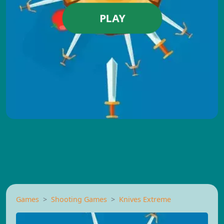
PLAY
Games
Shooting Games
Knives Extreme