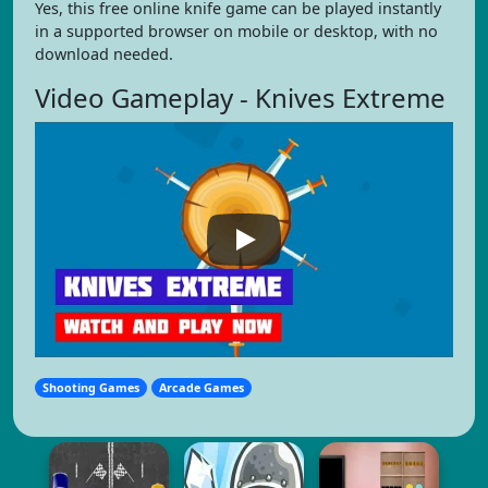
Yes, this free online knife game can be played instantly
in a supported browser on mobile or desktop, with no
download needed.
Video Gameplay - Knives Extreme
Shooting Games
Arcade Games