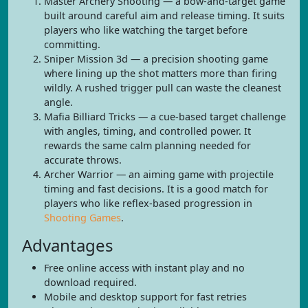
Master Archery Shooting — a bow-and-target game
built around careful aim and release timing. It suits
players who like watching the target before
committing.
Sniper Mission 3d — a precision shooting game
where lining up the shot matters more than firing
wildly. A rushed trigger pull can waste the cleanest
angle.
Mafia Billiard Tricks — a cue-based target challenge
with angles, timing, and controlled power. It
rewards the same calm planning needed for
accurate throws.
Archer Warrior — an aiming game with projectile
timing and fast decisions. It is a good match for
players who like reflex-based progression in
Shooting Games
.
Advantages
Free online access with instant play and no
download required.
Mobile and desktop support for fast retries