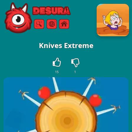
Free Online Games
Search
Menu
Knives Extreme
15
1