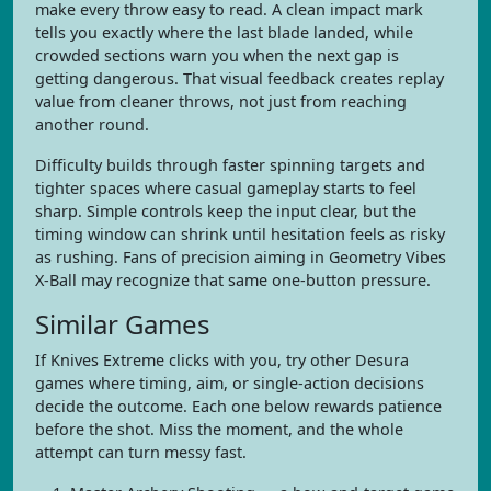
make every throw easy to read. A clean impact mark
tells you exactly where the last blade landed, while
crowded sections warn you when the next gap is
getting dangerous. That visual feedback creates replay
value from cleaner throws, not just from reaching
another round.
Difficulty builds through faster spinning targets and
tighter spaces where casual gameplay starts to feel
sharp. Simple controls keep the input clear, but the
timing window can shrink until hesitation feels as risky
as rushing. Fans of precision aiming in Geometry Vibes
X-Ball may recognize that same one-button pressure.
Similar Games
If Knives Extreme clicks with you, try other Desura
games where timing, aim, or single-action decisions
decide the outcome. Each one below rewards patience
before the shot. Miss the moment, and the whole
attempt can turn messy fast.