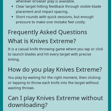
wherever browser play is available.
Clear target hitting feedback through visible blade
placement and impact spacing.
Short rounds with quick sessions, but enough
pressure to make one mistake feel costly.
Frequently Asked Questions
What is Knives Extreme?
It is a casual knife throwing game where you tap or click
to launch blades and hit every target with precise
timing.
How do you play Knives Extreme?
You play by waiting for the right moment, then clicking
or tapping to throw each knife into the target without
wasting throws.
Can I play Knives Extreme without
downloading?