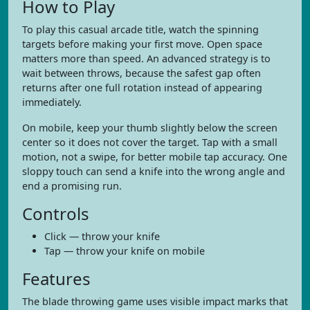
How to Play
To play this casual arcade title, watch the spinning
targets before making your first move. Open space
matters more than speed. An advanced strategy is to
wait between throws, because the safest gap often
returns after one full rotation instead of appearing
immediately.
On mobile, keep your thumb slightly below the screen
center so it does not cover the target. Tap with a small
motion, not a swipe, for better mobile tap accuracy. One
sloppy touch can send a knife into the wrong angle and
end a promising run.
Controls
Click — throw your knife
Tap — throw your knife on mobile
Features
The blade throwing game uses visible impact marks that