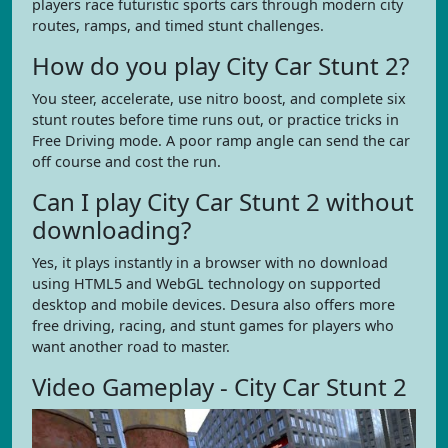
players race futuristic sports cars through modern city
routes, ramps, and timed stunt challenges.
How do you play City Car Stunt 2?
You steer, accelerate, use nitro boost, and complete six
stunt routes before time runs out, or practice tricks in
Free Driving mode. A poor ramp angle can send the car
off course and cost the run.
Can I play City Car Stunt 2 without
downloading?
Yes, it plays instantly in a browser with no download
using HTML5 and WebGL technology on supported
desktop and mobile devices. Desura also offers more
free driving, racing, and stunt games for players who
want another road to master.
Video Gameplay - City Car Stunt 2