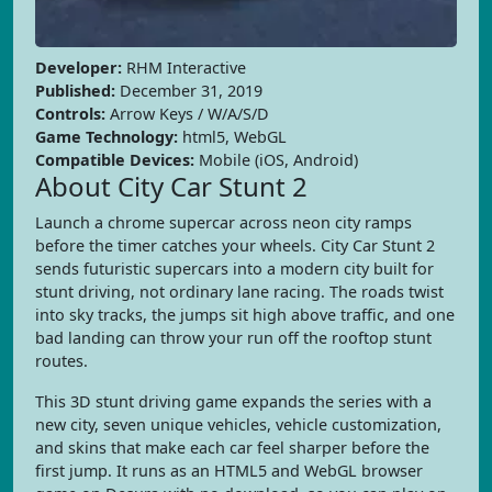
Developer:
RHM Interactive
Published:
December 31, 2019
Controls:
Arrow Keys / W/A/S/D
Game Technology:
html5, WebGL
Compatible Devices:
Mobile (iOS, Android)
About City Car Stunt 2
Launch a chrome supercar across neon city ramps
before the timer catches your wheels. City Car Stunt 2
sends futuristic supercars into a modern city built for
stunt driving, not ordinary lane racing. The roads twist
into sky tracks, the jumps sit high above traffic, and one
bad landing can throw your run off the rooftop stunt
routes.
This 3D stunt driving game expands the series with a
new city, seven unique vehicles, vehicle customization,
and skins that make each car feel sharper before the
first jump. It runs as an HTML5 and WebGL browser