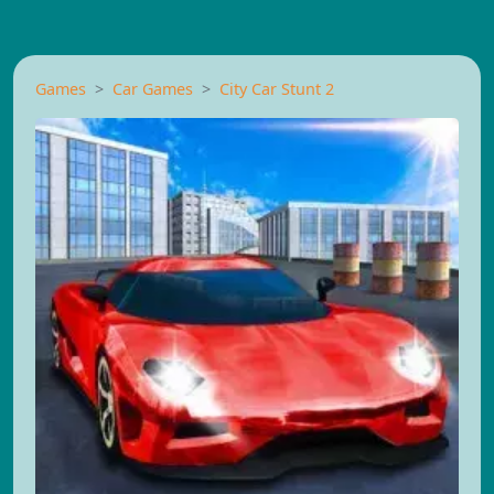
Games
Car Games
City Car Stunt 2