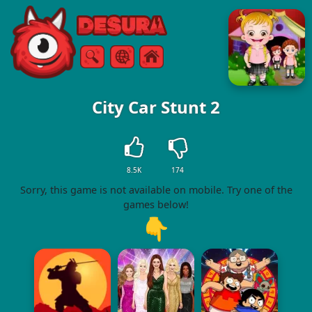
Free Online Games
Search
Menu
City Car Stunt 2
8.5K
174
Sorry, this game is not available on mobile. Try one of the
games below!
👇