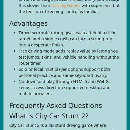
It is slower than
Driving Games
with supercars, but
the tension of keeping control is familiar.
Advantages
Timed six-route racing gives each attempt a clear
target, and a single crash can turn a strong run
into a desperate finish.
Free driving mode adds replay value by letting you
test jumps, skins, and vehicle handling without the
route timer.
Solo or local multiplayer options support both
personal practice and same-keyboard rivalry.
No download play through HTML5 and WebGL
keeps access direct on supported desktop and
mobile browsers.
Frequently Asked Questions
What is City Car Stunt 2?
City Car Stunt 2 is a 3D stunt driving game where