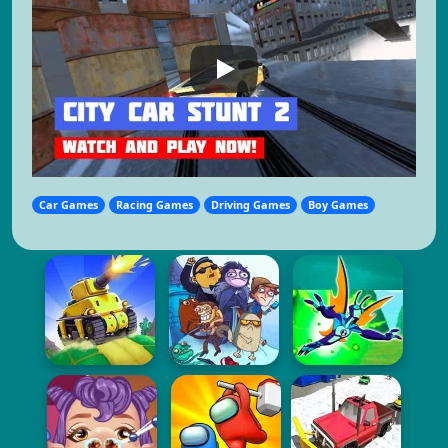
Car Games
Racing Games
Driving Games
Boy Games