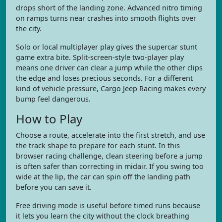
drops short of the landing zone. Advanced nitro timing
on ramps turns near crashes into smooth flights over
the city.
Solo or local multiplayer play gives the supercar stunt
game extra bite. Split-screen-style two-player play
means one driver can clear a jump while the other clips
the edge and loses precious seconds. For a different
kind of vehicle pressure, Cargo Jeep Racing makes every
bump feel dangerous.
How to Play
Choose a route, accelerate into the first stretch, and use
the track shape to prepare for each stunt. In this
browser racing challenge, clean steering before a jump
is often safer than correcting in midair. If you swing too
wide at the lip, the car can spin off the landing path
before you can save it.
Free driving mode is useful before timed runs because
it lets you learn the city without the clock breathing