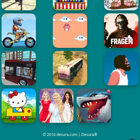
© 2010 desura.com | Desura®