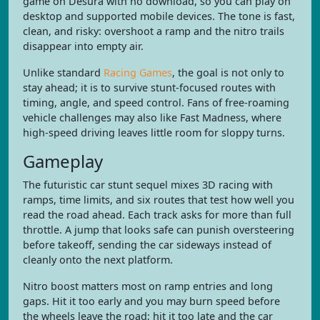
game on Desura with no download, so you can play on
desktop and supported mobile devices. The tone is fast,
clean, and risky: overshoot a ramp and the nitro trails
disappear into empty air.
Unlike standard
Racing Games
, the goal is not only to
stay ahead; it is to survive stunt-focused routes with
timing, angle, and speed control. Fans of free-roaming
vehicle challenges may also like Fast Madness, where
high-speed driving leaves little room for sloppy turns.
Gameplay
The futuristic car stunt sequel mixes 3D racing with
ramps, time limits, and six routes that test how well you
read the road ahead. Each track asks for more than full
throttle. A jump that looks safe can punish oversteering
before takeoff, sending the car sideways instead of
cleanly onto the next platform.
Nitro boost matters most on ramp entries and long
gaps. Hit it too early and you may burn speed before
the wheels leave the road; hit it too late and the car