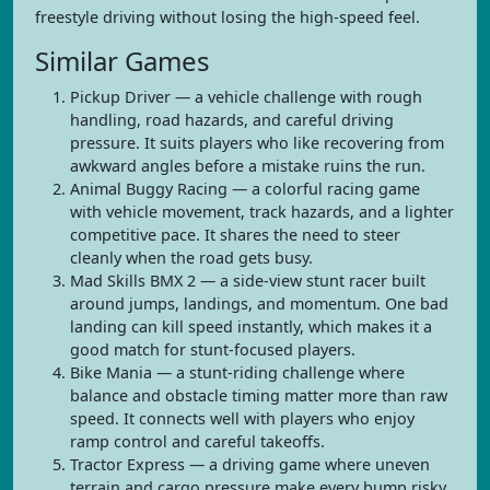
freestyle driving without losing the high-speed feel.
Similar Games
Pickup Driver — a vehicle challenge with rough
handling, road hazards, and careful driving
pressure. It suits players who like recovering from
awkward angles before a mistake ruins the run.
Animal Buggy Racing — a colorful racing game
with vehicle movement, track hazards, and a lighter
competitive pace. It shares the need to steer
cleanly when the road gets busy.
Mad Skills BMX 2 — a side-view stunt racer built
around jumps, landings, and momentum. One bad
landing can kill speed instantly, which makes it a
good match for stunt-focused players.
Bike Mania — a stunt-riding challenge where
balance and obstacle timing matter more than raw
speed. It connects well with players who enjoy
ramp control and careful takeoffs.
Tractor Express — a driving game where uneven
terrain and cargo pressure make every bump risky.