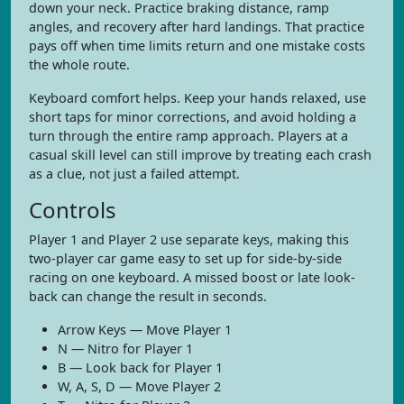
down your neck. Practice braking distance, ramp
angles, and recovery after hard landings. That practice
pays off when time limits return and one mistake costs
the whole route.
Keyboard comfort helps. Keep your hands relaxed, use
short taps for minor corrections, and avoid holding a
turn through the entire ramp approach. Players at a
casual skill level can still improve by treating each crash
as a clue, not just a failed attempt.
Controls
Player 1 and Player 2 use separate keys, making this
two-player car game easy to set up for side-by-side
racing on one keyboard. A missed boost or late look-
back can change the result in seconds.
Arrow Keys — Move Player 1
N — Nitro for Player 1
B — Look back for Player 1
W, A, S, D — Move Player 2