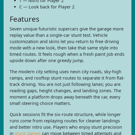
T — Nitro for Player 2
C — Look back for Player 2
Features
Seven unique futuristic supercars give the garage more
replay value than a single-car stunt test. Vehicle
customization and skins let you return to free driving
mode with a new look, then take that same style into
timed routes. It feels rough when a fresh paint job ends
upside down after one greedy jump.
The modern city setting uses neon city roads, sky-high
ramps, and rooftop stunt routes to separate it from flat-
track driving. You are not just following lanes; you are
reading gaps, height changes, and landing zones. The
moment a platform drops away beneath the car, every
small steering choice matters.
Quick sessions fit the six-route structure, while longer
runs come from replaying routes for cleaner landings
and better nitro use. Players who enjoy stunt precision
in
Stunt Games
can move between timed attempts and