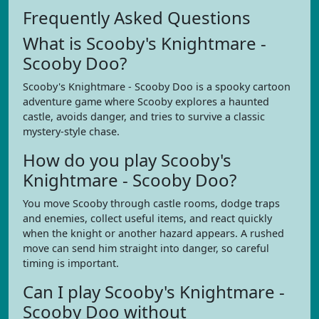
Frequently Asked Questions
What is Scooby's Knightmare -
Scooby Doo?
Scooby's Knightmare - Scooby Doo is a spooky cartoon
adventure game where Scooby explores a haunted
castle, avoids danger, and tries to survive a classic
mystery-style chase.
How do you play Scooby's
Knightmare - Scooby Doo?
You move Scooby through castle rooms, dodge traps
and enemies, collect useful items, and react quickly
when the knight or another hazard appears. A rushed
move can send him straight into danger, so careful
timing is important.
Can I play Scooby's Knightmare -
Scooby Doo without