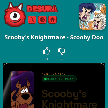
Free Online Games
Search
Menu
Scooby's Knightmare - Scooby Doo
13
0