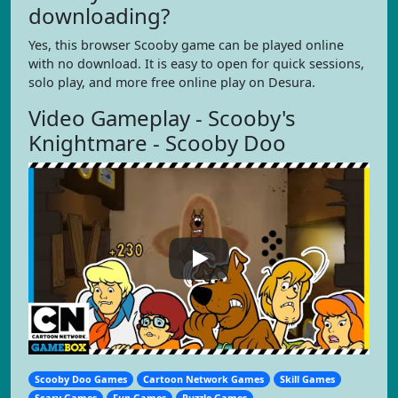
downloading?
Yes, this browser Scooby game can be played online
with no download. It is easy to open for quick sessions,
solo play, and more free online play on Desura.
Video Gameplay - Scooby's
Knightmare - Scooby Doo
Scooby Doo Games
Cartoon Network Games
Skill Games
Scary Games
Fun Games
Puzzle Games