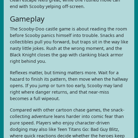
end with Scooby yelping off-screen.
Gameplay
The Scooby-Doo castle game is about reading the room
before Scooby panics himself into trouble. Snacks and
collectibles pull you forward, but traps sit in the way like
nasty little jokes. Rush at the wrong moment, and the
Black Knight closes the gap with clanking black armor
right behind you.
Reflexes matter, but timing matters more. Wait for a
hazard to finish its pattern, then move when the hallway
opens. If you jump or turn too early, Scooby may land
right where danger returns, and that near-miss
becomes a full wipeout.
Compared with other cartoon chase games, the snack-
collecting adventure leans harder into comic fear than
pure speed. Players who enjoy character-driven
dodging may also like Teen Titans Go: Bad Guy Blitz,
where quick reactions decide whether the heroes keep