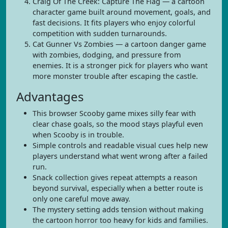
Craig Of The Creek: Capture The Flag — a cartoon
character game built around movement, goals, and
fast decisions. It fits players who enjoy colorful
competition with sudden turnarounds.
Cat Gunner Vs Zombies — a cartoon danger game
with zombies, dodging, and pressure from
enemies. It is a stronger pick for players who want
more monster trouble after escaping the castle.
Advantages
This browser Scooby game mixes silly fear with
clear chase goals, so the mood stays playful even
when Scooby is in trouble.
Simple controls and readable visual cues help new
players understand what went wrong after a failed
run.
Snack collection gives repeat attempts a reason
beyond survival, especially when a better route is
only one careful move away.
The mystery setting adds tension without making
the cartoon horror too heavy for kids and families.