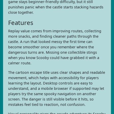
game stays beginner-friendly difficulty, but it still
punishes panic when the castle starts stacking hazards
close together.
Features
Replay value comes from improving routes, collecting
more snacks, and finding cleaner paths through the
castle. A run that looked messy the first time can
become smoother once you remember where the
dangerous turns are. Missing one collectible stings
when you know Scooby could have grabbed it with a
calmer route.
The cartoon escape title uses clear shapes and readable
movement, which helps with accessibility for players
learning the layout. Desktop controls are easy to
understand, and a mobile browser if supported may let
players try the same spooky navigation on another
screen. The danger is still visible before it hits, so
mistakes feel tied to reaction, not confusion.
Visual personality gives the arcade adventure its Scooby