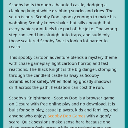
Scooby bolts through a haunted castle, dodging a
clanking knight while grabbing snacks and clues. The
setup is pure Scooby-Doo: spooky enough to make his
wobbling Scooby knees shake, but silly enough that
every panic sprint feels like part of the joke. One wrong
step can send him straight into traps, and suddenly
those scattered Scooby Snacks look a lot harder to
reach.
This spooky cartoon adventure blends a mystery theme
with chase gameplay, light cartoon horror, and fast
reactions. The Black Knight is the big danger, stomping
through the candlelit castle hallway as Scooby
scrambles for safety. When floating ghostly shadows
drift across the path, hesitation can cost the run.
Scooby's Knightmare - Scooby Doo is a browser game
on Desura with free online play and no download. It is
built for solo play, casual players, kids and families, and
anyone who enjoys
Scooby Doo Games
with a goofy
scare. Quick sessions make sense here because one
clean escape feels great, while one rushed move can