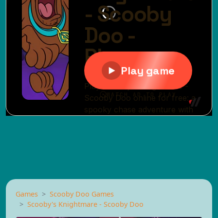
Games
Scooby Doo Games
Scooby's Knightmare - Scooby Doo