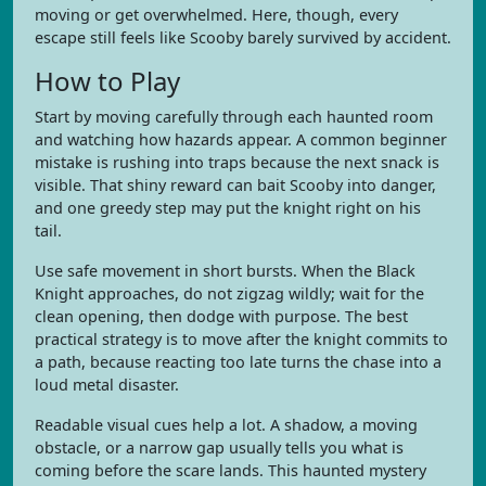
moving or get overwhelmed. Here, though, every
escape still feels like Scooby barely survived by accident.
How to Play
Start by moving carefully through each haunted room
and watching how hazards appear. A common beginner
mistake is rushing into traps because the next snack is
visible. That shiny reward can bait Scooby into danger,
and one greedy step may put the knight right on his
tail.
Use safe movement in short bursts. When the Black
Knight approaches, do not zigzag wildly; wait for the
clean opening, then dodge with purpose. The best
practical strategy is to move after the knight commits to
a path, because reacting too late turns the chase into a
loud metal disaster.
Readable visual cues help a lot. A shadow, a moving
obstacle, or a narrow gap usually tells you what is
coming before the scare lands. This haunted mystery