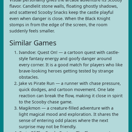
flavor. Candlelit stone walls, floating ghostly shadows,
and scattered Scooby Snacks keep the castle playful
even when danger is close. When the Black Knight
stomps in from the edge of the screen, the room
suddenly feels smaller.
Similar Games
Ivandoe: Quest On! — a cartoon quest with castle-
style fantasy energy and goofy danger around
every corner. It is a good match for players who like
brave-looking heroes getting tested by strange
obstacles.
Jake vs Pirate Run — a runner with chase pressure,
quick dodges, and cartoon movement. One late
reaction can break the flow, making it close in spirit
to the Scooby chase game.
Magikmon — a creature-filled adventure with a
light magical mood and exploration. It shares the
sense of entering odd places where the next
surprise may not be friendly.