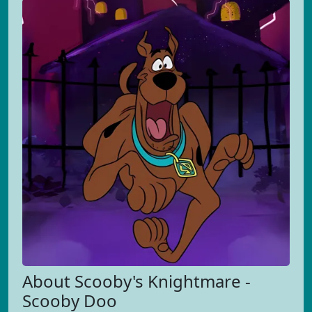
About Scooby's Knightmare -
Scooby Doo