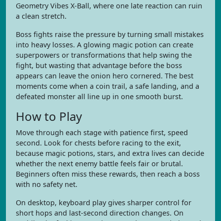
Geometry Vibes X-Ball, where one late reaction can ruin
a clean stretch.
Boss fights raise the pressure by turning small mistakes
into heavy losses. A glowing magic potion can create
superpowers or transformations that help swing the
fight, but wasting that advantage before the boss
appears can leave the onion hero cornered. The best
moments come when a coin trail, a safe landing, and a
defeated monster all line up in one smooth burst.
How to Play
Move through each stage with patience first, speed
second. Look for chests before racing to the exit,
because magic potions, stars, and extra lives can decide
whether the next enemy battle feels fair or brutal.
Beginners often miss these rewards, then reach a boss
with no safety net.
On desktop, keyboard play gives sharper control for
short hops and last-second direction changes. On