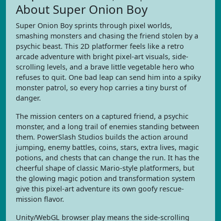
About Super Onion Boy
Super Onion Boy sprints through pixel worlds,
smashing monsters and chasing the friend stolen by a
psychic beast. This 2D platformer feels like a retro
arcade adventure with bright pixel-art visuals, side-
scrolling levels, and a brave little vegetable hero who
refuses to quit. One bad leap can send him into a spiky
monster patrol, so every hop carries a tiny burst of
danger.
The mission centers on a captured friend, a psychic
monster, and a long trail of enemies standing between
them. PowerSlash Studios builds the action around
jumping, enemy battles, coins, stars, extra lives, magic
potions, and chests that can change the run. It has the
cheerful shape of classic Mario-style platformers, but
the glowing magic potion and transformation system
give this pixel-art adventure its own goofy rescue-
mission flavor.
Unity/WebGL browser play means the side-scrolling