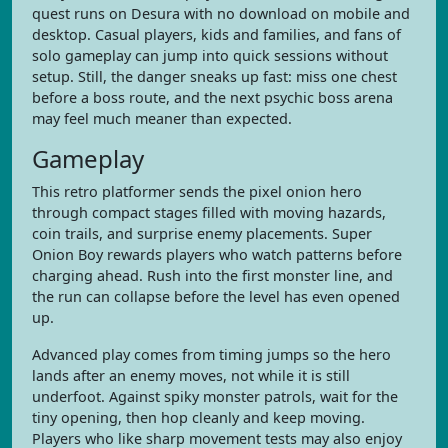
quest runs on Desura with no download on mobile and
desktop. Casual players, kids and families, and fans of
solo gameplay can jump into quick sessions without
setup. Still, the danger sneaks up fast: miss one chest
before a boss route, and the next psychic boss arena
may feel much meaner than expected.
Gameplay
This retro platformer sends the pixel onion hero
through compact stages filled with moving hazards,
coin trails, and surprise enemy placements. Super
Onion Boy rewards players who watch patterns before
charging ahead. Rush into the first monster line, and
the run can collapse before the level has even opened
up.
Advanced play comes from timing jumps so the hero
lands after an enemy moves, not while it is still
underfoot. Against spiky monster patrols, wait for the
tiny opening, then hop cleanly and keep moving.
Players who like sharp movement tests may also enjoy