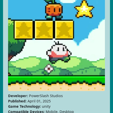
Developer:
PowerSlash Studios
Published:
April 01, 2025
Game Technology:
unity
Compatible Devices:
Mobile, Desktop