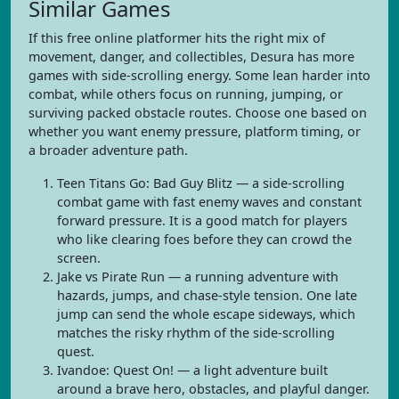
Similar Games
If this free online platformer hits the right mix of
movement, danger, and collectibles, Desura has more
games with side-scrolling energy. Some lean harder into
combat, while others focus on running, jumping, or
surviving packed obstacle routes. Choose one based on
whether you want enemy pressure, platform timing, or
a broader adventure path.
Teen Titans Go: Bad Guy Blitz — a side-scrolling
combat game with fast enemy waves and constant
forward pressure. It is a good match for players
who like clearing foes before they can crowd the
screen.
Jake vs Pirate Run — a running adventure with
hazards, jumps, and chase-style tension. One late
jump can send the whole escape sideways, which
matches the risky rhythm of the side-scrolling
quest.
Ivandoe: Quest On! — a light adventure built
around a brave hero, obstacles, and playful danger.