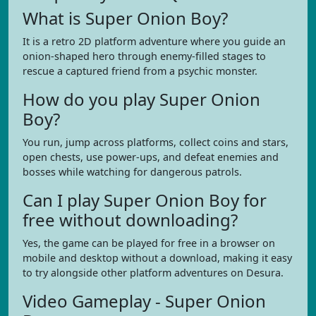
What is Super Onion Boy?
It is a retro 2D platform adventure where you guide an
onion-shaped hero through enemy-filled stages to
rescue a captured friend from a psychic monster.
How do you play Super Onion
Boy?
You run, jump across platforms, collect coins and stars,
open chests, use power-ups, and defeat enemies and
bosses while watching for dangerous patrols.
Can I play Super Onion Boy for
free without downloading?
Yes, the game can be played for free in a browser on
mobile and desktop without a download, making it easy
to try alongside other platform adventures on Desura.
Video Gameplay - Super Onion