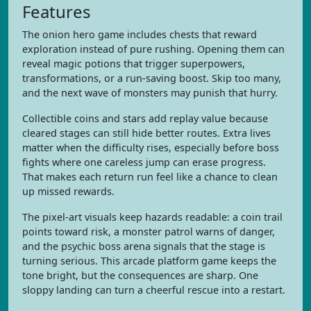
Features
The onion hero game includes chests that reward
exploration instead of pure rushing. Opening them can
reveal magic potions that trigger superpowers,
transformations, or a run-saving boost. Skip too many,
and the next wave of monsters may punish that hurry.
Collectible coins and stars add replay value because
cleared stages can still hide better routes. Extra lives
matter when the difficulty rises, especially before boss
fights where one careless jump can erase progress.
That makes each return run feel like a chance to clean
up missed rewards.
The pixel-art visuals keep hazards readable: a coin trail
points toward risk, a monster patrol warns of danger,
and the psychic boss arena signals that the stage is
turning serious. This arcade platform game keeps the
tone bright, but the consequences are sharp. One
sloppy landing can turn a cheerful rescue into a restart.