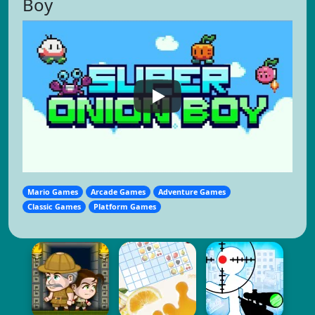
Boy
Mario Games
Arcade Games
Adventure Games
Classic Games
Platform Games