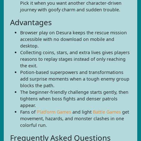
Pick it when you want another character-driven
journey with goofy charm and sudden trouble.
Advantages
Browser play on Desura keeps the rescue mission
accessible with no download on mobile and
desktop.
Collecting coins, stars, and extra lives gives players
reasons to replay stages instead of only reaching
the exit.
Potion-based superpowers and transformations
add surprise moments when a tough enemy group
blocks the path.
The beginner-friendly challenge starts gently, then
tightens when boss fights and denser patrols
appear.
Fans of
Platform Games
and light
Battle Games
get
movement, hazards, and monster clashes in one
colorful run.
Frequently Asked Questions