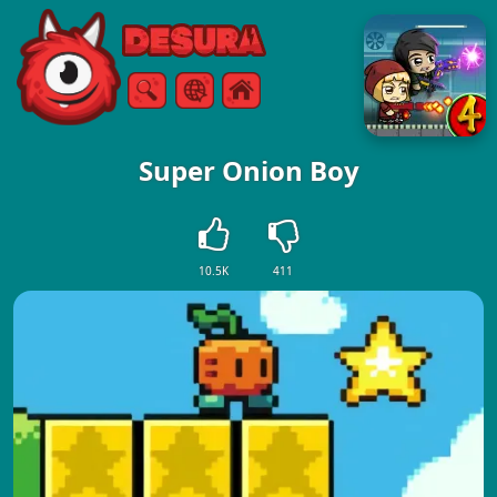
Free Online Games
Search
Menu
Super Onion Boy
10.5K
411