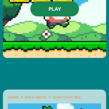
PLAY
Games
Mario Games
Super Onion Boy