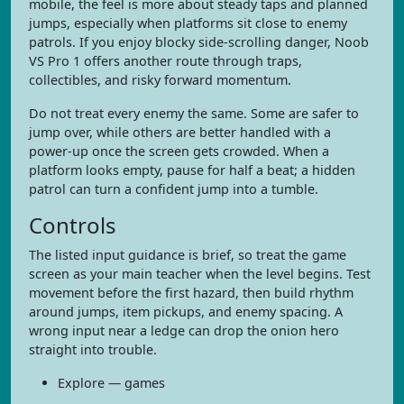
mobile, the feel is more about steady taps and planned
jumps, especially when platforms sit close to enemy
patrols. If you enjoy blocky side-scrolling danger, Noob
VS Pro 1 offers another route through traps,
collectibles, and risky forward momentum.
Do not treat every enemy the same. Some are safer to
jump over, while others are better handled with a
power-up once the screen gets crowded. When a
platform looks empty, pause for half a beat; a hidden
patrol can turn a confident jump into a tumble.
Controls
The listed input guidance is brief, so treat the game
screen as your main teacher when the level begins. Test
movement before the first hazard, then build rhythm
around jumps, item pickups, and enemy spacing. A
wrong input near a ledge can drop the onion hero
straight into trouble.
Explore — games