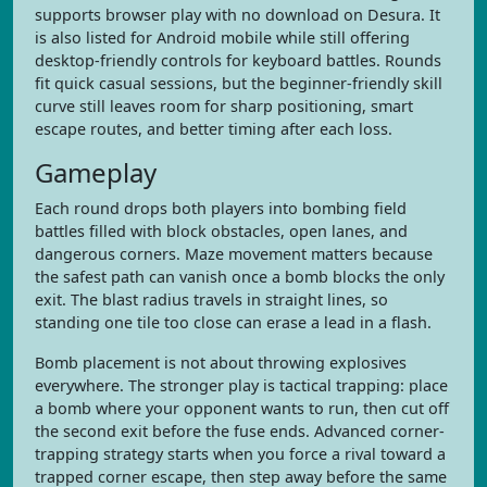
supports browser play with no download on Desura. It
is also listed for Android mobile while still offering
desktop-friendly controls for keyboard battles. Rounds
fit quick casual sessions, but the beginner-friendly skill
curve still leaves room for sharp positioning, smart
escape routes, and better timing after each loss.
Gameplay
Each round drops both players into bombing field
battles filled with block obstacles, open lanes, and
dangerous corners. Maze movement matters because
the safest path can vanish once a bomb blocks the only
exit. The blast radius travels in straight lines, so
standing one tile too close can erase a lead in a flash.
Bomb placement is not about throwing explosives
everywhere. The stronger play is tactical trapping: place
a bomb where your opponent wants to run, then cut off
the second exit before the fuse ends. Advanced corner-
trapping strategy starts when you force a rival toward a
trapped corner escape, then step away before the same