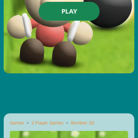
PLAY
Games
2 Player Games
Bomber 3D