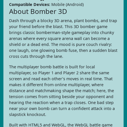
Compatible Devices:
Mobile (Android)
About Bomber 3D
Dash through a blocky 3D arena, plant bombs, and trap
your friend before the blast. This 3D bomber game
brings classic bomberman-style gameplay into chunky
arenas where every square arena wall can become a
shield or a dead end. The mood is pure couch rivalry:
one laugh, one glowing bomb fuse, then a sudden blast
cross cuts through the lane.
The multiplayer bomb battle is built for local
multiplayer, so Player 1 and Player 2 share the same
screen and read each other’s moves in real time. That
makes it different from online multiplayer, where
distance and matchmaking shape the match; here, the
tension comes from sitting beside your opponent and
hearing the reaction when a trap closes. One bad step
near your own bomb can turn a confident attack into a
slapstick knockout.
Built with HTML5 and WebGL, the WebGL battle game