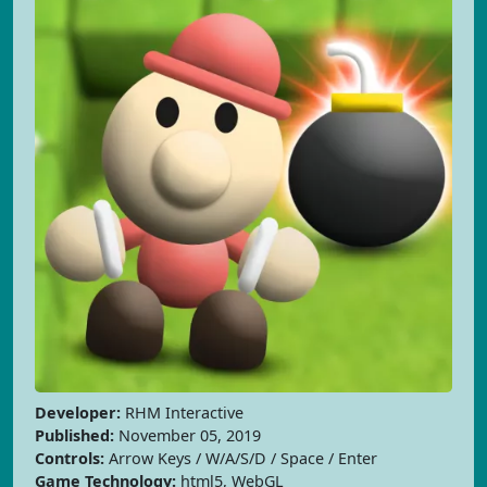
Developer:
RHM Interactive
Published:
November 05, 2019
Controls:
Arrow Keys / W/A/S/D / Space / Enter
Game Technology:
html5, WebGL