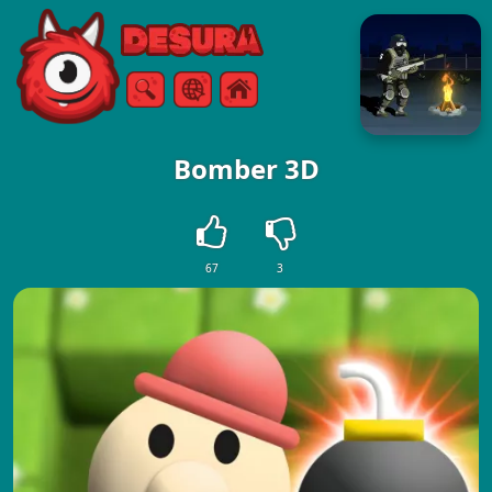
Free Online Games
Search
Menu
Bomber 3D
67
3