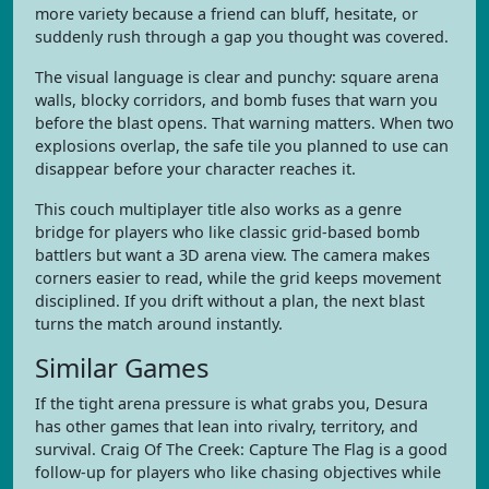
more variety because a friend can bluff, hesitate, or
suddenly rush through a gap you thought was covered.
The visual language is clear and punchy: square arena
walls, blocky corridors, and bomb fuses that warn you
before the blast opens. That warning matters. When two
explosions overlap, the safe tile you planned to use can
disappear before your character reaches it.
This couch multiplayer title also works as a genre
bridge for players who like classic grid-based bomb
battlers but want a 3D arena view. The camera makes
corners easier to read, while the grid keeps movement
disciplined. If you drift without a plan, the next blast
turns the match around instantly.
Similar Games
If the tight arena pressure is what grabs you, Desura
has other games that lean into rivalry, territory, and
survival. Craig Of The Creek: Capture The Flag is a good
follow-up for players who like chasing objectives while