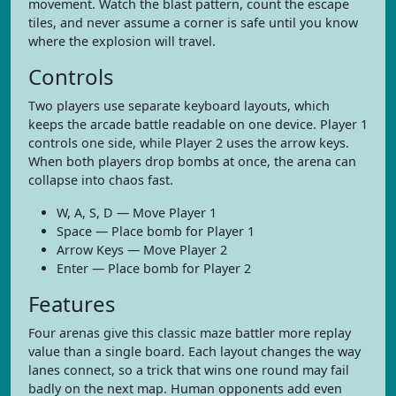
movement. Watch the blast pattern, count the escape
tiles, and never assume a corner is safe until you know
where the explosion will travel.
Controls
Two players use separate keyboard layouts, which
keeps the arcade battle readable on one device. Player 1
controls one side, while Player 2 uses the arrow keys.
When both players drop bombs at once, the arena can
collapse into chaos fast.
W, A, S, D — Move Player 1
Space — Place bomb for Player 1
Arrow Keys — Move Player 2
Enter — Place bomb for Player 2
Features
Four arenas give this classic maze battler more replay
value than a single board. Each layout changes the way
lanes connect, so a trick that wins one round may fail
badly on the next map. Human opponents add even