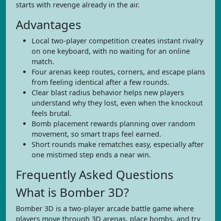
starts with revenge already in the air.
Advantages
Local two-player competition creates instant rivalry
on one keyboard, with no waiting for an online
match.
Four arenas keep routes, corners, and escape plans
from feeling identical after a few rounds.
Clear blast radius behavior helps new players
understand why they lost, even when the knockout
feels brutal.
Bomb placement rewards planning over random
movement, so smart traps feel earned.
Short rounds make rematches easy, especially after
one mistimed step ends a near win.
Frequently Asked Questions
What is Bomber 3D?
Bomber 3D is a two-player arcade battle game where
players move through 3D arenas, place bombs, and try