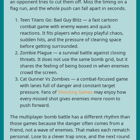
an opponent tries to cut them off. Miss the timing on a
flag run, and the whole push can fall apart in seconds.
Teen Titans Go: Bad Guy Blitz — a fast cartoon
combat game with enemy waves and quick
reactions. It fits players who enjoy playful chaos,
sudden hits, and the pressure of clearing space
before getting surrounded.
Zombie Plague — a survival battle against closing
threats. It does not use the same bomb grid, but it
shares the feeling of being boxed in when enemies
crowd the screen.
Cat Gunner Vs Zombies — a combat-focused game
with lanes full of danger and constant target
pressure. Fans of
Shooting Games
may enjoy how
every missed shot gives enemies more room to
push forward.
The multiplayer bomb battle has a different rhythm than
those games because the danger often comes from a
friend, not a wave of enemies. That makes each rematch
personal. Lose to a clever trap once, and the next round