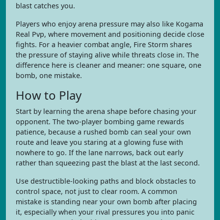
blast catches you.
Players who enjoy arena pressure may also like Kogama
Real Pvp, where movement and positioning decide close
fights. For a heavier combat angle, Fire Storm shares
the pressure of staying alive while threats close in. The
difference here is cleaner and meaner: one square, one
bomb, one mistake.
How to Play
Start by learning the arena shape before chasing your
opponent. The two-player bombing game rewards
patience, because a rushed bomb can seal your own
route and leave you staring at a glowing fuse with
nowhere to go. If the lane narrows, back out early
rather than squeezing past the blast at the last second.
Use destructible-looking paths and block obstacles to
control space, not just to clear room. A common
mistake is standing near your own bomb after placing
it, especially when your rival pressures you into panic