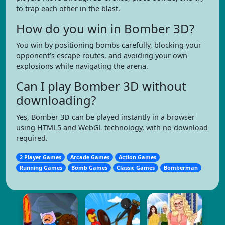
to trap each other in the blast.
How do you win in Bomber 3D?
You win by positioning bombs carefully, blocking your
opponent’s escape routes, and avoiding your own
explosions while navigating the arena.
Can I play Bomber 3D without
downloading?
Yes, Bomber 3D can be played instantly in a browser
using HTML5 and WebGL technology, with no download
required.
2 Player Games
Arcade Games
Action Games
Running Games
Bomb Games
Classic Games
Bomberman