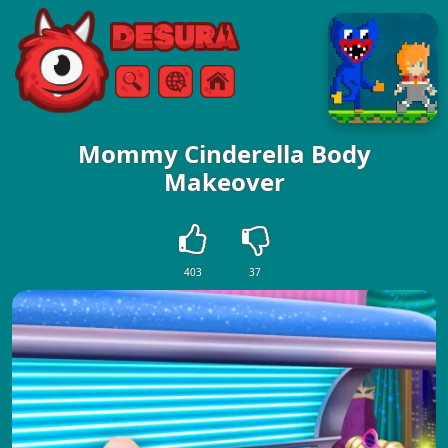
Free Online Games
Search
Menu
Mommy Cinderella Body
Makeover
403
37