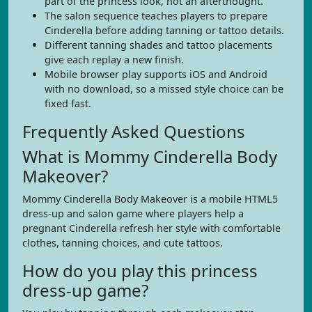
part of the princess look, not an afterthought.
The salon sequence teaches players to prepare
Cinderella before adding tanning or tattoo details.
Different tanning shades and tattoo placements
give each replay a new finish.
Mobile browser play supports iOS and Android
with no download, so a missed style choice can be
fixed fast.
Frequently Asked Questions
What is Mommy Cinderella Body
Makeover?
Mommy Cinderella Body Makeover is a mobile HTML5
dress-up and salon game where players help a
pregnant Cinderella refresh her style with comfortable
clothes, tanning choices, and cute tattoos.
How do you play this princess
dress-up game?