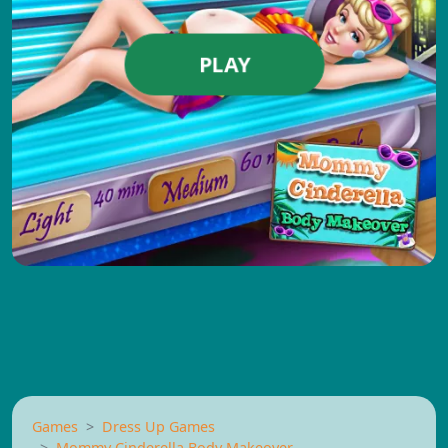
PLAY
Games
Dress Up Games
Mommy Cinderella Body Makeover