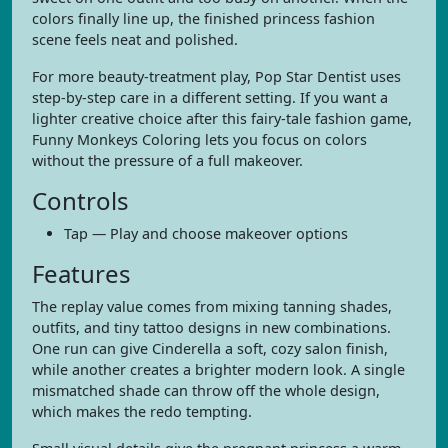
colors finally line up, the finished princess fashion
scene feels neat and polished.
For more beauty-treatment play, Pop Star Dentist uses
step-by-step care in a different setting. If you want a
lighter creative choice after this fairy-tale fashion game,
Funny Monkeys Coloring lets you focus on colors
without the pressure of a full makeover.
Controls
Tap — Play and choose makeover options
Features
The replay value comes from mixing tanning shades,
outfits, and tiny tattoo designs in new combinations.
One run can give Cinderella a soft, cozy salon finish,
while another creates a brighter modern look. A single
mismatched shade can throw off the whole design,
which makes the redo tempting.