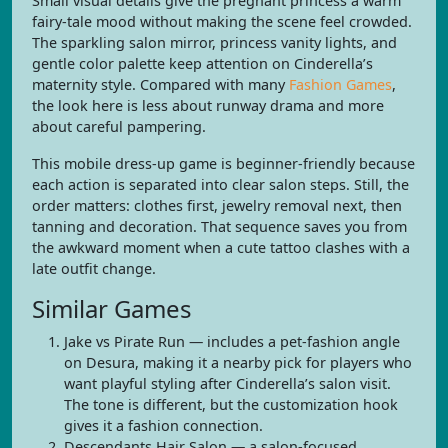
Small visual details give the pregnant princess a warm
fairy-tale mood without making the scene feel crowded.
The sparkling salon mirror, princess vanity lights, and
gentle color palette keep attention on Cinderella’s
maternity style. Compared with many
Fashion Games
,
the look here is less about runway drama and more
about careful pampering.
This mobile dress-up game is beginner-friendly because
each action is separated into clear salon steps. Still, the
order matters: clothes first, jewelry removal next, then
tanning and decoration. That sequence saves you from
the awkward moment when a cute tattoo clashes with a
late outfit change.
Similar Games
Jake vs Pirate Run — includes a pet-fashion angle
on Desura, making it a nearby pick for players who
want playful styling after Cinderella’s salon visit.
The tone is different, but the customization hook
gives it a fashion connection.
Descendants Hair Salon — a salon-focused