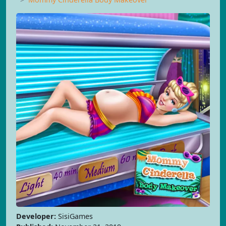
Developer:
SisiGames