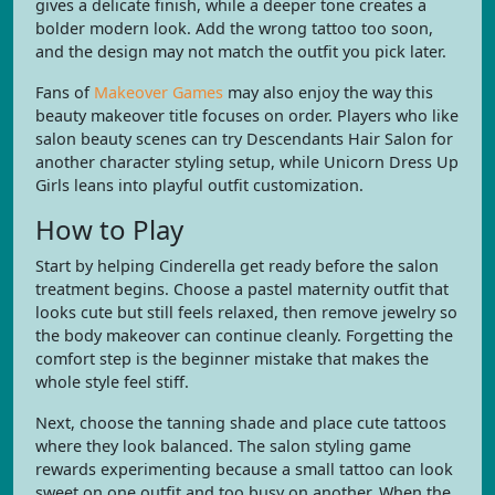
gives a delicate finish, while a deeper tone creates a
bolder modern look. Add the wrong tattoo too soon,
and the design may not match the outfit you pick later.
Fans of
Makeover Games
may also enjoy the way this
beauty makeover title focuses on order. Players who like
salon beauty scenes can try Descendants Hair Salon for
another character styling setup, while Unicorn Dress Up
Girls leans into playful outfit customization.
How to Play
Start by helping Cinderella get ready before the salon
treatment begins. Choose a pastel maternity outfit that
looks cute but still feels relaxed, then remove jewelry so
the body makeover can continue cleanly. Forgetting the
comfort step is the beginner mistake that makes the
whole style feel stiff.
Next, choose the tanning shade and place cute tattoos
where they look balanced. The salon styling game
rewards experimenting because a small tattoo can look
sweet on one outfit and too busy on another. When the