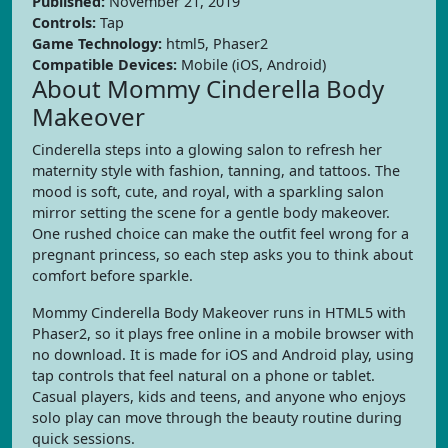
Published:
November 21, 2019
Controls:
Tap
Game Technology:
html5, Phaser2
Compatible Devices:
Mobile (iOS, Android)
About Mommy Cinderella Body
Makeover
Cinderella steps into a glowing salon to refresh her
maternity style with fashion, tanning, and tattoos. The
mood is soft, cute, and royal, with a sparkling salon
mirror setting the scene for a gentle body makeover.
One rushed choice can make the outfit feel wrong for a
pregnant princess, so each step asks you to think about
comfort before sparkle.
Mommy Cinderella Body Makeover runs in HTML5 with
Phaser2, so it plays free online in a mobile browser with
no download. It is made for iOS and Android play, using
tap controls that feel natural on a phone or tablet.
Casual players, kids and teens, and anyone who enjoys
solo play can move through the beauty routine during
quick sessions.