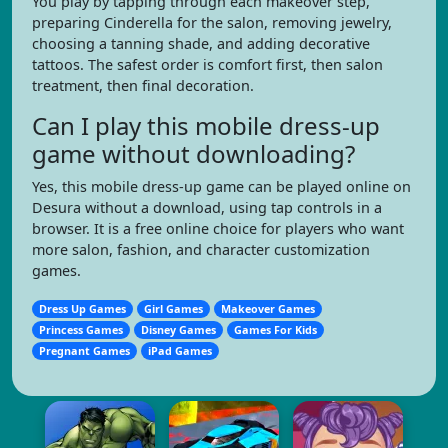
You play by tapping through each makeover step,
preparing Cinderella for the salon, removing jewelry,
choosing a tanning shade, and adding decorative
tattoos. The safest order is comfort first, then salon
treatment, then final decoration.
Can I play this mobile dress-up
game without downloading?
Yes, this mobile dress-up game can be played online on
Desura without a download, using tap controls in a
browser. It is a free online choice for players who want
more salon, fashion, and character customization
games.
Dress Up Games
Girl Games
Makeover Games
Princess Games
Disney Games
Games For Kids
Pregnant Games
iPad Games