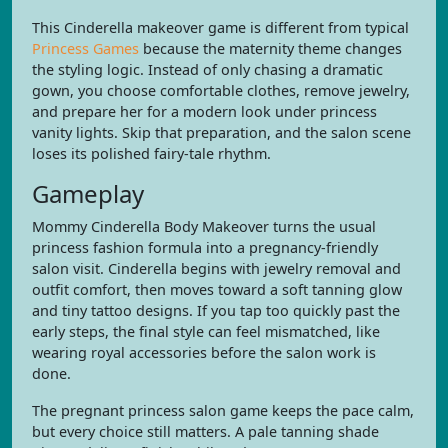
This Cinderella makeover game is different from typical
Princess Games
because the maternity theme changes
the styling logic. Instead of only chasing a dramatic
gown, you choose comfortable clothes, remove jewelry,
and prepare her for a modern look under princess
vanity lights. Skip that preparation, and the salon scene
loses its polished fairy-tale rhythm.
Gameplay
Mommy Cinderella Body Makeover turns the usual
princess fashion formula into a pregnancy-friendly
salon visit. Cinderella begins with jewelry removal and
outfit comfort, then moves toward a soft tanning glow
and tiny tattoo designs. If you tap too quickly past the
early steps, the final style can feel mismatched, like
wearing royal accessories before the salon work is
done.
The pregnant princess salon game keeps the pace calm,
but every choice still matters. A pale tanning shade