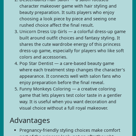
character makeover game with hair styling and
beauty preparation. It suits players who enjoy
choosing a look piece by piece and seeing one
rushed choice affect the final result.
Unicorn Dress Up Girls — a colorful dress-up game
built around outfit choices and fantasy styling. It
shares the cute wardrobe energy of this princess
dress-up game, especially for players who like soft
colors and accessories.
Pop Star Dentist — a care-based beauty game
where each treatment step changes the character’s
appearance. It connects well with salon fans who
enjoy preparation before the final reveal.
Funny Monkeys Coloring — a creative coloring
game that lets players test color taste in a gentler
way. It is useful when you want decoration and
visual choice without a full royal makeover.
Advantages
Pregnancy-friendly styling choices make comfort