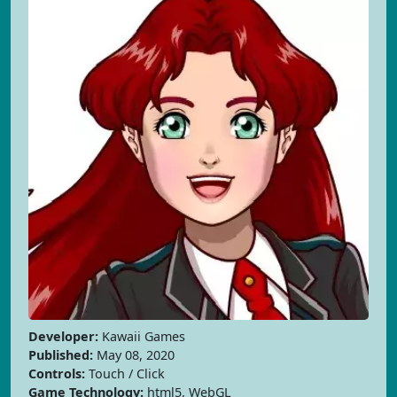
Developer:
Kawaii Games
Published:
May 08, 2020
Controls:
Touch / Click
Game Technology:
html5, WebGL