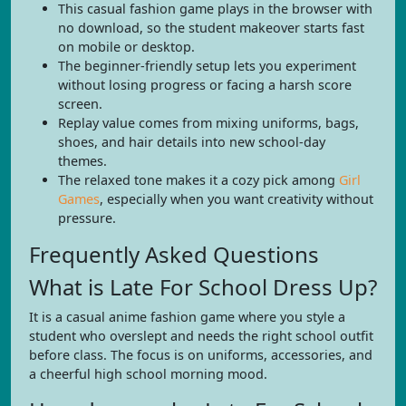
This casual fashion game plays in the browser with
no download, so the student makeover starts fast
on mobile or desktop.
The beginner-friendly setup lets you experiment
without losing progress or facing a harsh score
screen.
Replay value comes from mixing uniforms, bags,
shoes, and hair details into new school-day
themes.
The relaxed tone makes it a cozy pick among
Girl
Games
, especially when you want creativity without
pressure.
Frequently Asked Questions
What is Late For School Dress Up?
It is a casual anime fashion game where you style a
student who overslept and needs the right school outfit
before class. The focus is on uniforms, accessories, and
a cheerful high school morning mood.