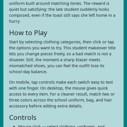
uniform built around matching tones. The reward is
quiet but satisfying: the late student suddenly looks
composed, even if the toast still says she left home in a
hurry.
How to Play
Start by selecting clothing categories, then click or tap
the options you want to try. This student makeover title
lets you change pieces freely, so a bad match is not a
disaster. Still, the moment a sharp blazer meets
mismatched shoes, you can feel the outfit lose its
school-day balance.
On mobile, tap controls make each switch easy to test
with one finger. On desktop, the mouse gives quick
access to every item. For a cleaner result, match two or
three colors across the school uniform, bag, and hair
accessory before adding extra details.
Controls
Mouse click — select clothing, uniforms, and