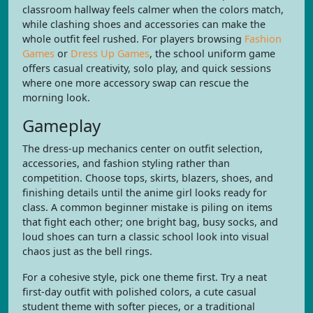
classroom hallway feels calmer when the colors match,
while clashing shoes and accessories can make the
whole outfit feel rushed. For players browsing
Fashion
Games
or
Dress Up Games
, the school uniform game
offers casual creativity, solo play, and quick sessions
where one more accessory swap can rescue the
morning look.
Gameplay
The dress-up mechanics center on outfit selection,
accessories, and fashion styling rather than
competition. Choose tops, skirts, blazers, shoes, and
finishing details until the anime girl looks ready for
class. A common beginner mistake is piling on items
that fight each other; one bright bag, busy socks, and
loud shoes can turn a classic school look into visual
chaos just as the bell rings.
For a cohesive style, pick one theme first. Try a neat
first-day outfit with polished colors, a cute casual
student theme with softer pieces, or a traditional