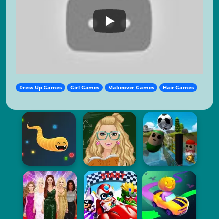
Dress Up Games
Girl Games
Makeover Games
Hair Games