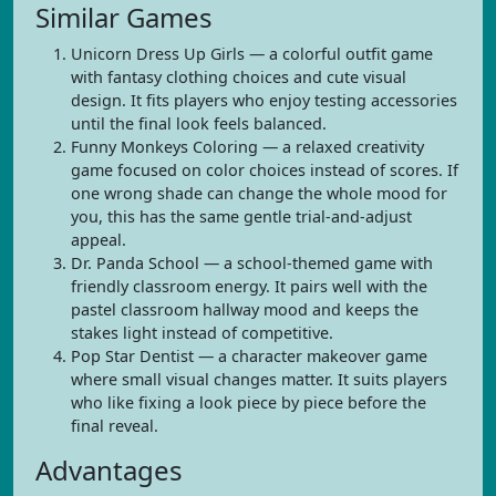
Similar Games
Unicorn Dress Up Girls — a colorful outfit game
with fantasy clothing choices and cute visual
design. It fits players who enjoy testing accessories
until the final look feels balanced.
Funny Monkeys Coloring — a relaxed creativity
game focused on color choices instead of scores. If
one wrong shade can change the whole mood for
you, this has the same gentle trial-and-adjust
appeal.
Dr. Panda School — a school-themed game with
friendly classroom energy. It pairs well with the
pastel classroom hallway mood and keeps the
stakes light instead of competitive.
Pop Star Dentist — a character makeover game
where small visual changes matter. It suits players
who like fixing a look piece by piece before the
final reveal.
Advantages