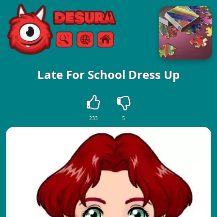
Free Online Games
Search
Menu
Late For School Dress Up
233
5