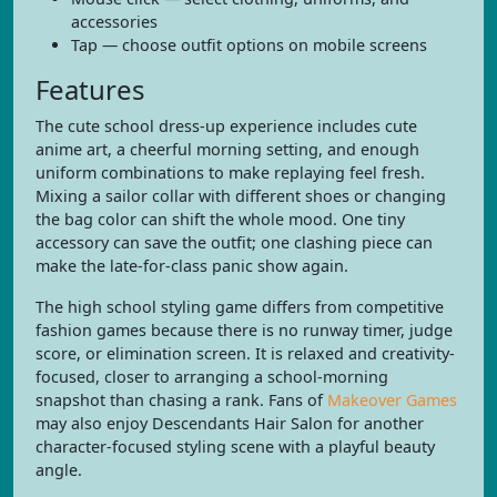
accessories
Tap — choose outfit options on mobile screens
Features
The cute school dress-up experience includes cute
anime art, a cheerful morning setting, and enough
uniform combinations to make replaying feel fresh.
Mixing a sailor collar with different shoes or changing
the bag color can shift the whole mood. One tiny
accessory can save the outfit; one clashing piece can
make the late-for-class panic show again.
The high school styling game differs from competitive
fashion games because there is no runway timer, judge
score, or elimination screen. It is relaxed and creativity-
focused, closer to arranging a school-morning
snapshot than chasing a rank. Fans of
Makeover Games
may also enjoy Descendants Hair Salon for another
character-focused styling scene with a playful beauty
angle.