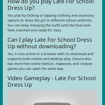
How do you play Late For School
Dress Up?
You play by clicking or tapping clothing and accessory
options to dress the girl in different school uniforms.
You can keep changing the outfit until the final look
feels matched and ready for class.
Can I play Late For School Dress
Up without downloading?
Yes, it runs online in a browser with no download and
supports both mobile and desktop play. Desura also
has more free online fashion, makeover, and creative
games you can open the same way.
Video Gameplay - Late For School
Dress Up