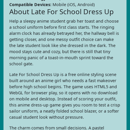
Compatible Devices:
Mobile (iOS, Android)
About Late For School Dress Up
Help a sleepy anime student grab her toast and choose
a school uniform before first class starts. The ringing
alarm clock has already betrayed her, the hallway bell is
getting closer, and one messy outfit choice can make
the late student look like she dressed in the dark. The
mood stays cute and cozy, but there is still that tiny
morning panic of a toast-in-mouth sprint toward the
school gate.
Late For School Dress Up is a free online styling scene
built around an anime girl who needs a fast makeover
before high school begins. The game uses HTML5 and
WebGL for browser play, so it opens with no download
on mobile and desktop. Instead of scoring your outfit,
this anime dress-up game gives you room to test a crisp
sailor uniform, a neatly folded school blazer, or a softer
casual student look without pressure.
The charm comes from small decisions. A pastel