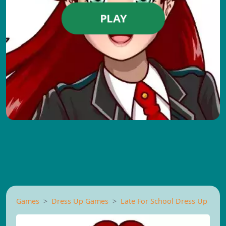
PLAY
Games
Dress Up Games
Late For School Dress Up