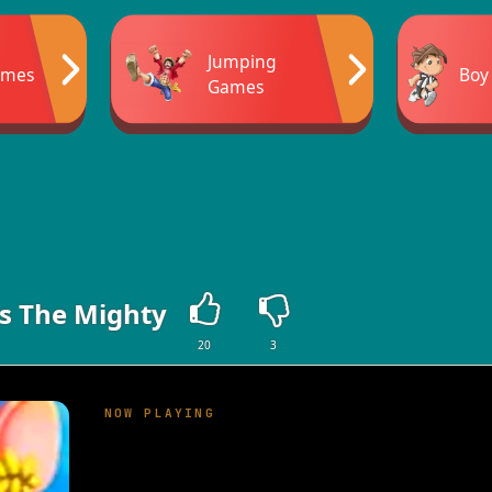
Jumping
ames
Boy
Games
s The Mighty
20
3