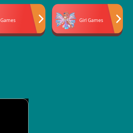
 Games
Girl Games