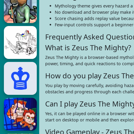
Mythology theme gives every hazard a 
No download and browser play make it 
Score chasing adds replay value becaus
Few-input controls support a beginner-f
Frequently Asked Questio
What is Zeus The Mighty?
Zeus The Mighty is a browser-based mythol
power, timing, and quick reactions to compl
How do you play Zeus The
You play by moving carefully, avoiding haza
obstacles and progress through each chall
Can I play Zeus The Migh
Yes, it can be played online in a browser w
start on desktop or mobile and then explo
Video Gameplay - Zeus Th