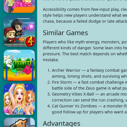
Accessibility comes from few-input play, cle
style helps new players understand what we
chase, because a failed dodge or late attack
Similar Games
Players who like myth energy, monsters, p
different kinds of danger. Some lean into he
pressure. The best match depends on whethe
mistake.
Archer Warrior — a fantasy combat gam
aiming, timing shots, and surviving wh
Fire Storm — a fast combat challenge w
battle side of the Zeus game is what pu
Geometry Vibes X-Ball — an arcade mo
correction can send the run crashing,
Cat Gunner Vs Zombies — a monster-fig
good follow-up for players who want at
Advantages