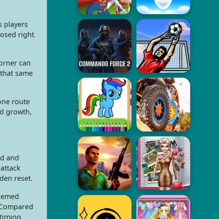
s players
osed right
orner can
that same
one route
nd growth,
ld and
 attack
den reset.
themed
. Compared
timing.