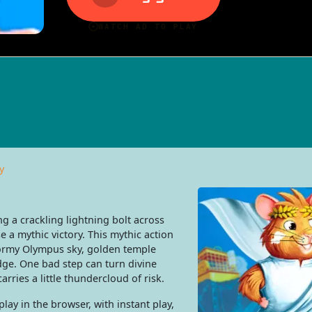
y
g a crackling lightning bolt across
a mythic victory. This mythic action
ormy Olympus sky, golden temple
dge. One bad step can turn divine
arries a little thundercloud of risk.
ay in the browser, with instant play,