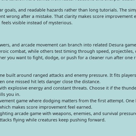
ar goals, and readable hazards rather than long tutorials. The sim
nt wrong after a mistake. That clarity makes score improvement e
 feels visible instead of mysterious.
owers, and arcade movement can branch into related Desura game
roic combat, while others test timing through speed, projectiles, 
r you want to fight, dodge, or push for a cleaner run after one 
e built around ranged attacks and enemy pressure. It fits player
en one missed hit lets danger close the distance.
ith explosive energy and constant threats. Choose it if the thund
lls you in.
vement game where dodging matters from the first attempt. One 
 which makes score improvement feel earned.
hting arcade game with weapons, enemies, and survival pressure.
tacks flying while creatures keep pushing forward.