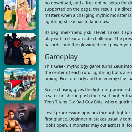
no download, and a free online setup for d
supported on the page, the result is a direc
matters when a charging mythic monster is 
lightning strike has to land now.
Its beginner-friendly skill level makes it 
play with a clear arcade challenge. The pr
hazards, and the glowing divine power you 
Gameplay
This Greek mythology game turns Zeus into
the center of each run. Lightning bolts are
timing. Fire too early and the enemy slips pa
Score chasing gives the lightning-powered a
a safer finish can push the result higher th
Teen Titans Go: Bad Guy Blitz, where quick 
Level progression appears through tighter 
first glance. Beginner mistakes usually co
looks open, a monster may cut across it, for