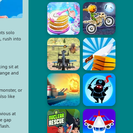
nts solo
, rush into
ng sit at
 range and
monster, or
lso like
vious at
he gap
flash.