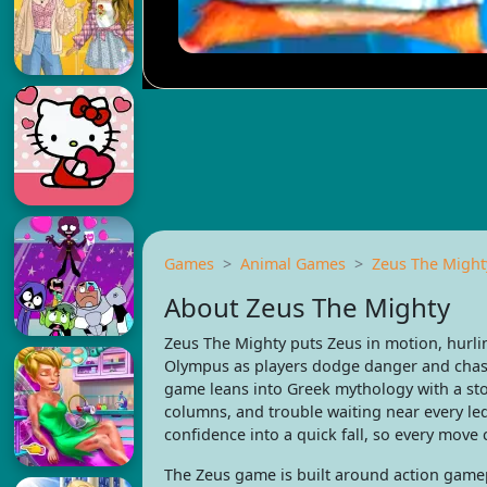
Games
Animal Games
Zeus The Might
About Zeus The Mighty
Zeus The Mighty puts Zeus in motion, hurlin
Olympus as players dodge danger and chase 
game leans into Greek mythology with a st
columns, and trouble waiting near every le
confidence into a quick fall, so every move c
The Zeus game is built around action gamepl