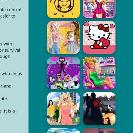
ple control
asier to
s with
or survival
rough
s who enjoy
er-and-
late
 It is a