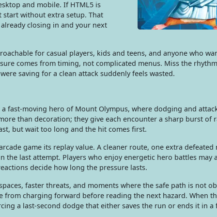
esktop and mobile. If HTML5 is
t start without extra setup. That
already closing in and your next
approachable for casual players, kids and teens, and anyone who wa
essure comes from timing, not complicated menus. Miss the rhythm
were saving for a clean attack suddenly feels wasted.
 a fast-moving hero of Mount Olympus, where dodging and attacki
 more than decoration; they give each encounter a sharp burst of
st, but wait too long and the hit comes first.
rcade game its replay value. A cleaner route, one extra defeated 
an the last attempt. Players who enjoy energetic hero battles may a
reactions decide how long the pressure lasts.
spaces, faster threats, and moments where the safe path is not ob
me from charging forward before reading the next hazard. When t
cing a last-second dodge that either saves the run or ends it in a 