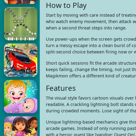
How to Play
Start by moving with care instead of treati
who watch enemy movement, then attack whe
when a second threat steps into range.
Use power-ups when the screen gets crowde
turn a messy escape into a clean burst of co
split-second choice between firing now or w
Short quick sessions fit the arcade structu
keeps failing, change the timing, not just 
Magikmon offers a different kind of creatu
Features
The visual style favors cartoon visuals ove
readable. A crackling lightning bolt stands
during crowded moments. Lose sight of that
Unique lightning-based mechanics give this
arcade games. Instead of only running pas
with a heroic quest like Ivandoe: Quest On!