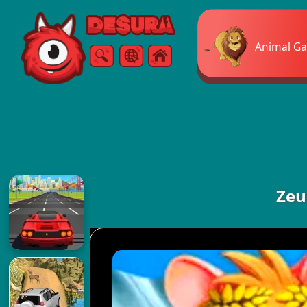
Free Online Games
Animal G
Search
Menu
Zeu