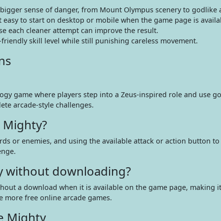
bigger sense of danger, from Mount Olympus scenery to godlike a
easy to start on desktop or mobile when the game page is availa
e each cleaner attempt can improve the result.
riendly skill level while still punishing careless movement.
ns
ogy game where players step into a Zeus-inspired role and use go
ete arcade-style challenges.
 Mighty?
rds or enemies, and using the available attack or action button to 
enge.
ty without downloading?
ithout a download when it is available on the game page, making it
re more free online arcade games.
e Mighty