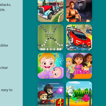
ttacks.
ble.
dlike
clear
 easy to