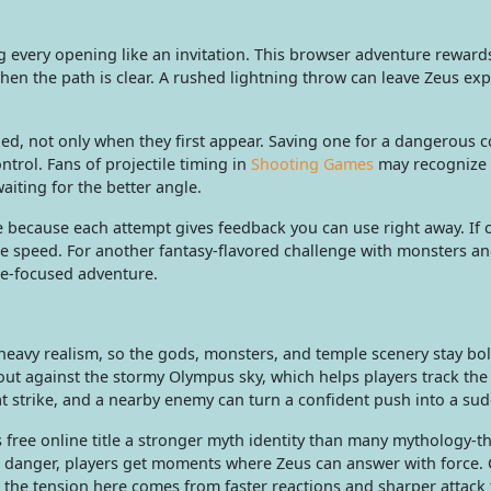
ng every opening like an invitation. This browser adventure reward
n the path is clear. A rushed lightning throw can leave Zeus exp
d, not only when they first appear. Saving one for a dangerous c
ntrol. Fans of projectile timing in
Shooting Games
may recognize 
aiting for the better angle.
re because each attempt gives feedback you can use right away. If 
the speed. For another fantasy-flavored challenge with monsters a
re-focused adventure.
r heavy realism, so the gods, monsters, and temple scenery stay bo
 out against the stormy Olympus sky, which helps players track the
 strike, and a nearby enemy can turn a confident push into a sud
 free online title a stronger myth identity than many mythology-
t danger, players get moments where Zeus can answer with force
, the tension here comes from faster reactions and sharper attack 