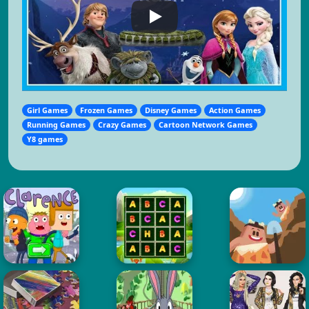
Girl Games
Frozen Games
Disney Games
Action Games
Running Games
Crazy Games
Cartoon Network Games
Y8 games