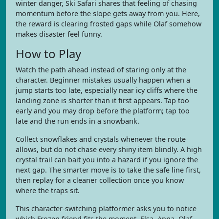
winter danger, Ski Safari shares that feeling of chasing
momentum before the slope gets away from you. Here,
the reward is clearing frosted gaps while Olaf somehow
makes disaster feel funny.
How to Play
Watch the path ahead instead of staring only at the
character. Beginner mistakes usually happen when a
jump starts too late, especially near icy cliffs where the
landing zone is shorter than it first appears. Tap too
early and you may drop before the platform; tap too
late and the run ends in a snowbank.
Collect snowflakes and crystals whenever the route
allows, but do not chase every shiny item blindly. A high
crystal trail can bait you into a hazard if you ignore the
next gap. The smarter move is to take the safe line first,
then replay for a cleaner collection once you know
where the traps sit.
This character-switching platformer asks you to notice
which Frozen friend fits the moment. Elsa, Anna, Olaf,