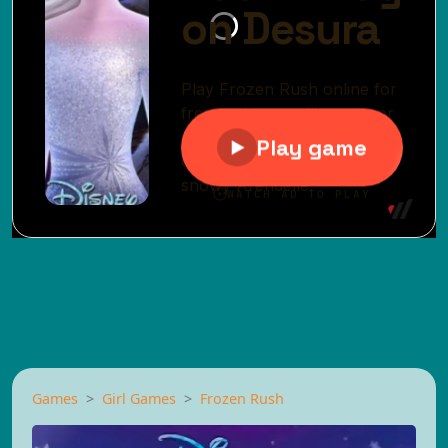
Games
Girl Games
Frozen Rush