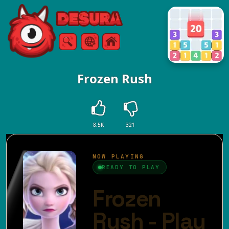
Free Online Games
Search
Menu
Frozen Rush
8.5K
321