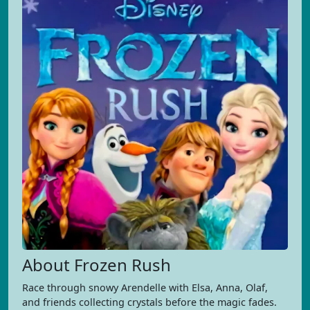
About Frozen Rush
Race through snowy Arendelle with Elsa, Anna, Olaf,
and friends collecting crystals before the magic fades.