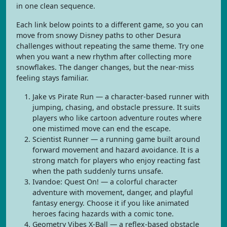
in one clean sequence.
Each link below points to a different game, so you can
move from snowy Disney paths to other Desura
challenges without repeating the same theme. Try one
when you want a new rhythm after collecting more
snowflakes. The danger changes, but the near-miss
feeling stays familiar.
Jake vs Pirate Run — a character-based runner with
jumping, chasing, and obstacle pressure. It suits
players who like cartoon adventure routes where
one mistimed move can end the escape.
Scientist Runner — a running game built around
forward movement and hazard avoidance. It is a
strong match for players who enjoy reacting fast
when the path suddenly turns unsafe.
Ivandoe: Quest On! — a colorful character
adventure with movement, danger, and playful
fantasy energy. Choose it if you like animated
heroes facing hazards with a comic tone.
Geometry Vibes X-Ball — a reflex-based obstacle