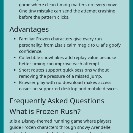
game where clean timing matters on every move.
One tiny mistake can send the attempt crashing
before the pattern clicks.
Advantages
Familiar Frozen characters give every run
personality, from Elsa’s calm magic to Olaf’s goofy
confidence.
Collectible snowflakes add replay value because
better timing can improve each attempt.
Short routes support quick sessions without
removing the pressure of a missed jump.
Browser play with no download makes access
easier on supported desktop and mobile devices.
Frequently Asked Questions
What is Frozen Rush?
It is a Disney-themed running game where players
guide Frozen characters through snowy Arendelle,