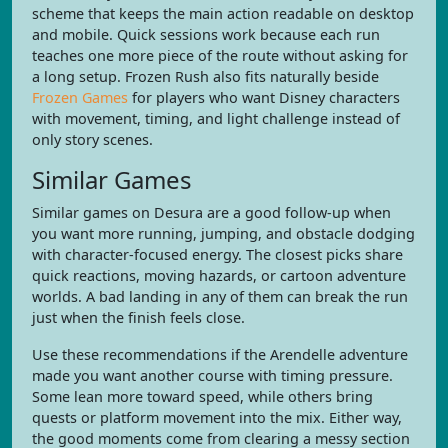
scheme that keeps the main action readable on desktop
and mobile. Quick sessions work because each run
teaches one more piece of the route without asking for
a long setup. Frozen Rush also fits naturally beside
Frozen Games
for players who want Disney characters
with movement, timing, and light challenge instead of
only story scenes.
Similar Games
Similar games on Desura are a good follow-up when
you want more running, jumping, and obstacle dodging
with character-focused energy. The closest picks share
quick reactions, moving hazards, or cartoon adventure
worlds. A bad landing in any of them can break the run
just when the finish feels close.
Use these recommendations if the Arendelle adventure
made you want another course with timing pressure.
Some lean more toward speed, while others bring
quests or platform movement into the mix. Either way,
the good moments come from clearing a messy section