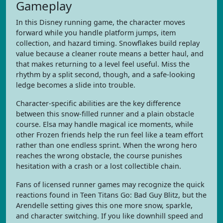
Gameplay
In this Disney running game, the character moves
forward while you handle platform jumps, item
collection, and hazard timing. Snowflakes build replay
value because a cleaner route means a better haul, and
that makes returning to a level feel useful. Miss the
rhythm by a split second, though, and a safe-looking
ledge becomes a slide into trouble.
Character-specific abilities are the key difference
between this snow-filled runner and a plain obstacle
course. Elsa may handle magical ice moments, while
other Frozen friends help the run feel like a team effort
rather than one endless sprint. When the wrong hero
reaches the wrong obstacle, the course punishes
hesitation with a crash or a lost collectible chain.
Fans of licensed runner games may recognize the quick
reactions found in Teen Titans Go: Bad Guy Blitz, but the
Arendelle setting gives this one more snow, sparkle,
and character switching. If you like downhill speed and