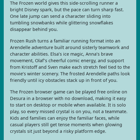
The Frozen world gives this side-scrolling runner a
bright Disney spark, but the pace can turn sharp fast.
One late jump can send a character sliding into
tumbling snowbanks while glittering snowflakes
disappear behind you.
Frozen Rush turns a familiar running format into an
Arendelle adventure built around sisterly teamwork and
character abilities. Elsa’s ice magic, Anna’s brave
movement, Olaf’s cheerful comic energy, and support
from Kristoff and Sven make each stretch feel tied to the
movie’s winter scenery. The frosted Arendelle paths look
friendly until icy obstacles stack up in front of you.
The Frozen browser game can be played free online on
Desura in a browser with no download, making it easy
to start on desktop or mobile when available. It is solo
play, so every missed crystal is on you, not a teammate.
Kids and families can enjoy the familiar faces, while
casual players still get tense moments when glowing
crystals sit just beyond a risky platform edge.