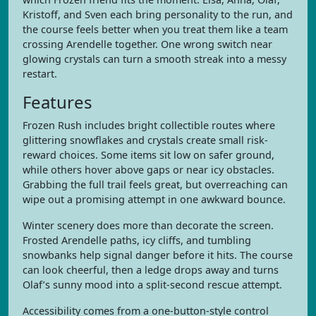
Kristoff, and Sven each bring personality to the run, and
the course feels better when you treat them like a team
crossing Arendelle together. One wrong switch near
glowing crystals can turn a smooth streak into a messy
restart.
Features
Frozen Rush includes bright collectible routes where
glittering snowflakes and crystals create small risk-
reward choices. Some items sit low on safer ground,
while others hover above gaps or near icy obstacles.
Grabbing the full trail feels great, but overreaching can
wipe out a promising attempt in one awkward bounce.
Winter scenery does more than decorate the screen.
Frosted Arendelle paths, icy cliffs, and tumbling
snowbanks help signal danger before it hits. The course
can look cheerful, then a ledge drops away and turns
Olaf’s sunny mood into a split-second rescue attempt.
Accessibility comes from a one-button-style control