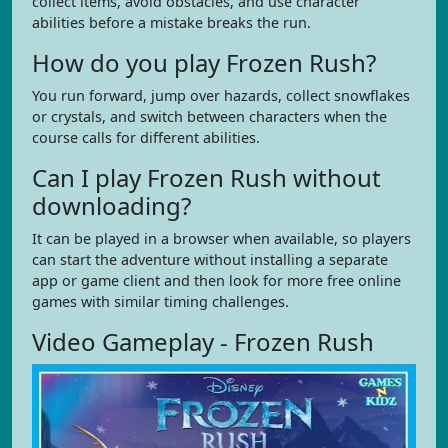
collect items, avoid obstacles, and use character
abilities before a mistake breaks the run.
How do you play Frozen Rush?
You run forward, jump over hazards, collect snowflakes
or crystals, and switch between characters when the
course calls for different abilities.
Can I play Frozen Rush without
downloading?
It can be played in a browser when available, so players
can start the adventure without installing a separate
app or game client and then look for more free online
games with similar timing challenges.
Video Gameplay - Frozen Rush