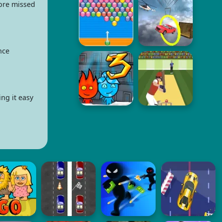
fore missed
nce
ng it easy