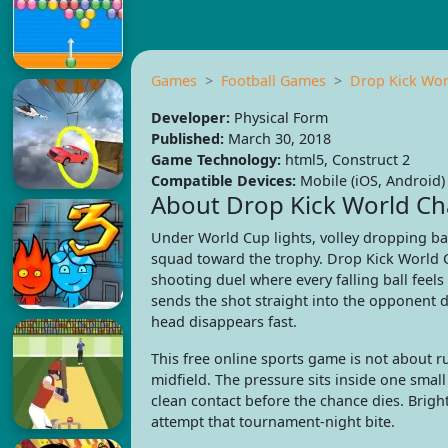
Games
Football Games
Drop Kick Wo
Developer:
Physical Form
Published:
March 30, 2018
Game Technology:
html5, Construct 2
Compatible Devices:
Mobile (iOS, Android)
About Drop Kick World C
Under World Cup lights, volley dropping bal
squad toward the trophy. Drop Kick World C
shooting duel where every falling ball feels
sends the shot straight into the opponent 
head disappears fast.
This free online sports game is not about r
midfield. The pressure sits inside one sma
clean contact before the chance dies. Bright
attempt that tournament-night bite.