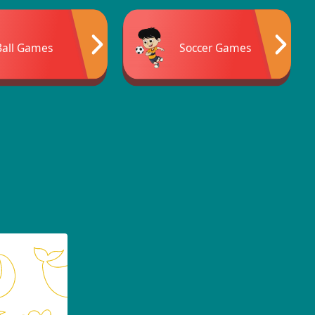
Ball Games
Soccer Games