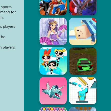
 sports
demand for
un.
s players
The
h players