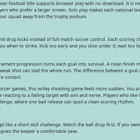
ser football title supports browser play with no download. It is m
layers who prefer a larger screen. Solo play makes each national te
your squad away from the trophy podium.
and drop kicks instead of full-match soccer control. Each scoring 
 you when to strike. Kick too early and you slice under it; wait too 
ment progression turns each goal into survival. A clean finish 
weak shot can stall the whole run. The difference between a goal
e contact.
occer games, this volley shooting game feels more sudden. You ar
e reacting to a falling target with aim and nerve. Players who like
llenge, where one bad release can spoil a clean scoring rhythm.
t like a short skill challenge. Watch the ball drop first. If you swi
d gives the keeper a comfortable save.