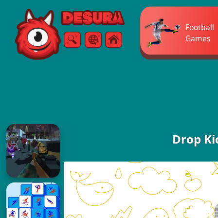
Free Online Games
Football
Games
Search
Menu
Drop Ki