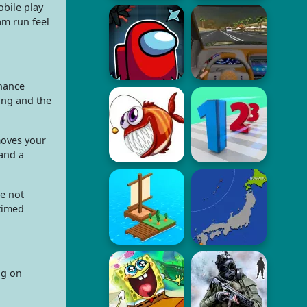
obile play
am run feel
chance
long and the
moves your
 and a
e not
 timed
ng on