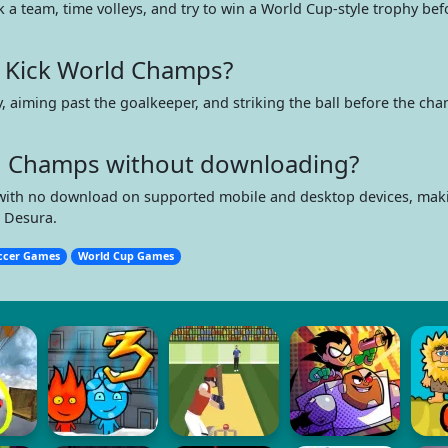
k a team, time volleys, and try to win a World Cup-style trophy be
 Kick World Champs?
y, aiming past the goalkeeper, and striking the ball before the cha
ld Champs without downloading?
er with no download on supported mobile and desktop devices, maki
n Desura.
ccer Games
World Cup Games