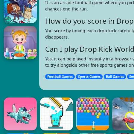
It is an arcade football game where you pic
chances end the run.
How do you score in Drop
You score by timing each drop kick carefull
disappears.
Can I play Drop Kick Wor
Yes, it can be played instantly in a brows
to try alongside other free sports games o
Football Games
Sports Games
Ball Games
So