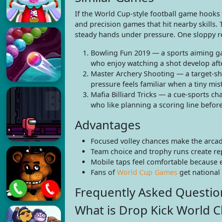
If the World Cup-style football game hooks
and precision games that hit nearby skills.
steady hands under pressure. One sloppy re
Bowling Fun 2019 — a sports aiming gam
who enjoy watching a shot develop afte
Master Archery Shooting — a target-sh
pressure feels familiar when a tiny mis
Mafia Billiard Tricks — a cue-sports c
who like planning a scoring line before
Advantages
Focused volley chances make the arcade
Team choice and trophy runs create rep
Mobile taps feel comfortable because 
Fans of
World Cup Games
get national
Frequently Asked Questio
What is Drop Kick World 