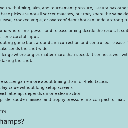
 you with timing, aim, and tournament pressure, Desura has other
 These picks are not all soccer matches, but they share the same 
lease, crooked angle, or overconfident shot can undo a strong r
e where line, power, and release timing decide the result. It suit
r one careful input.
ooting game built around aim correction and controlled release. 
take sends the shot wide.
hallenge where angles matter more than speed. It connects well wit
 taking the shot.
 soccer game more about timing than full-field tactics.
lay value without long setup screens.
each attempt depends on one clean action.
 pride, sudden misses, and trophy pressure in a compact format.
ns
Champs?