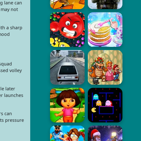
ng lane can
t may not
ith a sharp
 mood
 squad
sed volley
le later
er launches
rs can
rts pressure