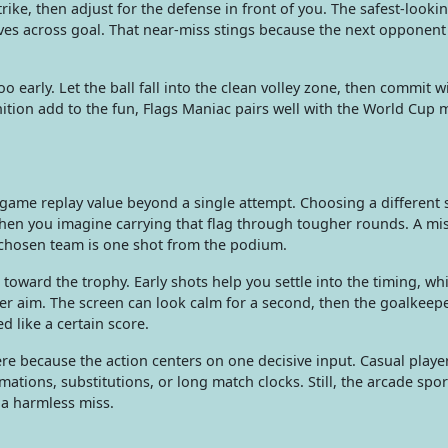
ike, then adjust for the defense in front of you. The safest-looki
ives across goal. That near-miss stings because the next opponen
o early. Let the ball fall into the clean volley zone, then commit w
gnition add to the fun, Flags Maniac pairs well with the World Cup
l game replay value beyond a single attempt. Choosing a different
when you imagine carrying that flag through tougher rounds. A mis
r chosen team is one shot from the podium.
oward the trophy. Early shots help you settle into the timing, whi
r aim. The screen can look calm for a second, then the goalkeep
 like a certain score.
ere because the action centers on one decisive input. Casual playe
tions, substitutions, or long match clocks. Still, the arcade spo
o a harmless miss.