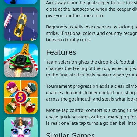
Aim away from the goalkeeper before the str
close at the last second when the keeper d
give you another open look.
Beginners usually lose chances by kicking to
strike. If national colors and country reco
between trophy runs.
Features
Team selection gives the drop-kick footbal
changes the feeling of the run, especially 
in the final stretch feels heavier when you
Tournament progression adds a clear climb t
chances demand cleaner contact and sharpe
across the goalmouth and steals what looked
Mobile tap control comfort is a strong fit h
chase quick sessions without managing forma
is real: one late tap turns a golden ball int
Similar Games