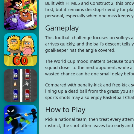
Built with HTML5 and Construct 2, this brow
first, but it remains desktop-friendly for p
personal, especially when one miss keeps 
Gameplay
This football challenge focuses on volleys 
arrives quickly, and the ball’s descent tells
goalkeeper has the angle covered.
The World Cup mood matters because tourna
squad closer to the next opponent, while a 
wasted chance can be one small delay befor
Compared with penalty-kick and free-kick s
lining up a dead ball from the grass; you ar
sports shots may also enjoy Basketball Cha
How to Play
Pick a national team, then treat every attemp
instinct, the shot often leaves too early an