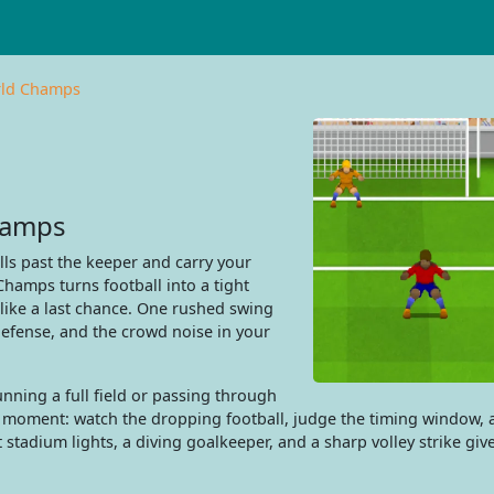
rld Champs
hamps
ls past the keeper and carry your
hamps turns football into a tight
 like a last chance. One rushed swing
defense, and the crowd noise in your
unning a full field or passing through
ll moment: watch the dropping football, judge the timing window,
 stadium lights, a diving goalkeeper, and a sharp volley strike giv