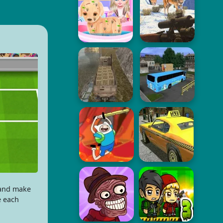
 and make
e each