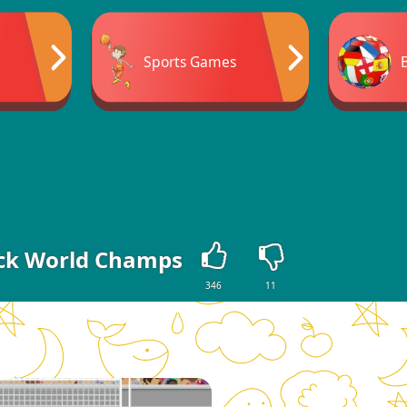
Sports Games
ck World Champs
346
11