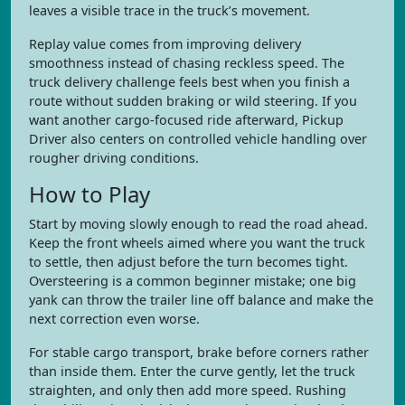
leaves a visible trace in the truck’s movement.
Replay value comes from improving delivery
smoothness instead of chasing reckless speed. The
truck delivery challenge feels best when you finish a
route without sudden braking or wild steering. If you
want another cargo-focused ride afterward, Pickup
Driver also centers on controlled vehicle handling over
rougher driving conditions.
How to Play
Start by moving slowly enough to read the road ahead.
Keep the front wheels aimed where you want the truck
to settle, then adjust before the turn becomes tight.
Oversteering is a common beginner mistake; one big
yank can throw the trailer line off balance and make the
next correction even worse.
For stable cargo transport, brake before corners rather
than inside them. Enter the curve gently, let the truck
straighten, and only then add more speed. Rushing