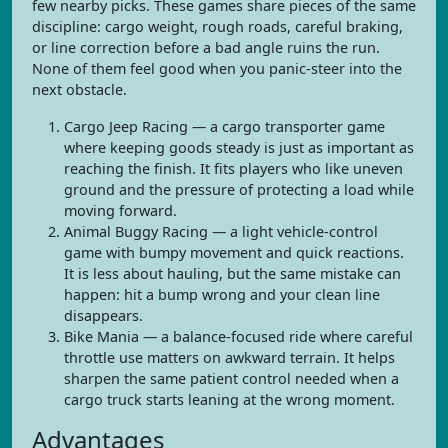
few nearby picks. These games share pieces of the same
discipline: cargo weight, rough roads, careful braking,
or line correction before a bad angle ruins the run.
None of them feel good when you panic-steer into the
next obstacle.
Cargo Jeep Racing — a cargo transporter game
where keeping goods steady is just as important as
reaching the finish. It fits players who like uneven
ground and the pressure of protecting a load while
moving forward.
Animal Buggy Racing — a light vehicle-control
game with bumpy movement and quick reactions.
It is less about hauling, but the same mistake can
happen: hit a bump wrong and your clean line
disappears.
Bike Mania — a balance-focused ride where careful
throttle use matters on awkward terrain. It helps
sharpen the same patient control needed when a
cargo truck starts leaning at the wrong moment.
Advantages