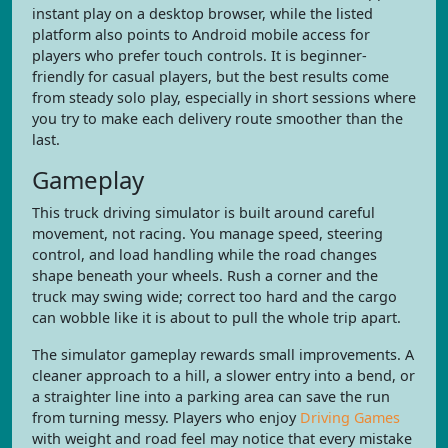
instant play on a desktop browser, while the listed
platform also points to Android mobile access for
players who prefer touch controls. It is beginner-
friendly for casual players, but the best results come
from steady solo play, especially in short sessions where
you try to make each delivery route smoother than the
last.
Gameplay
This truck driving simulator is built around careful
movement, not racing. You manage speed, steering
control, and load handling while the road changes
shape beneath your wheels. Rush a corner and the
truck may swing wide; correct too hard and the cargo
can wobble like it is about to pull the whole trip apart.
The simulator gameplay rewards small improvements. A
cleaner approach to a hill, a slower entry into a bend, or
a straighter line into a parking area can save the run
from turning messy. Players who enjoy
Driving Games
with weight and road feel may notice that every mistake