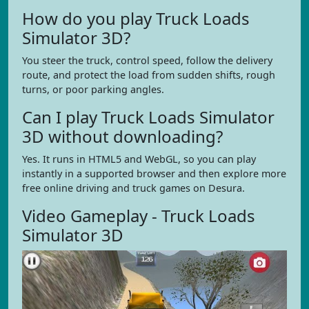
How do you play Truck Loads
Simulator 3D?
You steer the truck, control speed, follow the delivery
route, and protect the load from sudden shifts, rough
turns, or poor parking angles.
Can I play Truck Loads Simulator
3D without downloading?
Yes. It runs in HTML5 and WebGL, so you can play
instantly in a supported browser and then explore more
free online driving and truck games on Desura.
Video Gameplay - Truck Loads
Simulator 3D