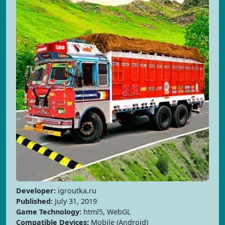
Developer:
igroutka.ru
Published:
July 31, 2019
Game Technology:
html5, WebGL
Compatible Devices:
Mobile (Android)