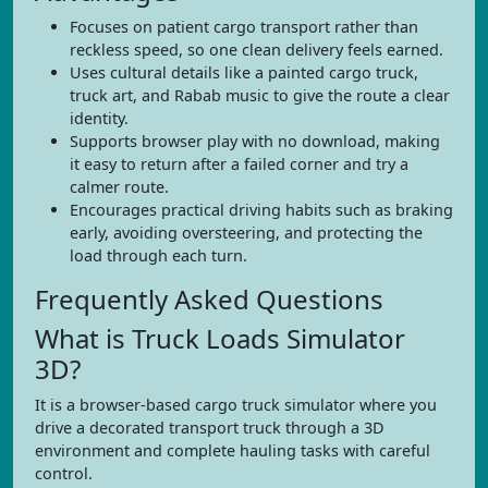
Focuses on patient cargo transport rather than
reckless speed, so one clean delivery feels earned.
Uses cultural details like a painted cargo truck,
truck art, and Rabab music to give the route a clear
identity.
Supports browser play with no download, making
it easy to return after a failed corner and try a
calmer route.
Encourages practical driving habits such as braking
early, avoiding oversteering, and protecting the
load through each turn.
Frequently Asked Questions
What is Truck Loads Simulator
3D?
It is a browser-based cargo truck simulator where you
drive a decorated transport truck through a 3D
environment and complete hauling tasks with careful
control.