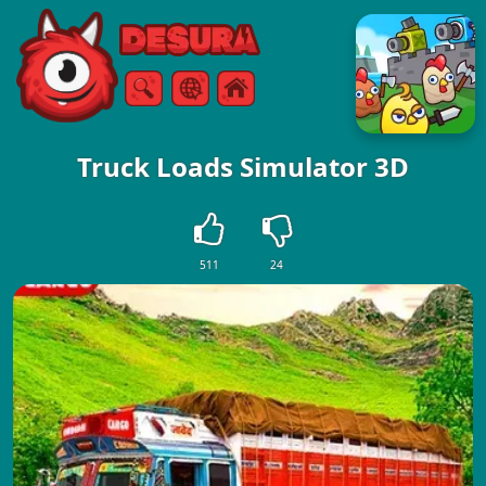
Free Online Games
Search
Menu
Truck Loads Simulator 3D
511
24