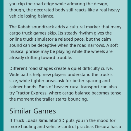
you clip the road edge while admiring the design,
though, the decorated body still reacts like a real heavy
vehicle losing balance.
The Rabab soundtrack adds a cultural marker that many
cargo truck games skip. Its steady rhythm gives the
online truck simulator a relaxed pace, but the calm
sound can be deceptive when the road narrows. A soft
musical phrase may be playing while the wheels are
already drifting toward trouble.
Different road shapes create a quiet difficulty curve.
Wide paths help new players understand the truck’s
size, while tighter areas ask for better spacing and
calmer hands. Fans of heavier rural transport can also
try Tractor Express, where cargo balance becomes tense
the moment the trailer starts bouncing.
Similar Games
If Truck Loads Simulator 3D puts you in the mood for
more hauling and vehicle-control practice, Desura has a