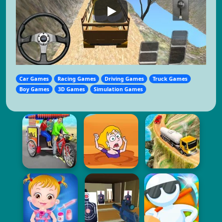
Car Games
Racing Games
Driving Games
Truck Games
Boy Games
3D Games
Simulation Games