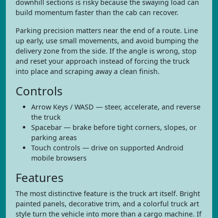
downhill sections is risky because the swaying load can
build momentum faster than the cab can recover.
Parking precision matters near the end of a route. Line
up early, use small movements, and avoid bumping the
delivery zone from the side. If the angle is wrong, stop
and reset your approach instead of forcing the truck
into place and scraping away a clean finish.
Controls
Arrow Keys / WASD — steer, accelerate, and reverse
the truck
Spacebar — brake before tight corners, slopes, or
parking areas
Touch controls — drive on supported Android
mobile browsers
Features
The most distinctive feature is the truck art itself. Bright
painted panels, decorative trim, and a colorful truck art
style turn the vehicle into more than a cargo machine. If