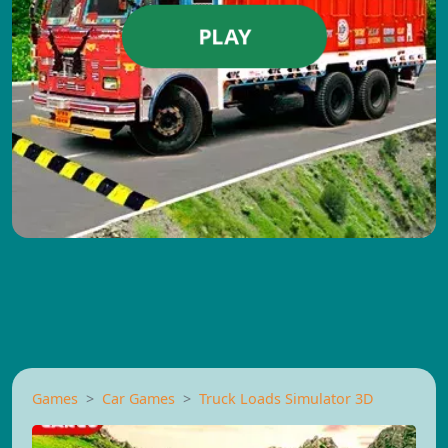
PLAY
Games
Car Games
Truck Loads Simulator 3D