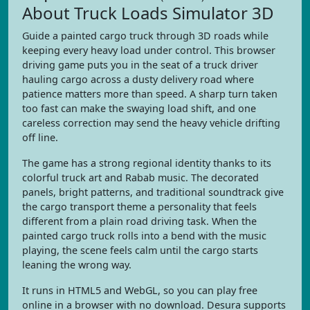
About Truck Loads Simulator 3D
Guide a painted cargo truck through 3D roads while
keeping every heavy load under control. This browser
driving game puts you in the seat of a truck driver
hauling cargo across a dusty delivery road where
patience matters more than speed. A sharp turn taken
too fast can make the swaying load shift, and one
careless correction may send the heavy vehicle drifting
off line.
The game has a strong regional identity thanks to its
colorful truck art and Rabab music. The decorated
panels, bright patterns, and traditional soundtrack give
the cargo transport theme a personality that feels
different from a plain road driving task. When the
painted cargo truck rolls into a bend with the music
playing, the scene feels calm until the cargo starts
leaning the wrong way.
It runs in HTML5 and WebGL, so you can play free
online in a browser with no download. Desura supports