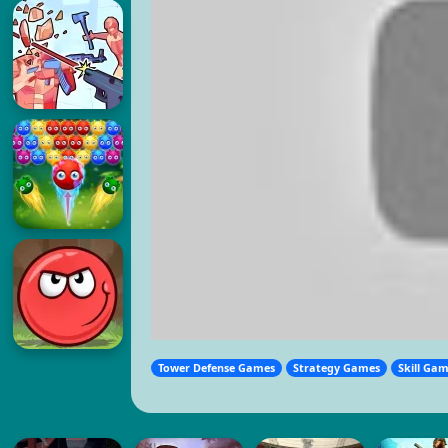
Tower Defense Games
Strategy Games
Skill Ga