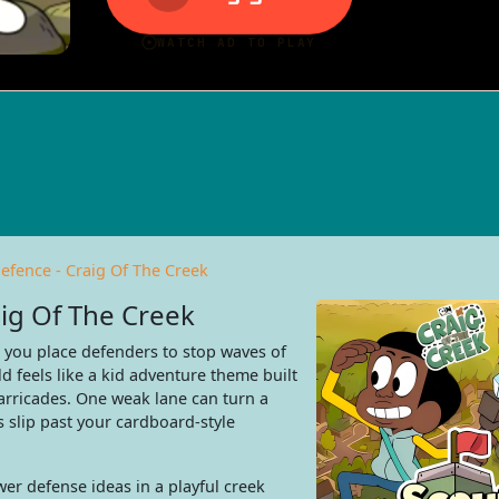
efence - Craig Of The Creek
ig Of The Creek
s you place defenders to stop waves of
d feels like a kid adventure theme built
arricades. One weak lane can turn a
 slip past your cardboard-style
er defense ideas in a playful creek