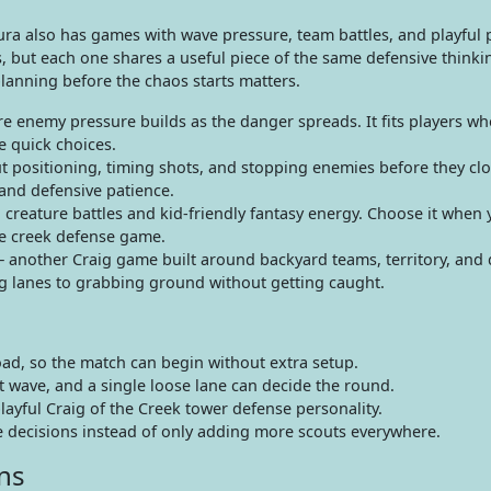
esura also has games with wave pressure, team battles, and playful
s, but each one shares a useful piece of the same defensive thinki
lanning before the chaos starts matters.
 enemy pressure builds as the danger spreads. It fits players who
e quick choices.
positioning, timing shots, and stopping enemies before they clos
and defensive patience.
reature battles and kid-friendly fantasy energy. Choose it when
he creek defense game.
 another Craig game built around backyard teams, territory, and 
ng lanes to grabbing ground without getting caught.
ad, so the match can begin without extra setup.
t wave, and a single loose lane can decide the round.
playful Craig of the Creek tower defense personality.
decisions instead of only adding more scouts everywhere.
ns