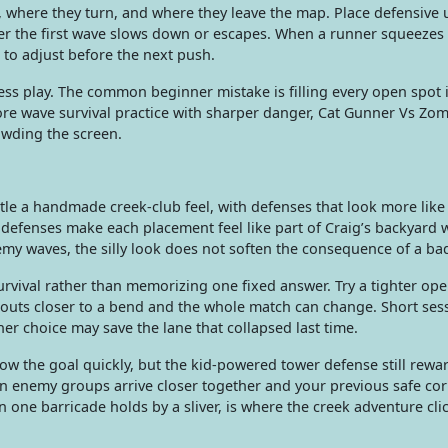
 where they turn, and where they leave the map. Place defensive 
her the first wave slows down or escapes. When a runner squeezes
al to adjust before the next push.
ess play. The common beginner mistake is filling every open spot 
more wave survival practice with sharper danger, Cat Gunner Vs Zo
owding the screen.
itle a handmade creek-club feel, with defenses that look more like 
 defenses make each placement feel like part of Craig’s backyard 
emy waves, the silly look does not soften the consequence of a ba
vival rather than memorizing one fixed answer. Try a tighter op
couts closer to a bend and the whole match can change. Short ses
er choice may save the lane that collapsed last time.
ow the goal quickly, but the kid-powered tower defense still rewar
n enemy groups arrive closer together and your previous safe co
ne barricade holds by a sliver, is where the creek adventure clic