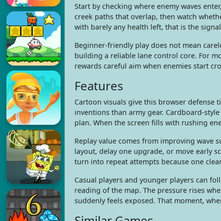
Start by checking where enemy waves enter,
creek paths that overlap, then watch whet
with barely any health left, that is the sign
Beginner-friendly play does not mean carel
building a reliable lane control core. For 
rewards careful aim when enemies start cr
Features
Cartoon visuals give this browser defense t
inventions than army gear. Cardboard-style
plan. When the screen fills with rushing en
Replay value comes from improving wave sur
layout, delay one upgrade, or move early s
turn into repeat attempts because one clean
Casual players and younger players can foll
reading of the map. The pressure rises whe
suddenly feels exposed. That moment, when o
Similar Games