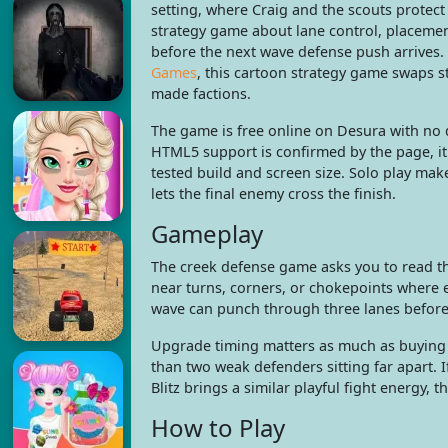
setting, where Craig and the scouts protect t
strategy game about lane control, placeme
before the next wave defense push arrives.
Games
, this cartoon strategy game swaps s
made factions.
The game is free online on Desura with no d
HTML5 support is confirmed by the page, it
tested build and screen size. Solo play mak
lets the final enemy cross the finish.
Gameplay
The creek defense game asks you to read t
near turns, corners, or chokepoints where e
wave can punch through three lanes before
Upgrade timing matters as much as buying 
than two weak defenders sitting far apart. 
Blitz brings a similar playful fight energy,
How to Play