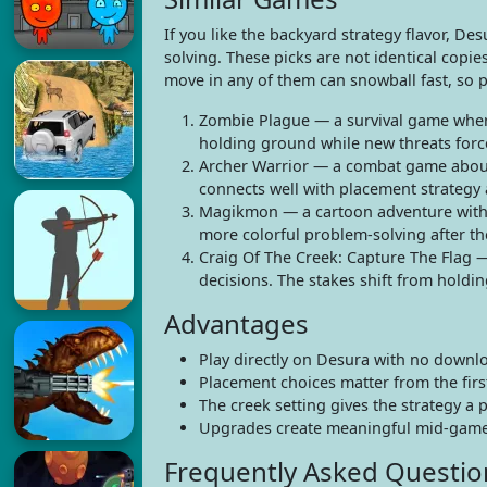
If you like the backyard strategy flavor, D
solving. These picks are not identical copie
move in any of them can snowball fast, so p
Zombie Plague — a survival game where
holding ground while new threats forc
Archer Warrior — a combat game about 
connects well with placement strategy 
Magikmon — a cartoon adventure with c
more colorful problem-solving after t
Craig Of The Creek: Capture The Flag —
decisions. The stakes shift from holdi
Advantages
Play directly on Desura with no downlo
Placement choices matter from the firs
The creek setting gives the strategy a 
Upgrades create meaningful mid-game 
Frequently Asked Questio