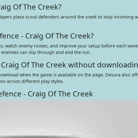
raig Of The Creek?
layers place scout defenders around the creek to stop incoming w
ence - Craig Of The Creek?
uts, watch enemy routes, and improve your setup before each wave
d, enemies can slip through and end the run.
- Craig Of The Creek without downloadi
a download when the game is available on the page. Desura also of
s across different play styles.
fence - Craig Of The Creek