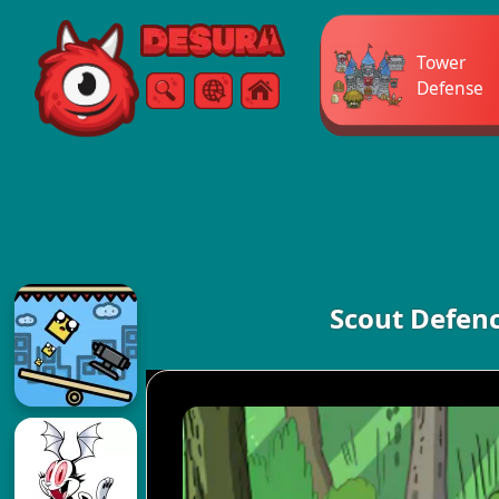
Free Online Games
Tower
Defense
Search
Menu
Scout Defenc