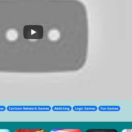
mes
Cartoon Network Games
Addicting
Logic Games
Fun Games