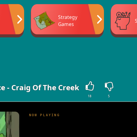
Strategy
Games
e - Craig Of The Creek
18
5