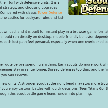
heir turf with defensive units. It is a
nt strategy, and choosing upgrades
 Compared with classic
Tower Defense
tone castles for backyard rules and kid-
ownload, and it is built for instant play in a browser game forma
 should run directly on desktop; mobile-friendly behavior depend
es each lost path feel personal, especially when one overlooked s
he route before spending anything. Early scouts do more work wh
nemies stay in range longer. Spread defenses too thin, and the fi
 you can recover.
new units. A stronger scout at the right bend may stop more tro
If you enjoy cartoon battles with quick decisions, Teen Titans Go: 
 though this scout battle game leans harder into planning.