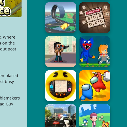
t. Where
s on the
cout post
en placed
rst busy
ublemakers
Bad Guy