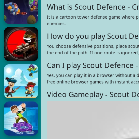
What is Scout Defence - C
It is a cartoon tower defense game where p
enemies.
How do you play Scout Def
You choose defensive positions, place sco
the end of the path. If one route is ignore
Can I play Scout Defence 
Yes, you can play it in a browser without 
free online browser games with instant acces
Video Gameplay - Scout De