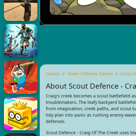
Games
Tower Defense Games
Scout D
About Scout Defence - Cra
Craig’s creek becomes a scout battlefield a
troublemakers. The leafy backyard battlefiel
from imagination, creek paths, and scout b
tidy plan into panic as rushing enemy waves
defenses.
Scout Defence - Craig Of The Creek uses tow