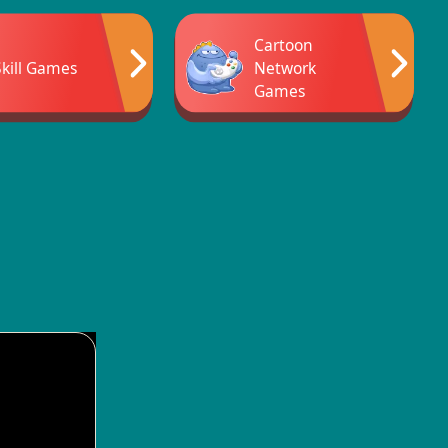
Cartoon
Skill Games
Network
Games