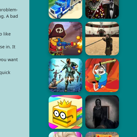
 problem-
ng. A bad
 like
e in. It
 you want
quick