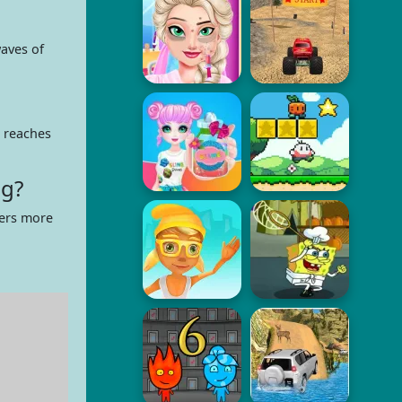
aves of
 reaches
ng?
fers more