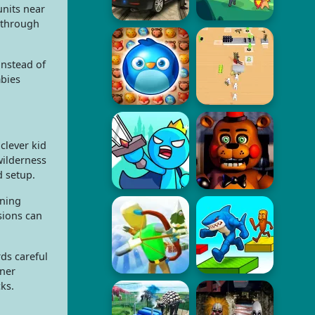
units near
 through
instead of
mbies
clever kid
wilderness
d setup.
ening
sions can
ds careful
rner
ks.