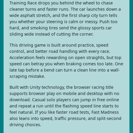
Training Race drops you behind the wheel to chase
cleaner turns and faster runs. The car launches down a
wide asphalt stretch, and the first sharp city turn tells
you whether your steering is calm or messy. Push too
hard, and smoking tires send the glossy sports car
sliding wide instead of cutting the corner.
This driving game is built around practice, speed
control, and better road handling with every race.
Acceleration feels rewarding on open straights, but top
speed can betray you when braking comes too late. One
late tap before a bend can turn a clean line into a wall-
scraping mistake.
Built with Unity technology, the browser racing title
supports browser play on mobile and desktop with no
download. Casual solo players can jump in free online
and repeat a run until the flashing speed line starts to
feel natural. If you like faster road tests, Fast Madness
also leans into speed, traffic pressure, and split-second
driving choices.