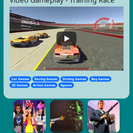
Car Games
Racing Games
Driving Games
Boy Games
3D Games
Action Games
Agame