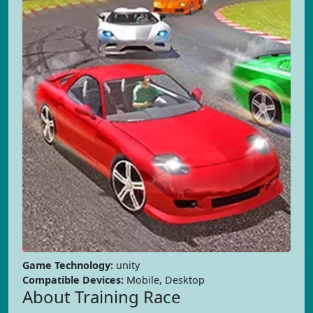
Game Technology:
unity
Compatible Devices:
Mobile, Desktop
About Training Race