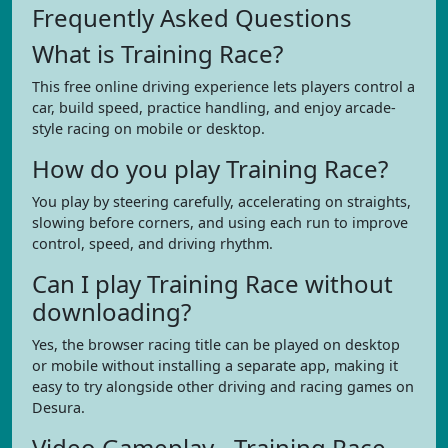
Frequently Asked Questions
What is Training Race?
This free online driving experience lets players control a
car, build speed, practice handling, and enjoy arcade-
style racing on mobile or desktop.
How do you play Training Race?
You play by steering carefully, accelerating on straights,
slowing before corners, and using each run to improve
control, speed, and driving rhythm.
Can I play Training Race without
downloading?
Yes, the browser racing title can be played on desktop
or mobile without installing a separate app, making it
easy to try alongside other driving and racing games on
Desura.
Video Gameplay - Training Race