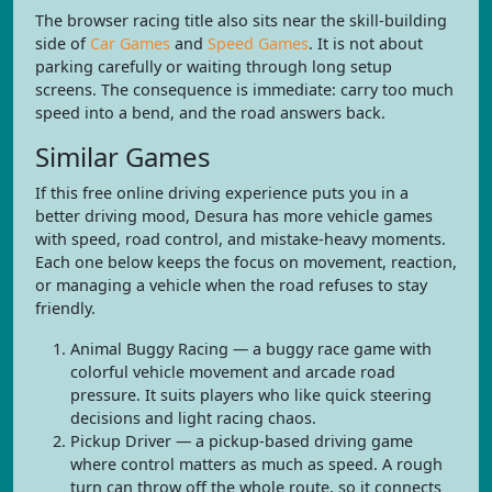
The browser racing title also sits near the skill-building
side of
Car Games
and
Speed Games
. It is not about
parking carefully or waiting through long setup
screens. The consequence is immediate: carry too much
speed into a bend, and the road answers back.
Similar Games
If this free online driving experience puts you in a
better driving mood, Desura has more vehicle games
with speed, road control, and mistake-heavy moments.
Each one below keeps the focus on movement, reaction,
or managing a vehicle when the road refuses to stay
friendly.
Animal Buggy Racing — a buggy race game with
colorful vehicle movement and arcade road
pressure. It suits players who like quick steering
decisions and light racing chaos.
Pickup Driver — a pickup-based driving game
where control matters as much as speed. A rough
turn can throw off the whole route, so it connects