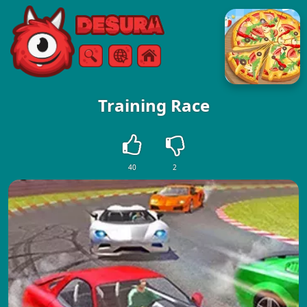
Free Online Games
Search
Menu
Training Race
40
2