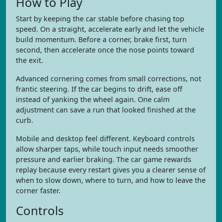
How to Play
Start by keeping the car stable before chasing top
speed. On a straight, accelerate early and let the vehicle
build momentum. Before a corner, brake first, turn
second, then accelerate once the nose points toward
the exit.
Advanced cornering comes from small corrections, not
frantic steering. If the car begins to drift, ease off
instead of yanking the wheel again. One calm
adjustment can save a run that looked finished at the
curb.
Mobile and desktop feel different. Keyboard controls
allow sharper taps, while touch input needs smoother
pressure and earlier braking. The car game rewards
replay because every restart gives you a clearer sense of
when to slow down, where to turn, and how to leave the
corner faster.
Controls