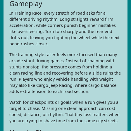
Gameplay
In Training Race, every stretch of road asks for a
different driving rhythm. Long straights reward firm
acceleration, while corners punish beginner mistakes
like oversteering. Turn too sharply and the rear end
drifts out, leaving you fighting the wheel while the next
bend rushes closer.
The training-style racer feels more focused than many
arcade stunt driving games. Instead of chaining wild
stunts nonstop, the pressure comes from holding a
clean racing line and recovering before a slide ruins the
run. Players who enjoy vehicle handling with weight
may also like Cargo Jeep Racing, where cargo balance
adds extra tension to each road section.
Watch for checkpoints or goals when a run gives you a
target to chase. Missing one clean approach can cost
speed, distance, or rhythm. That tiny loss matters when
you are trying to shave time from the same city streets.