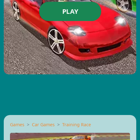
PLAY
Games
Car Games
Training Race