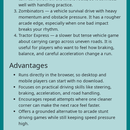
well with handling practice.
Zombinators — a vehicle survival drive with heavy
momentum and obstacle pressure. It has a rougher
arcade edge, especially when one bad impact
breaks your rhythm.
Tractor Express — a slower but tense vehicle game
about carrying cargo across uneven roads. It is
useful for players who want to feel how braking,
balance, and careful acceleration change a run.
Advantages
Runs directly in the browser, so desktop and
mobile players can start with no download.
Focuses on practical driving skills like steering,
braking, acceleration, and road handling.
Encourages repeat attempts where one cleaner
corner can make the next race feel faster.
Offers a grounded alternative to arcade stunt
driving games while still keeping speed pressure
high.