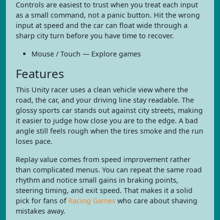
Controls are easiest to trust when you treat each input
as a small command, not a panic button. Hit the wrong
input at speed and the car can float wide through a
sharp city turn before you have time to recover.
Mouse / Touch — Explore games
Features
This Unity racer uses a clean vehicle view where the
road, the car, and your driving line stay readable. The
glossy sports car stands out against city streets, making
it easier to judge how close you are to the edge. A bad
angle still feels rough when the tires smoke and the run
loses pace.
Replay value comes from speed improvement rather
than complicated menus. You can repeat the same road
rhythm and notice small gains in braking points,
steering timing, and exit speed. That makes it a solid
pick for fans of
Racing Games
who care about shaving
mistakes away.