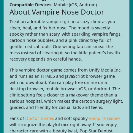
Compatible Devices:
Mobile (iOS, Android)
About Vampire Nose Doctor
Treat an adorable vampire girl in a cozy clinic as you
clean, heal, and fix her nose. The mood is sweetly
spooky rather than scary, with sparkling vampire fangs,
cartoon nose bubbles, and a pink clinic tray full of
gentle medical tools. One wrong tap can smear the
mess instead of clearing it, so the little patient’s health
recovery depends on careful hands.
This vampire doctor game comes from Unify Media Inc.
and runs as an HTML5 and JavaScript browser game
with no download. You can play free online on a
desktop browser, mobile browser, iOS, or Android. The
clinic setting feels closer to a makeover theme than a
serious hospital, which makes the cartoon surgery light,
guided, and friendly for casual kids and teens.
Fans of
Doctor Games
and soft spooky
Vampire Games
will recognize the playful mix right away. If you enjoy
character care with a beauty twist, Pop Star Dentist