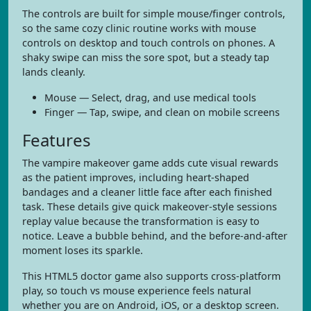
The controls are built for simple mouse/finger controls,
so the same cozy clinic routine works with mouse
controls on desktop and touch controls on phones. A
shaky swipe can miss the sore spot, but a steady tap
lands cleanly.
Mouse — Select, drag, and use medical tools
Finger — Tap, swipe, and clean on mobile screens
Features
The vampire makeover game adds cute visual rewards
as the patient improves, including heart-shaped
bandages and a cleaner little face after each finished
task. These details give quick makeover-style sessions
replay value because the transformation is easy to
notice. Leave a bubble behind, and the before-and-after
moment loses its sparkle.
This HTML5 doctor game also supports cross-platform
play, so touch vs mouse experience feels natural
whether you are on Android, iOS, or a desktop screen.