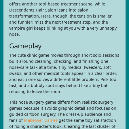
offers another tool-based treatment scene, while
Descendants Hair Salon leans into salon
transformation. Here, though, the tension is smaller
and funnier: miss the next treatment step, and the
vampire girl keeps blinking at you with a very unhappy
nose.
Gameplay
The cute clinic game moves through short solo sessions
built around cleaning, checking, and finishing one
nose-care task at a time. Tiny medical tweezers, soft
swabs, and other medical tools appear in a clear order,
and each one solves a different little problem. Pick too
fast, and a bubbly spot stays behind like a tiny bat
refusing to leave the room.
This nose surgery game differs from realistic surgery
games because it avoids graphic detail and focuses on
guided cartoon surgery. The dress-up audience and
fans of
Makeover Games
get the same tidy satisfaction
of fixing a character’s look. Clearing the last cluster of