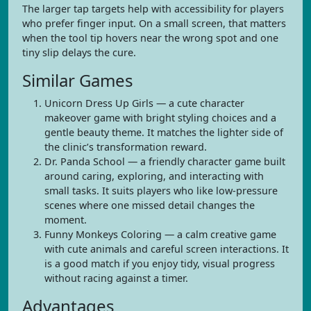
The larger tap targets help with accessibility for players
who prefer finger input. On a small screen, that matters
when the tool tip hovers near the wrong spot and one
tiny slip delays the cure.
Similar Games
Unicorn Dress Up Girls — a cute character
makeover game with bright styling choices and a
gentle beauty theme. It matches the lighter side of
the clinic’s transformation reward.
Dr. Panda School — a friendly character game built
around caring, exploring, and interacting with
small tasks. It suits players who like low-pressure
scenes where one missed detail changes the
moment.
Funny Monkeys Coloring — a calm creative game
with cute animals and careful screen interactions. It
is a good match if you enjoy tidy, visual progress
without racing against a timer.
Advantages