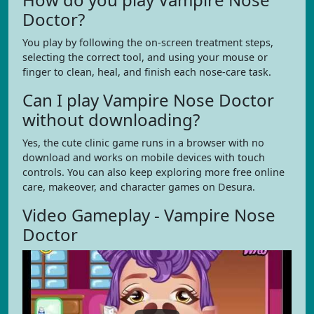
Doctor?
You play by following the on-screen treatment steps,
selecting the correct tool, and using your mouse or
finger to clean, heal, and finish each nose-care task.
Can I play Vampire Nose Doctor
without downloading?
Yes, the cute clinic game runs in a browser with no
download and works on mobile devices with touch
controls. You can also keep exploring more free online
care, makeover, and character games on Desura.
Video Gameplay - Vampire Nose
Doctor