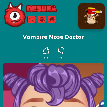
Free Online Games
Search
Menu
Vampire Nose Doctor
118
21