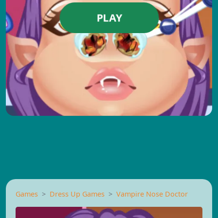
PLAY
Games
Dress Up Games
Vampire Nose Doctor