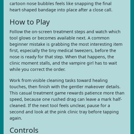
cartoon nose bubbles feels like snapping the final
heart-shaped bandage into place after a close call.
How to Play
Follow the on-screen treatment steps and watch which
tool glows or becomes available next. A common
beginner mistake is grabbing the most interesting item
first, especially the tiny medical tweezers, before the
nose is ready for that step. When that happens, the
clinic moment stalls, and the vampire girl has to wait
while you correct the order.
Work from visible cleaning tasks toward healing
touches, then finish with the gentler makeover details.
This casual treatment game rewards patience more than
speed, because one rushed drag can leave a mark half-
cleaned. If the next tool feels unclear, pause for a
second and look at the pink clinic tray before tapping
again.
Controls