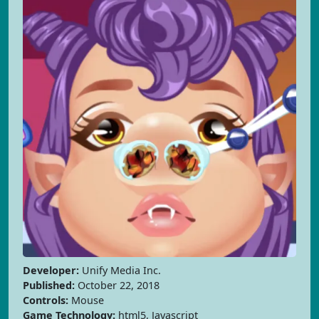
Developer:
Unify Media Inc.
Published:
October 22, 2018
Controls:
Mouse
Game Technology:
html5, Javascript