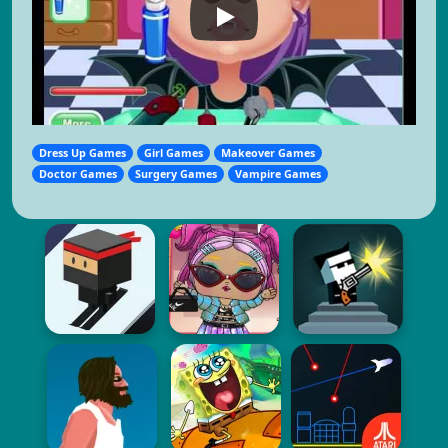
Dress Up Games
Girl Games
Makeover Games
Doctor Games
Surgery Games
Vampire Games