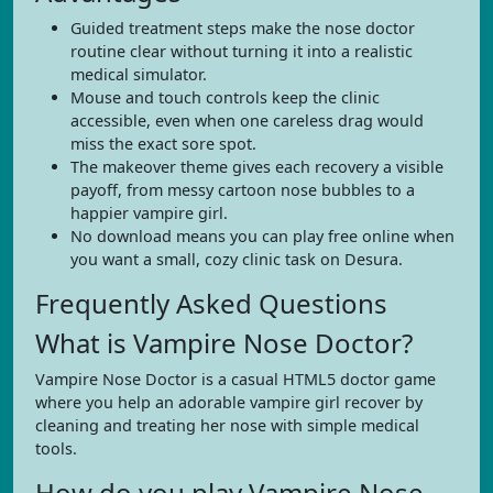
Guided treatment steps make the nose doctor
routine clear without turning it into a realistic
medical simulator.
Mouse and touch controls keep the clinic
accessible, even when one careless drag would
miss the exact sore spot.
The makeover theme gives each recovery a visible
payoff, from messy cartoon nose bubbles to a
happier vampire girl.
No download means you can play free online when
you want a small, cozy clinic task on Desura.
Frequently Asked Questions
What is Vampire Nose Doctor?
Vampire Nose Doctor is a casual HTML5 doctor game
where you help an adorable vampire girl recover by
cleaning and treating her nose with simple medical
tools.
How do you play Vampire Nose