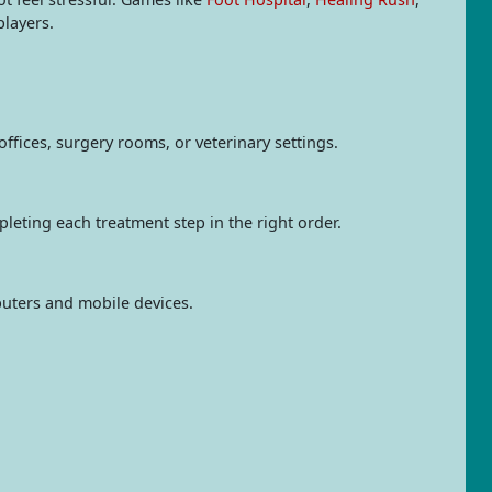
layers.
ffices, surgery rooms, or veterinary settings.
pleting each treatment step in the right order.
uters and mobile devices.