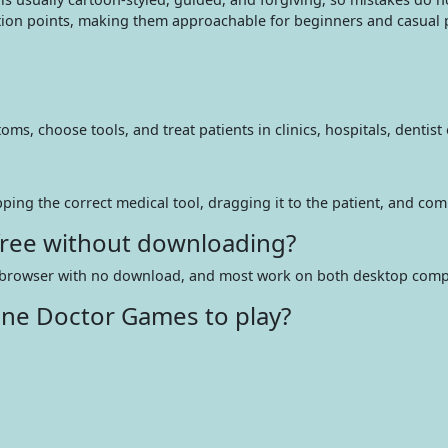
tion points, making them approachable for beginners and casual p
 choose tools, and treat patients in clinics, hospitals, dentist o
pping the correct medical tool, dragging it to the patient, and com
 free without downloading?
web browser with no download, and most work on both desktop comp
ine Doctor Games to play?