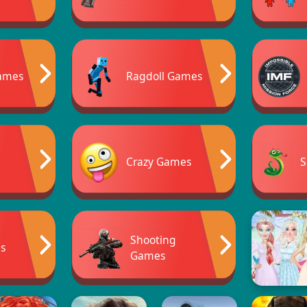
ames
Ragdoll Games
Crazy Games
S
Shooting
s
Games