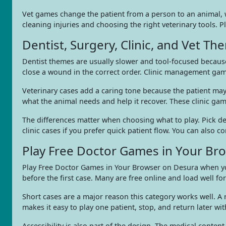
Vet games change the patient from a person to an animal, w
cleaning injuries and choosing the right veterinary tools. 
Dentist, Surgery, Clinic, and Vet T
Dentist themes are usually slower and tool-focused because
close a wound in the correct order. Clinic management game
Veterinary cases add a caring tone because the patient may 
what the animal needs and help it recover. These clinic ga
The differences matter when choosing what to play. Pick dent
clinic cases if you prefer quick patient flow. You can also
Play Free Doctor Games in Your Br
Play Free Doctor Games in Your Browser on Desura when you
before the first case. Many are free online and load well f
Short cases are a major reason this category works well. 
makes it easy to play one patient, stop, and return later wit
Accessibility is also part of the design. The medical conten