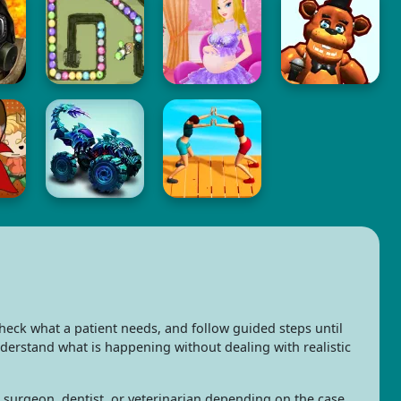
eck what a patient needs, and follow guided steps until
nderstand what is happening without dealing with realistic
e, surgeon, dentist, or veterinarian depending on the case.