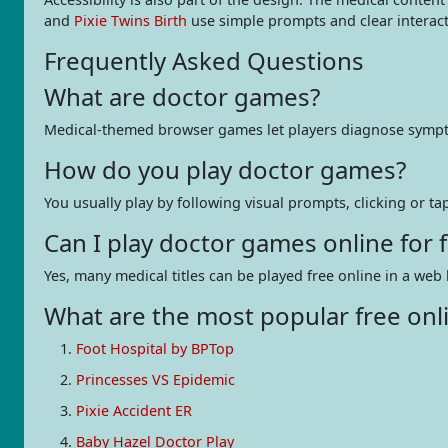
and
Pixie Twins Birth
use simple prompts and clear interac
Frequently Asked Questions
What are doctor games?
Medical-themed browser games let players diagnose symptoms,
How do you play doctor games?
You usually play by following visual prompts, clicking or ta
Can I play doctor games online for
Yes, many medical titles can be played free online in a 
What are the most popular free onl
Foot Hospital by BPTop
Princesses VS Epidemic
Pixie Accident ER
Baby Hazel Doctor Play