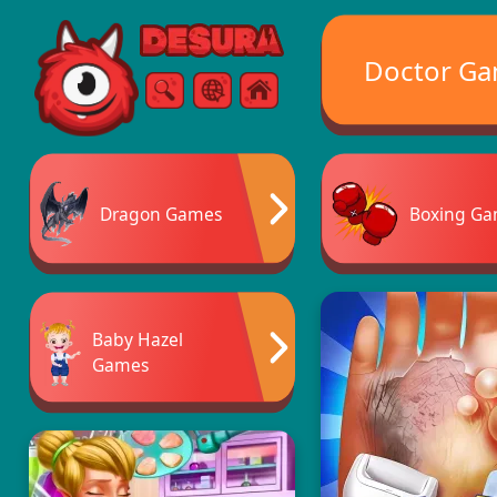
Free Online Games
Doctor G
Search
Menu
Dragon Games
Boxing G
Baby Hazel
Games