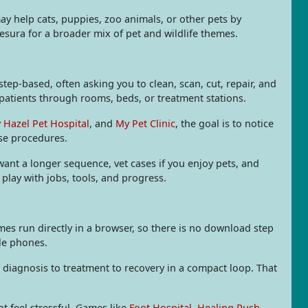
ay help cats, puppies, zoo animals, or other pets by
sura for a broader mix of pet and wildlife themes.
ep-based, often asking you to clean, scan, cut, repair, and
patients through rooms, beds, or treatment stations.
 Hazel Pet Hospital
, and
My Pet Clinic
, the goal is to notice
nse procedures.
 want a longer sequence, vet cases if you enjoy pets, and
 play with jobs, tools, and progress.
s run directly in a browser, so there is no download step
ile phones.
diagnosis to treatment to recovery in a compact loop. That
ot feel stressful. Games like
Foot Hospital
,
Healing Rush
,