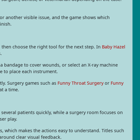
, or another visible issue, and the game shows which
inish.
then choose the right tool for the next step. In
Baby Hazel
.
p a bandage to cover wounds, or select an X-ray machine
e to place each instrument.
atly. Surgery games such as
Funny Throat Surgery
or
Funny
t a time.
 several patients quickly, while a surgery room focuses on
ser play.
ls, which makes the actions easy to understand. Titles such
around clear visual feedback.