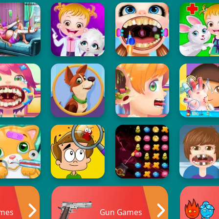
ames
Gun Games