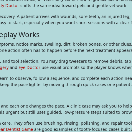
tty Doctor
shifts the same idea toward pets and gentle vet work.
covery. A patient arrives with wounds, sore teeth, an injured leg
sy to start, especially when you want short sessions with a clear f
eplay Works
toms, notice marks, swelling, dirt, broken bones, or other clues, 
one action often has to happen before the next treatment appears
ng, and tool selection. You may drag tweezers to remove debris, ta
gery
and
Eye Doctor
use visual prompts so the player knows wher
learn to observe, follow a sequence, and complete each action ne
keep the pace lighter by moving through quick cases one patient a
 and each one changes the pace. A clinic case may ask you to help
els urgent but still uses guided, low-pressure steps suited to brow
 care. They often use brushing, rinsing, polishing, and repair too
ar Dentist Game
are good examples of tooth-focused cases built 