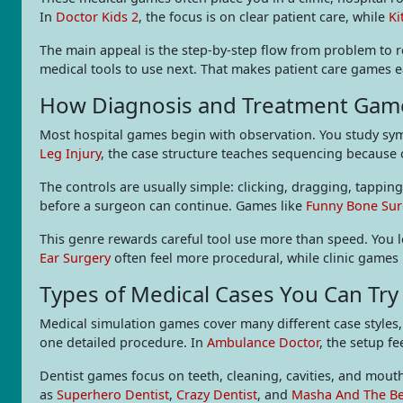
In
Doctor Kids 2
, the focus is on clear patient care, while
Ki
The main appeal is the step-by-step flow from problem to re
medical tools to use next. That makes patient care games ea
How Diagnosis and Treatment Gam
Most hospital games begin with observation. You study symp
Leg Injury
, the case structure teaches sequencing because 
The controls are usually simple: clicking, dragging, tappi
before a surgeon can continue. Games like
Funny Bone Sur
This genre rewards careful tool use more than speed. You 
Ear Surgery
often feel more procedural, while clinic games 
Types of Medical Cases You Can Try
Medical simulation games cover many different case styles,
one detailed procedure. In
Ambulance Doctor
, the setup fe
Dentist games focus on teeth, cleaning, cavities, and mouth
as
Superhero Dentist
,
Crazy Dentist
, and
Masha And The Be