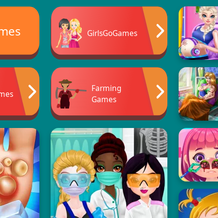
ames
GirlsGoGames
Farming
ames
Games