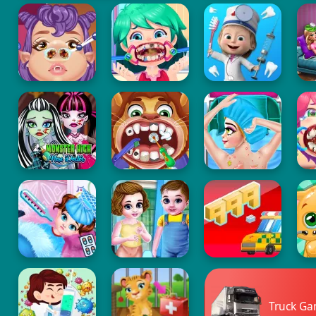
Truck G