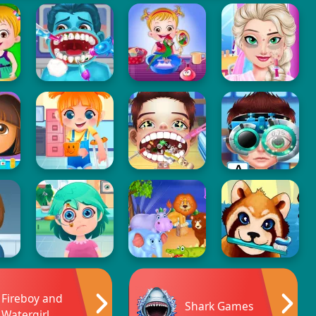
Fireboy and
Shark Games
Watergirl