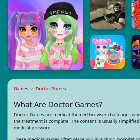
Games
Doctor Games
What Are Doctor Games?
Doctor Games are medical-themed browser challenges where 
the treatment is complete. The content is usually simplifie
medical pressure.
These medical games often place you in a clinic, hospital ro