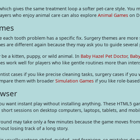
hich gives the same treatment loop a softer pet-care style. You m
Players who enjoy animal care can also explore
Animal Games
on De
hemes
 each tooth problem has a specific fix. Surgery themes are more st
s are different again because they may ask you to guide several 
be a kitten, puppy, or wild animal. In
Baby Hazel Pet Doctor
,
Baby
mes work well for players who like gentle routines more than inte
ist cases if you like precise cleaning tasks, surgery cases if you
 compare them with broader
Simulation Games
if you like role-based
owser
 want instant play without installing anything. These HTML5 game
or short sessions on desktop computers, laptops, tablets, and mob
A round may take only a few minutes because the game moves from 
hout losing track of a long story.
t is usually cartoon-styled, guided, and forgiving, so mistakes do n