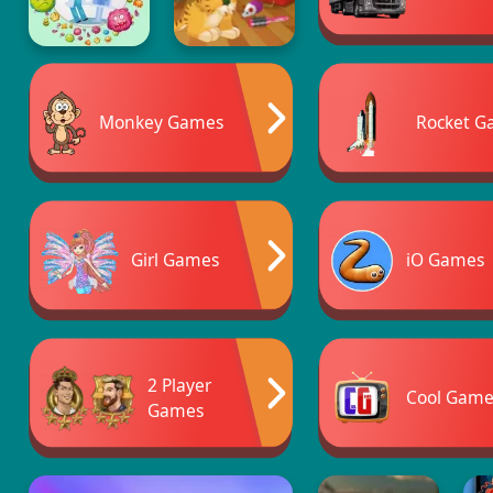
Monkey Games
Rocket G
Girl Games
iO Games
2 Player
Cool Game
Games