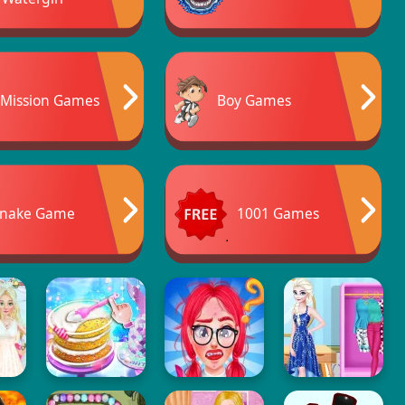
Mission Games
Boy Games
nake Game
1001 Games