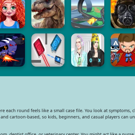
each round feels like a small case file. You look at symptoms, ch
d and cartoon-based, so kids, beginners, and casual players can u
om, dentist office, or veterinary center. You might act like a nurs