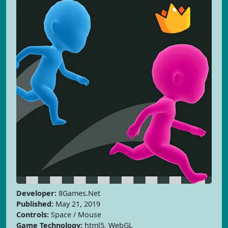
Developer:
8Games.Net
Published:
May 21, 2019
Controls:
Space / Mouse
Game Technology:
html5, WebGL