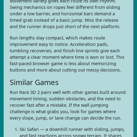
Movement variety gives each route its own rhythm.
Swing mechanics on ropes feel different from sliding
under a low barrier, and horizontal bars demand a
timed grab instead of a basic jump. Miss the release
and the runner drops just short of the next platform.
Run lengths stay compact, which makes route
improvement easy to notice. Acceleration pads,
tumbling recoveries, and finish line sprints give each
attempt a clear moment where time is won or lost. This
fast-paced browser game is less about memorizing
buttons and more about cutting out messy decisions.
Similar Games
Run Race 3D 2 pairs well with other games built around
movement timing, sudden obstacles, and the need to
recover fast after a mistake. If the wall-jumping
challenge is what grabs you, look for games where
every slope, jump, or lane change can decide the run.
Ski Safari — a downhill runner with sliding, jumps,
and fast reactions across snowy terrain. It shares