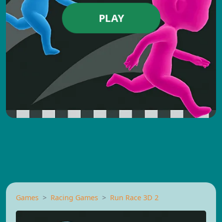
PLAY
Games
Racing Games
Run Race 3D 2