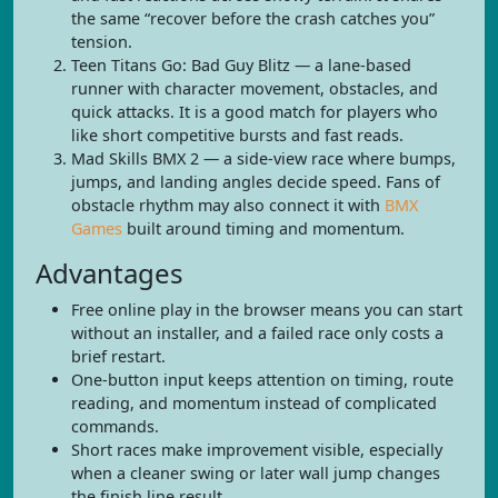
the same “recover before the crash catches you”
tension.
Teen Titans Go: Bad Guy Blitz — a lane-based
runner with character movement, obstacles, and
quick attacks. It is a good match for players who
like short competitive bursts and fast reads.
Mad Skills BMX 2 — a side-view race where bumps,
jumps, and landing angles decide speed. Fans of
obstacle rhythm may also connect it with
BMX
Games
built around timing and momentum.
Advantages
Free online play in the browser means you can start
without an installer, and a failed race only costs a
brief restart.
One-button input keeps attention on timing, route
reading, and momentum instead of complicated
commands.
Short races make improvement visible, especially
when a cleaner swing or later wall jump changes
the finish line result.