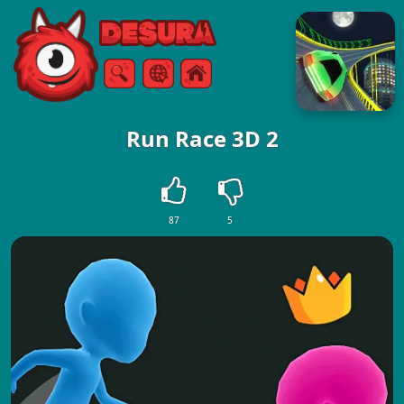
Free Online Games
Search
Menu
Run Race 3D 2
87
5