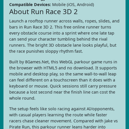
Compatible Devices:
Mobile (iOS, Android)
About Run Race 3D 2
Launch a rooftop runner across walls, ropes, slides, and
bars in Run Race 3D 2. This free online runner turns
every obstacle course into a sprint where one late tap
can send your character tumbling behind the rival
runners. The bright 3D obstacle lane looks playful, but
the race punishes sloppy rhythm fast.
Built by 8Games.Net, this WebGL parkour game runs in
the browser with HTML5 and no download. It supports
mobile and desktop play, so the same wall-to-wall leap
can feel different on a touchscreen than it does with a
keyboard or mouse. Quick sessions still carry pressure
because a lost second near the finish line can cost the
whole round.
The setup feels like solo racing against AI/opponents,
with casual players learning the route while faster
racers chase cleaner movement. Compared with Jake vs
Pirate Run, this parkour runner leans harder into