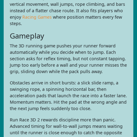
vertical movement, wall jumps, rope climbing, and bars
instead of a flatter chase route. It also fits players who
enjoy
Racing Games
where position matters every few
steps.
Gameplay
The 3D running game pushes your runner forward
automatically while you decide when to jump. Each
section asks for reflex timing, but not constant tapping.
Jump too early before a wall and your runner misses the
grip, sliding down while the pack pulls away.
Obstacles arrive in short bursts: a slick slide ramp, a
swinging rope, a spinning horizontal bar, then
acceleration pads that launch the race into a faster lane.
Momentum matters. Hit the pad at the wrong angle and
the next jump feels suddenly too close.
Run Race 3D 2 rewards discipline more than panic.
Advanced timing for wall-to-wall jumps means waiting
until the runner is close enough to catch the opposite