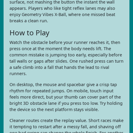
surface, not mashing the button the instant the wall
appears. Players who like tight reflex lanes may also
enjoy Geometry Vibes X-Ball, where one missed beat
breaks a clean run.
How to Play
Watch the obstacle before your runner reaches it, then
press once at the moment the body needs lift. The
common mistake is jumping too early, especially before
tall walls or gaps after slides. One rushed press can turn
a safe climb into a fall that hands the lead to rival
runners.
On desktop, the mouse and spacebar give a crisp tap
rhythm for repeated jumps. On mobile, touch input
feels more direct, but your thumb can cover part of the
bright 3D obstacle lane if you press too low. Try holding
the device so the next platform stays visible.
Cleaner routes create the replay value. Short races make
it tempting to restart after a messy fall, and shaving off
one bad swing can change the whole finish. For another