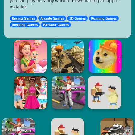
you can play instantly without downloading an app or
installer.
Racing Games
Arcade Games
3D Games
Running Games
Jumping Games
Parkour Games