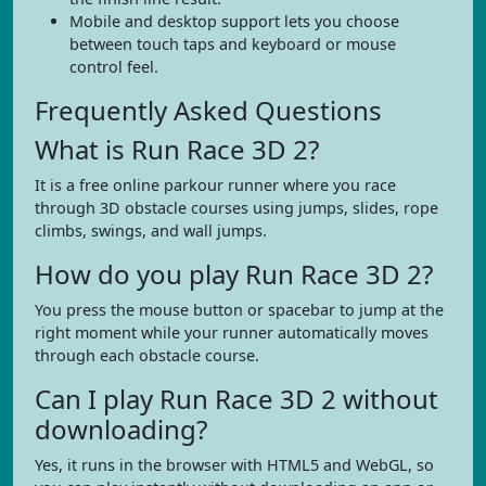
Mobile and desktop support lets you choose
between touch taps and keyboard or mouse
control feel.
Frequently Asked Questions
What is Run Race 3D 2?
It is a free online parkour runner where you race
through 3D obstacle courses using jumps, slides, rope
climbs, swings, and wall jumps.
How do you play Run Race 3D 2?
You press the mouse button or spacebar to jump at the
right moment while your runner automatically moves
through each obstacle course.
Can I play Run Race 3D 2 without
downloading?
Yes, it runs in the browser with HTML5 and WebGL, so