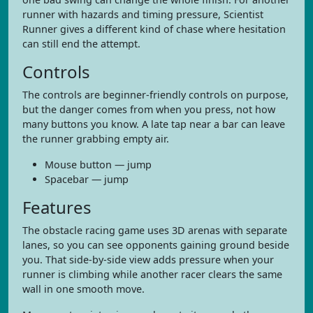
runner with hazards and timing pressure, Scientist
Runner gives a different kind of chase where hesitation
can still end the attempt.
Controls
The controls are beginner-friendly controls on purpose,
but the danger comes from when you press, not how
many buttons you know. A late tap near a bar can leave
the runner grabbing empty air.
Mouse button — jump
Spacebar — jump
Features
The obstacle racing game uses 3D arenas with separate
lanes, so you can see opponents gaining ground beside
you. That side-by-side view adds pressure when your
runner is climbing while another racer clears the same
wall in one smooth move.