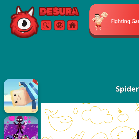
Free Online Games
Fighting G
Search
Menu
Spide