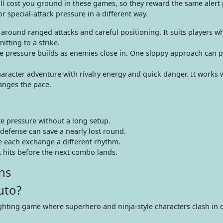
all cost you ground in these games, so they reward the same alert 
special-attack pressure in a different way.
round ranged attacks and careful positioning. It suits players wh
ting to a strike.
 pressure builds as enemies close in. One sloppy approach can p
racter adventure with rivalry energy and quick danger. It works w
nges the pace.
e pressure without a long setup.
defense can save a nearly lost round.
ve each exchange a different rhythm.
 hits before the next combo lands.
ns
uto?
hting game where superhero and ninja-style characters clash in q