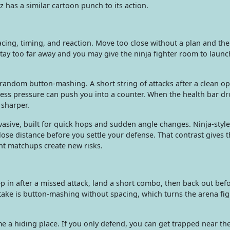
tz has a similar cartoon punch to its action.
cing, timing, and reaction. Move too close without a plan and th
ay too far away and you may give the ninja fighter room to launch
ndom button-mashing. A short string of attacks after a clean op
ess pressure can push you into a counter. When the health bar dr
 sharper.
sive, built for quick hops and sudden angle changes. Ninja-style
close distance before you settle your defense. That contrast gives 
nt matchups create new risks.
p in after a missed attack, land a short combo, then back out bef
ake is button-mashing without spacing, which turns the arena figh
e a hiding place. If you only defend, you can get trapped near t