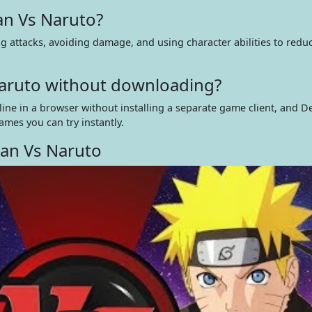
n Vs Naruto?
 attacks, avoiding damage, and using character abilities to redu
Naruto without downloading?
ine in a browser without installing a separate game client, and D
ames you can try instantly.
an Vs Naruto