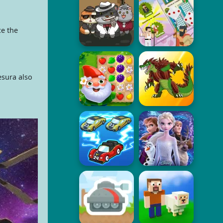
ce the
esura also