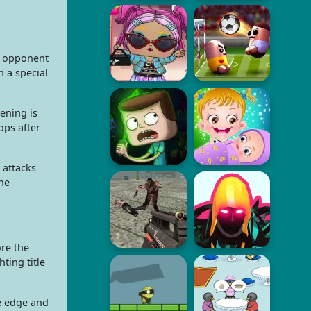
e opponent
 a special
ening is
ops after
 attacks
the
ore the
ting title
he edge and