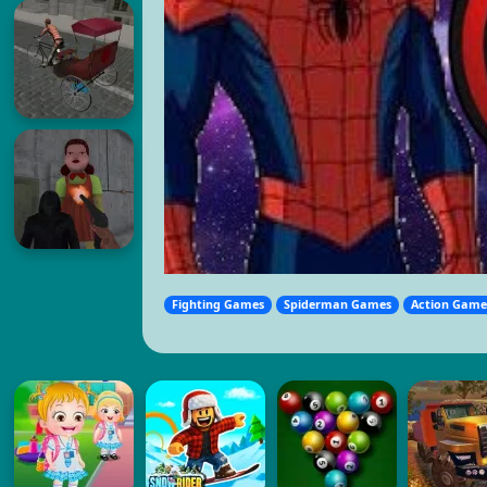
Fighting Games
Spiderman Games
Action Game