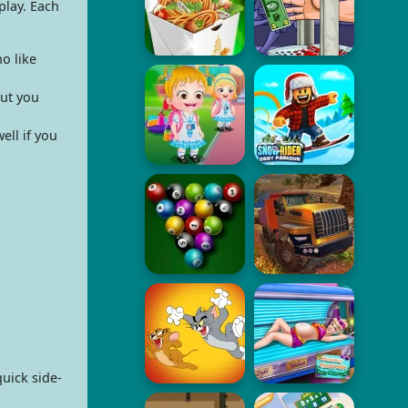
play. Each
o like
ut you
ell if you
uick side-