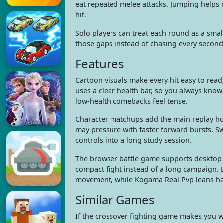
eat repeated melee attacks. Jumping helps r
hit.
Solo players can treat each round as a smal
those gaps instead of chasing every second.
Features
Cartoon visuals make every hit easy to read
uses a clear health bar, so you always kno
low-health comebacks feel tense.
Character matchups add the main replay hoo
may pressure with faster forward bursts. Sw
controls into a long study session.
The browser battle game supports desktop 
compact fight instead of a long campaign. 
movement, while Kogama Real Pvp leans har
Similar Games
If the crossover fighting game makes you 