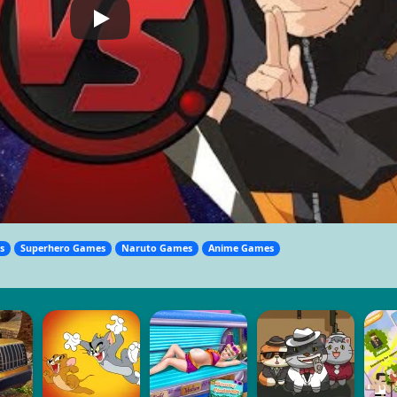
s
Superhero Games
Naruto Games
Anime Games