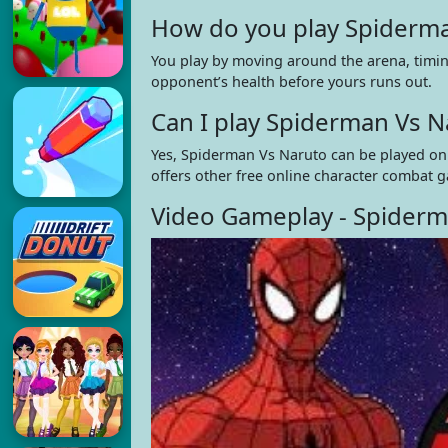
How do you play Spiderma
You play by moving around the arena, timing
opponent’s health before yours runs out.
Can I play Spiderman Vs 
Yes, Spiderman Vs Naruto can be played onl
offers other free online character combat g
Video Gameplay - Spiderm