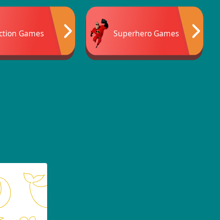
ction Games
Superhero Games