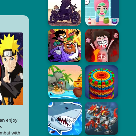
an enjoy
s
ombat with