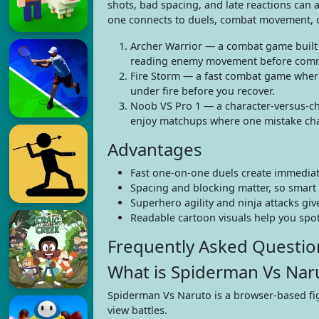
shots, bad spacing, and late reactions can 
one connects to duels, combat movement, or 
Archer Warrior — a combat game built a
reading enemy movement before commit
Fire Storm — a fast combat game where
under fire before you recover.
Noob VS Pro 1 — a character-versus-cha
enjoy matchups where one mistake cha
Advantages
Fast one-on-one duels create immediat
Spacing and blocking matter, so smart 
Superhero agility and ninja attacks gi
Readable cartoon visuals help you spot
Frequently Asked Questio
What is Spiderman Vs Nar
Spiderman Vs Naruto is a browser-based fig
view battles.