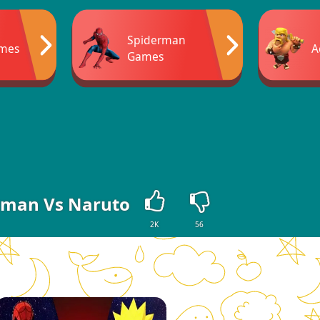
Spiderman
ames
A
Games
rman Vs Naruto
2K
56