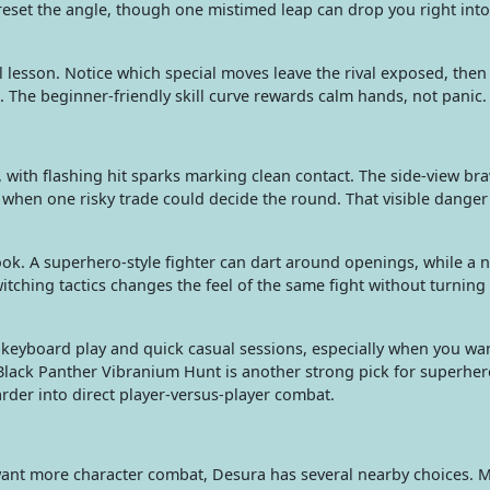
eset the angle, though one mistimed leap can drop you right into 
l lesson. Notice which special moves leave the rival exposed, then
 The beginner-friendly skill curve rewards calm hands, not panic.
, with flashing hit sparks marking clean contact. The side-view bra
w when one risky trade could decide the round. That visible dange
k. A superhero-style fighter can dart around openings, while a ni
itching tactics changes the feel of the same fight without turning
keyboard play and quick casual sessions, especially when you wa
Black Panther Vibranium Hunt is another strong pick for superher
der into direct player-versus-player combat.
want more character combat, Desura has several nearby choices. 