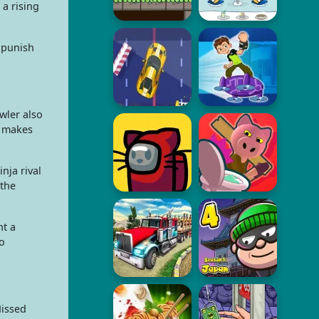
a rising
 punish
wler also
r makes
nja rival
 the
nt a
o
Missed