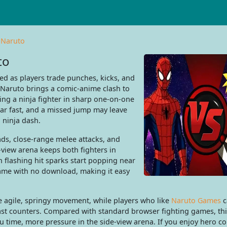
 Naruto
to
ed as players trade punches, kicks, and
s Naruto brings a comic-anime clash to
ing a ninja fighter in sharp one-on-one
bar fast, and a missed jump may leave
 ninja dash.
ads, close-range melee attacks, and
-view arena keeps both fighters in
n flashing hit sparks start popping near
 game with no download, making it easy
e agile, springy movement, while players who like
Naruto Games
c
 fast counters. Compared with standard browser fighting games, thi
nu time, more pressure in the side-view arena. If you enjoy hero c