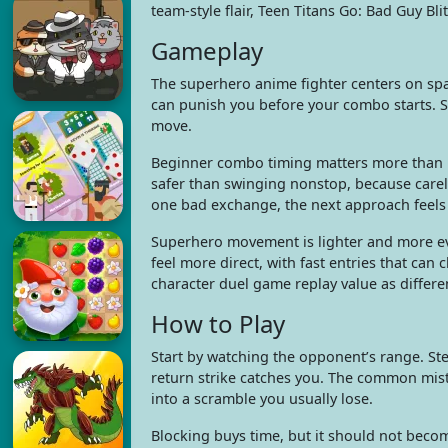
team-style flair, Teen Titans Go: Bad Guy Bli
Gameplay
The superhero anime fighter centers on spa
can punish you before your combo starts. St
move.
Beginner combo timing matters more than ra
safer than swinging nonstop, because carel
one bad exchange, the next approach feels
Superhero movement is lighter and more eva
feel more direct, with fast entries that can 
character duel game replay value as differe
How to Play
Start by watching the opponent’s range. Ste
return strike catches you. The common mist
into a scramble you usually lose.
Blocking buys time, but it should not becom