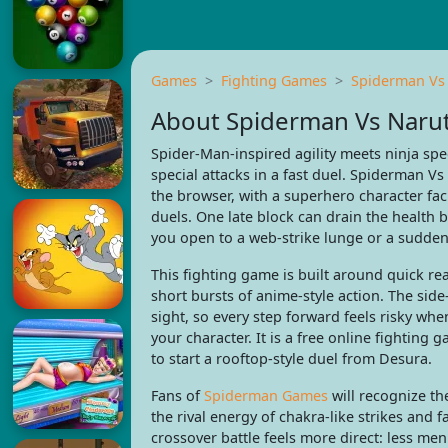
Games
Fighting Games
Spiderman Vs
About Spiderman Vs Naru
Spider-Man-inspired agility meets ninja spe
special attacks in a fast duel. Spiderman V
the browser, with a superhero character fac
duels. One late block can drain the health 
you open to a web-strike lunge or a sudden
This fighting game is built around quick re
short bursts of anime-style action. The side
sight, so every step forward feels risky whe
your character. It is a free online fighting
to start a rooftop-style duel from Desura.
Fans of
Spiderman Games
will recognize th
the rival energy of chakra-like strikes and
crossover battle feels more direct: less me