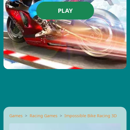
PLAY
Games
Racing Games
Impossible Bike Racing 3D