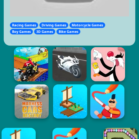
Racing Games
Driving Games
Motorcycle Games
Boy Games
3D Games
Bike Games