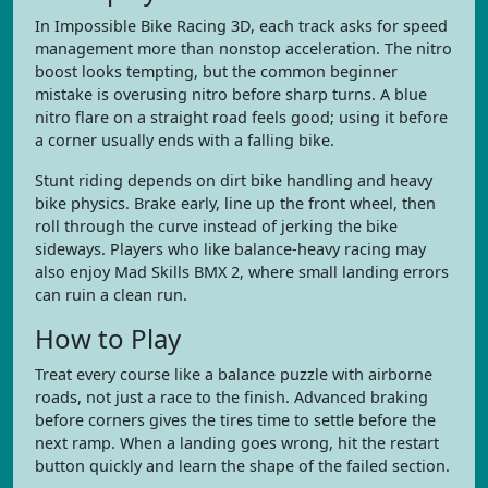
In Impossible Bike Racing 3D, each track asks for speed
management more than nonstop acceleration. The nitro
boost looks tempting, but the common beginner
mistake is overusing nitro before sharp turns. A blue
nitro flare on a straight road feels good; using it before
a corner usually ends with a falling bike.
Stunt riding depends on dirt bike handling and heavy
bike physics. Brake early, line up the front wheel, then
roll through the curve instead of jerking the bike
sideways. Players who like balance-heavy racing may
also enjoy Mad Skills BMX 2, where small landing errors
can ruin a clean run.
How to Play
Treat every course like a balance puzzle with airborne
roads, not just a race to the finish. Advanced braking
before corners gives the tires time to settle before the
next ramp. When a landing goes wrong, hit the restart
button quickly and learn the shape of the failed section.