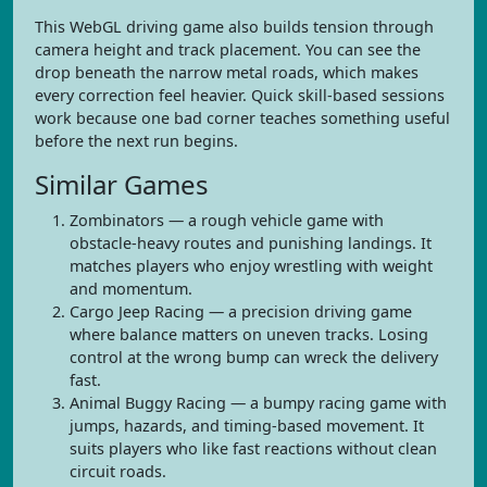
This WebGL driving game also builds tension through
camera height and track placement. You can see the
drop beneath the narrow metal roads, which makes
every correction feel heavier. Quick skill-based sessions
work because one bad corner teaches something useful
before the next run begins.
Similar Games
Zombinators — a rough vehicle game with
obstacle-heavy routes and punishing landings. It
matches players who enjoy wrestling with weight
and momentum.
Cargo Jeep Racing — a precision driving game
where balance matters on uneven tracks. Losing
control at the wrong bump can wreck the delivery
fast.
Animal Buggy Racing — a bumpy racing game with
jumps, hazards, and timing-based movement. It
suits players who like fast reactions without clean
circuit roads.