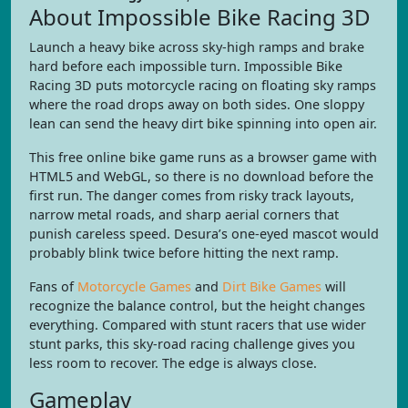
About Impossible Bike Racing 3D
Launch a heavy bike across sky-high ramps and brake
hard before each impossible turn. Impossible Bike
Racing 3D puts motorcycle racing on floating sky ramps
where the road drops away on both sides. One sloppy
lean can send the heavy dirt bike spinning into open air.
This free online bike game runs as a browser game with
HTML5 and WebGL, so there is no download before the
first run. The danger comes from risky track layouts,
narrow metal roads, and sharp aerial corners that
punish careless speed. Desura’s one-eyed mascot would
probably blink twice before hitting the next ramp.
Fans of
Motorcycle Games
and
Dirt Bike Games
will
recognize the balance control, but the height changes
everything. Compared with stunt racers that use wider
stunt parks, this sky-road racing challenge gives you
less room to recover. The edge is always close.
Gameplay