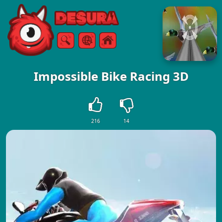
Free Online Games
Search
Menu
Impossible Bike Racing 3D
216
14