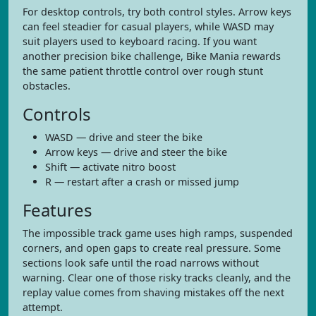
For desktop controls, try both control styles. Arrow keys
can feel steadier for casual players, while WASD may
suit players used to keyboard racing. If you want
another precision bike challenge, Bike Mania rewards
the same patient throttle control over rough stunt
obstacles.
Controls
WASD — drive and steer the bike
Arrow keys — drive and steer the bike
Shift — activate nitro boost
R — restart after a crash or missed jump
Features
The impossible track game uses high ramps, suspended
corners, and open gaps to create real pressure. Some
sections look safe until the road narrows without
warning. Clear one of those risky tracks cleanly, and the
replay value comes from shaving mistakes off the next
attempt.