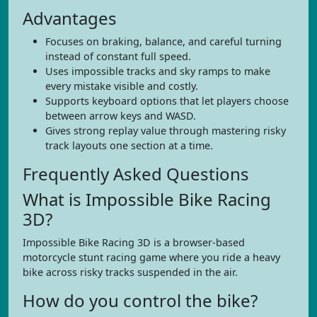
Advantages
Focuses on braking, balance, and careful turning
instead of constant full speed.
Uses impossible tracks and sky ramps to make
every mistake visible and costly.
Supports keyboard options that let players choose
between arrow keys and WASD.
Gives strong replay value through mastering risky
track layouts one section at a time.
Frequently Asked Questions
What is Impossible Bike Racing
3D?
Impossible Bike Racing 3D is a browser-based
motorcycle stunt racing game where you ride a heavy
bike across risky tracks suspended in the air.
How do you control the bike?