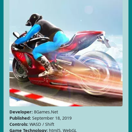
Developer:
8Games.Net
Published:
September 18, 2019
Controls:
WASD / Shift
Game Technology:
html5, WebGL