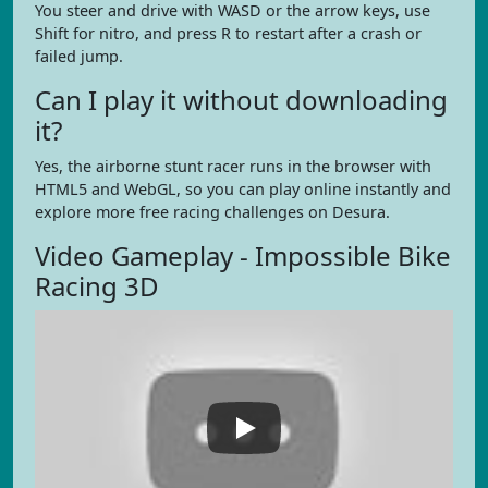
You steer and drive with WASD or the arrow keys, use
Shift for nitro, and press R to restart after a crash or
failed jump.
Can I play it without downloading
it?
Yes, the airborne stunt racer runs in the browser with
HTML5 and WebGL, so you can play online instantly and
explore more free racing challenges on Desura.
Video Gameplay - Impossible Bike
Racing 3D