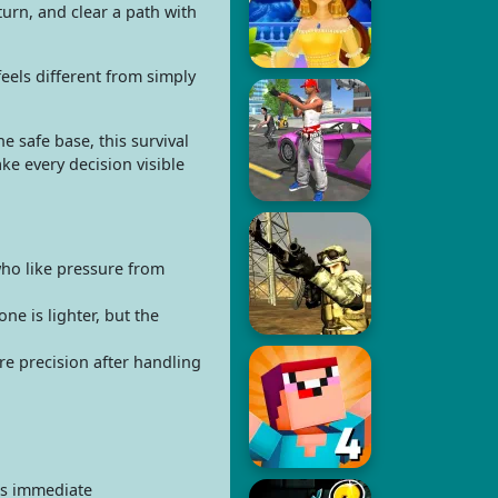
urn, and clear a path with
eels different from simply
 safe base, this survival
e every decision visible
who like pressure from
e is lighter, but the
re precision after handling
as immediate