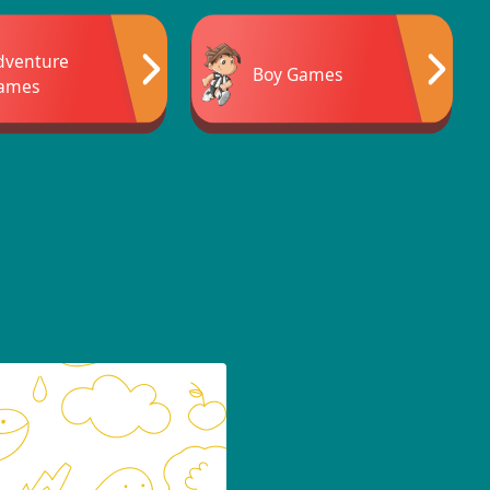
dventure
Boy Games
ames