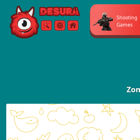
Free Online Games
Shooting
Games
Search
Menu
Zom