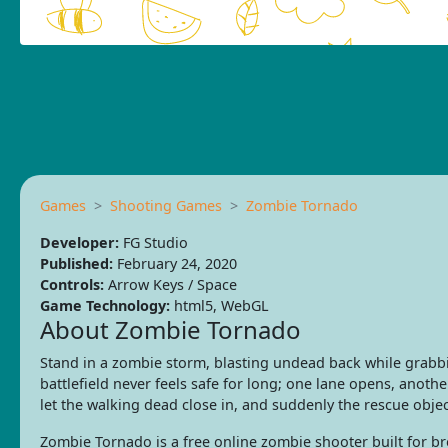
Games
Shooting Games
Zombie Tornado
Developer:
FG Studio
Published:
February 24, 2020
Controls:
Arrow Keys / Space
Game Technology:
html5, WebGL
About Zombie Tornado
Stand in a zombie storm, blasting undead back while grabb
battlefield never feels safe for long; one lane opens, anoth
let the walking dead close in, and suddenly the rescue objec
Zombie Tornado is a free online zombie shooter built for 