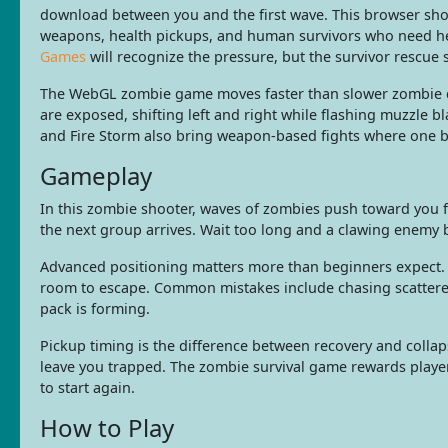
download between you and the first wave. This browser sho
weapons, health pickups, and human survivors who need he
Games
will recognize the pressure, but the survivor rescue
The WebGL zombie game moves faster than slower zombie def
are exposed, shifting left and right while flashing muzzle 
and Fire Storm also bring weapon-based fights where one ba
Gameplay
In this zombie shooter, waves of zombies push toward you f
the next group arrives. Wait too long and a clawing enemy b
Advanced positioning matters more than beginners expect. S
room to escape. Common mistakes include chasing scattered 
pack is forming.
Pickup timing is the difference between recovery and colla
leave you trapped. The zombie survival game rewards player
to start again.
How to Play