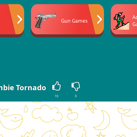
A
Gun Games
G
bie Tornado
10
0