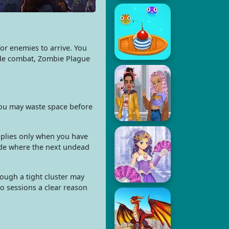
r enemies to arrive. You
cade combat, Zombie Plague
you may waste space before
pplies only when you have
side where the next undead
ough a tight cluster may
o sessions a clear reason