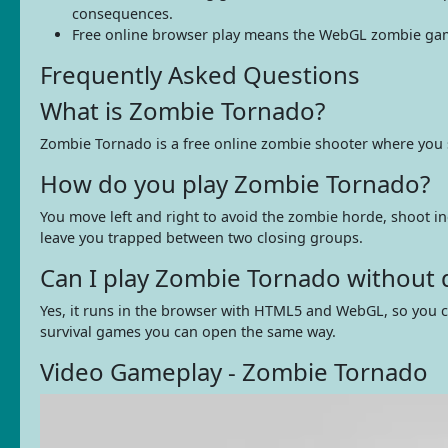
consequences.
Free online browser play means the WebGL zombie game 
Frequently Asked Questions
What is Zombie Tornado?
Zombie Tornado is a free online zombie shooter where you s
How do you play Zombie Tornado?
You move left and right to avoid the zombie horde, shoot 
leave you trapped between two closing groups.
Can I play Zombie Tornado without
Yes, it runs in the browser with HTML5 and WebGL, so you c
survival games you can open the same way.
Video Gameplay - Zombie Tornado