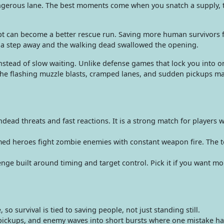
ngerous lane. The best moments come when you snatch a supply, t
t can become a better rescue run. Saving more human survivors f
y a step away and the walking dead swallowed the opening.
tead of slow waiting. Unlike defense games that lock you into one
 flashing muzzle blasts, cramped lanes, and sudden pickups mak
ad threats and fast reactions. It is a strong match for players 
 heroes fight zombie enemies with constant weapon fire. The ton
e built around timing and target control. Pick it if you want mo
o survival is tied to saving people, not just standing still.
ickups, and enemy waves into short bursts where one mistake h