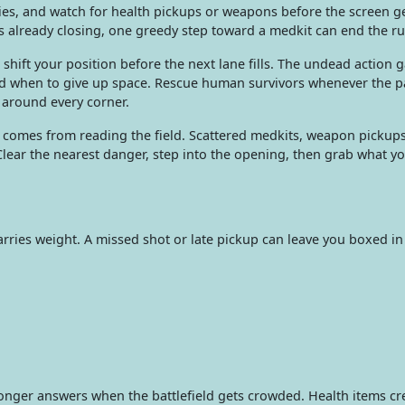
ies, and watch for health pickups or weapons before the screen g
is already closing, one greedy step toward a medkit can end the ru
 shift your position before the next lane fills. The undead action 
and when to give up space. Rescue human survivors whenever the pa
 around every corner.
al comes from reading the field. Scattered medkits, weapon pickup
lear the nearest danger, step into the opening, then grab what y
arries weight. A missed shot or late pickup can leave you boxed i
nger answers when the battlefield gets crowded. Health items cr