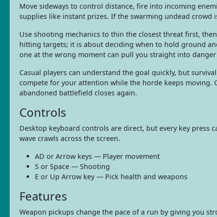
Move sideways to control distance, fire into incoming enem
supplies like instant prizes. If the swarming undead crowd 
Use shooting mechanics to thin the closest threat first, then
hitting targets; it is about deciding when to hold ground 
one at the wrong moment can pull you straight into danger
Casual players can understand the goal quickly, but surviv
compete for your attention while the horde keeps moving. C
abandoned battlefield closes again.
Controls
Desktop keyboard controls are direct, but every key press c
wave crawls across the screen.
AD or Arrow keys — Player movement
S or Space — Shooting
E or Up Arrow key — Pick health and weapons
Features
Weapon pickups change the pace of a run by giving you stro