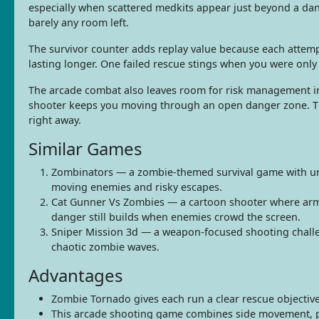
especially when scattered medkits appear just beyond a da
barely any room left.
The survivor counter adds replay value because each attemp
lasting longer. One failed rescue stings when you were onl
The arcade combat also leaves room for risk management ins
shooter keeps you moving through an open danger zone. The
right away.
Similar Games
Zombinators — a zombie-themed survival game with unde
moving enemies and risky escapes.
Cat Gunner Vs Zombies — a cartoon shooter where armed
danger still builds when enemies crowd the screen.
Sniper Mission 3d — a weapon-focused shooting challeng
chaotic zombie waves.
Advantages
Zombie Tornado gives each run a clear rescue objective, s
This arcade shooting game combines side movement, p