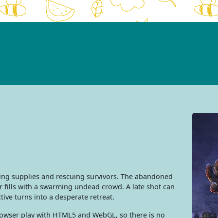
ing supplies and rescuing survivors. The abandoned
er fills with a swarming undead crowd. A late shot can
tive turns into a desperate retreat.
browser play with HTML5 and WebGL, so there is no