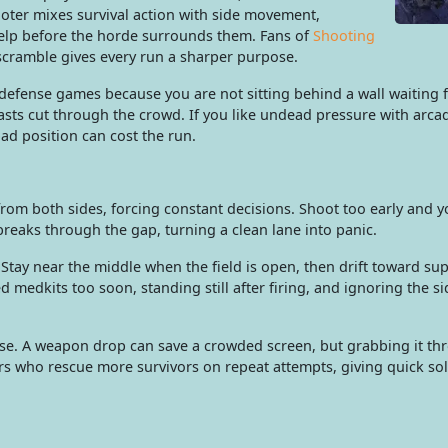
oter mixes survival action with side movement,
lp before the horde surrounds them. Fans of
Shooting
 scramble gives every run a sharper purpose.
ense games because you are not sitting behind a wall waiting fo
blasts cut through the crowd. If you like undead pressure with ar
d position can cost the run.
rom both sides, forcing constant decisions. Shoot too early and 
reaks through the gap, turning a clean lane into panic.
tay near the middle when the field is open, then drift toward su
medkits too soon, standing still after firing, and ignoring the 
pse. A weapon drop can save a crowded screen, but grabbing it thr
s who rescue more survivors on repeat attempts, giving quick sol