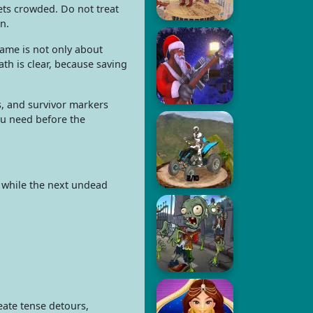
ets crowded. Do not treat
n.
game is not only about
th is clear, because saving
s, and survivor markers
ou need before the
n while the next undead
eate tense detours,