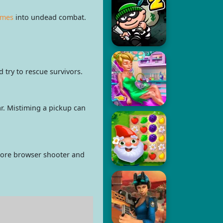
ames
into undead combat.
try to rescue survivors.
r. Mistiming a pickup can
 more browser shooter and