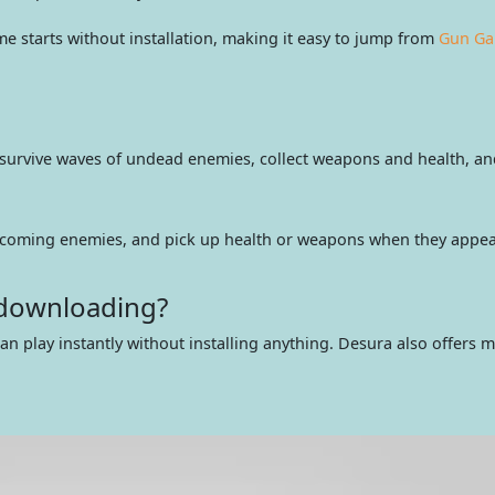
starts without installation, making it easy to jump from
Gun G
urvive waves of undead enemies, collect weapons and health, and 
incoming enemies, and pick up health or weapons when they appea
 downloading?
an play instantly without installing anything. Desura also offers