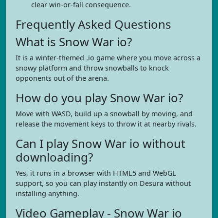
clear win-or-fall consequence.
Frequently Asked Questions
What is Snow War io?
It is a winter-themed .io game where you move across a
snowy platform and throw snowballs to knock
opponents out of the arena.
How do you play Snow War io?
Move with WASD, build up a snowball by moving, and
release the movement keys to throw it at nearby rivals.
Can I play Snow War io without
downloading?
Yes, it runs in a browser with HTML5 and WebGL
support, so you can play instantly on Desura without
installing anything.
Video Gameplay - Snow War io