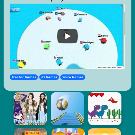
Tractor Games
iO Games
Snow Games