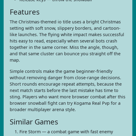
Features
The Christmas-themed io title uses a bright Christmas
setting with soft snow, slippery borders, and cartoon-
like launches. The flying white impact makes successful
hits easy to read, especially when several bots crash
together in the same corner. Miss the angle, though,
and that same cluster can bounce you straight off the
map.
Simple controls make the game beginner-friendly
without removing danger from close-range decisions.
Short rounds encourage repeat attempts, because the
next match starts before the last mistake has time to
sting. Players who want more browser combat after this
browser snowball fight can try Kogama Real Pvp for a
broader multiplayer arena style.
Similar Games
Fire Storm — a combat game with fast enemy