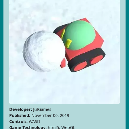
Developer:
JulGames
Published:
November 06, 2019
Controls:
WASD
Game Technology:
html5, WebGL