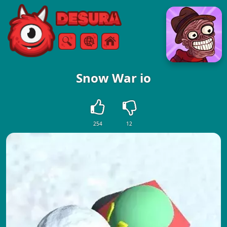
Free Online Games
Search
Menu
Snow War io
254
12