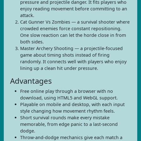
pressure and projectile danger. It fits players who
enjoy reading movement before committing to an
attack.
Cat Gunner Vs Zombies — a survival shooter where
crowded enemies force constant repositioning.
One slow reaction can let the horde close in from
both sides.
Master Archery Shooting — a projectile-focused
game about timing shots instead of firing
randomly. It connects well with players who enjoy
lining up a clean hit under pressure.
Advantages
Free online play through a browser with no
download, using HTML5 and WebGL support.
Playable on mobile and desktop, with each input
style changing how movement rhythm feels.
Short survival rounds make every mistake
memorable, from edge panic to a last-second
dodge.
Throw-and-dodge mechanics give each match a