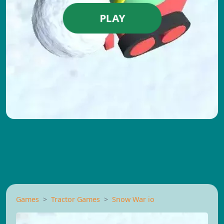
PLAY
Games
Tractor Games
Snow War io