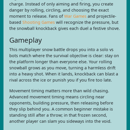
charge. Instead of only aiming and firing, you create
danger by rolling, circling, and choosing the exact
moment to release. Fans of
War Games
and projectile-
based
Shooting Games
will recognize the pressure, but
the snowball knockback gives each duel a festive shove.
Gameplay
This multiplayer snow battle drops you into a solo vs
bots match where the survival objective is clear: stay on
the platform longer than everyone else. Your rolling
snowball grows as you move, turning a harmless drift
into a heavy shot. When it lands, knockback can blast a
rival across the ice or punish you if you fire too late.
Movement timing matters more than wild chasing.
Advanced movement timing means circling near
opponents, building pressure, then releasing before
they slip behind you. A common beginner mistake is
standing still after a throw; in that frozen second,
another player can slam you sideways into the void.