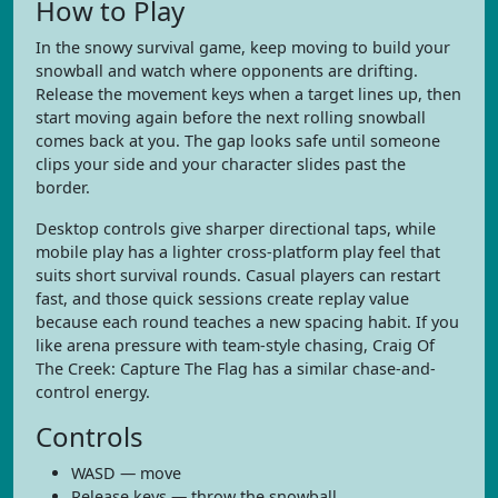
How to Play
In the snowy survival game, keep moving to build your
snowball and watch where opponents are drifting.
Release the movement keys when a target lines up, then
start moving again before the next rolling snowball
comes back at you. The gap looks safe until someone
clips your side and your character slides past the
border.
Desktop controls give sharper directional taps, while
mobile play has a lighter cross-platform play feel that
suits short survival rounds. Casual players can restart
fast, and those quick sessions create replay value
because each round teaches a new spacing habit. If you
like arena pressure with team-style chasing, Craig Of
The Creek: Capture The Flag has a similar chase-and-
control energy.
Controls
WASD — move
Release keys — throw the snowball