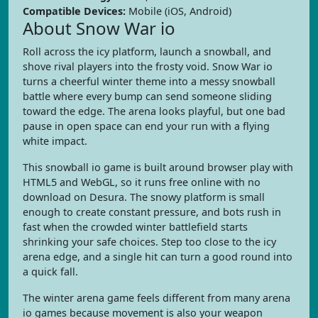
Compatible Devices:
Mobile (iOS, Android)
About Snow War io
Roll across the icy platform, launch a snowball, and
shove rival players into the frosty void. Snow War io
turns a cheerful winter theme into a messy snowball
battle where every bump can send someone sliding
toward the edge. The arena looks playful, but one bad
pause in open space can end your run with a flying
white impact.
This snowball io game is built around browser play with
HTML5 and WebGL, so it runs free online with no
download on Desura. The snowy platform is small
enough to create constant pressure, and bots rush in
fast when the crowded winter battlefield starts
shrinking your safe choices. Step too close to the icy
arena edge, and a single hit can turn a good round into
a quick fall.
The winter arena game feels different from many arena
io games because movement is also your weapon