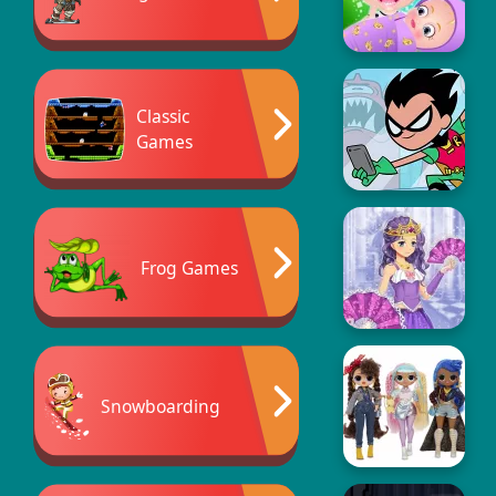
Classic
Games
Frog Games
Snowboarding