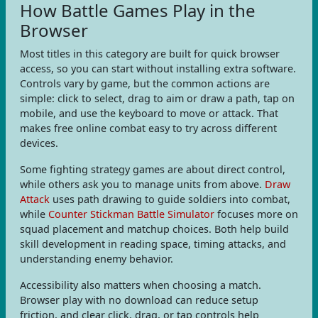
How Battle Games Play in the
Browser
Most titles in this category are built for quick browser
access, so you can start without installing extra software.
Controls vary by game, but the common actions are
simple: click to select, drag to aim or draw a path, tap on
mobile, and use the keyboard to move or attack. That
makes free online combat easy to try across different
devices.
Some fighting strategy games are about direct control,
while others ask you to manage units from above.
Draw
Attack
uses path drawing to guide soldiers into combat,
while
Counter Stickman Battle Simulator
focuses more on
squad placement and matchup choices. Both help build
skill development in reading space, timing attacks, and
understanding enemy behavior.
Accessibility also matters when choosing a match.
Browser play with no download can reduce setup
friction, and clear click, drag, or tap controls help