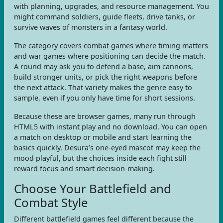
with planning, upgrades, and resource management. You
might command soldiers, guide fleets, drive tanks, or
survive waves of monsters in a fantasy world.
The category covers combat games where timing matters
and war games where positioning can decide the match.
A round may ask you to defend a base, aim cannons,
build stronger units, or pick the right weapons before
the next attack. That variety makes the genre easy to
sample, even if you only have time for short sessions.
Because these are browser games, many run through
HTML5 with instant play and no download. You can open
a match on desktop or mobile and start learning the
basics quickly. Desura’s one-eyed mascot may keep the
mood playful, but the choices inside each fight still
reward focus and smart decision-making.
Choose Your Battlefield and
Combat Style
Different battlefield games feel different because the