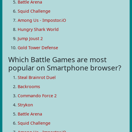
Battle Arena
Squid Challenge
Among Us - Impostor.iO
Hungry Shark World
Jump Joust 2
Gold Tower Defense
Which Battle Games are most
popular on Smartphone browser?
Steal Brainrot Duel
Backrooms
Commando Force 2
Strykon
Battle Arena
Squid Challenge