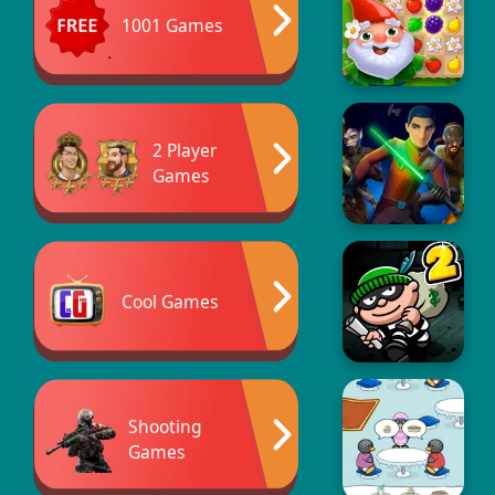
1001 Games
2 Player
Games
Cool Games
Shooting
Games