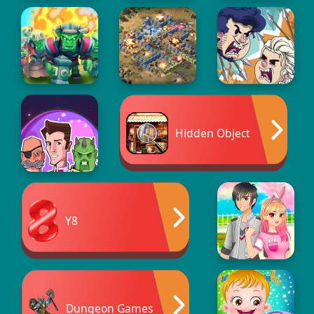
Hidden Object
Y8
Dungeon Games