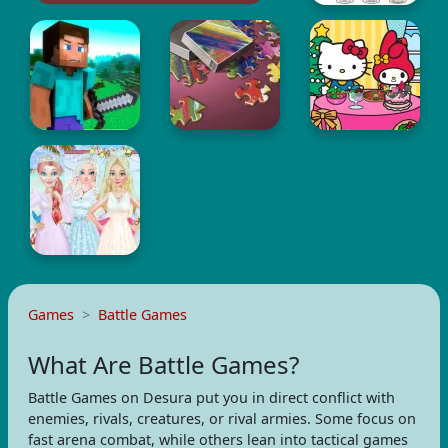
Games
Battle Games
What Are Battle Games?
Battle Games on Desura put you in direct conflict with
enemies, rivals, creatures, or rival armies. Some focus on
fast arena combat, while others lean into tactical games