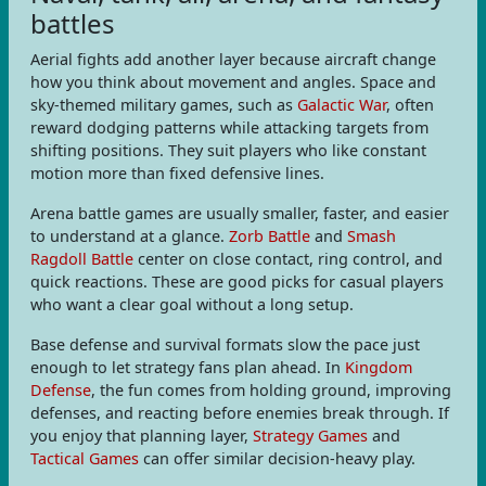
battles
Aerial fights add another layer because aircraft change
how you think about movement and angles. Space and
sky-themed military games, such as
Galactic War
, often
reward dodging patterns while attacking targets from
shifting positions. They suit players who like constant
motion more than fixed defensive lines.
Arena battle games are usually smaller, faster, and easier
to understand at a glance.
Zorb Battle
and
Smash
Ragdoll Battle
center on close contact, ring control, and
quick reactions. These are good picks for casual players
who want a clear goal without a long setup.
Base defense and survival formats slow the pace just
enough to let strategy fans plan ahead. In
Kingdom
Defense
, the fun comes from holding ground, improving
defenses, and reacting before enemies break through. If
you enjoy that planning layer,
Strategy Games
and
Tactical Games
can offer similar decision-heavy play.