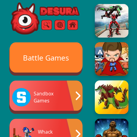
Free Online Games
Search
Menu
Battle Games
Sandbox
Games
Whack