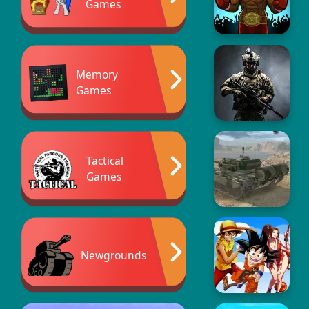
Games
Memory
Games
Tactical
Games
Newgrounds