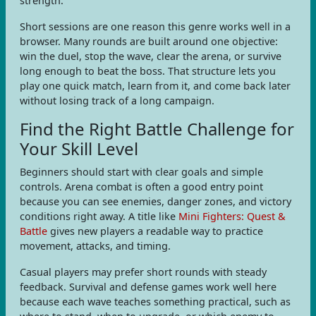
strength.
Short sessions are one reason this genre works well in a
browser. Many rounds are built around one objective:
win the duel, stop the wave, clear the arena, or survive
long enough to beat the boss. That structure lets you
play one quick match, learn from it, and come back later
without losing track of a long campaign.
Find the Right Battle Challenge for
Your Skill Level
Beginners should start with clear goals and simple
controls. Arena combat is often a good entry point
because you can see enemies, danger zones, and victory
conditions right away. A title like
Mini Fighters: Quest &
Battle
gives new players a readable way to practice
movement, attacks, and timing.
Casual players may prefer short rounds with steady
feedback. Survival and defense games work well here
because each wave teaches something practical, such as