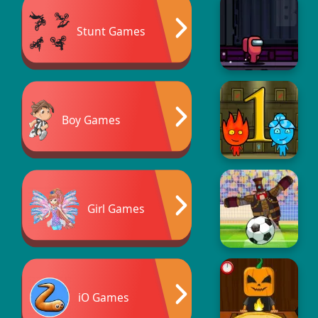
Stunt Games
Boy Games
Girl Games
iO Games