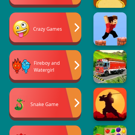
Crazy Games
Fireboy and
Watergirl
Snake Game