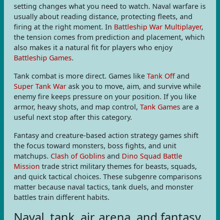
setting changes what you need to watch. Naval warfare is
usually about reading distance, protecting fleets, and
firing at the right moment. In
Battleship War Multiplayer
,
the tension comes from prediction and placement, which
also makes it a natural fit for players who enjoy
Battleship Games
.
Tank combat is more direct. Games like
Tank Off
and
Super Tank War
ask you to move, aim, and survive while
enemy fire keeps pressure on your position. If you like
armor, heavy shots, and map control,
Tank Games
are a
useful next stop after this category.
Fantasy and creature-based action strategy games shift
the focus toward monsters, boss fights, and unit
matchups.
Clash of Goblins
and
Dino Squad Battle
Mission
trade strict military themes for beasts, squads,
and quick tactical choices. These subgenre comparisons
matter because naval tactics, tank duels, and monster
battles train different habits.
Naval, tank, air, arena, and fantasy