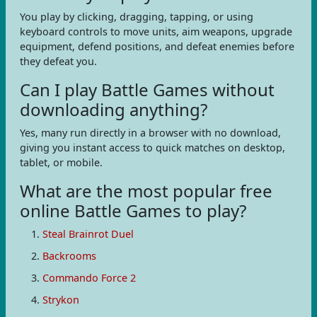
You play by clicking, dragging, tapping, or using
keyboard controls to move units, aim weapons, upgrade
equipment, defend positions, and defeat enemies before
they defeat you.
Can I play Battle Games without
downloading anything?
Yes, many run directly in a browser with no download,
giving you instant access to quick matches on desktop,
tablet, or mobile.
What are the most popular free
online Battle Games to play?
Steal Brainrot Duel
Backrooms
Commando Force 2
Strykon