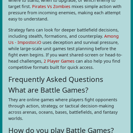
where to stand, when to upgrade, or which enemy to
target first.
Pirates Vs Zombies
mixes simple action with
pressure from incoming enemies, making each attempt
easy to understand.
Strategy fans can look for deeper battlefield decisions,
including stealth, formations, and counterplay.
Among
Us - Impostor.iO
uses deception and survival pressure,
while large-scale unit games test planning before the
fight even begins. If you want shared-screen or head-to-
head challenges,
2 Player Games
can also help you find
competitive formats built for quick access.
Frequently Asked Questions
What are Battle Games?
They are online games where players fight opponents
through action, strategy, or tactical decision-making
across arenas, oceans, bases, battlefields, and fantasy
worlds.
How do you play Battle Games?