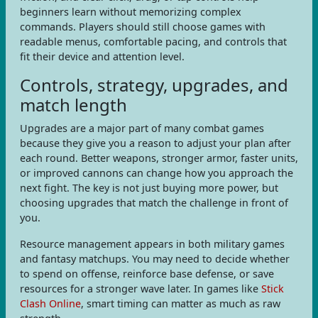
beginners learn without memorizing complex
commands. Players should still choose games with
readable menus, comfortable pacing, and controls that
fit their device and attention level.
Controls, strategy, upgrades, and
match length
Upgrades are a major part of many combat games
because they give you a reason to adjust your plan after
each round. Better weapons, stronger armor, faster units,
or improved cannons can change how you approach the
next fight. The key is not just buying more power, but
choosing upgrades that match the challenge in front of
you.
Resource management appears in both military games
and fantasy matchups. You may need to decide whether
to spend on offense, reinforce base defense, or save
resources for a stronger wave later. In games like
Stick
Clash Online
, smart timing can matter as much as raw