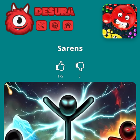
Free Online Games
Search
Menu
Sarens
175
5