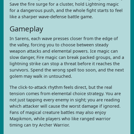
Save the fire surge for a cluster, hold Lightning magic
for a dangerous push, and the whole fight starts to feel
like a sharper wave-defense battle game.
Gameplay
In Sarens, each wave presses closer from the edge of
the valley, forcing you to choose between steady
weapon attacks and elemental powers. Ice magic can
slow danger, Fire magic can break packed groups, and a
lightning strike can stop a threat before it reaches the
survivors. Spend the wrong spell too soon, and the next
golem may walk in untouched.
The click-to-attack rhythm feels direct, but the real
tension comes from elemental choice strategy. You are
not just tapping every enemy in sight; you are reading
which attacker will cause the worst damage if ignored.
Fans of magical creature battles may also enjoy
Magikmon, while players who like ranged warrior
timing can try Archer Warrior.