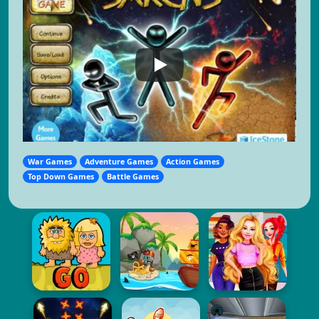
War Games
Adventure Games
Action Games
Top Down Games
Battle Games