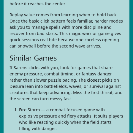
before it reaches the center.
Replay value comes from learning when to hold back.
Once the basic click pattern feels familiar, harder modes
ask you to manage spells with more discipline and
recover from bad starts. This magic warrior game gives
quick sessions real bite because one careless opening
can snowball before the second wave arrives.
Similar Games
If Sarens clicks with you, look for games that share
enemy pressure, combat timing, or fantasy danger
rather than slower puzzle pacing. The closest picks on
Desura lean into battlefields, waves, or survival against
creatures that keep advancing. Miss the first threat, and
the screen can turn messy fast.
Fire Storm — a combat-focused game with
explosive pressure and fiery attacks. It suits players
who like reacting quickly when the field starts
filling with danger.