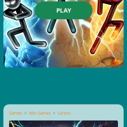
PLAY
Games
War Games
Sarens