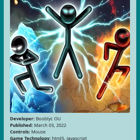
Developer:
Booblyc OU
Published:
March 03, 2022
Controls:
Mouse
Game Technology:
html5, Javascript