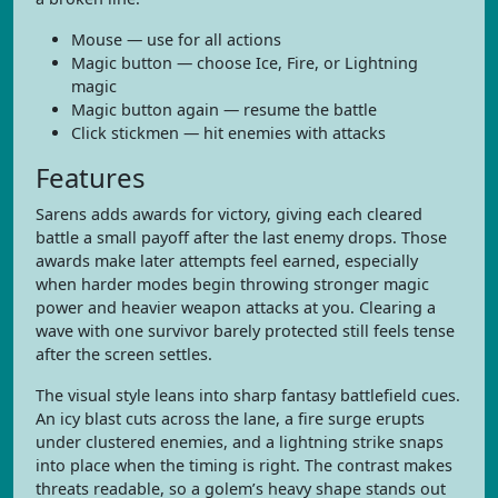
Mouse — use for all actions
Magic button — choose Ice, Fire, or Lightning
magic
Magic button again — resume the battle
Click stickmen — hit enemies with attacks
Features
Sarens adds awards for victory, giving each cleared
battle a small payoff after the last enemy drops. Those
awards make later attempts feel earned, especially
when harder modes begin throwing stronger magic
power and heavier weapon attacks at you. Clearing a
wave with one survivor barely protected still feels tense
after the screen settles.
The visual style leans into sharp fantasy battlefield cues.
An icy blast cuts across the lane, a fire surge erupts
under clustered enemies, and a lightning strike snaps
into place when the timing is right. The contrast makes
threats readable, so a golem’s heavy shape stands out