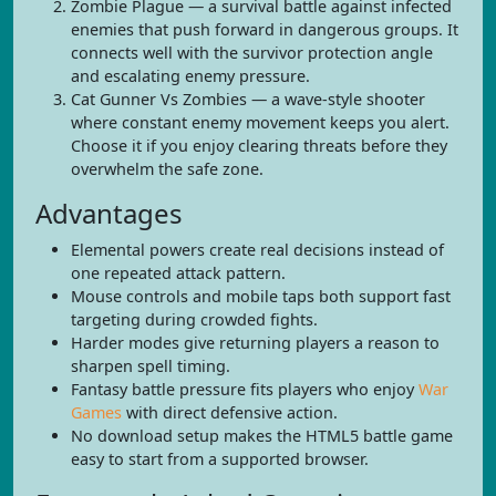
Zombie Plague — a survival battle against infected
enemies that push forward in dangerous groups. It
connects well with the survivor protection angle
and escalating enemy pressure.
Cat Gunner Vs Zombies — a wave-style shooter
where constant enemy movement keeps you alert.
Choose it if you enjoy clearing threats before they
overwhelm the safe zone.
Advantages
Elemental powers create real decisions instead of
one repeated attack pattern.
Mouse controls and mobile taps both support fast
targeting during crowded fights.
Harder modes give returning players a reason to
sharpen spell timing.
Fantasy battle pressure fits players who enjoy
War
Games
with direct defensive action.
No download setup makes the HTML5 battle game
easy to start from a supported browser.