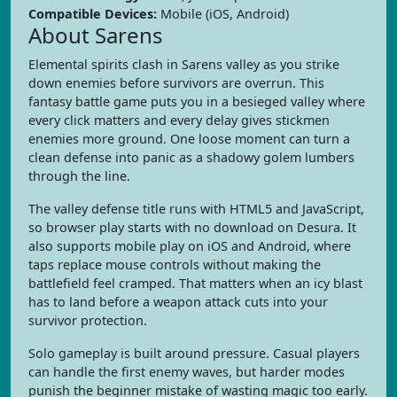
Compatible Devices:
Mobile (iOS, Android)
About Sarens
Elemental spirits clash in Sarens valley as you strike
down enemies before survivors are overrun. This
fantasy battle game puts you in a besieged valley where
every click matters and every delay gives stickmen
enemies more ground. One loose moment can turn a
clean defense into panic as a shadowy golem lumbers
through the line.
The valley defense title runs with HTML5 and JavaScript,
so browser play starts with no download on Desura. It
also supports mobile play on iOS and Android, where
taps replace mouse controls without making the
battlefield feel cramped. That matters when an icy blast
has to land before a weapon attack cuts into your
survivor protection.
Solo gameplay is built around pressure. Casual players
can handle the first enemy waves, but harder modes
punish the beginner mistake of wasting magic too early.