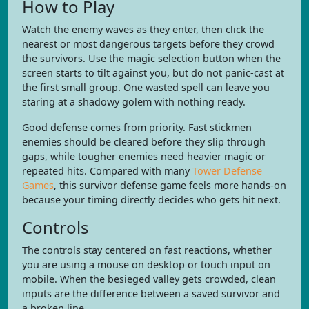
How to Play
Watch the enemy waves as they enter, then click the
nearest or most dangerous targets before they crowd
the survivors. Use the magic selection button when the
screen starts to tilt against you, but do not panic-cast at
the first small group. One wasted spell can leave you
staring at a shadowy golem with nothing ready.
Good defense comes from priority. Fast stickmen
enemies should be cleared before they slip through
gaps, while tougher enemies need heavier magic or
repeated hits. Compared with many
Tower Defense
Games
, this survivor defense game feels more hands-on
because your timing directly decides who gets hit next.
Controls
The controls stay centered on fast reactions, whether
you are using a mouse on desktop or touch input on
mobile. When the besieged valley gets crowded, clean
inputs are the difference between a saved survivor and
a broken line.