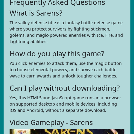
Frequently Asked Questions
What is Sarens?
The valley defense title is a fantasy battle defense game
where you protect survivors by fighting stickmen,
golems, and magic-powered enemies with Ice, Fire, and
Lightning abilities.
How do you play this game?
You click enemies to attack them, use the magic button
to choose elemental powers, and survive each battle
wave to earn awards and unlock tougher challenges.
Can I play without downloading?
Yes, this HTML5 and JavaScript game runs in a browser
on supported desktop and mobile devices, including
iOS and Android, without a separate download.
Video Gameplay - Sarens