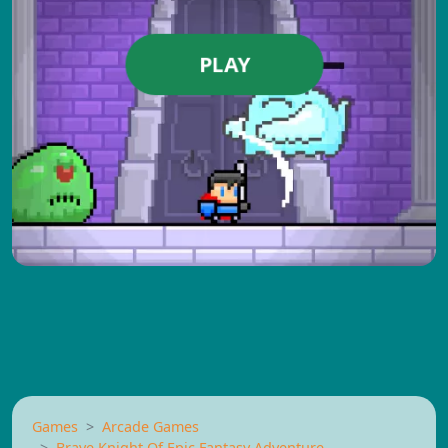
PLAY
Games
Arcade Games
Brave Knight Of Epic Fantasy Adventure