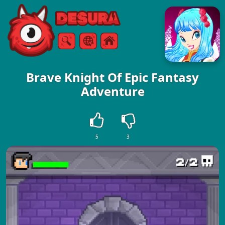
Free Online Games
Search
Menu
Brave Knight Of Epic Fantasy
Adventure
5
3