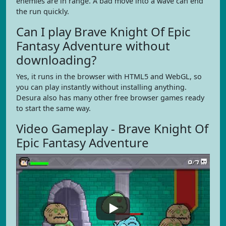
enemies are in range. A bad move into a wave can end
the run quickly.
Can I play Brave Knight Of Epic
Fantasy Adventure without
downloading?
Yes, it runs in the browser with HTML5 and WebGL, so
you can play instantly without installing anything.
Desura also has many other free browser games ready
to start the same way.
Video Gameplay - Brave Knight Of
Epic Fantasy Adventure