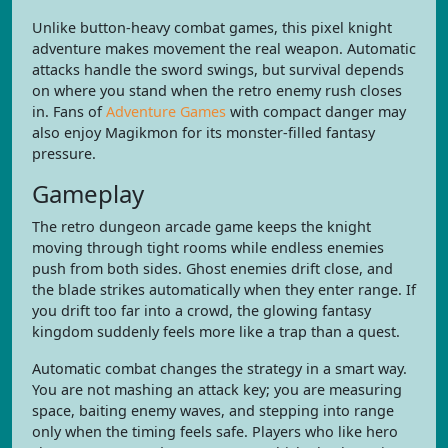
Unlike button-heavy combat games, this pixel knight
adventure makes movement the real weapon. Automatic
attacks handle the sword swings, but survival depends
on where you stand when the retro enemy rush closes
in. Fans of
Adventure Games
with compact danger may
also enjoy Magikmon for its monster-filled fantasy
pressure.
Gameplay
The retro dungeon arcade game keeps the knight
moving through tight rooms while endless enemies
push from both sides. Ghost enemies drift close, and
the blade strikes automatically when they enter range. If
you drift too far into a crowd, the glowing fantasy
kingdom suddenly feels more like a trap than a quest.
Automatic combat changes the strategy in a smart way.
You are not mashing an attack key; you are measuring
space, baiting enemy waves, and stepping into range
only when the timing feels safe. Players who like hero