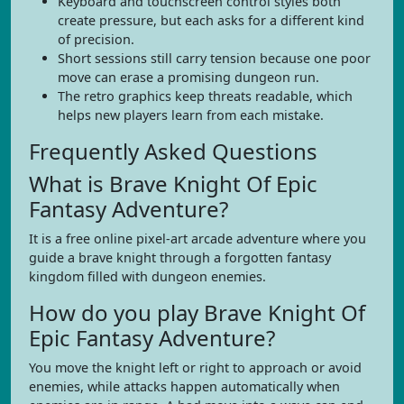
Keyboard and touchscreen control styles both
create pressure, but each asks for a different kind
of precision.
Short sessions still carry tension because one poor
move can erase a promising dungeon run.
The retro graphics keep threats readable, which
helps new players learn from each mistake.
Frequently Asked Questions
What is Brave Knight Of Epic
Fantasy Adventure?
It is a free online pixel-art arcade adventure where you
guide a brave knight through a forgotten fantasy
kingdom filled with dungeon enemies.
How do you play Brave Knight Of
Epic Fantasy Adventure?
You move the knight left or right to approach or avoid
enemies, while attacks happen automatically when