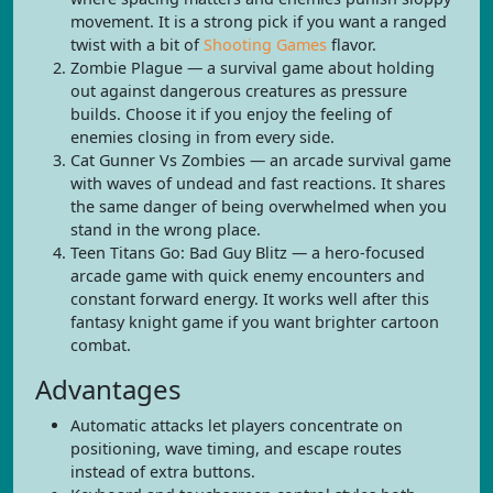
movement. It is a strong pick if you want a ranged
twist with a bit of
Shooting Games
flavor.
Zombie Plague — a survival game about holding
out against dangerous creatures as pressure
builds. Choose it if you enjoy the feeling of
enemies closing in from every side.
Cat Gunner Vs Zombies — an arcade survival game
with waves of undead and fast reactions. It shares
the same danger of being overwhelmed when you
stand in the wrong place.
Teen Titans Go: Bad Guy Blitz — a hero-focused
arcade game with quick enemy encounters and
constant forward energy. It works well after this
fantasy knight game if you want brighter cartoon
combat.
Advantages
Automatic attacks let players concentrate on
positioning, wave timing, and escape routes
instead of extra buttons.