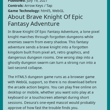
Published:
July 19, 2021
Controls:
Arrow Keys / Tap
Game Technology:
html5, WebGL
About Brave Knight Of Epic
Fantasy Adventure
In Brave Knight Of Epic Fantasy Adventure, a lone pixel
knight marches through forgotten dungeons while
enemies swarm from every shadow. This fantasy
adventure sends a brave knight into a forgotten
kingdom built from pixel art, retro graphics, and
dangerous dungeon rooms. One wrong step into a
ghostly dungeon swarm can turn a strong run into a
last-second collapse.
The HTML5 dungeon game runs as a browser game
with WebGL support, so there is no download before
the arcade action begins. You can play free online on
desktop or mobile, whether you want solo play at a
keyboard or a touchscreen attempt during short
sessions. Desura’s one-eyed mascot would probably
approve of how fast the trouble finds you.