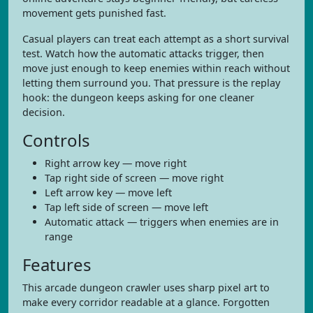
movement gets punished fast.
Casual players can treat each attempt as a short survival
test. Watch how the automatic attacks trigger, then
move just enough to keep enemies within reach without
letting them surround you. That pressure is the replay
hook: the dungeon keeps asking for one cleaner
decision.
Controls
Right arrow key — move right
Tap right side of screen — move right
Left arrow key — move left
Tap left side of screen — move left
Automatic attack — triggers when enemies are in
range
Features
This arcade dungeon crawler uses sharp pixel art to
make every corridor readable at a glance. Forgotten