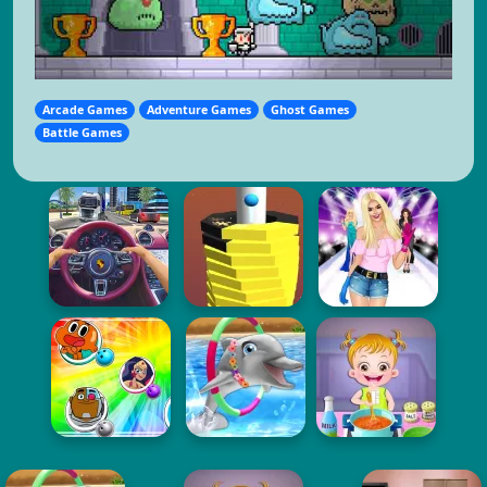
Arcade Games
Adventure Games
Ghost Games
Battle Games