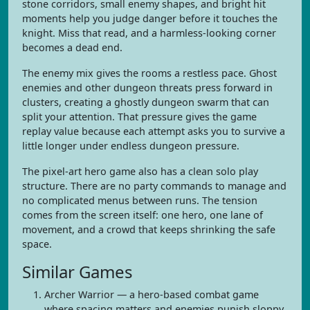
stone corridors, small enemy shapes, and bright hit
moments help you judge danger before it touches the
knight. Miss that read, and a harmless-looking corner
becomes a dead end.
The enemy mix gives the rooms a restless pace. Ghost
enemies and other dungeon threats press forward in
clusters, creating a ghostly dungeon swarm that can
split your attention. That pressure gives the game
replay value because each attempt asks you to survive a
little longer under endless dungeon pressure.
The pixel-art hero game also has a clean solo play
structure. There are no party commands to manage and
no complicated menus between runs. The tension
comes from the screen itself: one hero, one lane of
movement, and a crowd that keeps shrinking the safe
space.
Similar Games
Archer Warrior — a hero-based combat game
where spacing matters and enemies punish sloppy