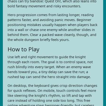
chaos can try Ivandoe: Quest On!, which also leans into
bold fantasy movement and risky encounters.
Hero progression comes from lasting longer, reading
patterns faster, and avoiding panic moves. Beginner
positioning mistakes usually happen when players back
into a wall or chase one enemy while another slides in
behind them. Clear a packed wave cleanly, though, and
the whole dungeon briefly feels yours.
How to Play
Use left and right movement to guide the knight
through each room. The goal is to control space, not
rush blindly into every target. When an enemy wave
bends toward you, a tiny delay can save the run; a
rushed tap can send the hero straight into damage.
On desktop, the keyboard gives crisp direction changes
for quick reflexes. On mobile, touch controls feel more
like steering the knight’s rhythm, so lift and tap with
care instead of holding one side too long. This free
online adventure stays beginner-friendly, but careless