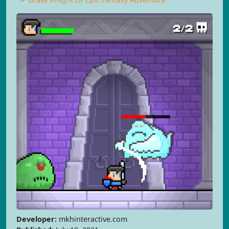
Developer:
mkhinteractive.com