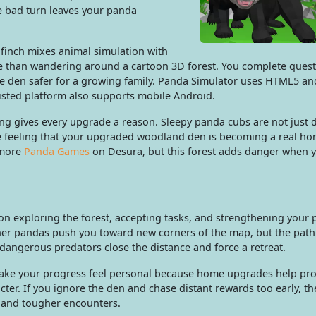
e bad turn leaves your panda
finch mixes animal simulation with
ore than wandering around a cartoon 3D forest. You complete quest
e den safer for a growing family. Panda Simulator uses HTML5 a
listed platform also supports mobile Android.
ing gives every upgrade a reason. Sleepy panda cubs are not just 
he feeling that your upgraded woodland den is becoming a real ho
 more
Panda Games
on Desura, but this forest adds danger when 
on exploring the forest, accepting tasks, and strengthening your
her pandas push you toward new corners of the map, but the path
l dangerous predators close the distance and force a retreat.
ke your progress feel personal because home upgrades help pro
ter. If you ignore the den and chase distant rewards too early, th
s and tougher encounters.