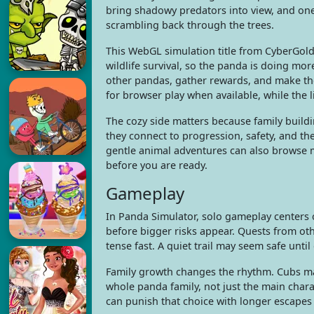
bring shadowy predators into view, and on
scrambling back through the trees.
This WebGL simulation title from CyberGold
wildlife survival, so the panda is doing m
other pandas, gather rewards, and make th
for browser play when available, while the 
The cozy side matters because family build
they connect to progression, safety, and t
gentle animal adventures can also browse
before you are ready.
Gameplay
In Panda Simulator, solo gameplay centers 
before bigger risks appear. Quests from ot
tense fast. A quiet trail may seem safe unti
Family growth changes the rhythm. Cubs ma
whole panda family, not just the main charac
can punish that choice with longer escape