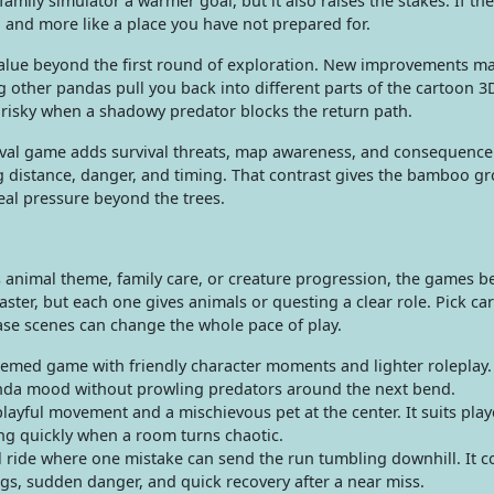
mily simulator a warmer goal, but it also raises the stakes. If th
d and more like a place you have not prepared for.
lue beyond the first round of exploration. New improvements m
g other pandas pull you back into different parts of the cartoon 3D
e risky when a shadowy predator blocks the return path.
rvival game adds survival threats, map awareness, and consequence
g distance, danger, and timing. That contrast gives the bamboo gro
eal pressure beyond the trees.
ts animal theme, family care, or creature progression, the games 
ter, but each one gives animals or questing a clear role. Pick care
se scenes can change the whole pace of play.
med game with friendly character moments and lighter roleplay. I
da mood without prowling predators around the next bend.
layful movement and a mischievous pet at the center. It suits pla
ing quickly when a room turns chaotic.
val ride where one mistake can send the run tumbling downhill. It 
ngs, sudden danger, and quick recovery after a near miss.