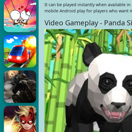
It can be played instantly when available i
mobile Android play for players who want m
Video Gameplay - Panda S