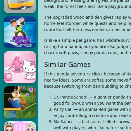
background. Raising them gives the panda fa
weak, the forest feels less like a playgroun
The upgraded woodland den gives replay va
home feel sturdier, while quests and helpin
route that felt harmless earlier can becom
Unlike a simple pet game, this wildlife su
caring for a panda, but you are also judgin
charm: soft paws, sleepy panda cubs, and r
Similar Games
If this panda adventure clicks because of i
nearby ideas. Some are softer, some move fas
because switching from den-building to cha
Dr. Panda School — a gentler panda-the
good follow-up when you want the pan
Party Cat! — an animal-led game with p
enjoy controlling a creature and react
Ski Safari — a fast animal-filled survi
well with players who like nature setti