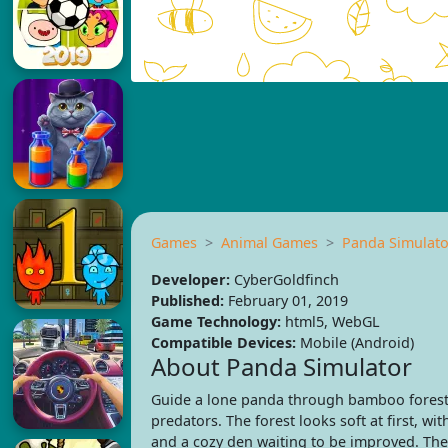
Games
Animal Games
Panda Simulato
Developer:
CyberGoldfinch
Published:
February 01, 2019
Game Technology:
html5, WebGL
Compatible Devices:
Mobile (Android)
About Panda Simulator
Guide a lone panda through bamboo forests
predators. The forest looks soft at first, wit
and a cozy den waiting to be improved. The