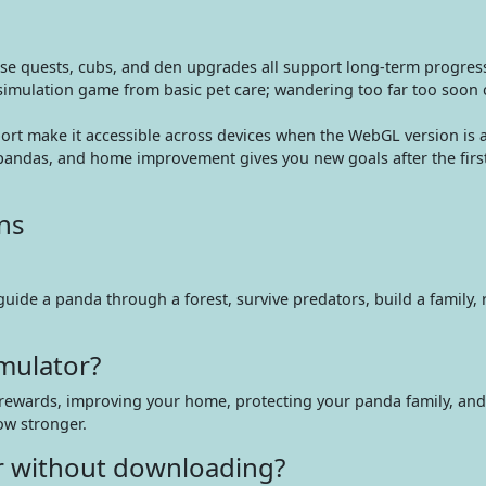
use quests, cubs, and den upgrades all support long-term progres
 simulation game from basic pet care; wandering too far too soon 
rt make it accessible across devices when the WebGL version is a
pandas, and home improvement gives you new goals after the first
ns
uide a panda through a forest, survive predators, build a family, 
mulator?
g rewards, improving your home, protecting your panda family, and
ow stronger.
or without downloading?