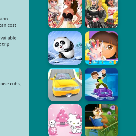
sion.
can cost
vailable.
 trip
raise cubs,