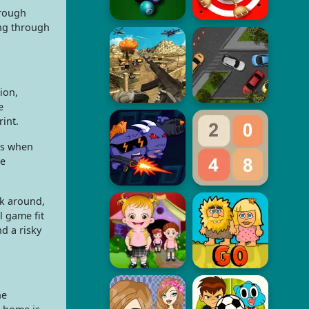
hrough
ing through
ion,
e
int.
rs when
ne
ok around,
l game fit
d a risky
he