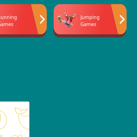
Running
Jumping
Games
Games