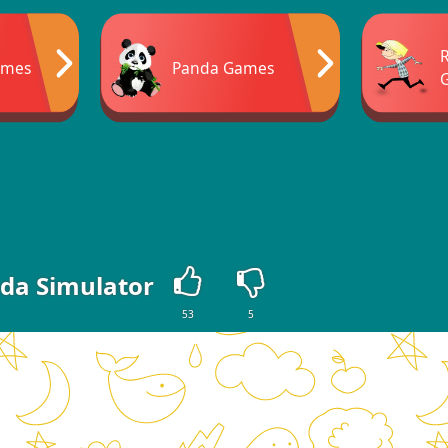
ames
Panda Games
da Simulator
53
5