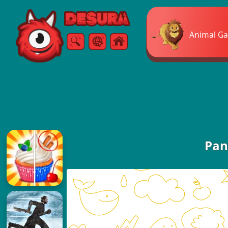
Free Online Games
Animal G
Search
Menu
Pan