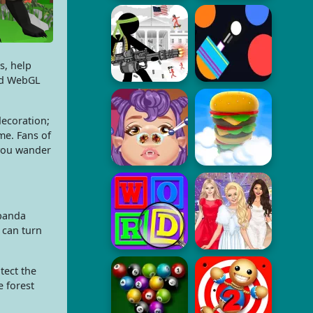
s, help
nd WebGL
decoration;
me. Fans of
you wander
 panda
 can turn
tect the
e forest