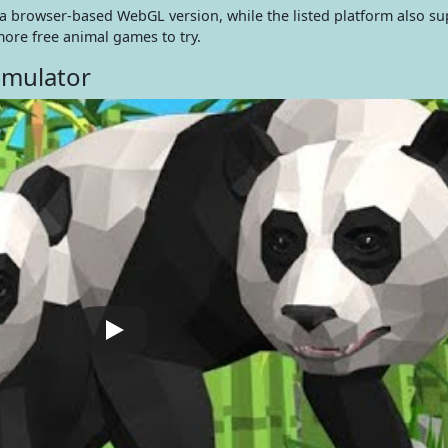
n a browser-based WebGL version, while the listed platform also s
ore free animal games to try.
imulator