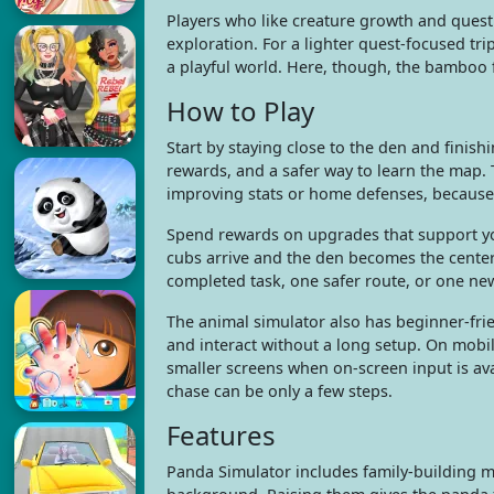
Players who like creature growth and ques
exploration. For a lighter quest-focused t
a playful world. Here, though, the bamboo f
How to Play
Start by staying close to the den and finish
rewards, and a safer way to learn the map. T
improving stats or home defenses, because 
Spend rewards on upgrades that support yo
cubs arrive and the den becomes the center 
completed task, one safer route, or one ne
The animal simulator also has beginner-frie
and interact without a long setup. On mobile
smaller screens when on-screen input is ava
chase can be only a few steps.
Features
Panda Simulator includes family-building m