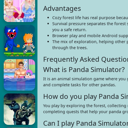
Advantages
Cozy forest life has real purpose beca
Survival pressure separates the forest
you a safe return.
Browser play and mobile Android suppo
The mix of exploration, helping other 
through the trees.
Frequently Asked Questio
What is Panda Simulator?
It is an animal simulation game where you g
and complete tasks for other pandas.
How do you play Panda Si
You play by exploring the forest, collectin
completing quests that help your panda gr
Can I play Panda Simulat