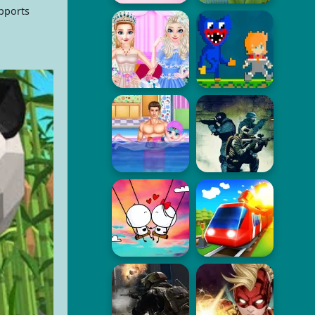
upports