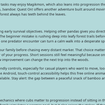
t tasks may enjoy Magikmon, which also leans into progression t
rip, Ivandoe: Quest On! offers another adventure built around mov
orest always has teeth behind the leaves.
ing early survival objectives. Helping other pandas gives you direct
he beginner mistake is rushing deep into leafy forest trails befor
one predator encounter can turn a calm walk into a desperate spr
ur family before chasing every distant marker. That choice matte
of your progress. Short sessions still feel meaningful because o
w improvement can change the next trip into the woods.
ndly controls, especially for casual players who want to move, lo
 Android, touch-control accessibility helps this free online anima
ilable. Stay alert: the gap between a peaceful snack of bamboo an
echanics where cubs matter to progression instead of sitting in t