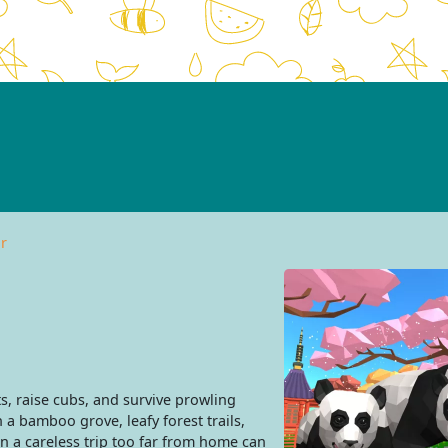
r
, raise cubs, and survive prowling
h a bamboo grove, leafy forest trails,
n a careless trip too far from home can