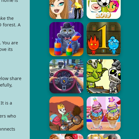
e home is
ake the
 forest. A
. You are
ve its
below share
fully,
t is a
yers who
connects