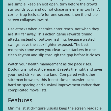
are simple: keep an exit open, turn before the crowd
surrounds you, and do not chase one enemy too far. A
corner trap feels safe for one second, then the whole
screen collapses inward.
Use attacks when enemies enter reach, not when they
are still far away. This action game rewards timing
attacks instead of button-mashing, because wasted
swings leave the stick fighter exposed. The best
moments come when you clear two attackers in one
clean rhythm and slip through the gap before it closes.
Watch your health management as the pace rises.
Dodging is not just defense; it resets the fight and gives
your next strike room to land. Compared with other
stickman brawlers, this free stickman brawler leans
hard on spacing and survival improvement rather than
complicated move lists.
Features
Minimalist stick-figure visuals keep the screen readable