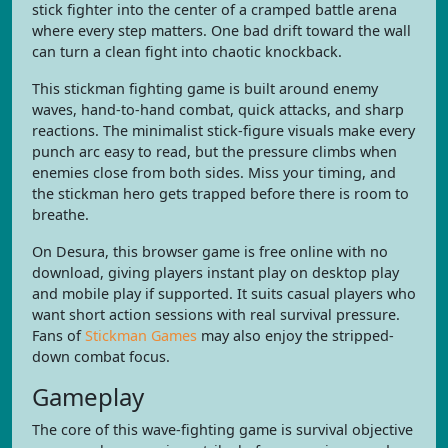
stick fighter into the center of a cramped battle arena
where every step matters. One bad drift toward the wall
can turn a clean fight into chaotic knockback.
This stickman fighting game is built around enemy
waves, hand-to-hand combat, quick attacks, and sharp
reactions. The minimalist stick-figure visuals make every
punch arc easy to read, but the pressure climbs when
enemies close from both sides. Miss your timing, and
the stickman hero gets trapped before there is room to
breathe.
On Desura, this browser game is free online with no
download, giving players instant play on desktop play
and mobile play if supported. It suits casual players who
want short action sessions with real survival pressure.
Fans of
Stickman Games
may also enjoy the stripped-
down combat focus.
Gameplay
The core of this wave-fighting game is survival objective