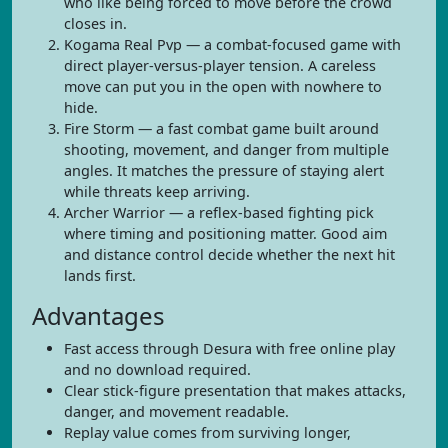
who like being forced to move before the crowd
closes in.
Kogama Real Pvp — a combat-focused game with
direct player-versus-player tension. A careless
move can put you in the open with nowhere to
hide.
Fire Storm — a fast combat game built around
shooting, movement, and danger from multiple
angles. It matches the pressure of staying alert
while threats keep arriving.
Archer Warrior — a reflex-based fighting pick
where timing and positioning matter. Good aim
and distance control decide whether the next hit
lands first.
Advantages
Fast access through Desura with free online play
and no download required.
Clear stick-figure presentation that makes attacks,
danger, and movement readable.
Replay value comes from surviving longer,