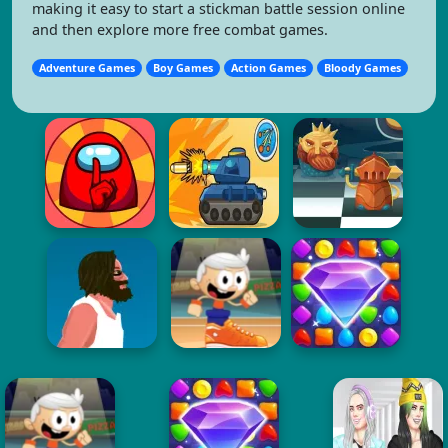
making it easy to start a stickman battle session online
and then explore more free combat games.
Adventure Games
Boy Games
Action Games
Bloody Games