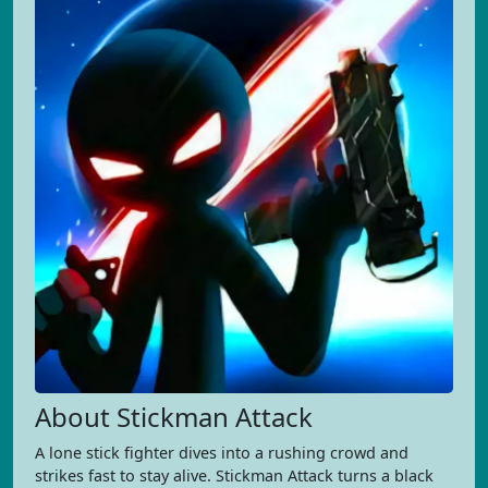
About Stickman Attack
A lone stick fighter dives into a rushing crowd and
strikes fast to stay alive. Stickman Attack turns a black