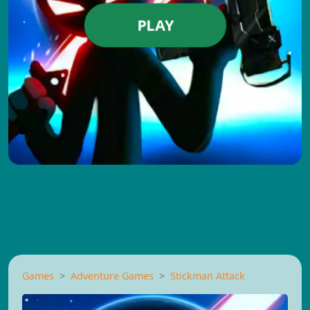
PLAY
Games
Adventure Games
Stickman Attack