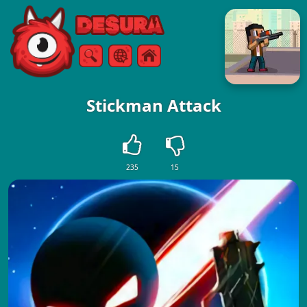
Free Online Games
Search
Menu
Stickman Attack
235
15