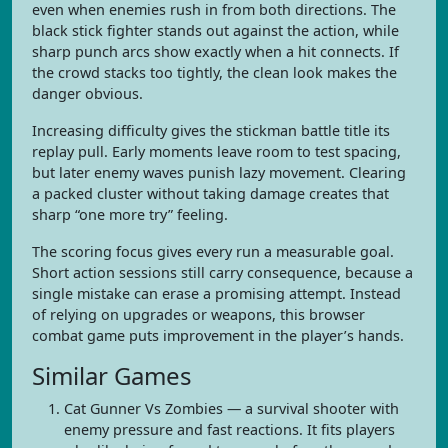
even when enemies rush in from both directions. The
black stick fighter stands out against the action, while
sharp punch arcs show exactly when a hit connects. If
the crowd stacks too tightly, the clean look makes the
danger obvious.
Increasing difficulty gives the stickman battle title its
replay pull. Early moments leave room to test spacing,
but later enemy waves punish lazy movement. Clearing
a packed cluster without taking damage creates that
sharp “one more try” feeling.
The scoring focus gives every run a measurable goal.
Short action sessions still carry consequence, because a
single mistake can erase a promising attempt. Instead
of relying on upgrades or weapons, this browser
combat game puts improvement in the player’s hands.
Similar Games
Cat Gunner Vs Zombies — a survival shooter with
enemy pressure and fast reactions. It fits players