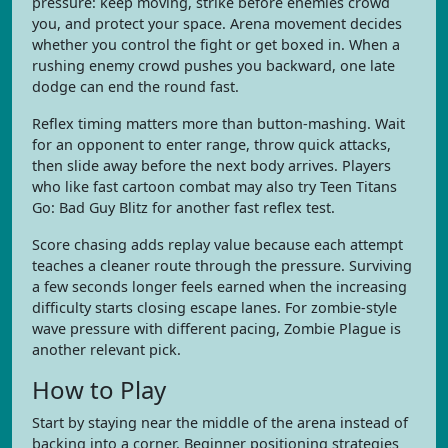
pressure: keep moving, strike before enemies crowd
you, and protect your space. Arena movement decides
whether you control the fight or get boxed in. When a
rushing enemy crowd pushes you backward, one late
dodge can end the round fast.
Reflex timing matters more than button-mashing. Wait
for an opponent to enter range, throw quick attacks,
then slide away before the next body arrives. Players
who like fast cartoon combat may also try Teen Titans
Go: Bad Guy Blitz for another fast reflex test.
Score chasing adds replay value because each attempt
teaches a cleaner route through the pressure. Surviving
a few seconds longer feels earned when the increasing
difficulty starts closing escape lanes. For zombie-style
wave pressure with different pacing, Zombie Plague is
another relevant pick.
How to Play
Start by staying near the middle of the arena instead of
backing into a corner. Beginner positioning strategies