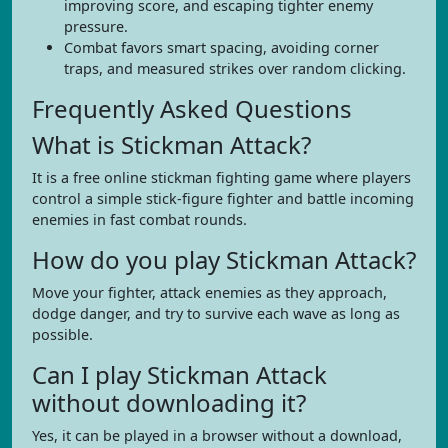
improving score, and escaping tighter enemy
pressure.
Combat favors smart spacing, avoiding corner
traps, and measured strikes over random clicking.
Frequently Asked Questions
What is Stickman Attack?
It is a free online stickman fighting game where players
control a simple stick-figure fighter and battle incoming
enemies in fast combat rounds.
How do you play Stickman Attack?
Move your fighter, attack enemies as they approach,
dodge danger, and try to survive each wave as long as
possible.
Can I play Stickman Attack
without downloading it?
Yes, it can be played in a browser without a download,