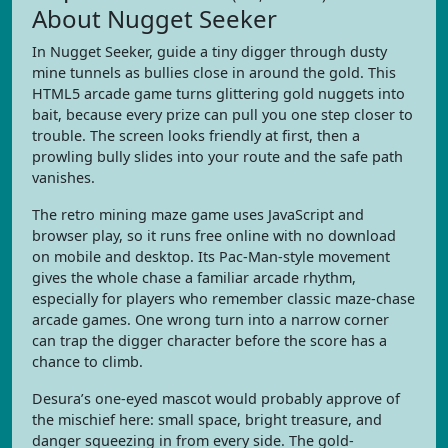
About Nugget Seeker
In Nugget Seeker, guide a tiny digger through dusty
mine tunnels as bullies close in around the gold. This
HTML5 arcade game turns glittering gold nuggets into
bait, because every prize can pull you one step closer to
trouble. The screen looks friendly at first, then a
prowling bully slides into your route and the safe path
vanishes.
The retro mining maze game uses JavaScript and
browser play, so it runs free online with no download
on mobile and desktop. Its Pac-Man-style movement
gives the whole chase a familiar arcade rhythm,
especially for players who remember classic maze-chase
arcade games. One wrong turn into a narrow corner
can trap the digger character before the score has a
chance to climb.
Desura’s one-eyed mascot would probably approve of
the mischief here: small space, bright treasure, and
danger squeezing in from every side. The gold-