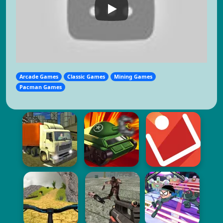
Arcade Games
Classic Games
Mining Games
Pacman Games