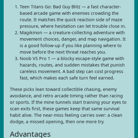
Teen Titans Go: Bad Guy Blitz — a fast character-
based arcade game with enemies crowding the
route. It matches the quick reaction side of maze
pressure, where hesitation can let trouble close in.
Magikmon — a creature-collecting adventure with
movement choices, danger, and map navigation. It
is a good follow-up if you like planning where to
move before the next threat reaches you.
Noob VS Pro 1 — a blocky escape-style game with
hazards, routes, and sudden mistakes that punish
careless movement. A bad step can cost progress
fast, which makes each safe turn feel earned.
These picks lean toward collectible chasing, enemy
avoidance, and retro arcade timing rather than racing
or sports. If the mine tunnels start training your eyes to
scan exits first, these games keep that same survival
habit alive. The near-miss feeling carries over: a clean
dodge, a missed opening, then one more try.
Advantages