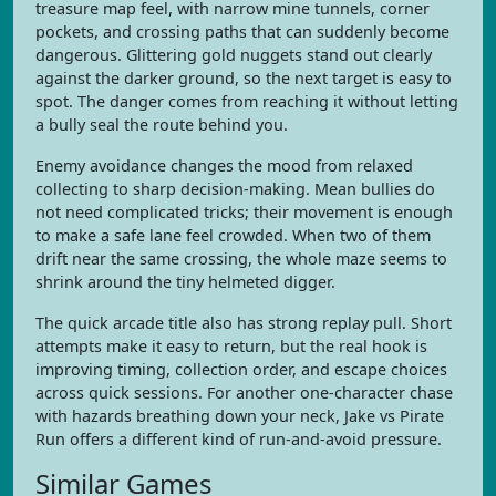
treasure map feel, with narrow mine tunnels, corner
pockets, and crossing paths that can suddenly become
dangerous. Glittering gold nuggets stand out clearly
against the darker ground, so the next target is easy to
spot. The danger comes from reaching it without letting
a bully seal the route behind you.
Enemy avoidance changes the mood from relaxed
collecting to sharp decision-making. Mean bullies do
not need complicated tricks; their movement is enough
to make a safe lane feel crowded. When two of them
drift near the same crossing, the whole maze seems to
shrink around the tiny helmeted digger.
The quick arcade title also has strong replay pull. Short
attempts make it easy to return, but the real hook is
improving timing, collection order, and escape choices
across quick sessions. For another one-character chase
with hazards breathing down your neck, Jake vs Pirate
Run offers a different kind of run-and-avoid pressure.
Similar Games