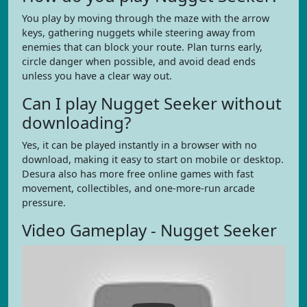
You play by moving through the maze with the arrow
keys, gathering nuggets while steering away from
enemies that can block your route. Plan turns early,
circle danger when possible, and avoid dead ends
unless you have a clear way out.
Can I play Nugget Seeker without
downloading?
Yes, it can be played instantly in a browser with no
download, making it easy to start on mobile or desktop.
Desura also has more free online games with fast
movement, collectibles, and one-more-run arcade
pressure.
Video Gameplay - Nugget Seeker