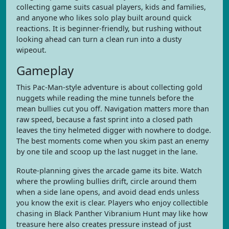
collecting game suits casual players, kids and families,
and anyone who likes solo play built around quick
reactions. It is beginner-friendly, but rushing without
looking ahead can turn a clean run into a dusty
wipeout.
Gameplay
This Pac-Man-style adventure is about collecting gold
nuggets while reading the mine tunnels before the
mean bullies cut you off. Navigation matters more than
raw speed, because a fast sprint into a closed path
leaves the tiny helmeted digger with nowhere to dodge.
The best moments come when you skim past an enemy
by one tile and scoop up the last nugget in the lane.
Route-planning gives the arcade game its bite. Watch
where the prowling bullies drift, circle around them
when a side lane opens, and avoid dead ends unless
you know the exit is clear. Players who enjoy collectible
chasing in Black Panther Vibranium Hunt may like how
treasure here also creates pressure instead of just