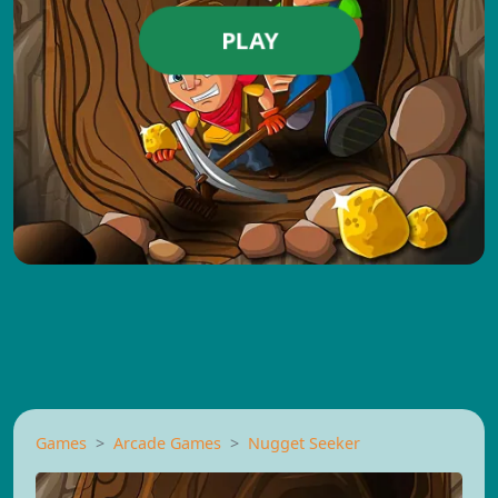
PLAY
Games
Arcade Games
Nugget Seeker