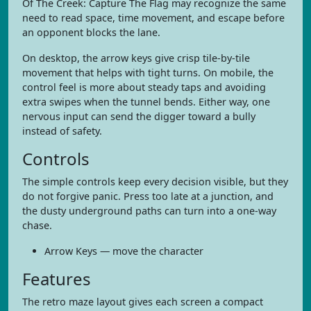
Of The Creek: Capture The Flag may recognize the same
need to read space, time movement, and escape before
an opponent blocks the lane.
On desktop, the arrow keys give crisp tile-by-tile
movement that helps with tight turns. On mobile, the
control feel is more about steady taps and avoiding
extra swipes when the tunnel bends. Either way, one
nervous input can send the digger toward a bully
instead of safety.
Controls
The simple controls keep every decision visible, but they
do not forgive panic. Press too late at a junction, and
the dusty underground paths can turn into a one-way
chase.
Arrow Keys — move the character
Features
The retro maze layout gives each screen a compact