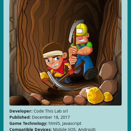
Developer:
Code This Lab srl
Published:
December 18, 2017
Game Technology:
html5, Javascript
Compatible Devices:
Mobile (iOS, Android)