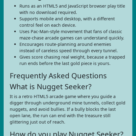
Runs as an HTML5 and JavaScript browser play title
with no download required.
Supports mobile and desktop, with a different
control feel on each device.
Uses Pac-Man-style movement that fans of classic
maze-chase arcade games can understand quickly.
Encourages route-planning around enemies
instead of careless speed through every tunnel.
Gives score chasing real weight, because a trapped
run ends before the last gold piece is yours.
Frequently Asked Questions
What is Nugget Seeker?
It is a retro HTML5 arcade game where you guide a
digger through underground mine tunnels, collect gold
nuggets, and avoid bullies. If a bully blocks the last
open lane, the run can end with the treasure still
glittering just out of reach.
How do you play Nugget Seeker?