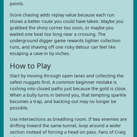
points.
Score chasing adds replay value because each run
shows a better route you could have taken. Maybe you
grabbed the shiny corner too soon, or maybe you
waited one beat too long near a crossing. The
underground digger game rewards tighter collection
runs, and shaving off one risky detour can feel like
escaping a cave-in by inches.
How to Play
Start by moving through open lanes and collecting the
safest nuggets first. A common beginner mistake is
rushing into closed paths just because the gold is close.
When a bully turns in behind you, that tempting sparkle
becomes a trap, and backing out may no longer be
possible.
Use intersections as breathing room. If two enemies are
drifting toward the same tunnel, loop around a wider
section instead of forcing a head-on pass. Fans of Craig