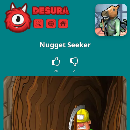
Free Online Games
Search
Menu
Nugget Seeker
28
2