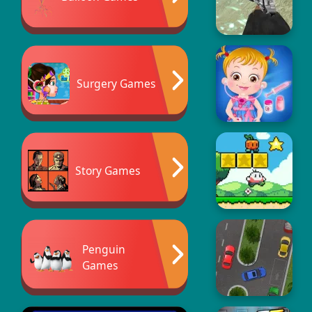
Surgery Games
Story Games
Penguin
Games