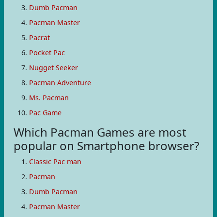
Dumb Pacman
Pacman Master
Pacrat
Pocket Pac
Nugget Seeker
Pacman Adventure
Ms. Pacman
Pac Game
Which Pacman Games are most
popular on Smartphone browser?
Classic Pac man
Pacman
Dumb Pacman
Pacman Master