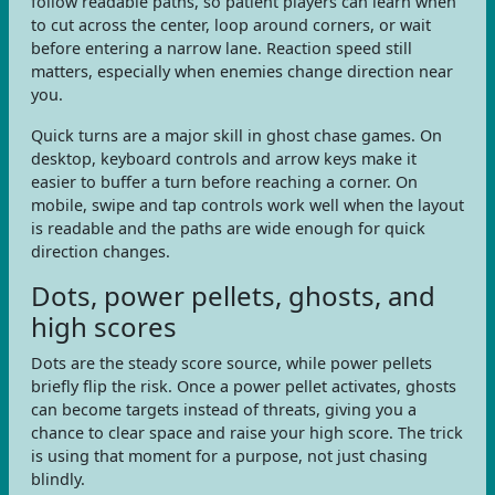
follow readable paths, so patient players can learn when
to cut across the center, loop around corners, or wait
before entering a narrow lane. Reaction speed still
matters, especially when enemies change direction near
you.
Quick turns are a major skill in ghost chase games. On
desktop, keyboard controls and arrow keys make it
easier to buffer a turn before reaching a corner. On
mobile, swipe and tap controls work well when the layout
is readable and the paths are wide enough for quick
direction changes.
Dots, power pellets, ghosts, and
high scores
Dots are the steady score source, while power pellets
briefly flip the risk. Once a power pellet activates, ghosts
can become targets instead of threats, giving you a
chance to clear space and raise your high score. The trick
is using that moment for a purpose, not just chasing
blindly.