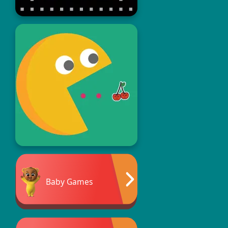
Baby Games