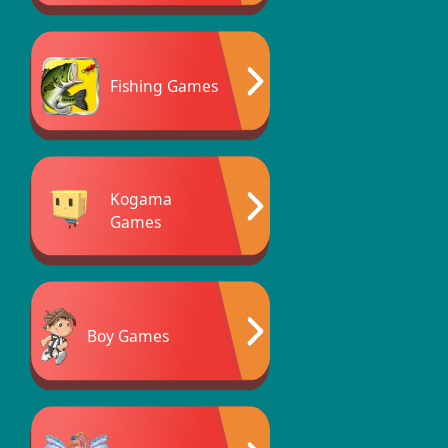
Fishing Games
Kogama
Games
Boy Games