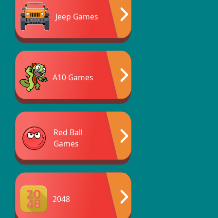
Jeep Games
A10 Games
Red Ball
Games
2048