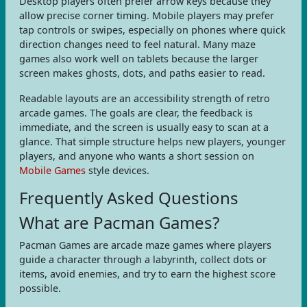
Desktop players often prefer arrow keys because they
allow precise corner timing. Mobile players may prefer
tap controls or swipes, especially on phones where quick
direction changes need to feel natural. Many maze
games also work well on tablets because the larger
screen makes ghosts, dots, and paths easier to read.
Readable layouts are an accessibility strength of retro
arcade games. The goals are clear, the feedback is
immediate, and the screen is usually easy to scan at a
glance. That simple structure helps new players, younger
players, and anyone who wants a short session on
Mobile Games
style devices.
Frequently Asked Questions
What are Pacman Games?
Pacman Games are arcade maze games where players
guide a character through a labyrinth, collect dots or
items, avoid enemies, and try to earn the highest score
possible.