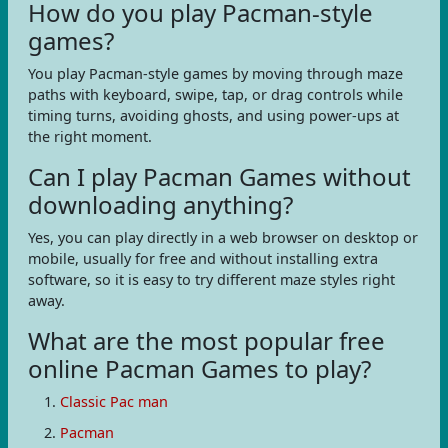
How do you play Pacman-style
games?
You play Pacman-style games by moving through maze
paths with keyboard, swipe, tap, or drag controls while
timing turns, avoiding ghosts, and using power-ups at
the right moment.
Can I play Pacman Games without
downloading anything?
Yes, you can play directly in a web browser on desktop or
mobile, usually for free and without installing extra
software, so it is easy to try different maze styles right
away.
What are the most popular free
online Pacman Games to play?
Classic Pac man
Pacman