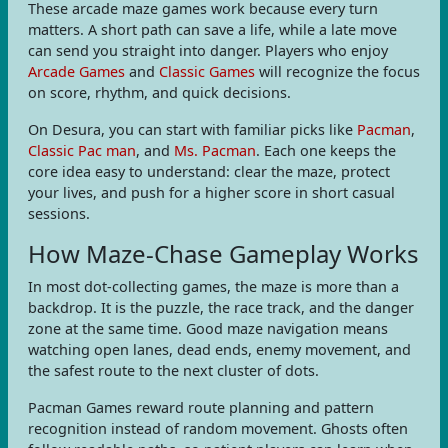
These arcade maze games work because every turn
matters. A short path can save a life, while a late move
can send you straight into danger. Players who enjoy
Arcade Games
and
Classic Games
will recognize the focus
on score, rhythm, and quick decisions.
On Desura, you can start with familiar picks like
Pacman
,
Classic Pac man
, and
Ms. Pacman
. Each one keeps the
core idea easy to understand: clear the maze, protect
your lives, and push for a higher score in short casual
sessions.
How Maze-Chase Gameplay Works
In most dot-collecting games, the maze is more than a
backdrop. It is the puzzle, the race track, and the danger
zone at the same time. Good maze navigation means
watching open lanes, dead ends, enemy movement, and
the safest route to the next cluster of dots.
Pacman Games reward route planning and pattern
recognition instead of random movement. Ghosts often