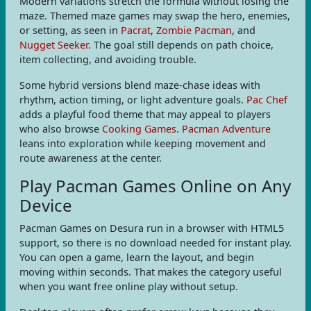
Modern variations stretch the formula without losing the
maze. Themed maze games may swap the hero, enemies,
or setting, as seen in
Pacrat
,
Zombie Pacman
, and
Nugget Seeker
. The goal still depends on path choice,
item collecting, and avoiding trouble.
Some hybrid versions blend maze-chase ideas with
rhythm, action timing, or light adventure goals.
Pac Chef
adds a playful food theme that may appeal to players
who also browse
Cooking Games
.
Pacman Adventure
leans into exploration while keeping movement and
route awareness at the center.
Play Pacman Games Online on Any
Device
Pacman Games on Desura run in a browser with HTML5
support, so there is no download needed for instant play.
You can open a game, learn the layout, and begin
moving within seconds. That makes the category useful
when you want free online play without setup.