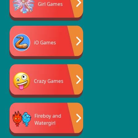
Girl Games
iO Games
Crazy Games
Fireboy and
Watergirl