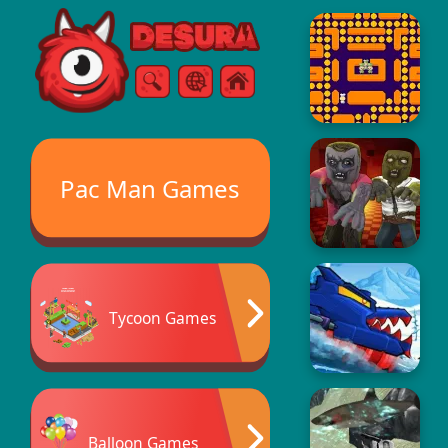
Free Online Games
Search
Menu
Pac Man Games
Tycoon Games
Balloon Games