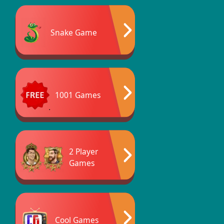
Snake Game
1001 Games
2 Player
Games
Cool Games