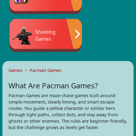
Shooting
Games
Games
Pacman Games
What Are Pacman Games?
Pacman Games are maze-chase games built around
simple movement, steady timing, and smart escape
routes. You guide a yellow character or similar hero
through tight paths, collect dots, and stay away from
ghosts or other enemies. The rules are beginner-friendly,
but the challenge grows as levels get faster.