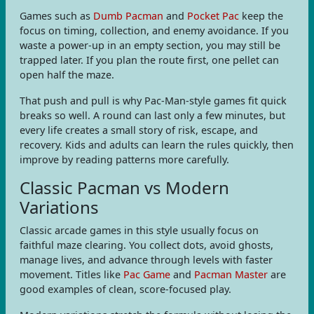
Games such as
Dumb Pacman
and
Pocket Pac
keep the
focus on timing, collection, and enemy avoidance. If you
waste a power-up in an empty section, you may still be
trapped later. If you plan the route first, one pellet can
open half the maze.
That push and pull is why Pac-Man-style games fit quick
breaks so well. A round can last only a few minutes, but
every life creates a small story of risk, escape, and
recovery. Kids and adults can learn the rules quickly, then
improve by reading patterns more carefully.
Classic Pacman vs Modern
Variations
Classic arcade games in this style usually focus on
faithful maze clearing. You collect dots, avoid ghosts,
manage lives, and advance through levels with faster
movement. Titles like
Pac Game
and
Pacman Master
are
good examples of clean, score-focused play.