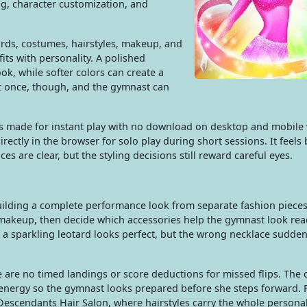
ng, character customization, and
rds, costumes, hairstyles, makeup, and
fits with personality. A polished
ok, while softer colors can create a
at once, though, and the gymnast can
 is made for instant play with no download on desktop and mobil
irectly in the browser for solo play during short sessions. It feels
es are clear, but the styling decisions still reward careful eyes.
building a complete performance look from separate fashion pieces
d makeup, then decide which accessories help the gymnast look rea
a sparkling leotard looks perfect, but the wrong necklace suddenl
are no timed landings or score deductions for missed flips. The c
 energy so the gymnast looks prepared before she steps forward. 
escendants Hair Salon, where hairstyles carry the whole personali