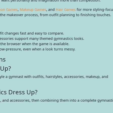
 want personality and imagination more than competition.
ion Games
,
Makeup Games
, and
Hair Games
for more styling-focu
f the makeover process, from outfit planning to finishing touches.
tfit changes fast and easy to compare.
cessories support many themed gymnastics looks.
 the browser when the game is available.
low-pressure, even when a look turns messy.
ns
 Up?
yle a gymnast with outfits, hairstyles, accessories, makeup, and
cs Dress Up?
p, and accessories, then combining them into a complete gymnastic