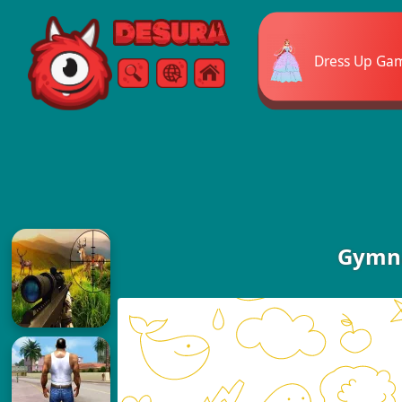
Free Online Games
Dress Up Ga
Search
Menu
Gymna