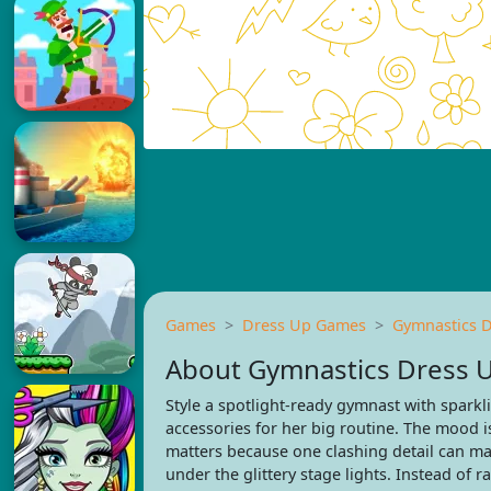
Games
Dress Up Games
Gymnastics 
About Gymnastics Dress 
Style a spotlight-ready gymnast with sparkli
accessories for her big routine. The mood is 
matters because one clashing detail can m
under the glittery stage lights. Instead of 