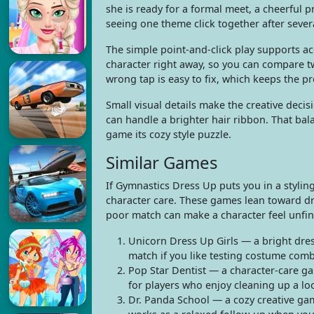
she is ready for a formal meet, a cheerful p
seeing one theme click together after sever
The simple point-and-click play supports ac
character right away, so you can compare 
wrong tap is easy to fix, which keeps the pr
Small visual details make the creative deci
can handle a brighter hair ribbon. That bal
game its cozy style puzzle.
Similar Games
If Gymnastics Dress Up puts you in a stylin
character care. These games lean toward dre
poor match can make a character feel unfinis
Unicorn Dress Up Girls — a bright dres
match if you like testing costume comb
Pop Star Dentist — a character-care ga
for players who enjoy cleaning up a loo
Dr. Panda School — a cozy creative game