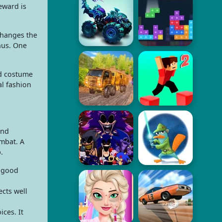
eward is
changes the
nus. One
ld costume
al fashion
and
ombat. A
.
a good
cts well
ces. It