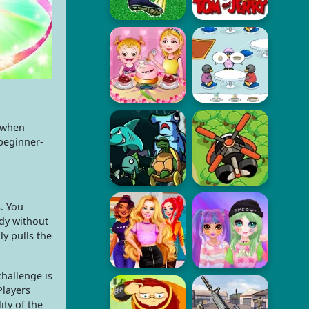
e when
 beginner-
. You
dy without
y pulls the
hallenge is
Players
ty of the