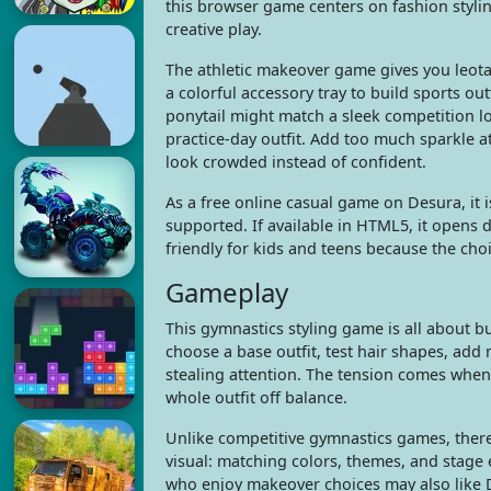
this browser game centers on fashion styli
creative play.
The athletic makeover game gives you leota
a colorful accessory tray to build sports out
ponytail might match a sleek competition lo
practice-day outfit. Add too much sparkle 
look crowded instead of confident.
As a free online casual game on Desura, it
supported. If available in HTML5, it opens d
friendly for kids and teens because the choic
Gameplay
This gymnastics styling game is all about 
choose a base outfit, test hair shapes, ad
stealing attention. The tension comes when 
whole outfit off balance.
Unlike competitive gymnastics games, there 
visual: matching colors, themes, and stage
who enjoy makeover choices may also like D