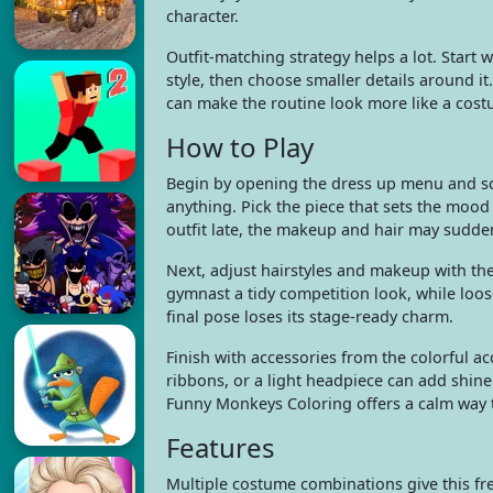
character.
Outfit-matching strategy helps a lot. Start 
style, then choose smaller details around 
can make the routine look more like a costu
How to Play
Begin by opening the dress up menu and sca
anything. Pick the piece that sets the mood
outfit late, the makeup and hair may suddenl
Next, adjust hairstyles and makeup with th
gymnast a tidy competition look, while loose
final pose loses its stage-ready charm.
Finish with accessories from the colorful a
ribbons, or a light headpiece can add shine 
Funny Monkeys Coloring offers a calm way t
Features
Multiple costume combinations give this fre