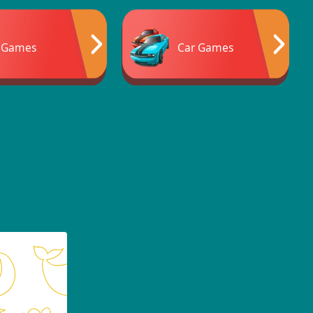
 Games
Car Games