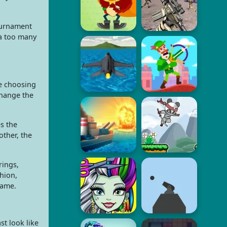
tournament
ra too many
re choosing
change the
s the
other, the
rings,
shion,
game.
st look like