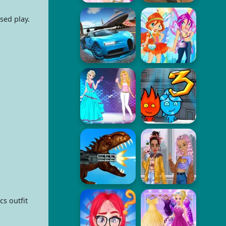
sed play.
s outfit