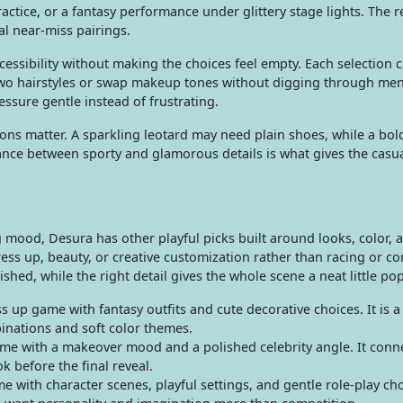
ractice, or a fantasy performance under glittery stage lights. The r
al near-miss pairings.
cessibility without making the choices feel empty. Each selection 
two hairstyles or swap makeup tones without digging through me
essure gentle instead of frustrating.
sions matter. A sparkling leotard may need plain shoes, while a bo
ance between sporty and glamorous details is what gives the casu
g mood, Desura has other playful picks built around looks, color, 
ss up, beauty, or creative customization rather than racing or c
hed, while the right detail gives the whole scene a neat little pop
s up game with fantasy outfits and cute decorative choices. It is 
inations and soft color themes.
me with a makeover mood and a polished celebrity angle. It conne
k before the final reveal.
 with character scenes, playful settings, and gentle role-play choi