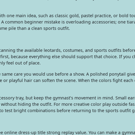
with one main idea, such as classic gold, pastel practice, or bold 
it. A common beginner mistake is overloading accessories; one tia
me pile than a clean sports outfit.
nning the available leotards, costumes, and sports outfits befo
 first, because everything else should support that choice. If you 
y feel out of place.
e same care you would use before a show. A polished ponytail give
 or playful hair can soften the scene. When the colors fight each 
ccessory tray, but keep the gymnast’s movement in mind. Small ear
without hiding the outfit. For more creative color play outside fa
o test bright combinations before returning to the sports outfit 
e online dress-up title strong replay value. You can make a gymna