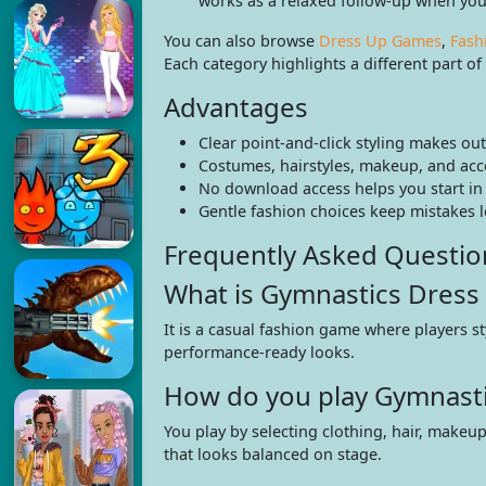
works as a relaxed follow-up when you
You can also browse
Dress Up Games
,
Fash
Each category highlights a different part o
Advantages
Clear point-and-click styling makes ou
Costumes, hairstyles, makeup, and ac
No download access helps you start in
Gentle fashion choices keep mistakes 
Frequently Asked Questio
What is Gymnastics Dress
It is a casual fashion game where players st
performance-ready looks.
How do you play Gymnasti
You play by selecting clothing, hair, makeu
that looks balanced on stage.