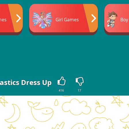
mes
Girl Games
Boy
stics Dress Up
416
17