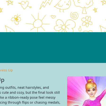
Dress Up
Up
ng outfits, neat hairstyles, and
cute and cozy, but the final look still
ake a ribbon-ready pose feel messy
racing through flips or chasing medals,