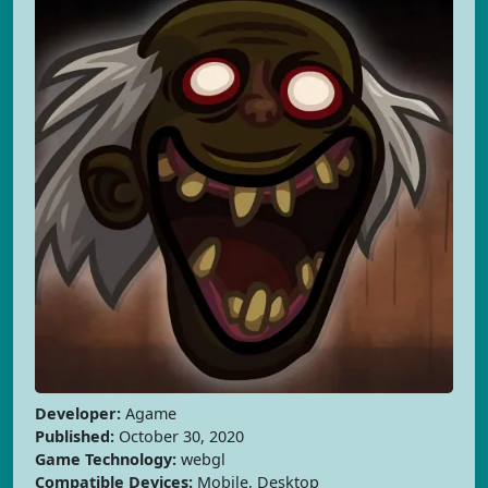
Developer:
Agame
Published:
October 30, 2020
Game Technology:
webgl
Compatible Devices:
Mobile, Desktop