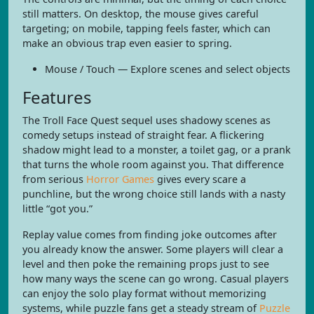
still matters. On desktop, the mouse gives careful
targeting; on mobile, tapping feels faster, which can
make an obvious trap even easier to spring.
Mouse / Touch — Explore scenes and select objects
Features
The Troll Face Quest sequel uses shadowy scenes as
comedy setups instead of straight fear. A flickering
shadow might lead to a monster, a toilet gag, or a prank
that turns the whole room against you. That difference
from serious
Horror Games
gives every scare a
punchline, but the wrong choice still lands with a nasty
little “got you.”
Replay value comes from finding joke outcomes after
you already know the answer. Some players will clear a
level and then poke the remaining props just to see
how many ways the scene can go wrong. Casual players
can enjoy the solo play format without memorizing
systems, while puzzle fans get a steady stream of
Puzzle