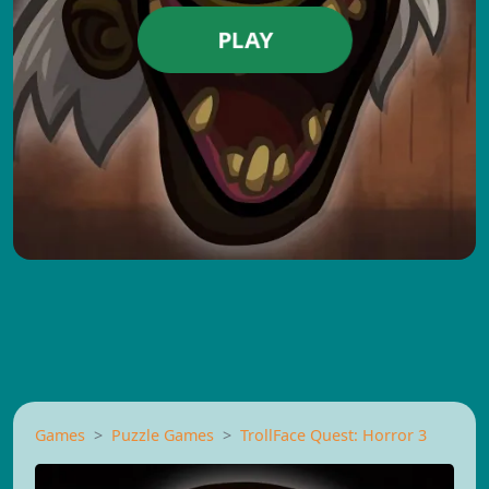
PLAY
Games
Puzzle Games
TrollFace Quest: Horror 3