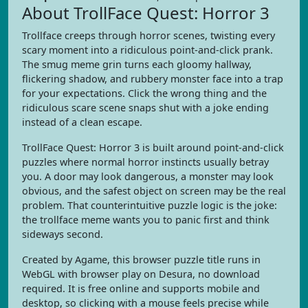
About TrollFace Quest: Horror 3
Trollface creeps through horror scenes, twisting every
scary moment into a ridiculous point-and-click prank.
The smug meme grin turns each gloomy hallway,
flickering shadow, and rubbery monster face into a trap
for your expectations. Click the wrong thing and the
ridiculous scare scene snaps shut with a joke ending
instead of a clean escape.
TrollFace Quest: Horror 3 is built around point-and-click
puzzles where normal horror instincts usually betray
you. A door may look dangerous, a monster may look
obvious, and the safest object on screen may be the real
problem. That counterintuitive puzzle logic is the joke:
the trollface meme wants you to panic first and think
sideways second.
Created by Agame, this browser puzzle title runs in
WebGL with browser play on Desura, no download
required. It is free online and supports mobile and
desktop, so clicking with a mouse feels precise while