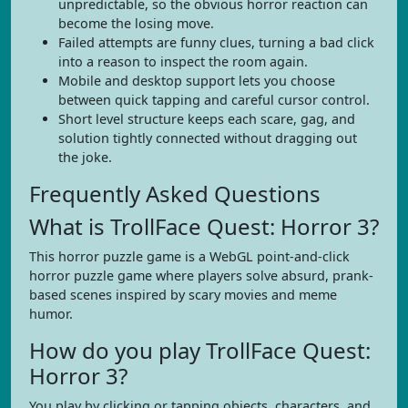
unpredictable, so the obvious horror reaction can
become the losing move.
Failed attempts are funny clues, turning a bad click
into a reason to inspect the room again.
Mobile and desktop support lets you choose
between quick tapping and careful cursor control.
Short level structure keeps each scare, gag, and
solution tightly connected without dragging out
the joke.
Frequently Asked Questions
What is TrollFace Quest: Horror 3?
This horror puzzle game is a WebGL point-and-click
horror puzzle game where players solve absurd, prank-
based scenes inspired by scary movies and meme
humor.
How do you play TrollFace Quest:
Horror 3?
You play by clicking or tapping objects, characters, and