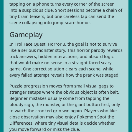
tapping on a phone turns every corner of the screen
into a suspicious clue. Short sessions become a chain of
tiny brain teasers, but one careless tap can send the
scene collapsing into jump-scare humor.
Gameplay
In TrollFace Quest: Horror 3, the goal is not to survive
like a serious monster story. This horror parody rewards
trick answers, hidden interactions, and absurd logic
that would make no sense in a straight-faced scary
game. One correct solution clears each scene, while
every failed attempt reveals how the prank was staged.
Puzzle progression moves from small visual gags to
stranger setups where the obvious object is often bait.
Beginner mistakes usually come from tapping the
bloody sign, the monster, or the giant button first, only
to watch the crooked grin win again. Players who like
close observation may also enjoy Pokemon Spot the
Differences, where tiny visual details decide whether
you move forward or miss the clue.