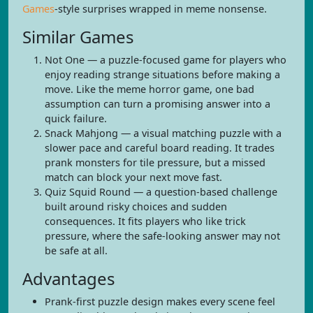
Games
-style surprises wrapped in meme nonsense.
Similar Games
Not One — a puzzle-focused game for players who
enjoy reading strange situations before making a
move. Like the meme horror game, one bad
assumption can turn a promising answer into a
quick failure.
Snack Mahjong — a visual matching puzzle with a
slower pace and careful board reading. It trades
prank monsters for tile pressure, but a missed
match can block your next move fast.
Quiz Squid Round — a question-based challenge
built around risky choices and sudden
consequences. It fits players who like trick
pressure, where the safe-looking answer may not
be safe at all.
Advantages
Prank-first puzzle design makes every scene feel