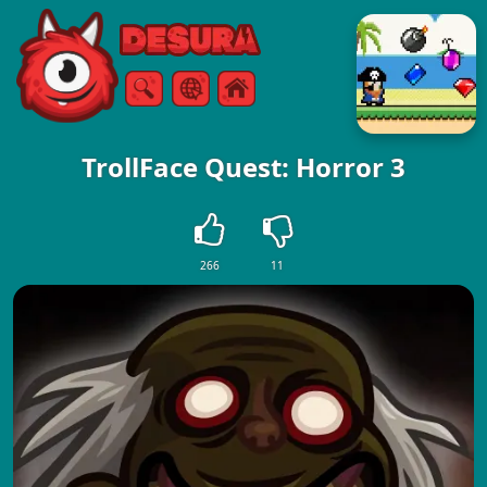
Free Online Games
Search
Menu
TrollFace Quest: Horror 3
266
11