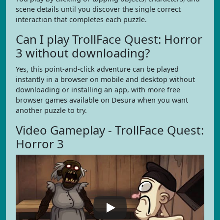
scene details until you discover the single correct
interaction that completes each puzzle.
Can I play TrollFace Quest: Horror
3 without downloading?
Yes, this point-and-click adventure can be played
instantly in a browser on mobile and desktop without
downloading or installing an app, with more free
browser games available on Desura when you want
another puzzle to try.
Video Gameplay - TrollFace Quest:
Horror 3