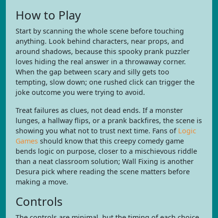
How to Play
Start by scanning the whole scene before touching
anything. Look behind characters, near props, and
around shadows, because this spooky prank puzzler
loves hiding the real answer in a throwaway corner.
When the gap between scary and silly gets too
tempting, slow down; one rushed click can trigger the
joke outcome you were trying to avoid.
Treat failures as clues, not dead ends. If a monster
lunges, a hallway flips, or a prank backfires, the scene is
showing you what not to trust next time. Fans of
Logic
Games
should know that this creepy comedy game
bends logic on purpose, closer to a mischievous riddle
than a neat classroom solution; Wall Fixing is another
Desura pick where reading the scene matters before
making a move.
Controls
The controls are minimal, but the timing of each choice