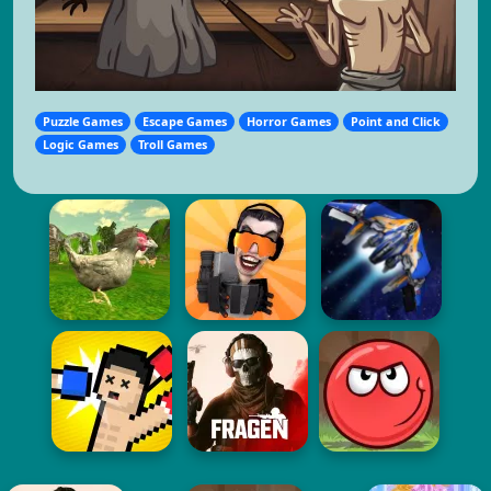
Puzzle Games
Escape Games
Horror Games
Point and Click
Logic Games
Troll Games