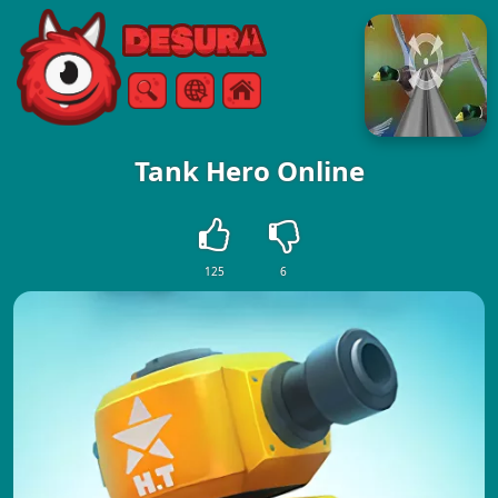
Free Online Games
Search
Menu
Tank Hero Online
125
6