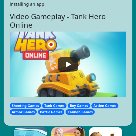
installing an app.
Video Gameplay - Tank Hero
Online
Shooting Games
Tank Games
Boy Games
Action Games
Armor Games
Battle Games
Cannon Games