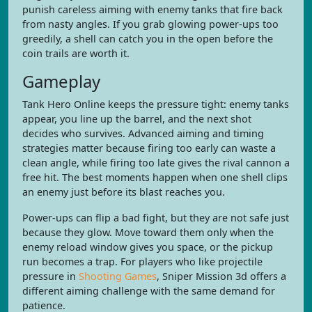
punish careless aiming with enemy tanks that fire back
from nasty angles. If you grab glowing power-ups too
greedily, a shell can catch you in the open before the
coin trails are worth it.
Gameplay
Tank Hero Online keeps the pressure tight: enemy tanks
appear, you line up the barrel, and the next shot
decides who survives. Advanced aiming and timing
strategies matter because firing too early can waste a
clean angle, while firing too late gives the rival cannon a
free hit. The best moments happen when one shell clips
an enemy just before its blast reaches you.
Power-ups can flip a bad fight, but they are not safe just
because they glow. Move toward them only when the
enemy reload window gives you space, or the pickup
run becomes a trap. For players who like projectile
pressure in
Shooting Games
, Sniper Mission 3d offers a
different aiming challenge with the same demand for
patience.