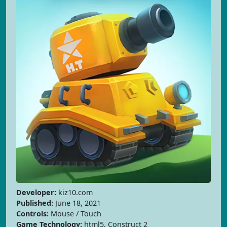
Developer:
kiz10.com
Published:
June 18, 2021
Controls:
Mouse / Touch
Game Technology:
html5, Construct 2