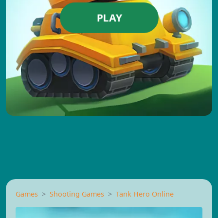
PLAY
Games
Shooting Games
Tank Hero Online