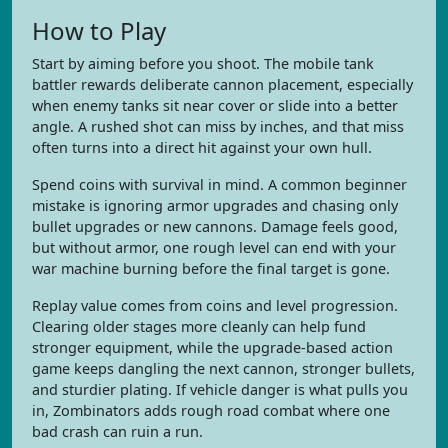
How to Play
Start by aiming before you shoot. The mobile tank
battler rewards deliberate cannon placement, especially
when enemy tanks sit near cover or slide into a better
angle. A rushed shot can miss by inches, and that miss
often turns into a direct hit against your own hull.
Spend coins with survival in mind. A common beginner
mistake is ignoring armor upgrades and chasing only
bullet upgrades or new cannons. Damage feels good,
but without armor, one rough level can end with your
war machine burning before the final target is gone.
Replay value comes from coins and level progression.
Clearing older stages more cleanly can help fund
stronger equipment, while the upgrade-based action
game keeps dangling the next cannon, stronger bullets,
and sturdier plating. If vehicle danger is what pulls you
in, Zombinators adds rough road combat where one
bad crash can ruin a run.