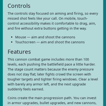
Controls
The controls stay focused on aiming and firing, so every
missed shot feels like your call. On mobile, touch-
control accessibility makes it comfortable to drag, aim,
and fire without extra buttons getting in the way.
Mouse — aim and shoot the cannons
Touchscreen — aim and shoot the cannons
Features
This cannon combat game includes more than 100
levels, each pushing the battlefield pace a little harder.
The stage count matters because the enemy pressure
does not stay flat; later fights crowd the screen with
tougher targets and tighter firing windows. Clear a level
with barely any armor left, and the next upgrade
suddenly feels earned.
Coins create the main progression path. You can invest
in armor upgrades, bullet upgrades, and new cannons,