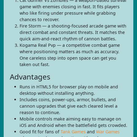
Cat Gunner Vs Zombies — a weapon-based survival
game with enemies closing in fast. It fits players
who like firing under pressure while grabbing
chances to recover.
Fire Storm — a shooting-focused arcade game with
direct combat and constant threats. It matches the
quick aim-and-react rhythm of cannon battles.
Kogama Real Pvp — a competitive combat game
where positioning matters as much as accuracy.
One careless step into open space can get you
taken out fast.
Advantages
Runs in HTML5 for browser play on mobile and
desktop without installing anything.
Includes coins, power-ups, armor, bullets, and
cannon upgrades that give each cleared level a
reason to continue.
Mobile controls make aiming easy to manage on
iOS and Android when the battlefield gets crowded.
Good fit for fans of
Tank Games
and
War Games