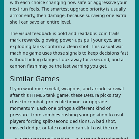
with each choice changing how safe or aggressive your
next run feels. The smartest upgrade priority is usually
armor early, then damage, because surviving one extra
shell can save an entire level.
The visual feedback is bold and readable: coin trails
mark rewards, glowing power-ups pull your eye, and
exploding tanks confirm a clean shot. This casual war
machine game uses those signals to keep decisions fast
without hiding danger. Look away for a second, and a
cannon flash may be the last warning you get.
Similar Games
If you want more metal, weapons, and arcade survival
after this HTML5 tank game, these Desura picks stay
close to combat, projectile timing, or upgrade
momentum. Each one brings a different kind of
pressure, from zombies rushing your position to rival
players forcing split-second decisions. A bad shot,
missed dodge, or late reaction can still cost the run.