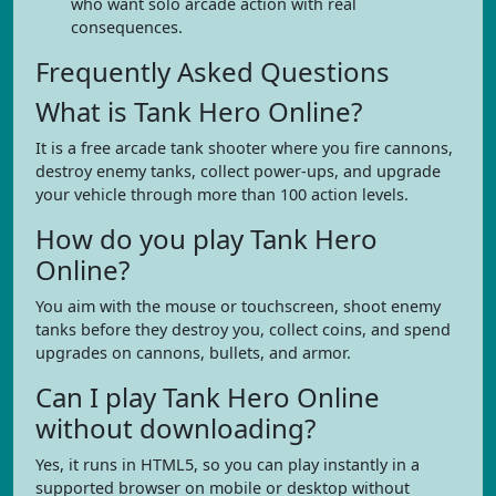
who want solo arcade action with real
consequences.
Frequently Asked Questions
What is Tank Hero Online?
It is a free arcade tank shooter where you fire cannons,
destroy enemy tanks, collect power-ups, and upgrade
your vehicle through more than 100 action levels.
How do you play Tank Hero
Online?
You aim with the mouse or touchscreen, shoot enemy
tanks before they destroy you, collect coins, and spend
upgrades on cannons, bullets, and armor.
Can I play Tank Hero Online
without downloading?
Yes, it runs in HTML5, so you can play instantly in a
supported browser on mobile or desktop without