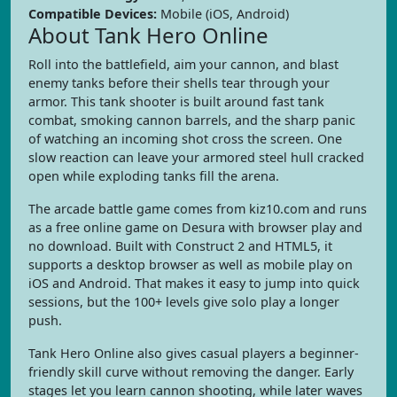
Compatible Devices:
Mobile (iOS, Android)
About Tank Hero Online
Roll into the battlefield, aim your cannon, and blast
enemy tanks before their shells tear through your
armor. This tank shooter is built around fast tank
combat, smoking cannon barrels, and the sharp panic
of watching an incoming shot cross the screen. One
slow reaction can leave your armored steel hull cracked
open while exploding tanks fill the arena.
The arcade battle game comes from kiz10.com and runs
as a free online game on Desura with browser play and
no download. Built with Construct 2 and HTML5, it
supports a desktop browser as well as mobile play on
iOS and Android. That makes it easy to jump into quick
sessions, but the 100+ levels give solo play a longer
push.
Tank Hero Online also gives casual players a beginner-
friendly skill curve without removing the danger. Early
stages let you learn cannon shooting, while later waves