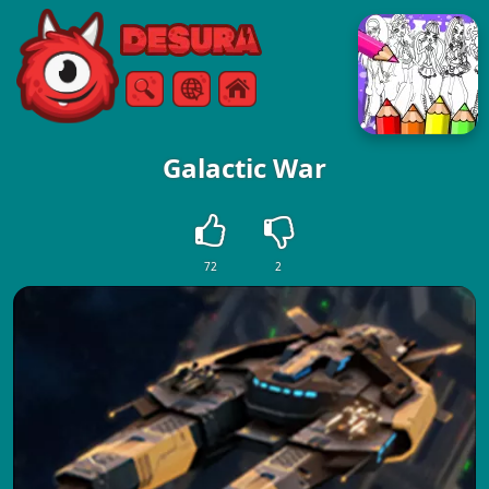
Free Online Games
Search
Menu
Galactic War
72
2