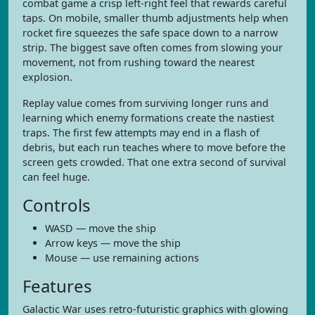
combat game a crisp left-right feel that rewards careful
taps. On mobile, smaller thumb adjustments help when
rocket fire squeezes the safe space down to a narrow
strip. The biggest save often comes from slowing your
movement, not from rushing toward the nearest
explosion.
Replay value comes from surviving longer runs and
learning which enemy formations create the nastiest
traps. The first few attempts may end in a flash of
debris, but each run teaches where to move before the
screen gets crowded. That one extra second of survival
can feel huge.
Controls
WASD — move the ship
Arrow keys — move the ship
Mouse — use remaining actions
Features
Galactic War uses retro-futuristic graphics with glowing