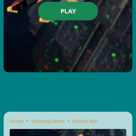
PLAY
Games
Shooting Games
Galactic War