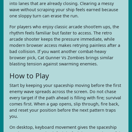
into lanes that are already closing. Clearing a messy
wave without scraping your ship feels earned because
one sloppy turn can erase the run.
For players who enjoy classic arcade shoot’em ups, the
rhythm feels familiar but faster to access. The retro
arcade shooter keeps the pressure immediate, while
modern browser access makes retrying painless after a
bad collision. If you want another combat-heavy
browser pick, Cat Gunner Vs Zombies brings similar
blasting tension against swarming enemies.
How to Play
Start by keeping your spaceship moving before the first
enemy wave spreads across the screen. Do not chase
every target if the path ahead is filling with fire; survival
comes first. When a gap opens, slip through, fire back,
and reset your position before the next pattern traps
you.
On desktop, keyboard movement gives the spaceship