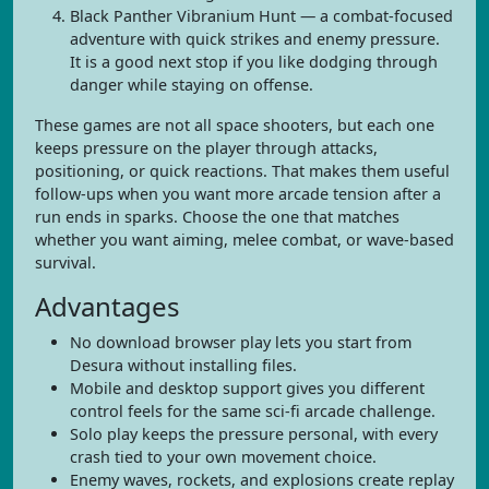
Black Panther Vibranium Hunt — a combat-focused
adventure with quick strikes and enemy pressure.
It is a good next stop if you like dodging through
danger while staying on offense.
These games are not all space shooters, but each one
keeps pressure on the player through attacks,
positioning, or quick reactions. That makes them useful
follow-ups when you want more arcade tension after a
run ends in sparks. Choose the one that matches
whether you want aiming, melee combat, or wave-based
survival.
Advantages
No download browser play lets you start from
Desura without installing files.
Mobile and desktop support gives you different
control feels for the same sci-fi arcade challenge.
Solo play keeps the pressure personal, with every
crash tied to your own movement choice.
Enemy waves, rockets, and explosions create replay