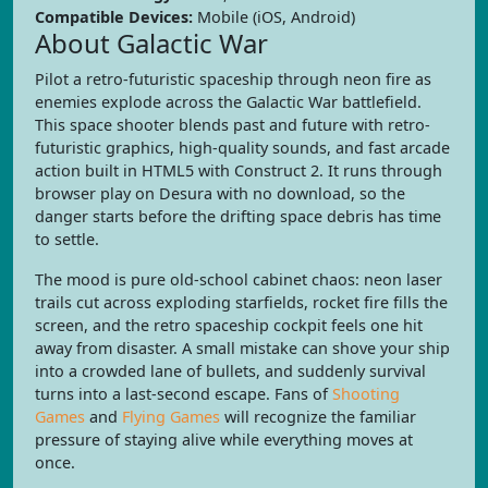
Compatible Devices:
Mobile (iOS, Android)
About Galactic War
Pilot a retro-futuristic spaceship through neon fire as
enemies explode across the Galactic War battlefield.
This space shooter blends past and future with retro-
futuristic graphics, high-quality sounds, and fast arcade
action built in HTML5 with Construct 2. It runs through
browser play on Desura with no download, so the
danger starts before the drifting space debris has time
to settle.
The mood is pure old-school cabinet chaos: neon laser
trails cut across exploding starfields, rocket fire fills the
screen, and the retro spaceship cockpit feels one hit
away from disaster. A small mistake can shove your ship
into a crowded lane of bullets, and suddenly survival
turns into a last-second escape. Fans of
Shooting
Games
and
Flying Games
will recognize the familiar
pressure of staying alive while everything moves at
once.