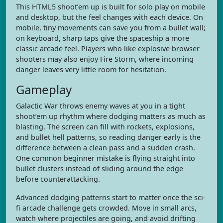
This HTML5 shoot’em up is built for solo play on mobile
and desktop, but the feel changes with each device. On
mobile, tiny movements can save you from a bullet wall;
on keyboard, sharp taps give the spaceship a more
classic arcade feel. Players who like explosive browser
shooters may also enjoy Fire Storm, where incoming
danger leaves very little room for hesitation.
Gameplay
Galactic War throws enemy waves at you in a tight
shoot’em up rhythm where dodging matters as much as
blasting. The screen can fill with rockets, explosions,
and bullet hell patterns, so reading danger early is the
difference between a clean pass and a sudden crash.
One common beginner mistake is flying straight into
bullet clusters instead of sliding around the edge
before counterattacking.
Advanced dodging patterns start to matter once the sci-
fi arcade challenge gets crowded. Move in small arcs,
watch where projectiles are going, and avoid drifting