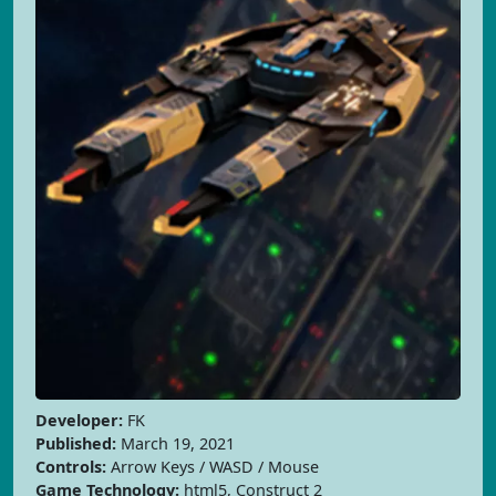
Developer:
FK
Published:
March 19, 2021
Controls:
Arrow Keys / WASD / Mouse
Game Technology:
html5, Construct 2