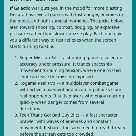
If Galactic War puts you in the mood for more blasting,
Desura has several games with fast danger, enemies on
the move, and tight survival moments. The picks below
lean toward shooting, combat, dodging, or explosive
pressure rather than slower puzzle play. Each one gives
you a different way to test reflexes when the screen
starts turning hostile.
Sniper Mission 3d — a shooting game focused on
accuracy under pressure. It trades spaceship
movement for aiming tension, where one missed
shot can leave the mission exposed.
Kogama Real Pvp — a multiplayer combat game
with active movement and incoming attacks from
real opponents. It suits players who enjoy reacting
quickly when danger comes from several
directions.
Teen Titans Go: Bad Guy Blitz — a fast character
brawler with waves of enemies and constant
movement. It shares the same need to read threats
before the screen gets too crowded.