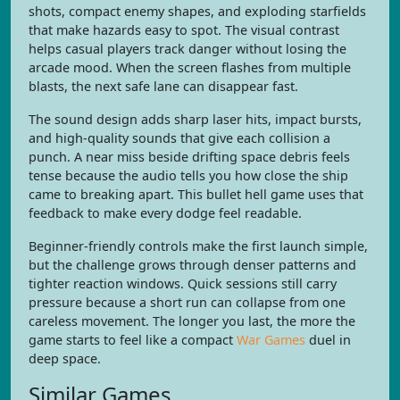
shots, compact enemy shapes, and exploding starfields
that make hazards easy to spot. The visual contrast
helps casual players track danger without losing the
arcade mood. When the screen flashes from multiple
blasts, the next safe lane can disappear fast.
The sound design adds sharp laser hits, impact bursts,
and high-quality sounds that give each collision a
punch. A near miss beside drifting space debris feels
tense because the audio tells you how close the ship
came to breaking apart. This bullet hell game uses that
feedback to make every dodge feel readable.
Beginner-friendly controls make the first launch simple,
but the challenge grows through denser patterns and
tighter reaction windows. Quick sessions still carry
pressure because a short run can collapse from one
careless movement. The longer you last, the more the
game starts to feel like a compact
War Games
duel in
deep space.
Similar Games