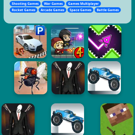
Shooting Games
War Games
Games Multiplayer
Rocket Games
Arcade Games
Space Games
Battle Games