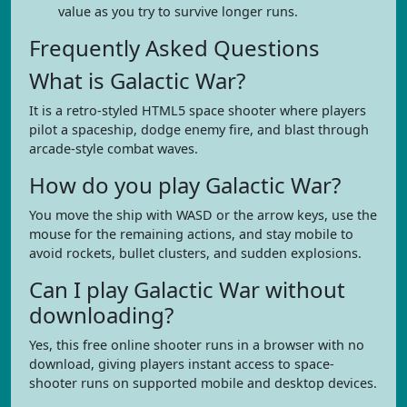
value as you try to survive longer runs.
Frequently Asked Questions
What is Galactic War?
It is a retro-styled HTML5 space shooter where players
pilot a spaceship, dodge enemy fire, and blast through
arcade-style combat waves.
How do you play Galactic War?
You move the ship with WASD or the arrow keys, use the
mouse for the remaining actions, and stay mobile to
avoid rockets, bullet clusters, and sudden explosions.
Can I play Galactic War without
downloading?
Yes, this free online shooter runs in a browser with no
download, giving players instant access to space-
shooter runs on supported mobile and desktop devices.