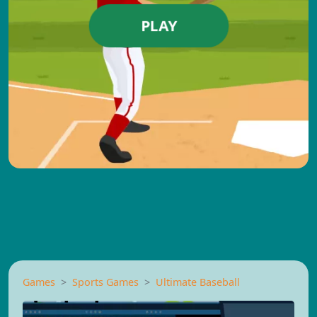
PLAY
Games
Sports Games
Ultimate Baseball