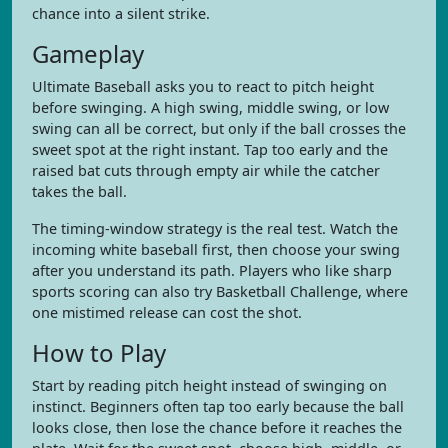
chance into a silent strike.
Gameplay
Ultimate Baseball asks you to react to pitch height
before swinging. A high swing, middle swing, or low
swing can all be correct, but only if the ball crosses the
sweet spot at the right instant. Tap too early and the
raised bat cuts through empty air while the catcher
takes the ball.
The timing-window strategy is the real test. Watch the
incoming white baseball first, then choose your swing
after you understand its path. Players who like sharp
sports scoring can also try Basketball Challenge, where
one mistimed release can cost the shot.
How to Play
Start by reading pitch height instead of swinging on
instinct. Beginners often tap too early because the ball
looks close, then lose the chance before it reaches the