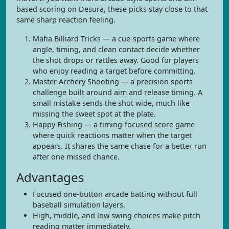
based scoring on Desura, these picks stay close to that
same sharp reaction feeling.
Mafia Billiard Tricks — a cue-sports game where
angle, timing, and clean contact decide whether
the shot drops or rattles away. Good for players
who enjoy reading a target before committing.
Master Archery Shooting — a precision sports
challenge built around aim and release timing. A
small mistake sends the shot wide, much like
missing the sweet spot at the plate.
Happy Fishing — a timing-focused score game
where quick reactions matter when the target
appears. It shares the same chase for a better run
after one missed chance.
Advantages
Focused one-button arcade batting without full
baseball simulation layers.
High, middle, and low swing choices make pitch
reading matter immediately.