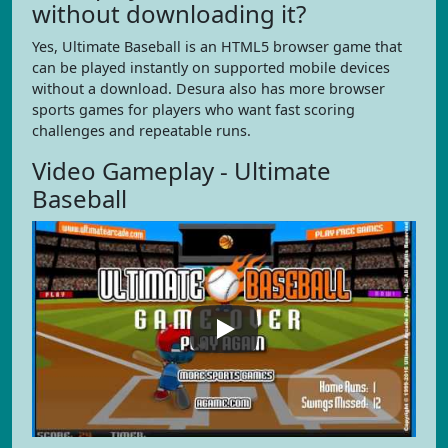
without downloading it?
Yes, Ultimate Baseball is an HTML5 browser game that
can be played instantly on supported mobile devices
without a download. Desura also has more browser
sports games for players who want fast scoring
challenges and repeatable runs.
Video Gameplay - Ultimate
Baseball