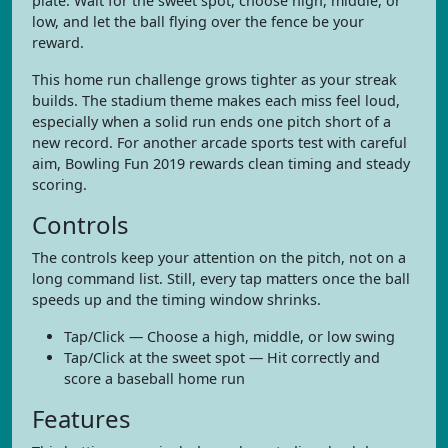
plate. Wait for the sweet spot, choose high, middle, or
low, and let the ball flying over the fence be your
reward.
This home run challenge grows tighter as your streak
builds. The stadium theme makes each miss feel loud,
especially when a solid run ends one pitch short of a
new record. For another arcade sports test with careful
aim, Bowling Fun 2019 rewards clean timing and steady
scoring.
Controls
The controls keep your attention on the pitch, not on a
long command list. Still, every tap matters once the ball
speeds up and the timing window shrinks.
Tap/Click — Choose a high, middle, or low swing
Tap/Click at the sweet spot — Hit correctly and
score a baseball home run
Features