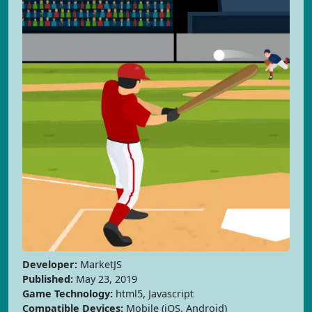
Developer:
MarketJS
Published:
May 23, 2019
Game Technology:
html5, Javascript
Compatible Devices:
Mobile (iOS, Android)