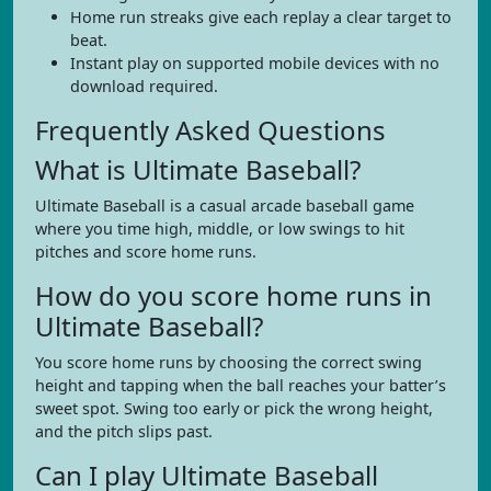
Home run streaks give each replay a clear target to
beat.
Instant play on supported mobile devices with no
download required.
Frequently Asked Questions
What is Ultimate Baseball?
Ultimate Baseball is a casual arcade baseball game
where you time high, middle, or low swings to hit
pitches and score home runs.
How do you score home runs in
Ultimate Baseball?
You score home runs by choosing the correct swing
height and tapping when the ball reaches your batter’s
sweet spot. Swing too early or pick the wrong height,
and the pitch slips past.
Can I play Ultimate Baseball