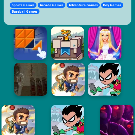
Sports Games
Arcade Games
Adventure Games
Boy Games
Baseball Games