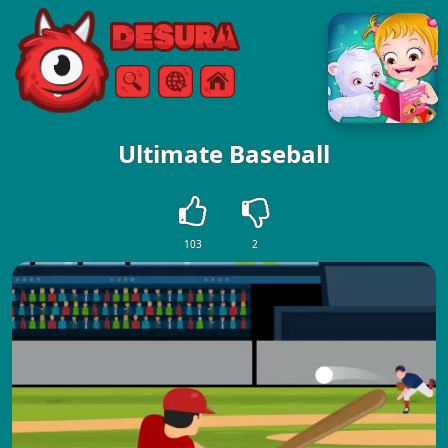
Free Online Games
Search
Menu
Ultimate Baseball
103
2