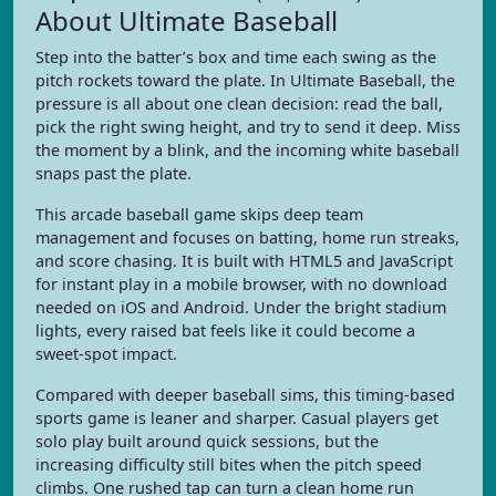
About Ultimate Baseball
Step into the batter’s box and time each swing as the
pitch rockets toward the plate. In Ultimate Baseball, the
pressure is all about one clean decision: read the ball,
pick the right swing height, and try to send it deep. Miss
the moment by a blink, and the incoming white baseball
snaps past the plate.
This arcade baseball game skips deep team
management and focuses on batting, home run streaks,
and score chasing. It is built with HTML5 and JavaScript
for instant play in a mobile browser, with no download
needed on iOS and Android. Under the bright stadium
lights, every raised bat feels like it could become a
sweet-spot impact.
Compared with deeper baseball sims, this timing-based
sports game is leaner and sharper. Casual players get
solo play built around quick sessions, but the
increasing difficulty still bites when the pitch speed
climbs. One rushed tap can turn a clean home run