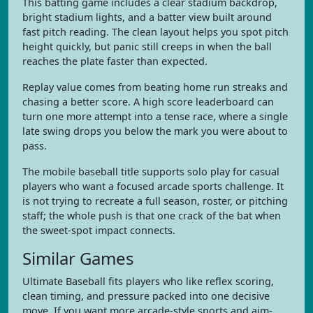
This batting game includes a clear stadium backdrop,
bright stadium lights, and a batter view built around
fast pitch reading. The clean layout helps you spot pitch
height quickly, but panic still creeps in when the ball
reaches the plate faster than expected.
Replay value comes from beating home run streaks and
chasing a better score. A high score leaderboard can
turn one more attempt into a tense race, where a single
late swing drops you below the mark you were about to
pass.
The mobile baseball title supports solo play for casual
players who want a focused arcade sports challenge. It
is not trying to recreate a full season, roster, or pitching
staff; the whole push is that one crack of the bat when
the sweet-spot impact connects.
Similar Games
Ultimate Baseball fits players who like reflex scoring,
clean timing, and pressure packed into one decisive
move. If you want more arcade-style sports and aim-