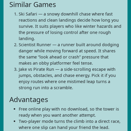
Similar Games
Ski Safari — a snowy downhill chase where fast
reactions and clean landings decide how long you
survive. It suits players who like winter hazards and
the pressure of losing control after one rough
landing.
Scientist Runner — a runner built around dodging
danger while moving forward at speed. It shares
the same “look ahead or crash” pressure that
makes an obby platformer feel tense.
Jake vs Pirate Run — a side-scrolling escape with
jumps, obstacles, and chase energy. Pick it if you
enjoy routes where one mistimed leap turns a
strong run into a scramble.
Advantages
Free online play with no download, so the tower is
ready when you want another attempt.
Two-player mode turns the climb into a direct race,
where one slip can hand your friend the lead.