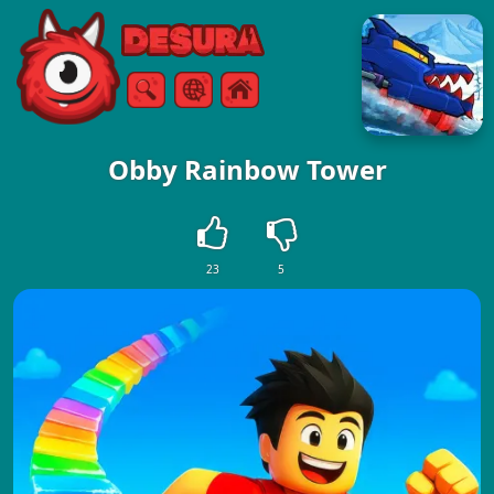
Free Online Games
Search
Menu
Obby Rainbow Tower
23
5