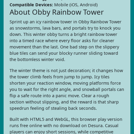
Compatible Devices:
Mobile (iOS, Android)
About Obby Rainbow Tower
Sprint up an icy rainbow tower in Obby Rainbow Tower
as snowstorms, lava bars, and portals try to knock you
down. This winter obby turns a bright rainbow tower
into a timed race where every floor asks for cleaner
movement than the last. One bad step on the slippery
blue tiles can send your blocky runner sliding toward
the bottomless winter void.
The winter theme is not just decoration; it changes how
the tower climb feels from jump to jump. Icy tiles
shorten your reaction window, moving platforms force
you to wait for the right angle, and snowball portals can
flip a safe route into a panic move. Clear a rough
section without slipping, and the reward is that sharp
speedrun feeling of stealing back seconds.
Built with HTML5 and WebGL, this browser play version
runs free online with no download on Desura. Casual
players can enjoy short sessions, while competitive