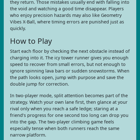
they return. Those mistakes usually end with falling into
the void and watching a good time disappear. Players
who enjoy precision hazards may also like Geometry
Vibes X-Ball, where timing errors are punished just as
quickly.
How to Play
Start each floor by checking the next obstacle instead of
charging into it. The icy tower runner gives you enough
speed to recover from small errors, but not enough to
ignore spinning lava bars or sudden snowstorms. When
the path looks open, jump with purpose and save the
double jump for correction.
In two-player mode, split attention becomes part of the
strategy. Watch your own lane first, then glance at your
rival only when you reach a safe ledge; staring at a
friend’s progress for one second too long can drop you
into the gap. The two-player climbing game feels
especially tense when both runners reach the same
narrow platform.