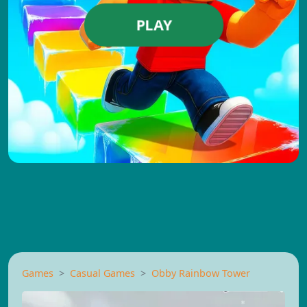
PLAY
Games
Casual Games
Obby Rainbow Tower