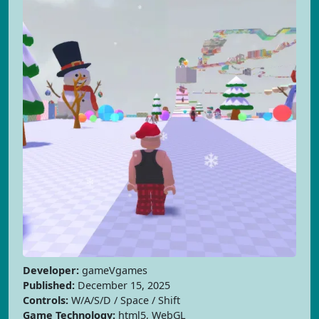
Developer:
gameVgames
Published:
December 15, 2025
Controls:
W/A/S/D / Space / Shift
Game Technology:
html5, WebGL