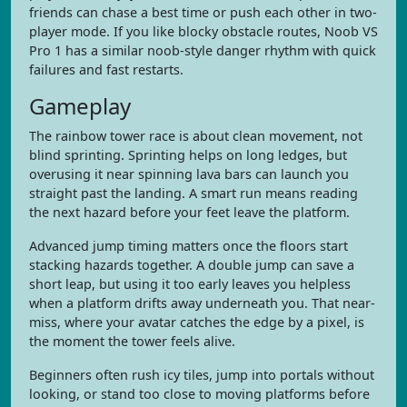
friends can chase a best time or push each other in two-
player mode. If you like blocky obstacle routes, Noob VS
Pro 1 has a similar noob-style danger rhythm with quick
failures and fast restarts.
Gameplay
The rainbow tower race is about clean movement, not
blind sprinting. Sprinting helps on long ledges, but
overusing it near spinning lava bars can launch you
straight past the landing. A smart run means reading
the next hazard before your feet leave the platform.
Advanced jump timing matters once the floors start
stacking hazards together. A double jump can save a
short leap, but using it too early leaves you helpless
when a platform drifts away underneath you. That near-
miss, where your avatar catches the edge by a pixel, is
the moment the tower feels alive.
Beginners often rush icy tiles, jump into portals without
looking, or stand too close to moving platforms before