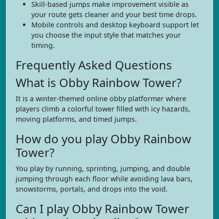
Skill-based jumps make improvement visible as
your route gets cleaner and your best time drops.
Mobile controls and desktop keyboard support let
you choose the input style that matches your
timing.
Frequently Asked Questions
What is Obby Rainbow Tower?
It is a winter-themed online obby platformer where
players climb a colorful tower filled with icy hazards,
moving platforms, and timed jumps.
How do you play Obby Rainbow
Tower?
You play by running, sprinting, jumping, and double
jumping through each floor while avoiding lava bars,
snowstorms, portals, and drops into the void.
Can I play Obby Rainbow Tower