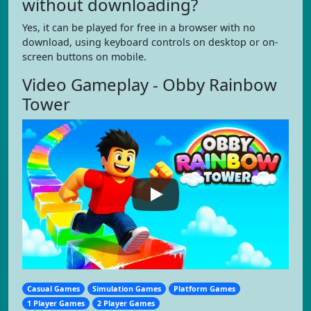
without downloading?
Yes, it can be played for free in a browser with no
download, using keyboard controls on desktop or on-
screen buttons on mobile.
Video Gameplay - Obby Rainbow
Tower
Casual Games
Simulation Games
Platform Games
1 Player Games
2 Player Games