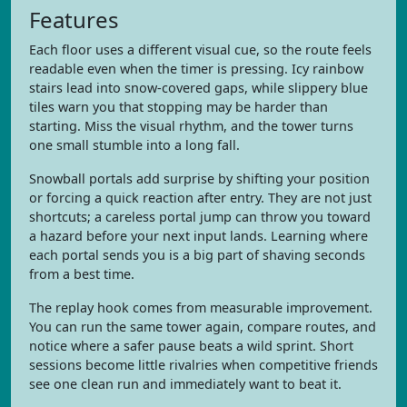
Features
Each floor uses a different visual cue, so the route feels
readable even when the timer is pressing. Icy rainbow
stairs lead into snow-covered gaps, while slippery blue
tiles warn you that stopping may be harder than
starting. Miss the visual rhythm, and the tower turns
one small stumble into a long fall.
Snowball portals add surprise by shifting your position
or forcing a quick reaction after entry. They are not just
shortcuts; a careless portal jump can throw you toward
a hazard before your next input lands. Learning where
each portal sends you is a big part of shaving seconds
from a best time.
The replay hook comes from measurable improvement.
You can run the same tower again, compare routes, and
notice where a safer pause beats a wild sprint. Short
sessions become little rivalries when competitive friends
see one clean run and immediately want to beat it.