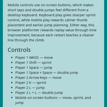
Mobile controls use on-screen buttons, which makes
short taps and double jumps feel different from a
desktop keyboard. Keyboard play gives sharper sprint
control, while mobile play rewards calmer thumb
placement and earlier jump planning. Either way, this
browser platformer rewards replay value through time
improvement, because each restart teaches a cleaner
line through the climb.
Controls
Player 1 WASD — move
Player 1 Shift — sprint
Player 1 Space — jump
Player 1 Space + Space — double jump
Player 2 Arrow Keys — move
Player 2 K — sprint
Player 2 L — jump
Player 2 L + L — double jump
Mobile on-screen buttons — move, sprint, and
jump