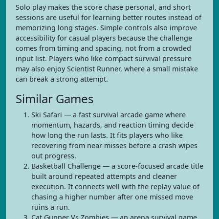
Solo play makes the score chase personal, and short
sessions are useful for learning better routes instead of
memorizing long stages. Simple controls also improve
accessibility for casual players because the challenge
comes from timing and spacing, not from a crowded
input list. Players who like compact survival pressure
may also enjoy Scientist Runner, where a small mistake
can break a strong attempt.
Similar Games
Ski Safari — a fast survival arcade game where
momentum, hazards, and reaction timing decide
how long the run lasts. It fits players who like
recovering from near misses before a crash wipes
out progress.
Basketball Challenge — a score-focused arcade title
built around repeated attempts and cleaner
execution. It connects well with the replay value of
chasing a higher number after one missed move
ruins a run.
Cat Gunner Vs Zombies — an arena survival game