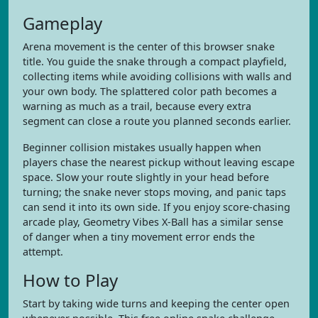
Gameplay
Arena movement is the center of this browser snake
title. You guide the snake through a compact playfield,
collecting items while avoiding collisions with walls and
your own body. The splattered color path becomes a
warning as much as a trail, because every extra
segment can close a route you planned seconds earlier.
Beginner collision mistakes usually happen when
players chase the nearest pickup without leaving escape
space. Slow your route slightly in your head before
turning; the snake never stops moving, and panic taps
can send it into its own side. If you enjoy score-chasing
arcade play, Geometry Vibes X-Ball has a similar sense
of danger when a tiny movement error ends the
attempt.
How to Play
Start by taking wide turns and keeping the center open