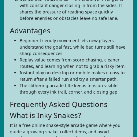
with constant danger closing in from the sides. It
shares the pressure of reading space quickly
before enemies or obstacles leave no safe lane.
Advantages
Beginner-friendly movement lets new players
understand the goal fast, while bad turns still have
sharp consequences.
Replay value comes from score-chasing, cleaner
routes, and learning when not to grab a risky item.
Instant play on desktop or mobile makes it easy to
return after a failed run and try a smarter path.
The slithering arcade title keeps tension visible
through every ink trail, corner, and closing gap.
Frequently Asked Questions
What is Inky Snakes?
It is a free online snake-style arcade game where you
guide a growing snake, collect items, and avoid