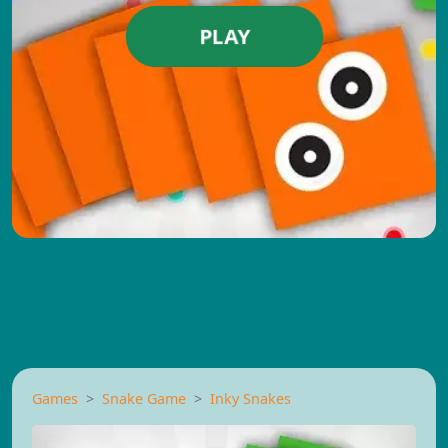
PLAY
Games
Snake Game
Inky Snakes