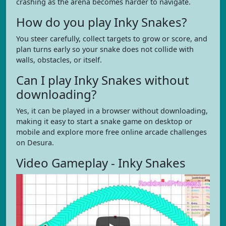
crashing as the arena becomes harder to navigate.
How do you play Inky Snakes?
You steer carefully, collect targets to grow or score, and
plan turns early so your snake does not collide with
walls, obstacles, or itself.
Can I play Inky Snakes without
downloading?
Yes, it can be played in a browser without downloading,
making it easy to start a snake game on desktop or
mobile and explore more free online arcade challenges
on Desura.
Video Gameplay - Inky Snakes