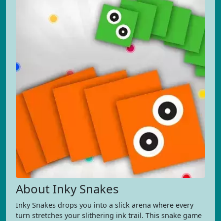
About Inky Snakes
Inky Snakes drops you into a slick arena where every
turn stretches your slithering ink trail. This snake game