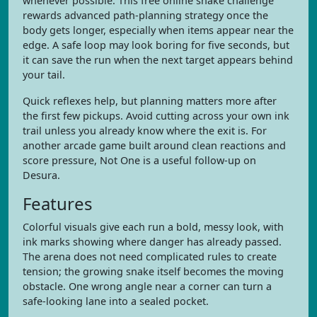
whenever possible. This free online snake challenge
rewards advanced path-planning strategy once the
body gets longer, especially when items appear near the
edge. A safe loop may look boring for five seconds, but
it can save the run when the next target appears behind
your tail.
Quick reflexes help, but planning matters more after
the first few pickups. Avoid cutting across your own ink
trail unless you already know where the exit is. For
another arcade game built around clean reactions and
score pressure, Not One is a useful follow-up on
Desura.
Features
Colorful visuals give each run a bold, messy look, with
ink marks showing where danger has already passed.
The arena does not need complicated rules to create
tension; the growing snake itself becomes the moving
obstacle. One wrong angle near a corner can turn a
safe-looking lane into a sealed pocket.