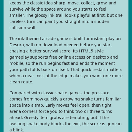
keeps the classic idea sharp: move, collect, grow, and
survive while the space around you starts to feel
smaller. The glossy ink trail looks playful at first, but one
careless turn can paint you straight into a sudden
collision wall.
The ink-themed arcade game is built for instant play on
Desura, with no download needed before you start
chasing a better survival score. Its HTML5-style
gameplay supports free online access on desktop and
mobile, so the run begins fast and ends the moment
your path folds back on itself. That quick restart matters
when a near miss at the edge makes you want one more
clean route.
Compared with classic snake games, the pressure
comes from how quickly a growing snake turns familiar
space into a trap. Early moves feel open, then tight
arena corners force you to think two or three turns
ahead. Greedy item grabs are tempting, but if the
twisting snake body blocks the exit, the score is gone in
a blink.