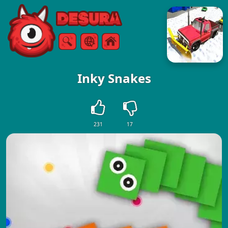
Free Online Games
Search
Menu
Inky Snakes
231
17