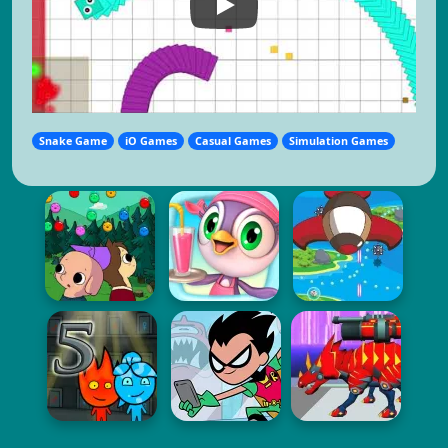
Snake Game
iO Games
Casual Games
Simulation Games