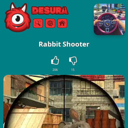
Free Online Games
Search
Menu
Rabbit Shooter
206
15