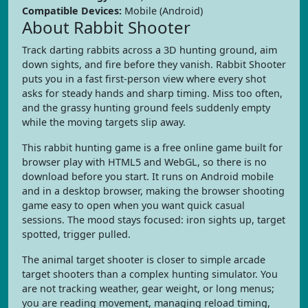
Compatible Devices:
Mobile (Android)
About Rabbit Shooter
Track darting rabbits across a 3D hunting ground, aim
down sights, and fire before they vanish. Rabbit Shooter
puts you in a fast first-person view where every shot
asks for steady hands and sharp timing. Miss too often,
and the grassy hunting ground feels suddenly empty
while the moving targets slip away.
This rabbit hunting game is a free online game built for
browser play with HTML5 and WebGL, so there is no
download before you start. It runs on Android mobile
and in a desktop browser, making the browser shooting
game easy to open when you want quick casual
sessions. The mood stays focused: iron sights up, target
spotted, trigger pulled.
The animal target shooter is closer to simple arcade
target shooters than a complex hunting simulator. You
are not tracking weather, gear weight, or long menus;
you are reading movement, managing reload timing,