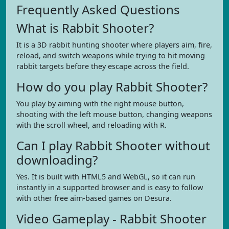
Frequently Asked Questions
What is Rabbit Shooter?
It is a 3D rabbit hunting shooter where players aim, fire,
reload, and switch weapons while trying to hit moving
rabbit targets before they escape across the field.
How do you play Rabbit Shooter?
You play by aiming with the right mouse button,
shooting with the left mouse button, changing weapons
with the scroll wheel, and reloading with R.
Can I play Rabbit Shooter without
downloading?
Yes. It is built with HTML5 and WebGL, so it can run
instantly in a supported browser and is easy to follow
with other free aim-based games on Desura.
Video Gameplay - Rabbit Shooter