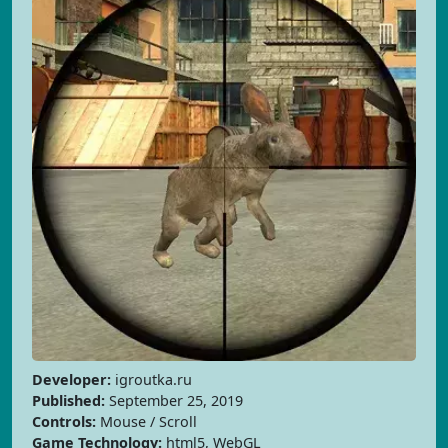
Developer:
igroutka.ru
Published:
September 25, 2019
Controls:
Mouse / Scroll
Game Technology:
html5, WebGL