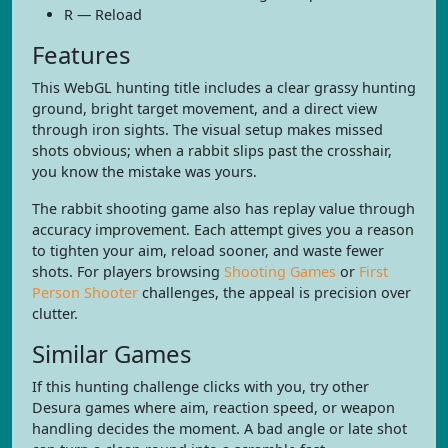
R — Reload
Features
This WebGL hunting title includes a clear grassy hunting
ground, bright target movement, and a direct view
through iron sights. The visual setup makes missed
shots obvious; when a rabbit slips past the crosshair,
you know the mistake was yours.
The rabbit shooting game also has replay value through
accuracy improvement. Each attempt gives you a reason
to tighten your aim, reload sooner, and waste fewer
shots. For players browsing
Shooting Games
or
First
Person Shooter
challenges, the appeal is precision over
clutter.
Similar Games
If this hunting challenge clicks with you, try other
Desura games where aim, reaction speed, or weapon
handling decides the moment. A bad angle or late shot