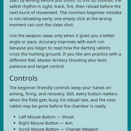
Start by aiming before you shoot. In this 3D shooter, the
safest rhythm is sight, track, fire, then reload before the
next burst of movement. The common beginner mistake
is not reloading early; one empty click at the wrong
moment can cost the clean shot.
Use the weapon swap only when it gives you a better
angle or pace. Accuracy improves with each run
because you begin to read how the darting rabbits
cross the hunting ground. If you like aim practice with a
different feel, Master Archery Shooting also tests
patience and target control.
Controls
The beginner-friendly controls keep your hands on
aiming, firing, and recovery. Still, every button matters
when the field gets busy; hit reload late, and the next
rabbit may be gone before the chamber is ready.
Left Mouse Button — Shoot
Right Mouse Button — Aim
Scroll Mouse Button — Change Weapon