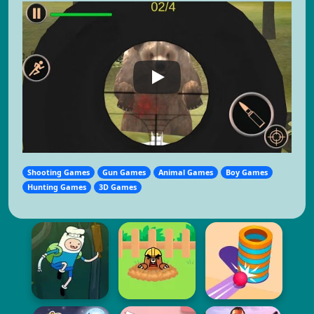
Shooting Games
Gun Games
Animal Games
Boy Games
Hunting Games
3D Games