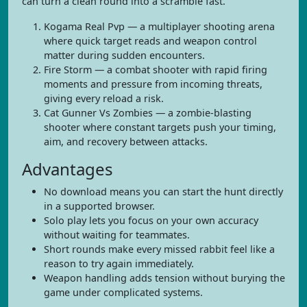
can turn a clean round into a scramble fast.
Kogama Real Pvp — a multiplayer shooting arena
where quick target reads and weapon control
matter during sudden encounters.
Fire Storm — a combat shooter with rapid firing
moments and pressure from incoming threats,
giving every reload a risk.
Cat Gunner Vs Zombies — a zombie-blasting
shooter where constant targets push your timing,
aim, and recovery between attacks.
Advantages
No download means you can start the hunt directly
in a supported browser.
Solo play lets you focus on your own accuracy
without waiting for teammates.
Short rounds make every missed rabbit feel like a
reason to try again immediately.
Weapon handling adds tension without burying the
game under complicated systems.