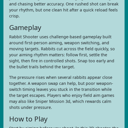
and chasing better accuracy. One rushed shot can break
your rhythm, but one clean hit after a quick reload feels
crisp.
Gameplay
Rabbit Shooter uses challenge-based gameplay built
around first-person aiming, weapon switching, and
moving targets. Rabbits cut across the field quickly, so
your aiming rhythm matters: follow first, settle the
sight, then fire in controlled shots. Snap too early and
the bullet trails behind the target.
The pressure rises when several rabbits appear close
together. A weapon swap can help, but poor weapon-
switch timing leaves you stuck in the transition while
the target escapes. Players who enjoy field aim games
may also like Sniper Mission 3d, which rewards calm
shots under pressure.
How to Play