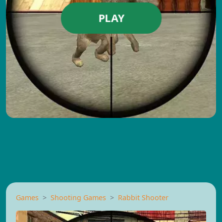
PLAY
Games
Shooting Games
Rabbit Shooter