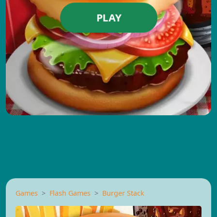
PLAY
Games
Flash Games
Burger Stack