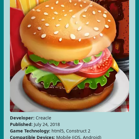
Developer:
Creacle
Published:
July 24, 2018
Game Technology:
html5, Construct 2
Compatible Devices:
Mobile (iOS, Android)