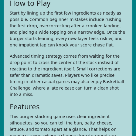
How to Play
Start by lining up the first few ingredients as neatly as
possible. Common beginner mistakes include rushing
the first drop, overcorrecting after a crooked landing,
and placing a wide topping on a narrow edge. Once the
burger starts leaning, every new layer feels riskier, and
one impatient tap can knock your score chase flat.
Advanced timing strategy comes from waiting for the
drop point to cross the center of the stack instead of
reacting to the ingredient itself. Small corrections are
safer than dramatic saves. Players who like precise
timing in other casual games may also enjoy Basketball
Challenge, where a late release can turn a clean shot
into a miss.
Features
This burger stacking game uses clear ingredient
silhouettes, so you can tell the bun, patty, cheese,
lettuce, and tomato apart at a glance. That helps on
mobile screens, where a slippery tomato round can