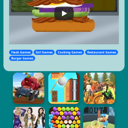
Flash Games
Girl Games
Cooking Games
Restaurant Games
Burger Games