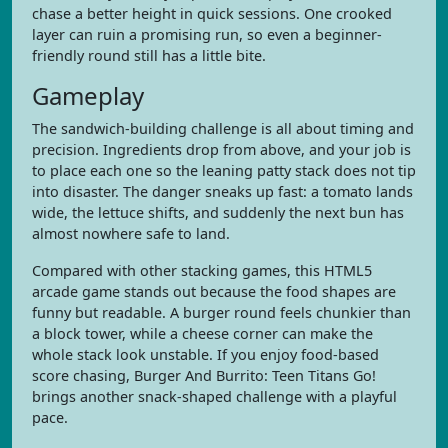
chase a better height in quick sessions. One crooked
layer can ruin a promising run, so even a beginner-
friendly round still has a little bite.
Gameplay
The sandwich-building challenge is all about timing and
precision. Ingredients drop from above, and your job is
to place each one so the leaning patty stack does not tip
into disaster. The danger sneaks up fast: a tomato lands
wide, the lettuce shifts, and suddenly the next bun has
almost nowhere safe to land.
Compared with other stacking games, this HTML5
arcade game stands out because the food shapes are
funny but readable. A burger round feels chunkier than
a block tower, while a cheese corner can make the
whole stack look unstable. If you enjoy food-based
score chasing, Burger And Burrito: Teen Titans Go!
brings another snack-shaped challenge with a playful
pace.