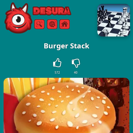
Free Online Games
Search
Menu
Burger Stack
572
40