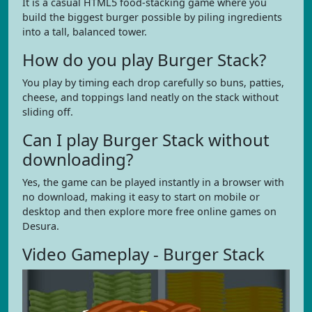
It is a casual HTML5 food-stacking game where you
build the biggest burger possible by piling ingredients
into a tall, balanced tower.
How do you play Burger Stack?
You play by timing each drop carefully so buns, patties,
cheese, and toppings land neatly on the stack without
sliding off.
Can I play Burger Stack without
downloading?
Yes, the game can be played instantly in a browser with
no download, making it easy to start on mobile or
desktop and then explore more free online games on
Desura.
Video Gameplay - Burger Stack