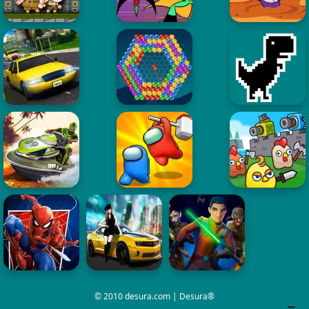
© 2010 desura.com | Desura®