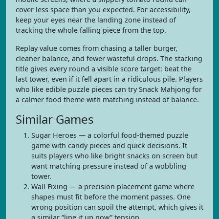
cover less space than you expected. For accessibility,
keep your eyes near the landing zone instead of
tracking the whole falling piece from the top.
Replay value comes from chasing a taller burger,
cleaner balance, and fewer wasteful drops. The stacking
title gives every round a visible score target: beat the
last tower, even if it fell apart in a ridiculous pile. Players
who like edible puzzle pieces can try Snack Mahjong for
a calmer food theme with matching instead of balance.
Similar Games
Sugar Heroes — a colorful food-themed puzzle
game with candy pieces and quick decisions. It
suits players who like bright snacks on screen but
want matching pressure instead of a wobbling
tower.
Wall Fixing — a precision placement game where
shapes must fit before the moment passes. One
wrong position can spoil the attempt, which gives it
a similar “line it up now” tension.