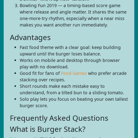
Bowling Fun 2019 — a timing-based score game
where release and angle matter. It shares the same
one-more-try rhythm, especially when a near miss
makes you want another run immediately.
Advantages
Fast food theme with a clear goal: keep building
upward until the burger loses balance.
Works on mobile and desktop through browser
play with no download.
Good fit for fans of
Food Games
who prefer arcade
stacking over recipes.
Short rounds make each mistake easy to
understand, from a tilted bun to a sliding tomato.
Solo play lets you focus on beating your own tallest
burger score.
Frequently Asked Questions
What is Burger Stack?