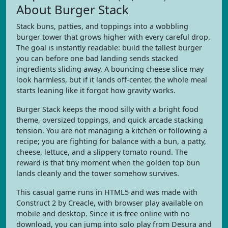
About Burger Stack
Stack buns, patties, and toppings into a wobbling
burger tower that grows higher with every careful drop.
The goal is instantly readable: build the tallest burger
you can before one bad landing sends stacked
ingredients sliding away. A bouncing cheese slice may
look harmless, but if it lands off-center, the whole meal
starts leaning like it forgot how gravity works.
Burger Stack keeps the mood silly with a bright food
theme, oversized toppings, and quick arcade stacking
tension. You are not managing a kitchen or following a
recipe; you are fighting for balance with a bun, a patty,
cheese, lettuce, and a slippery tomato round. The
reward is that tiny moment when the golden top bun
lands cleanly and the tower somehow survives.
This casual game runs in HTML5 and was made with
Construct 2 by Creacle, with browser play available on
mobile and desktop. Since it is free online with no
download, you can jump into solo play from Desura and