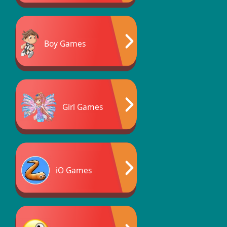
Boy Games
Girl Games
iO Games