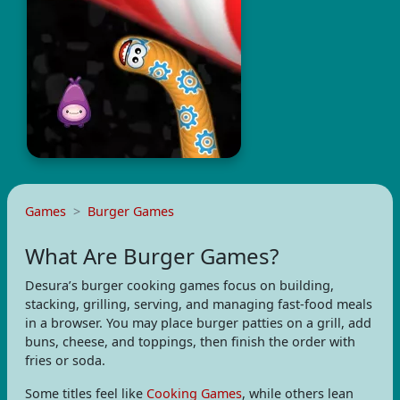
Games
Burger Games
What Are Burger Games?
Desura’s burger cooking games focus on building,
stacking, grilling, serving, and managing fast-food meals
in a browser. You may place burger patties on a grill, add
buns, cheese, and toppings, then finish the order with
fries or soda.
Some titles feel like
Cooking Games
, while others lean