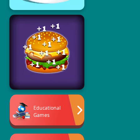
Educational
Games