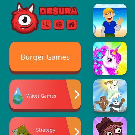
Free Online Games
Search
Menu
Burger Games
Water Games
Strategy