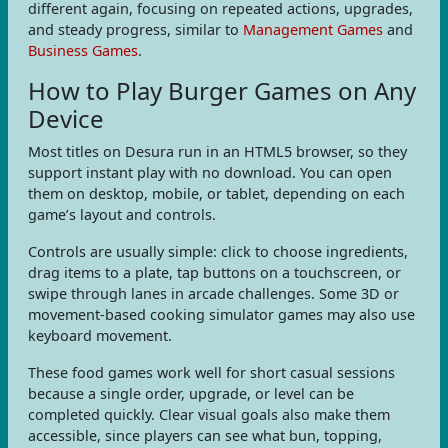
different again, focusing on repeated actions, upgrades,
and steady progress, similar to
Management Games
and
Business Games
.
How to Play Burger Games on Any
Device
Most titles on Desura run in an HTML5 browser, so they
support instant play with no download. You can open
them on desktop, mobile, or tablet, depending on each
game’s layout and controls.
Controls are usually simple: click to choose ingredients,
drag items to a plate, tap buttons on a touchscreen, or
swipe through lanes in arcade challenges. Some 3D or
movement-based cooking simulator games may also use
keyboard movement.
These food games work well for short casual sessions
because a single order, upgrade, or level can be
completed quickly. Clear visual goals also make them
accessible, since players can see what bun, topping,