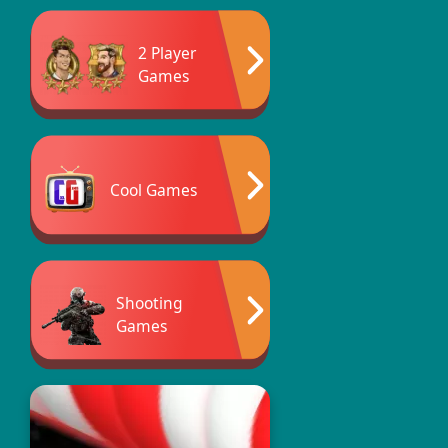
2 Player
Games
Cool Games
Shooting
Games