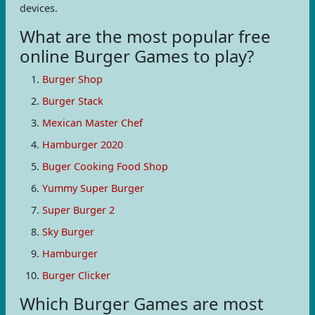
devices.
What are the most popular free
online Burger Games to play?
Burger Shop
Burger Stack
Mexican Master Chef
Hamburger 2020
Buger Cooking Food Shop
Yummy Super Burger
Super Burger 2
Sky Burger
Hamburger
Burger Clicker
Which Burger Games are most