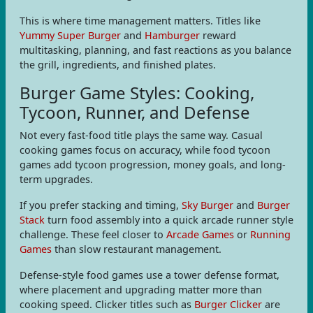
This is where time management matters. Titles like
Yummy Super Burger
and
Hamburger
reward
multitasking, planning, and fast reactions as you balance
the grill, ingredients, and finished plates.
Burger Game Styles: Cooking,
Tycoon, Runner, and Defense
Not every fast-food title plays the same way. Casual
cooking games focus on accuracy, while food tycoon
games add tycoon progression, money goals, and long-
term upgrades.
If you prefer stacking and timing,
Sky Burger
and
Burger
Stack
turn food assembly into a quick arcade runner style
challenge. These feel closer to
Arcade Games
or
Running
Games
than slow restaurant management.
Defense-style food games use a tower defense format,
where placement and upgrading matter more than
cooking speed. Clicker titles such as
Burger Clicker
are