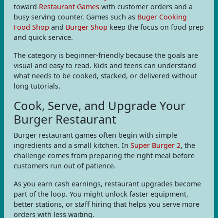
toward
Restaurant Games
with customer orders and a
busy serving counter. Games such as
Buger Cooking
Food Shop
and
Burger Shop
keep the focus on food prep
and quick service.
The category is beginner-friendly because the goals are
visual and easy to read. Kids and teens can understand
what needs to be cooked, stacked, or delivered without
long tutorials.
Cook, Serve, and Upgrade Your
Burger Restaurant
Burger restaurant games often begin with simple
ingredients and a small kitchen. In
Super Burger 2
, the
challenge comes from preparing the right meal before
customers run out of patience.
As you earn cash earnings, restaurant upgrades become
part of the loop. You might unlock faster equipment,
better stations, or staff hiring that helps you serve more
orders with less waiting.