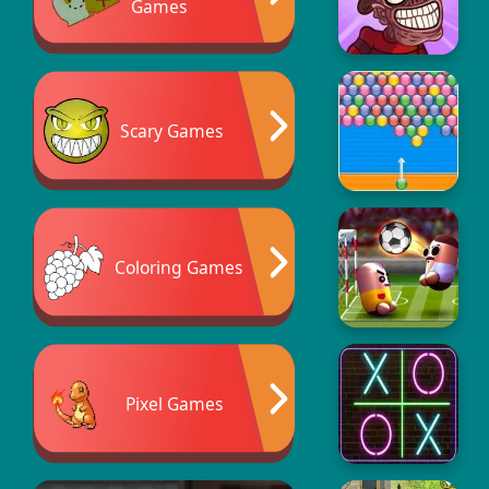
Games
Scary Games
Coloring Games
Pixel Games