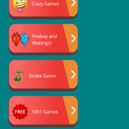
Crazy Games
Fireboy and
Watergirl
Snake Game
1001 Games