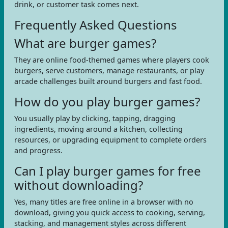
drink, or customer task comes next.
Frequently Asked Questions
What are burger games?
They are online food-themed games where players cook
burgers, serve customers, manage restaurants, or play
arcade challenges built around burgers and fast food.
How do you play burger games?
You usually play by clicking, tapping, dragging
ingredients, moving around a kitchen, collecting
resources, or upgrading equipment to complete orders
and progress.
Can I play burger games for free
without downloading?
Yes, many titles are free online in a browser with no
download, giving you quick access to cooking, serving,
stacking, and management styles across different