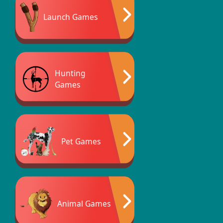
Launch Games
Hunting
Games
Pet Games
Animal Games