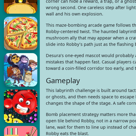
corner can hide a reward, a trap, or a ghost 
wrong second. One careless step after ligh
wall and his own explosion.
This maze-bombing arcade game follows the
Robby-centered twist. The haunted labyrint
mushroom ally that may appear when a crat
slide into Robby’s path just as the flashing
Desura’s one-eyed mascot would probably ap
mistakes that happen fast. Casual players c
toward a coin-filled corridor too early, and 
Gameplay
This labyrinth challenge is built around t
or ghosts, and then needs space to escape b
changes the shape of the stage. A safe co
Bomb placement strategy matters more than
open tile behind Robby, not in a narrow po
lane, wait for them to line up instead of ch
Robby eats the blast.