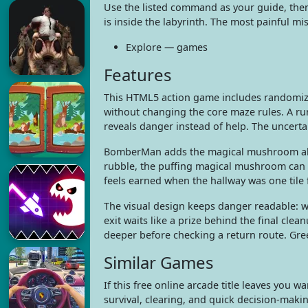
Use the listed command as your guide, the
is inside the labyrinth. The most painful mi
Explore — games
Features
This HTML5 action game includes randomize
without changing the core maze rules. A ru
reveals danger instead of help. The uncertain
BomberMan adds the magical mushroom ally
rubble, the puffing magical mushroom can 
feels earned when the hallway was one tile 
The visual design keeps danger readable: w
exit waits like a prize behind the final clean
deeper before checking a return route. Gre
Similar Games
If this free online arcade title leaves yo
survival, clearing, and quick decision-maki