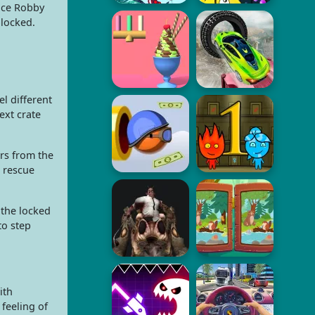
nce Robby
blocked.
l different
ext crate
rs from the
 rescue
 the locked
to step
ith
feeling of