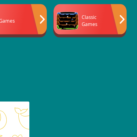
Classic
 Games
Games