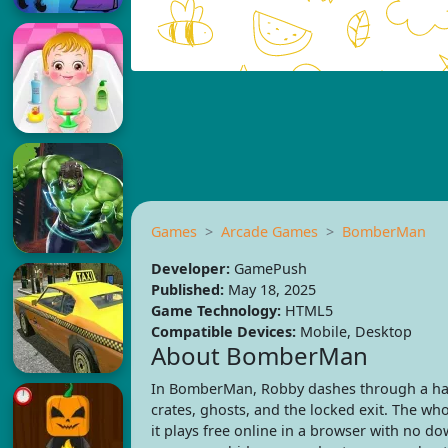
Games
Arcade Games
BomberMan
Developer:
GamePush
Published:
May 18, 2025
Game Technology:
HTML5
Compatible Devices:
Mobile, Desktop
About BomberMan
In BomberMan, Robby dashes through a hau
crates, ghosts, and the locked exit. The w
it plays free online in a browser with no d