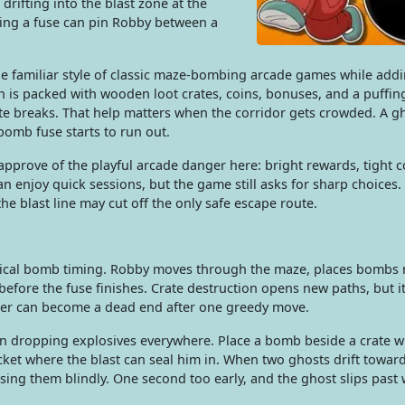
drifting into the blast zone at the
ting a fuse can pin Robby between a
 familiar style of classic maze-bombing arcade games while addi
h is packed with wooden loot crates, coins, bonuses, and a puffin
e breaks. That help matters when the corridor gets crowded. A g
 bomb fuse starts to run out.
prove of the playful arcade danger here: bright rewards, tight c
an enjoy quick sessions, but the game still asks for sharp choices.
the blast line may cut off the only safe escape route.
actical bomb timing. Robby moves through the maze, places bombs 
efore the fuse finishes. Crate destruction opens new paths, but it
rner can become a dead end after one greedy move.
 dropping explosives everywhere. Place a bomb beside a crate w
cket where the blast can seal him in. When two ghosts drift towar
asing them blindly. One second too early, and the ghost slips past 