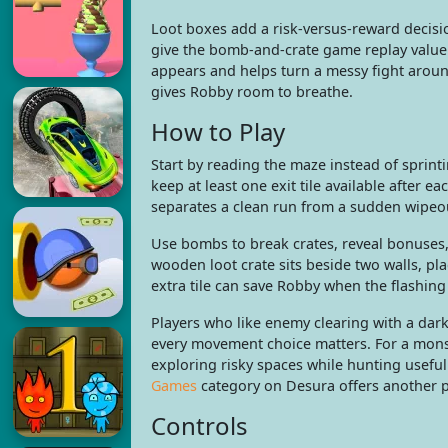
Loot boxes add a risk-versus-reward decis
give the bomb-and-crate game replay value 
appears and helps turn a messy fight around
gives Robby room to breathe.
How to Play
Start by reading the maze instead of sprint
keep at least one exit tile available after e
separates a clean run from a sudden wipeou
Use bombs to break crates, reveal bonuses, c
wooden loot crate sits beside two walls, pl
extra tile can save Robby when the flashin
Players who like enemy clearing with a dar
every movement choice matters. For a mons
exploring risky spaces while hunting useful
Games
category on Desura offers another pa
Controls