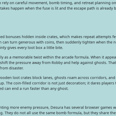
n rely on careful movement, bomb timing, and retreat planning o
stakes happen when the fuse is lit and the escape path is already 
d bonuses hidden inside crates, which makes repeat attempts fee
n can turn generous with coins, then suddenly tighten when the n
ty gives every loot box a little bite.
 as a memorable twist within the arcade formula. When it appea
shift the pressure away from Robby and help against ghosts. That
from disaster.
ooden loot crates block lanes, ghosts roam across corridors, and
up. The coin-filled corridor is not just decoration; it dares players 
ed can end a run faster than any ghost.
u wanting more enemy pressure, Desura has several browser games w
ng. They do not all use the same bomb formula, but they share the 