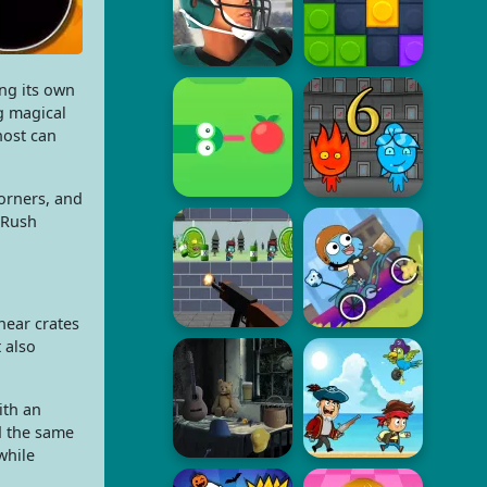
ng its own
g magical
host can
orners, and
 Rush
near crates
 also
ith an
d the same
while