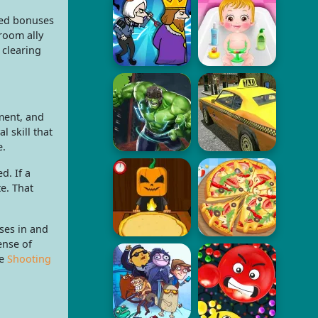
zed bonuses
room ally
 clearing
ement, and
l skill that
e.
d. If a
e. That
ses in and
ense of
he
Shooting