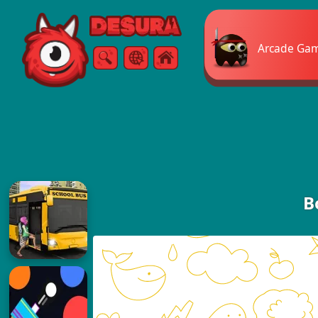
Free Online Games
Arcade Ga
Search
Menu
B