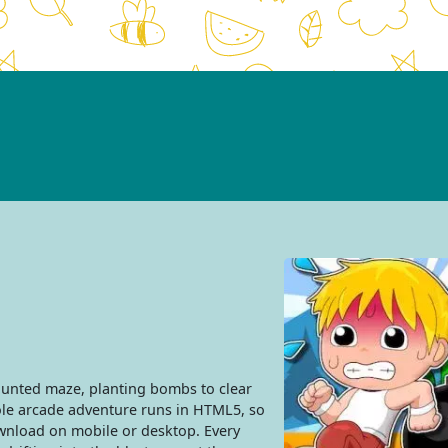
nted maze, planting bombs to clear
hole arcade adventure runs in HTML5, so
ownload on mobile or desktop. Every