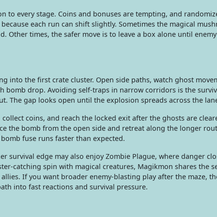
ion to every stage. Coins and bonuses are tempting, and randomi
because each run can shift slightly. Sometimes the magical mush
. Other times, the safer move is to leave a box alone until enemy
ing into the first crate cluster. Open side paths, watch ghost mov
ach bomb drop. Avoiding self-traps in narrow corridors is the surviva
t. The gap looks open until the explosion spreads across the lan
ollect coins, and reach the locked exit after the ghosts are cleare
ace the bomb from the open side and retreat along the longer rout
g bomb fuse runs faster than expected.
ker survival edge may also enjoy Zombie Plague, where danger clo
ter-catching spin with magical creatures, Magikmon shares the s
 allies. If you want broader enemy-blasting play after the maze, t
th into fast reactions and survival pressure.