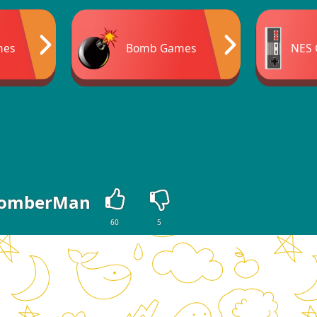
mes
Bomb Games
NES
omberMan
60
5