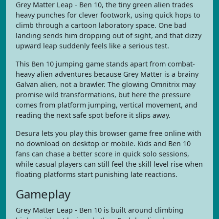
Grey Matter Leap - Ben 10, the tiny green alien trades
heavy punches for clever footwork, using quick hops to
climb through a cartoon laboratory space. One bad
landing sends him dropping out of sight, and that dizzy
upward leap suddenly feels like a serious test.
This Ben 10 jumping game stands apart from combat-
heavy alien adventures because Grey Matter is a brainy
Galvan alien, not a brawler. The glowing Omnitrix may
promise wild transformations, but here the pressure
comes from platform jumping, vertical movement, and
reading the next safe spot before it slips away.
Desura lets you play this browser game free online with
no download on desktop or mobile. Kids and Ben 10
fans can chase a better score in quick solo sessions,
while casual players can still feel the skill level rise when
floating platforms start punishing late reactions.
Gameplay
Grey Matter Leap - Ben 10 is built around climbing