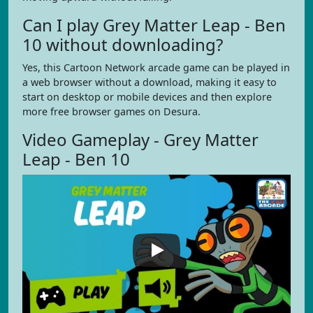
Can I play Grey Matter Leap - Ben
10 without downloading?
Yes, this Cartoon Network arcade game can be played in
a web browser without a download, making it easy to
start on desktop or mobile devices and then explore
more free browser games on Desura.
Video Gameplay - Grey Matter
Leap - Ben 10