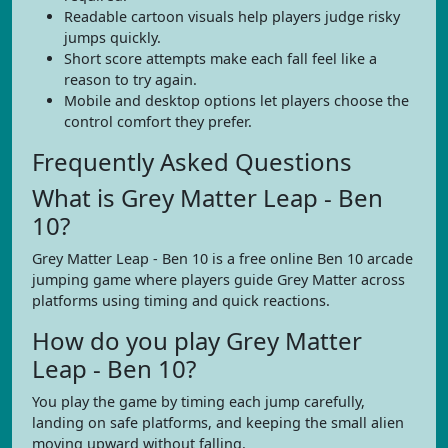
Readable cartoon visuals help players judge risky
jumps quickly.
Short score attempts make each fall feel like a
reason to try again.
Mobile and desktop options let players choose the
control comfort they prefer.
Frequently Asked Questions
What is Grey Matter Leap - Ben
10?
Grey Matter Leap - Ben 10 is a free online Ben 10 arcade
jumping game where players guide Grey Matter across
platforms using timing and quick reactions.
How do you play Grey Matter
Leap - Ben 10?
You play the game by timing each jump carefully,
landing on safe platforms, and keeping the small alien
moving upward without falling.