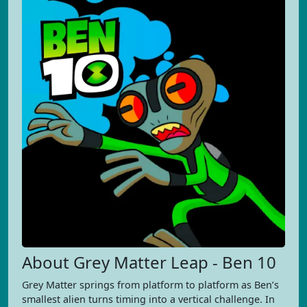
About Grey Matter Leap - Ben 10
Grey Matter springs from platform to platform as Ben’s
smallest alien turns timing into a vertical challenge. In