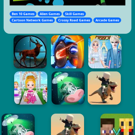
Ben 10 Games
Alien Games
Skill Games
Cartoon Network Games
Crossy Road Games
Arcade Games