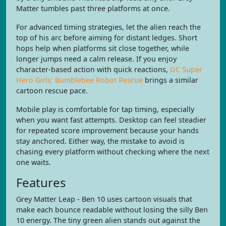
Matter tumbles past three platforms at once.
For advanced timing strategies, let the alien reach the
top of his arc before aiming for distant ledges. Short
hops help when platforms sit close together, while
longer jumps need a calm release. If you enjoy
character-based action with quick reactions,
DC Super
Hero Girls: Bumblebee Robot Rescue
brings a similar
cartoon rescue pace.
Mobile play is comfortable for tap timing, especially
when you want fast attempts. Desktop can feel steadier
for repeated score improvement because your hands
stay anchored. Either way, the mistake to avoid is
chasing every platform without checking where the next
one waits.
Features
Grey Matter Leap - Ben 10 uses cartoon visuals that
make each bounce readable without losing the silly Ben
10 energy. The tiny green alien stands out against the