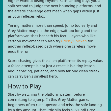
higher without losing rhythm. Each landing buys you a
split second to judge the next bouncing platforms, and
the arcade challenge gets mean when gaps widen just
as your reflexes relax.
Timing matters more than speed. Jump too early and
Grey Matter may clip the edge; wait too long and the
platform vanishes beneath his feet. Players who like
cartoon movement can also try
Crossy Chicken
for
another reflex-based path where one careless move
ends the run.
Score chasing gives the alien platformer its replay value.
A failed attempt is not just a reset; it is a tiny lesson
about spacing, patience, and how far one clean streak
can carry Ben’s smallest hero.
How to Play
Start by watching the platform pattern before
committing to a jump. In this Grey Matter game,
beginners often rush upward and miss the safe landing
by a tiny amount. That little slip feels silly until Grey