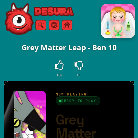
Free Online Games
Search
Menu
Grey Matter Leap - Ben 10
438
15