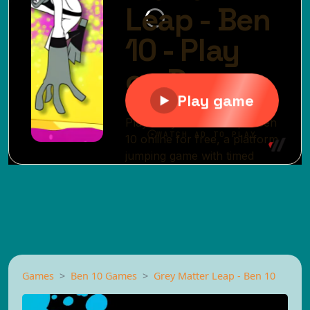
Games
Ben 10 Games
Grey Matter Leap - Ben 10