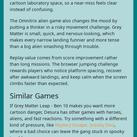
cartoon laboratory space, so a near-miss feels clear
instead of confusing.
The Omnitrix alien game also changes the mood by
putting a thinker in a risky movement challenge. Grey
Matter is small, quick, and nervous-looking, which
makes every narrow landing funnier and more tense
than a big alien smashing through trouble.
Replay value comes from score improvement rather
than long missions. The browser jumping challenge
rewards players who notice platform spacing, recover
after awkward landings, and keep calm when the screen
climbs faster than expected.
Similar Games
If Grey Matter Leap - Ben 10 makes you want more
cartoon danger, Desura has other games with heroes,
aliens, and fast reactions. Try something with a different
kind of pressure, like
Mystery Escape: Scooby Doo
,
where a bad choice can leave the gang stuck in spooky