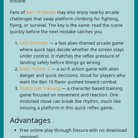
trouble.
Fans of
Ben 10 Games
may also enjoy nearby arcade
challenges that swap platform climbing for fighting,
flying, or survival. The key is the same: read the scene
quickly before the next mistake catches you.
UFO Smasher
— a fast alien-themed arcade game
where quick taps decide whether the screen stays
under control. It matches the reflex pressure of
landing safely before things go wrong.
Alien Hunter 2
— a sci-fi action game with alien
danger and quick decisions. Good for players who
want the Ben 10 flavor pushed toward combat.
Yoda's Jedi Training
— a character-based training
game focused on movement and reaction. One
mistimed move can break the rhythm, much like
missing a platform in this quick reflex game.
Advantages
Free online play through Desura with no download
required.