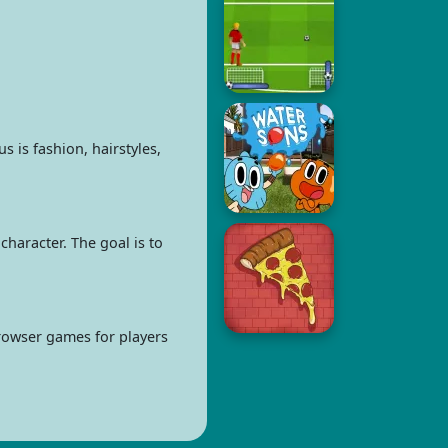
 is fashion, hairstyles,
character. The goal is to
browser games for players