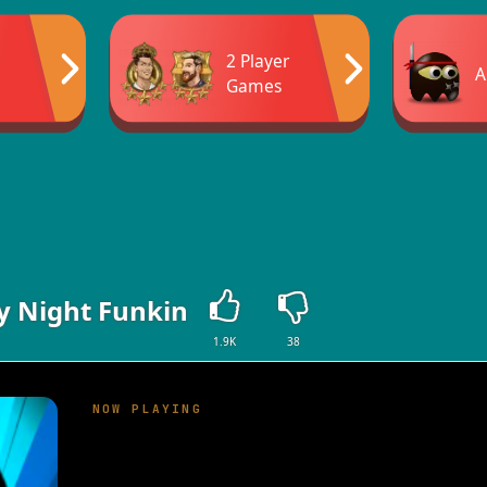
2 Player
A
Games
y Night Funkin
1.9K
38