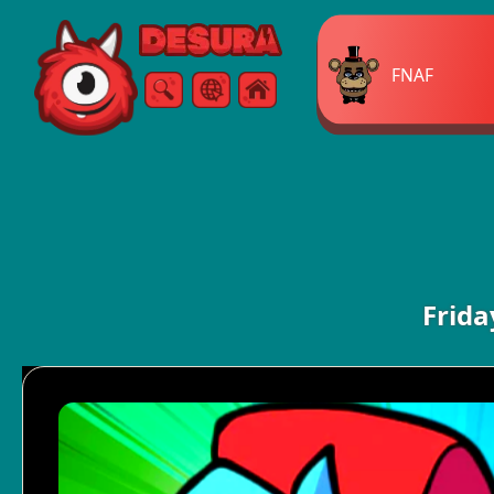
Free Online Games
FNAF
Search
Menu
Frida