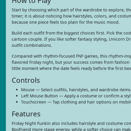
How to Play
Start by choosing which part of the wardrobe to explore, the
timer; it is about noticing how hairstyles, colors, and costu
because one piece feels too plain for the music mood.
Build each outfit from the biggest choices first. Pick the cos
cartoon couple. If you like softer fantasy styling, Unicorn 
outfit combinations.
Compared with rhythm-focused FNF games, this rhythm-inspir
flavored Friday night, but your success comes from fashion 
little moment where the date feels ready before the first be
Controls
Mouse — Select outfits, hairstyles, and wardrobe items
Left Mouse Button — Apply a costume or confirm a styl
Touchscreen — Tap clothing and hair options on mobil
Features
Friday Night Funkin also includes hairstyle and costume comb
Boyfriend more stage energy, while a softer choice can make