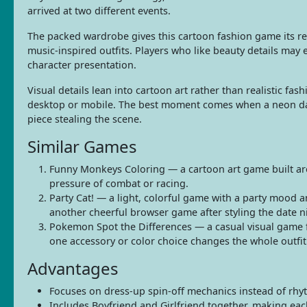
arrived at two different events.
The packed wardrobe gives this cartoon fashion game its rep
music-inspired outfits. Players who like beauty details may
character presentation.
Visual details lean into cartoon art rather than realistic fa
desktop or mobile. The best moment comes when a neon date 
piece stealing the scene.
Similar Games
Funny Monkeys Coloring — a cartoon art game built aroun
pressure of combat or racing.
Party Cat! — a light, colorful game with a party mood 
another cheerful browser game after styling the date n
Pokemon Spot the Differences — a casual visual game f
one accessory or color choice changes the whole outfit
Advantages
Focuses on dress-up spin-off mechanics instead of rhy
Includes Boyfriend and Girlfriend together, making each 