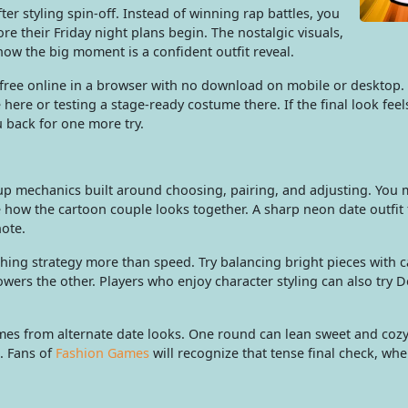
ter styling spin-off. Instead of winning rap battles, you
ore their Friday night plans begin. The nostalgic visuals,
 now the big moment is a confident outfit reveal.
ree online in a browser with no download on mobile or desktop. 
here or testing a stage-ready costume there. If the final look feel
ou back for one more try.
-up mechanics built around choosing, pairing, and adjusting. You
ow the cartoon couple looks together. A sharp neon date outfit fee
note.
hing strategy more than speed. Try balancing bright pieces with c
owers the other. Players who enjoy character styling can also try 
es from alternate date looks. One round can lean sweet and cozy
. Fans of
Fashion Games
will recognize that tense final check, wh