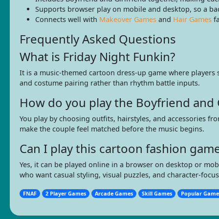
Supports browser play on mobile and desktop, so a bad 
Connects well with
Makeover Games
and
Hair Games
fa
Frequently Asked Questions
What is Friday Night Funkin?
It is a music-themed cartoon dress-up game where players st
and costume pairing rather than rhythm battle inputs.
How do you play the Boyfriend and 
You play by choosing outfits, hairstyles, and accessories fr
make the couple feel matched before the music begins.
Can I play this cartoon fashion ga
Yes, it can be played online in a browser on desktop or mo
who want casual styling, visual puzzles, and character-focus
FNAF
2 Player Games
Arcade Games
Skill Games
Popular Game