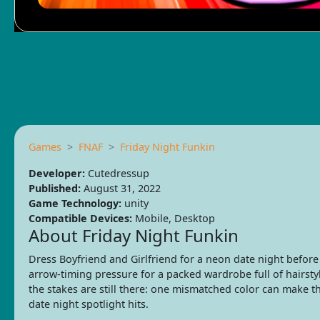
Games
FNAF
Friday Night Funkin
Developer:
Cutedressup
Published:
August 31, 2022
Game Technology:
unity
Compatible Devices:
Mobile, Desktop
About Friday Night Funkin
Dress Boyfriend and Girlfriend for a neon date night befor
arrow-timing pressure for a packed wardrobe full of hairstyl
the stakes are still there: one mismatched color can make t
date night spotlight hits.