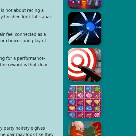
 is not about racing a
y finished look falls apart
pair feel connected as a
lor choices and playful
ing for a performance-
the reward is that clean
 party hairstyle gives
he pair may look like they