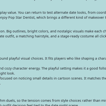
lay value. You can return to test alternate date looks, from coord
 enjoy Pop Star Dentist, which brings a different kind of makeover
shion. Big outlines, bright colors, and nostalgic visuals make each 
outfit, a matching hairstyle, and a stage-ready costume all clic
d playful visual choices. It fits players who like shaping a char
and cozy character energy. The playful setting makes it a good fo
ight look.
ocused on noticing small details in cartoon scenes. It matches t
.
thm duels, so the tension comes from style choices rather than mi
outfit decision feel tied to the date night scene.