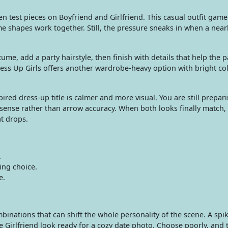
n test pieces on Boyfriend and Girlfriend. This casual outfit game
me shapes work together. Still, the pressure sneaks in when a nearl
tume, add a party hairstyle, then finish with details that help the 
Dress Up Girls offers another wardrobe-heavy option with bright co
ed dress-up title is calmer and more visual. You are still prepar
sense rather than arrow accuracy. When both looks finally match, 
at drops.
.
ing choice.
e.
inations that can shift the whole personality of the scene. A spiky
 Girlfriend look ready for a cozy date photo. Choose poorly, and t