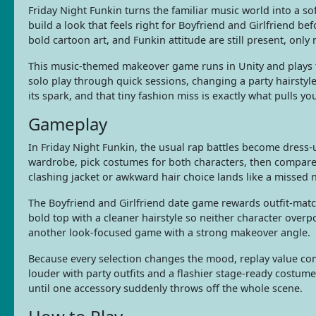
Friday Night Funkin turns the familiar music world into a sof
build a look that feels right for Boyfriend and Girlfriend bef
bold cartoon art, and Funkin attitude are still present, only
This music-themed makeover game runs in Unity and plays f
solo play through quick sessions, changing a party hairstyle 
its spark, and that tiny fashion miss is exactly what pulls y
Gameplay
In Friday Night Funkin, the usual rap battles become dress
wardrobe, pick costumes for both characters, then compare h
clashing jacket or awkward hair choice lands like a missed 
The Boyfriend and Girlfriend date game rewards outfit-matc
bold top with a cleaner hairstyle so neither character overp
another look-focused game with a strong makeover angle.
Because every selection changes the mood, replay value com
louder with party outfits and a flashier stage-ready costume
until one accessory suddenly throws off the whole scene.