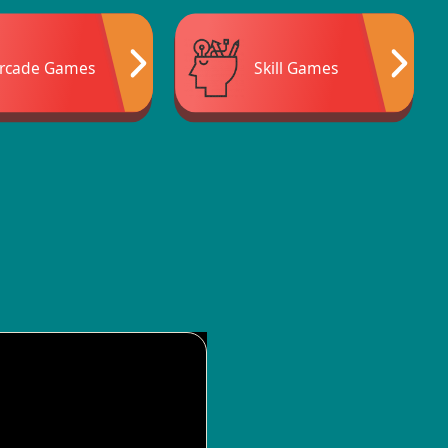
rcade Games
Skill Games