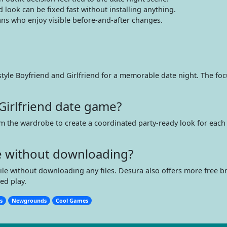
look can be fixed fast without installing anything.
ns who enjoy visible before-and-after changes.
yle Boyfriend and Girlfriend for a memorable date night. The focus
Girlfriend date game?
om the wardrobe to create a coordinated party-ready look for each 
me without downloading?
bile without downloading any files. Desura also offers more free 
ed play.
s
Newgrounds
Cool Games