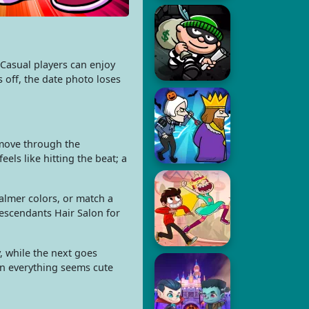
Casual players can enjoy
s off, the date photo loses
 move through the
ls like hitting the beat; a
almer colors, or match a
Descendants Hair Salon for
, while the next goes
en everything seems cute