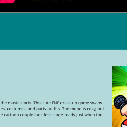
e the music starts. This cute FNF dress-up game swaps
es, costumes, and party outfits. The mood is cozy, but
he cartoon couple look less stage-ready just when the