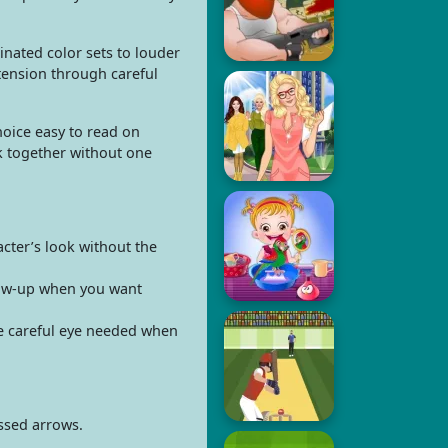
inated color sets to louder
 tension through careful
choice easy to read on
k together without one
acter’s look without the
llow-up when you want
he careful eye needed when
ssed arrows.