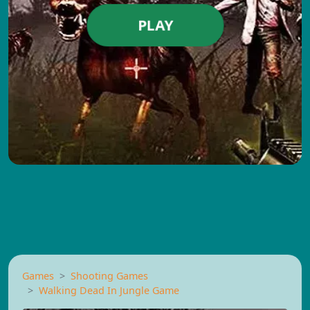
PLAY
Games
Shooting Games
Walking Dead In Jungle Game