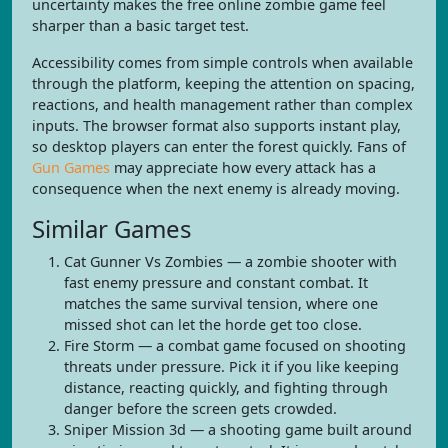
uncertainty makes the free online zombie game feel
sharper than a basic target test.
Accessibility comes from simple controls when available
through the platform, keeping the attention on spacing,
reactions, and health management rather than complex
inputs. The browser format also supports instant play,
so desktop players can enter the forest quickly. Fans of
Gun Games
may appreciate how every attack has a
consequence when the next enemy is already moving.
Similar Games
Cat Gunner Vs Zombies — a zombie shooter with
fast enemy pressure and constant combat. It
matches the same survival tension, where one
missed shot can let the horde get too close.
Fire Storm — a combat game focused on shooting
threats under pressure. Pick it if you like keeping
distance, reacting quickly, and fighting through
danger before the screen gets crowded.
Sniper Mission 3d — a shooting game built around