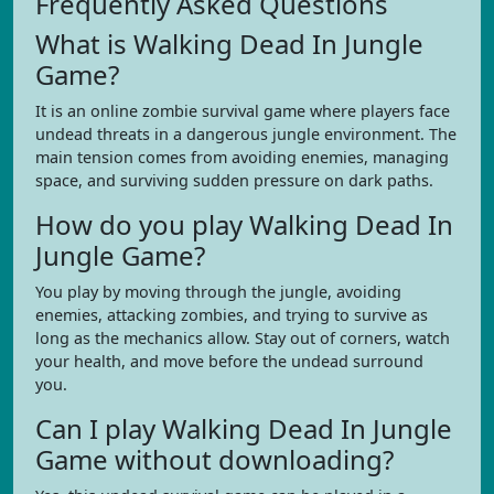
Frequently Asked Questions
What is Walking Dead In Jungle
Game?
It is an online zombie survival game where players face
undead threats in a dangerous jungle environment. The
main tension comes from avoiding enemies, managing
space, and surviving sudden pressure on dark paths.
How do you play Walking Dead In
Jungle Game?
You play by moving through the jungle, avoiding
enemies, attacking zombies, and trying to survive as
long as the mechanics allow. Stay out of corners, watch
your health, and move before the undead surround
you.
Can I play Walking Dead In Jungle
Game without downloading?