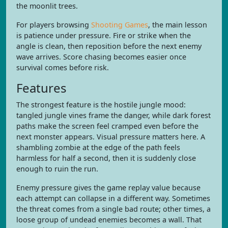
the moonlit trees.
For players browsing
Shooting Games
, the main lesson
is patience under pressure. Fire or strike when the
angle is clean, then reposition before the next enemy
wave arrives. Score chasing becomes easier once
survival comes before risk.
Features
The strongest feature is the hostile jungle mood:
tangled jungle vines frame the danger, while dark forest
paths make the screen feel cramped even before the
next monster appears. Visual pressure matters here. A
shambling zombie at the edge of the path feels
harmless for half a second, then it is suddenly close
enough to ruin the run.
Enemy pressure gives the game replay value because
each attempt can collapse in a different way. Sometimes
the threat comes from a single bad route; other times, a
loose group of undead enemies becomes a wall. That