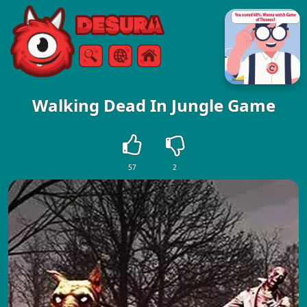
Free Online Games
Search
Menu
Walking Dead In Jungle Game
57
2