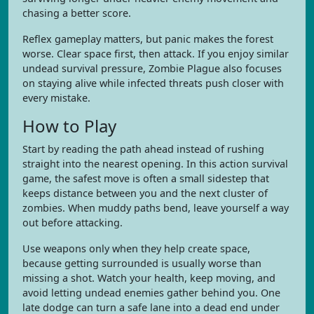
chasing a better score.
Reflex gameplay matters, but panic makes the forest
worse. Clear space first, then attack. If you enjoy similar
undead survival pressure, Zombie Plague also focuses
on staying alive while infected threats push closer with
every mistake.
How to Play
Start by reading the path ahead instead of rushing
straight into the nearest opening. In this action survival
game, the safest move is often a small sidestep that
keeps distance between you and the next cluster of
zombies. When muddy paths bend, leave yourself a way
out before attacking.
Use weapons only when they help create space,
because getting surrounded is usually worse than
missing a shot. Watch your health, keep moving, and
avoid letting undead enemies gather behind you. One
late dodge can turn a safe lane into a dead end under