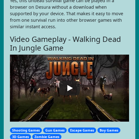
Yes, this undead survival game can be played in a
browser on Desura without a download when
supported by your device. That makes it easy to move
from one survival run into other browser games with
similar instant access.
Video Gameplay - Walking Dead
In Jungle Game
Shooting Games
Gun Games
Escape Games
Boy Games
3D Games
Zombie Games