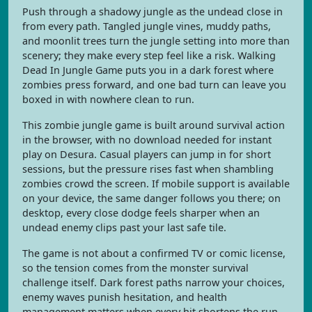
Push through a shadowy jungle as the undead close in
from every path. Tangled jungle vines, muddy paths,
and moonlit trees turn the jungle setting into more than
scenery; they make every step feel like a risk. Walking
Dead In Jungle Game puts you in a dark forest where
zombies press forward, and one bad turn can leave you
boxed in with nowhere clean to run.
This zombie jungle game is built around survival action
in the browser, with no download needed for instant
play on Desura. Casual players can jump in for short
sessions, but the pressure rises fast when shambling
zombies crowd the screen. If mobile support is available
on your device, the same danger follows you there; on
desktop, every close dodge feels sharper when an
undead enemy clips past your last safe tile.
The game is not about a confirmed TV or comic license,
so the tension comes from the monster survival
challenge itself. Dark forest paths narrow your choices,
enemy waves punish hesitation, and health
management matters when every hit shortens the run.