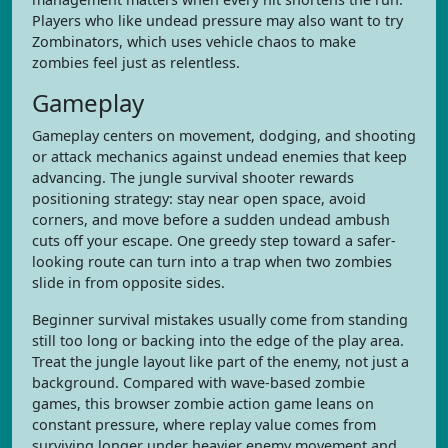
Players who like undead pressure may also want to try
Zombinators, which uses vehicle chaos to make
zombies feel just as relentless.
Gameplay
Gameplay centers on movement, dodging, and shooting
or attack mechanics against undead enemies that keep
advancing. The jungle survival shooter rewards
positioning strategy: stay near open space, avoid
corners, and move before a sudden undead ambush
cuts off your escape. One greedy step toward a safer-
looking route can turn into a trap when two zombies
slide in from opposite sides.
Beginner survival mistakes usually come from standing
still too long or backing into the edge of the play area.
Treat the jungle layout like part of the enemy, not just a
background. Compared with wave-based zombie
games, this browser zombie action game leans on
constant pressure, where replay value comes from
surviving longer under heavier enemy movement and