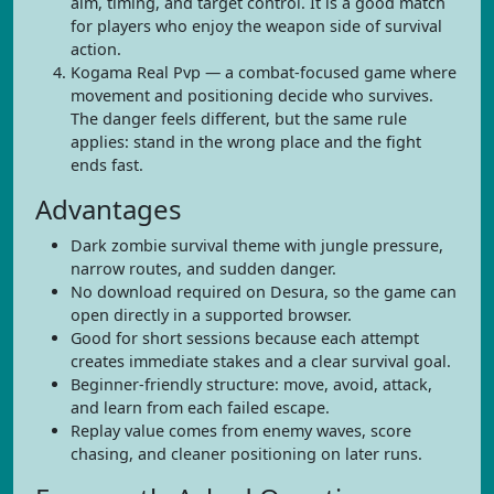
aim, timing, and target control. It is a good match
for players who enjoy the weapon side of survival
action.
Kogama Real Pvp — a combat-focused game where
movement and positioning decide who survives.
The danger feels different, but the same rule
applies: stand in the wrong place and the fight
ends fast.
Advantages
Dark zombie survival theme with jungle pressure,
narrow routes, and sudden danger.
No download required on Desura, so the game can
open directly in a supported browser.
Good for short sessions because each attempt
creates immediate stakes and a clear survival goal.
Beginner-friendly structure: move, avoid, attack,
and learn from each failed escape.
Replay value comes from enemy waves, score
chasing, and cleaner positioning on later runs.