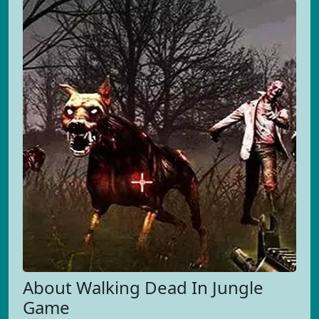
About Walking Dead In Jungle
Game