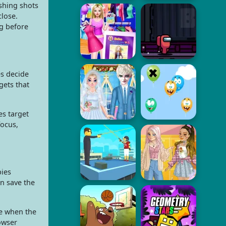
ushing shots
close.
g before
es decide
gets that
s target
focus,
bies
n save the
re when the
owser