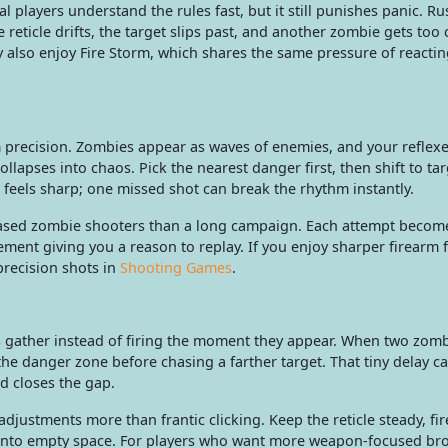
al players understand the rules fast, but it still punishes panic. R
 reticle drifts, the target slips past, and another zombie gets too 
 also enjoy Fire Storm, which shares the same pressure of reactin
 precision. Zombies appear as waves of enemies, and your reflex
llapses into chaos. Pick the nearest danger first, then shift to tar
ts feels sharp; one missed shot can break the rhythm instantly.
-based zombie shooters than a long campaign. Each attempt become
ment giving you a reason to replay. If you enjoy sharper firearm 
precision shots in
Shooting Games
.
s gather instead of firing the moment they appear. When two zom
e danger zone before chasing a farther target. That tiny delay ca
d closes the gap.
justments more than frantic clicking. Keep the reticle steady, fi
ts into empty space. For players who want more weapon-focused br