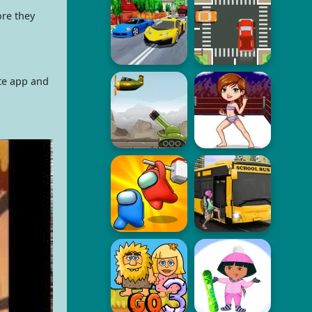
ore they
ate app and