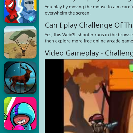
You play by moving the mouse to aim carefu
overwhelm the screen.
Can I play Challenge Of 
Yes, this WebGL shooter runs in the browser
then explore more free online arcade game
Video Gameplay - Challen