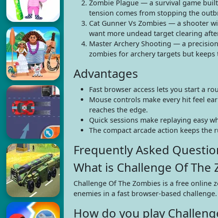
Zombie Plague — a survival game buil
tension comes from stopping the outbr
Cat Gunner Vs Zombies — a shooter wit
want more undead target clearing after
Master Archery Shooting — a precision
zombies for archery targets but keeps
Advantages
Fast browser access lets you start a r
Mouse controls make every hit feel ear
reaches the edge.
Quick sessions make replaying easy wh
The compact arcade action keeps the ru
Frequently Asked Questio
What is Challenge Of The
Challenge Of The Zombies is a free online 
enemies in a fast browser-based challenge.
How do you play Challeng