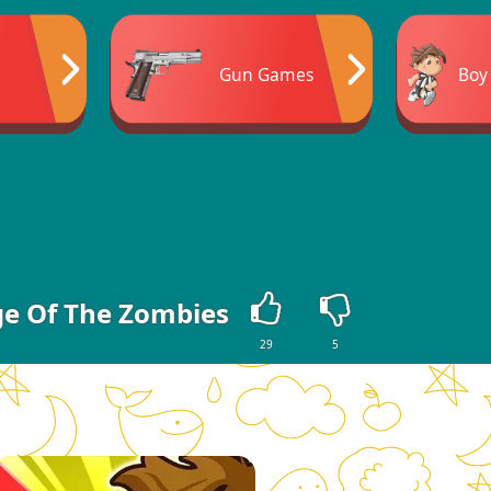
Gun Games
Boy
ge Of The Zombies
29
5