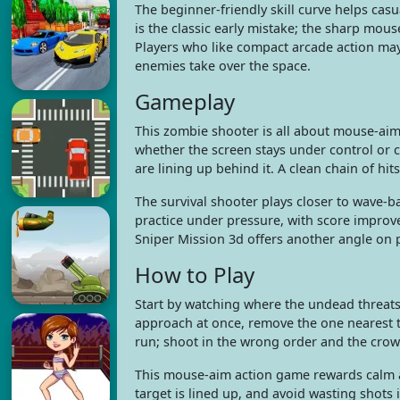
The beginner-friendly skill curve helps casu
is the classic early mistake; the sharp mouse
Players who like compact arcade action may
enemies take over the space.
Gameplay
This zombie shooter is all about mouse-aim
whether the screen stays under control or co
are lining up behind it. A clean chain of hi
The survival shooter plays closer to wave
practice under pressure, with score improve
Sniper Mission 3d offers another angle on 
How to Play
Start by watching where the undead threat
approach at once, remove the one nearest th
run; shoot in the wrong order and the crow
This mouse-aim action game rewards calm ad
target is lined up, and avoid wasting sho