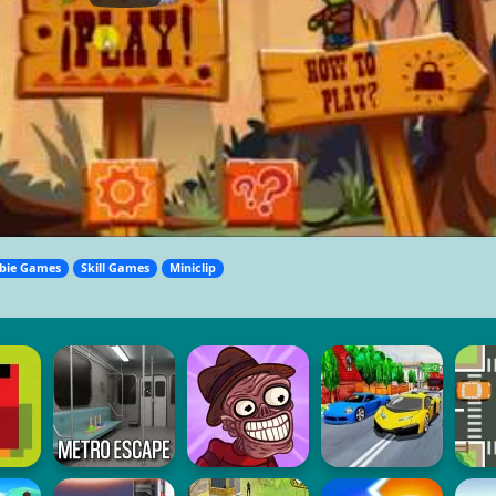
bie Games
Skill Games
Miniclip