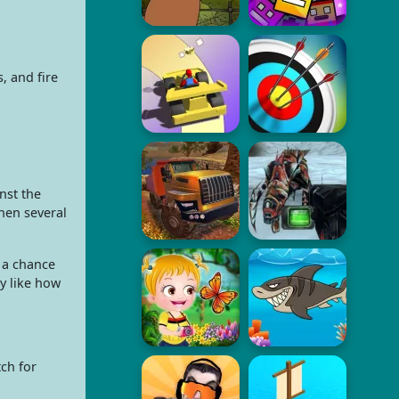
, and fire
nst the
hen several
 a chance
 like how
ch for