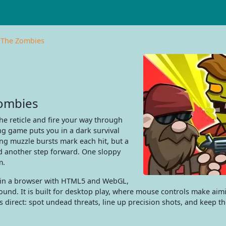
 The Zombies
Zombies
he reticle and fire your way through
g game puts you in a dark survival
ng muzzle bursts mark each hit, but a
d another step forward. One sloppy
m.
e in a browser with HTML5 and WebGL,
ound. It is built for desktop play, where mouse controls make aim
is direct: spot undead threats, line up precision shots, and keep t