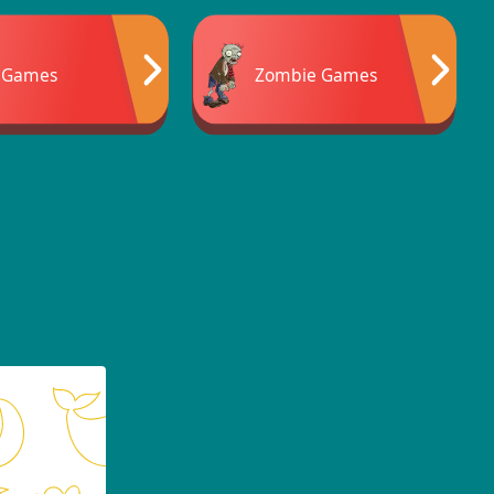
 Games
Zombie Games