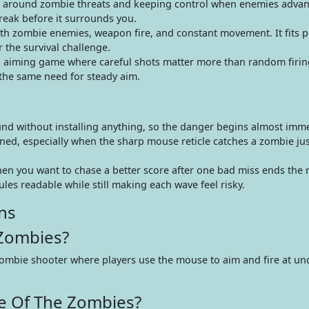
t around zombie threats and keeping control when enemies advan
eak before it surrounds you.
h zombie enemies, weapon fire, and constant movement. It fits 
 the survival challenge.
 aiming game where careful shots matter more than random firing
 the same need for steady aim.
ound without installing anything, so the danger begins almost imme
ned, especially when the sharp mouse reticle catches a zombie jus
en you want to chase a better score after one bad miss ends the 
les readable while still making each wave feel risky.
ns
 Zombies?
zombie shooter where players use the mouse to aim and fire at u
e Of The Zombies?