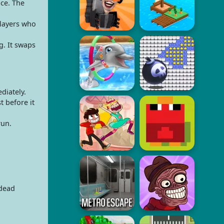
ce. The
players who
. It swaps
diately.
t before it
run.
ndead