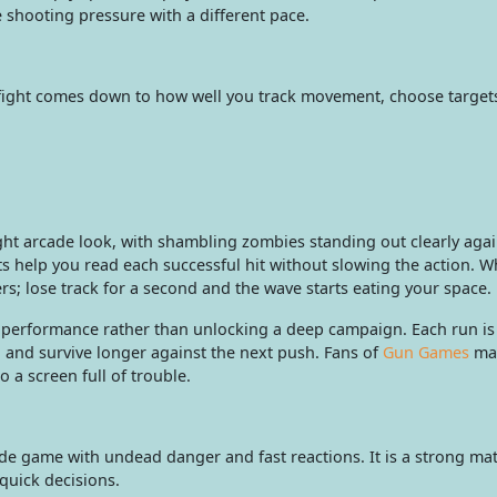
 shooting pressure with a different pace.
 fight comes down to how well you track movement, choose targets
ght arcade look, with shambling zombies standing out clearly agai
 help you read each successful hit without slowing the action. W
rs; lose track for a second and the wave starts eating your space.
performance rather than unlocking a deep campaign. Each run is
 and survive longer against the next push. Fans of
Gun Games
may
a screen full of trouble.
 game with undead danger and fast reactions. It is a strong mat
quick decisions.