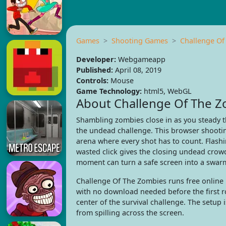
Games
Shooting Games
Challenge Of
Developer:
Webgameapp
Published:
April 08, 2019
Controls:
Mouse
Game Technology:
html5, WebGL
About Challenge Of The 
Shambling zombies close in as you steady t
the undead challenge. This browser shootin
arena where every shot has to count. Flashi
wasted click gives the closing undead crow
moment can turn a safe screen into a swar
Challenge Of The Zombies runs free onlin
with no download needed before the first r
center of the survival challenge. The setup 
from spilling across the screen.