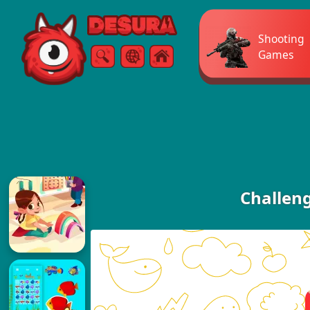
Free Online Games
Shooting
Games
Search
Menu
Challen