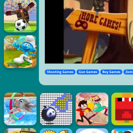
Shooting Games
Gun Games
Boy Games
Zom