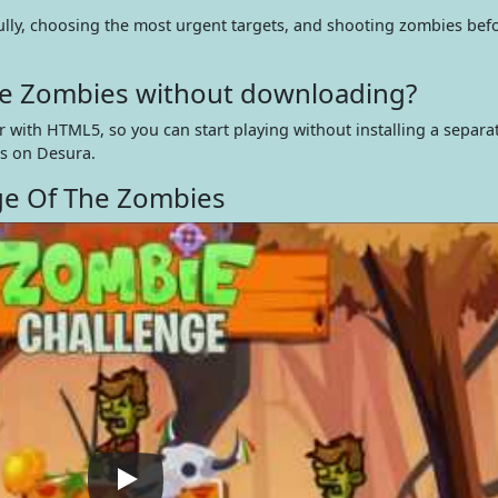
lly, choosing the most urgent targets, and shooting zombies bef
The Zombies without downloading?
 with HTML5, so you can start playing without installing a separ
s on Desura.
ge Of The Zombies