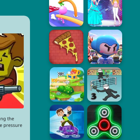
ing the
he pressure