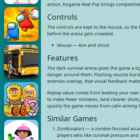
action, Kogama Real Pvp brings competitive
Controls
The controls are kept to the mouse, so the
before the arena gets crowded.
Mouse — Aim and shoot
Features
The dark survival arena gives the game a ti
danger around them. Flashing muzzle bursts
enemies overlap, that visual feedback matte
Replay value comes from beating your own 
to make fewer mistakes, land cleaner shots,
quickly the game moves from calm aiming to 
Similar Games
Zombinators — a zombie-focused arcade
players who like survival pressure and 