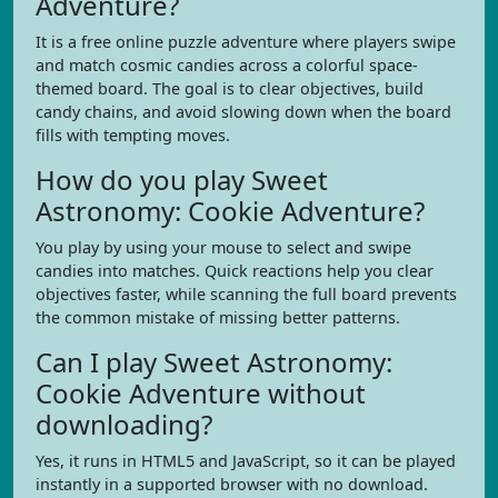
Adventure?
It is a free online puzzle adventure where players swipe
and match cosmic candies across a colorful space-
themed board. The goal is to clear objectives, build
candy chains, and avoid slowing down when the board
fills with tempting moves.
How do you play Sweet
Astronomy: Cookie Adventure?
You play by using your mouse to select and swipe
candies into matches. Quick reactions help you clear
objectives faster, while scanning the full board prevents
the common mistake of missing better patterns.
Can I play Sweet Astronomy:
Cookie Adventure without
downloading?
Yes, it runs in HTML5 and JavaScript, so it can be played
instantly in a supported browser with no download.