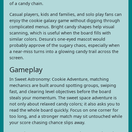
of a candy chain.
Casual players, kids and families, and solo play fans can
enjoy the cookie galaxy game without digging through
complicated menus. Bright candy shapes help visual
scanning, which is useful when the board fills with
similar colors. Desura’s one-eyed mascot would
probably approve of the sugary chaos, especially when
a near-miss turns into a glowing candy trail across the
screen.
Gameplay
In Sweet Astronomy: Cookie Adventure, matching
mechanics are built around spotting groups, swiping
fast, and clearing level objectives before the board
steals your momentum. The sweet space adventure is
not only about relaxed candy colors; it also asks you to
read the whole board quickly. Focus on one corner for
too long, and a stronger match may sit untouched while
your score chasing chance slips away.