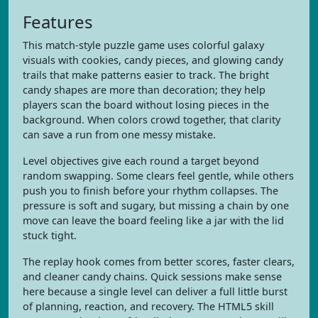
Features
This match-style puzzle game uses colorful galaxy
visuals with cookies, candy pieces, and glowing candy
trails that make patterns easier to track. The bright
candy shapes are more than decoration; they help
players scan the board without losing pieces in the
background. When colors crowd together, that clarity
can save a run from one messy mistake.
Level objectives give each round a target beyond
random swapping. Some clears feel gentle, while others
push you to finish before your rhythm collapses. The
pressure is soft and sugary, but missing a chain by one
move can leave the board feeling like a jar with the lid
stuck tight.
The replay hook comes from better scores, faster clears,
and cleaner candy chains. Quick sessions make sense
here because a single level can deliver a full little burst
of planning, reaction, and recovery. The HTML5 skill