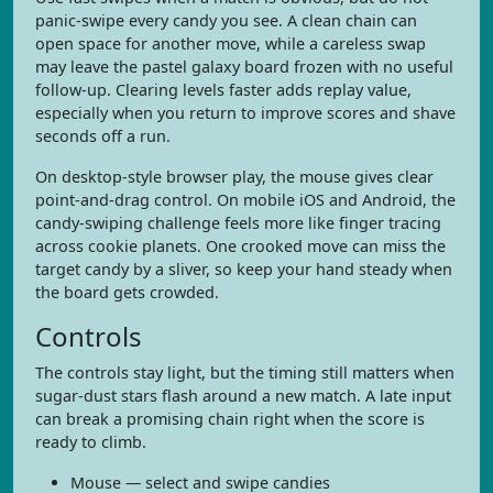
panic-swipe every candy you see. A clean chain can
open space for another move, while a careless swap
may leave the pastel galaxy board frozen with no useful
follow-up. Clearing levels faster adds replay value,
especially when you return to improve scores and shave
seconds off a run.
On desktop-style browser play, the mouse gives clear
point-and-drag control. On mobile iOS and Android, the
candy-swiping challenge feels more like finger tracing
across cookie planets. One crooked move can miss the
target candy by a sliver, so keep your hand steady when
the board gets crowded.
Controls
The controls stay light, but the timing still matters when
sugar-dust stars flash around a new match. A late input
can break a promising chain right when the score is
ready to climb.
Mouse — select and swipe candies