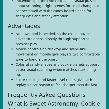
Pokemon Spot the Differences — a visual puzzle
about scanning bright scenes for small changes. It
connects well with the candy board’s need for
sharp eyes and steady attention.
Advantages
No download is needed, so the casual puzzle
adventure opens directly through supported
browser play.
Mouse controls on desktop and swipe-like
movement on mobile give players two comfortable
ways to handle the board.
Colorful candy shapes and cookie planets support
easier visual scanning when matches start piling
up.
Score chasing and faster level clears give each
replay a clear reason to feel sharper than the last.
Frequently Asked Questions
What is Sweet Astronomy: Cookie