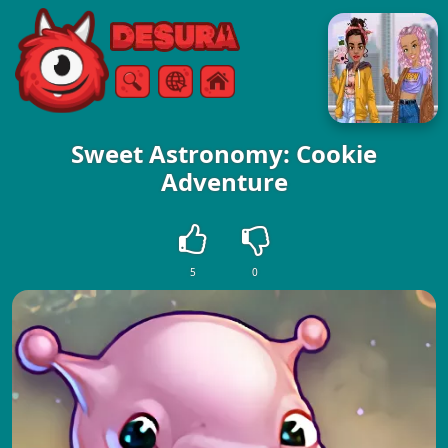
Free Online Games
Search
Menu
Sweet Astronomy: Cookie
Adventure
5
0