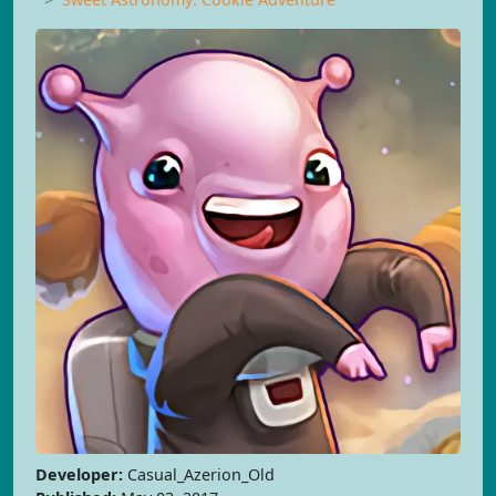
Developer:
Casual_Azerion_Old