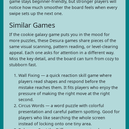
game stays beginner-friendly, but stronger players will
notice how much smoother the board feels when every
swipe sets up the next one.
Similar Games
If the cookie galaxy game puts you in the mood for
more puzzles, these Desura games share pieces of the
same visual scanning, pattern reading, or level-clearing
appeal. Each one asks for attention in a different way.
Miss the key detail, and the board can turn from cozy to
stubborn fast.
Wall Fixing — a quick reaction skill game where
players read shapes and respond before the
mistake reaches them. It fits players who enjoy the
pressure of making the right move at the right
second.
Circus Words — a word puzzle with colorful
presentation and careful pattern spotting. Good for
players who like searching the whole screen
instead of locking onto one tiny area.