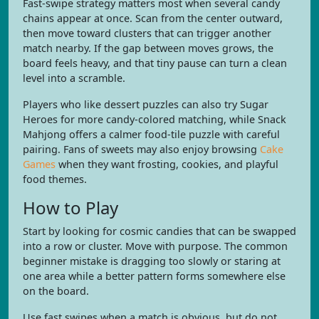
Fast-swipe strategy matters most when several candy
chains appear at once. Scan from the center outward,
then move toward clusters that can trigger another
match nearby. If the gap between moves grows, the
board feels heavy, and that tiny pause can turn a clean
level into a scramble.
Players who like dessert puzzles can also try Sugar
Heroes for more candy-colored matching, while Snack
Mahjong offers a calmer food-tile puzzle with careful
pairing. Fans of sweets may also enjoy browsing
Cake
Games
when they want frosting, cookies, and playful
food themes.
How to Play
Start by looking for cosmic candies that can be swapped
into a row or cluster. Move with purpose. The common
beginner mistake is dragging too slowly or staring at
one area while a better pattern forms somewhere else
on the board.
Use fast swipes when a match is obvious, but do not