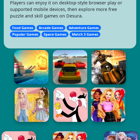
Players can enjoy it on desktop-style browser play or
supported mobile devices, then explore more free
puzzle and skill games on Desura.
Food Games
Arcade Games
Adventure Games
Popular Games
Space Games
Match 3 Games