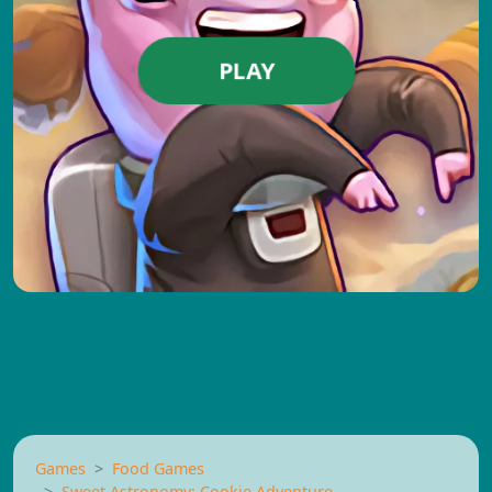
PLAY
Games
Food Games
Sweet Astronomy: Cookie Adventure