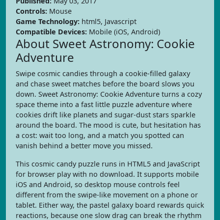
Published:
May 03, 2017
Controls:
Mouse
Game Technology:
html5, Javascript
Compatible Devices:
Mobile (iOS, Android)
About Sweet Astronomy: Cookie
Adventure
Swipe cosmic candies through a cookie-filled galaxy
and chase sweet matches before the board slows you
down. Sweet Astronomy: Cookie Adventure turns a cozy
space theme into a fast little puzzle adventure where
cookies drift like planets and sugar-dust stars sparkle
around the board. The mood is cute, but hesitation has
a cost: wait too long, and a match you spotted can
vanish behind a better move you missed.
This cosmic candy puzzle runs in HTML5 and JavaScript
for browser play with no download. It supports mobile
iOS and Android, so desktop mouse controls feel
different from the swipe-like movement on a phone or
tablet. Either way, the pastel galaxy board rewards quick
reactions, because one slow drag can break the rhythm