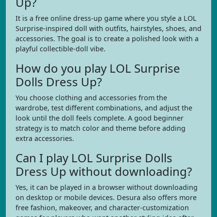
Up?
It is a free online dress-up game where you style a LOL
Surprise-inspired doll with outfits, hairstyles, shoes, and
accessories. The goal is to create a polished look with a
playful collectible-doll vibe.
How do you play LOL Surprise
Dolls Dress Up?
You choose clothing and accessories from the
wardrobe, test different combinations, and adjust the
look until the doll feels complete. A good beginner
strategy is to match color and theme before adding
extra accessories.
Can I play LOL Surprise Dolls
Dress Up without downloading?
Yes, it can be played in a browser without downloading
on desktop or mobile devices. Desura also offers more
free fashion, makeover, and character-customization