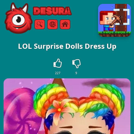
Free Online Games
Search
Menu
LOL Surprise Dolls Dress Up
227
9