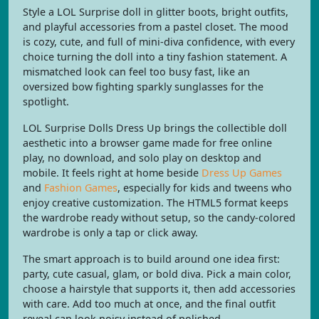
Style a LOL Surprise doll in glitter boots, bright outfits,
and playful accessories from a pastel closet. The mood
is cozy, cute, and full of mini-diva confidence, with every
choice turning the doll into a tiny fashion statement. A
mismatched look can feel too busy fast, like an
oversized bow fighting sparkly sunglasses for the
spotlight.
LOL Surprise Dolls Dress Up brings the collectible doll
aesthetic into a browser game made for free online
play, no download, and solo play on desktop and
mobile. It feels right at home beside
Dress Up Games
and
Fashion Games
, especially for kids and tweens who
enjoy creative customization. The HTML5 format keeps
the wardrobe ready without setup, so the candy-colored
wardrobe is only a tap or click away.
The smart approach is to build around one idea first:
party, cute casual, glam, or bold diva. Pick a main color,
choose a hairstyle that supports it, then add accessories
with care. Add too much at once, and the final outfit
reveal can look noisy instead of polished.