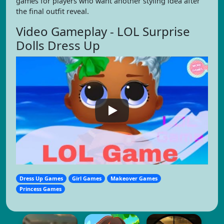
games for players who want another styling idea after
the final outfit reveal.
Video Gameplay - LOL Surprise
Dolls Dress Up
Dress Up Games
Girl Games
Makeover Games
Princess Games