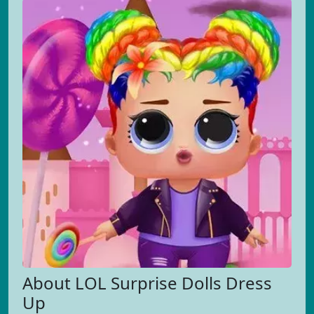
About LOL Surprise Dolls Dress
Up