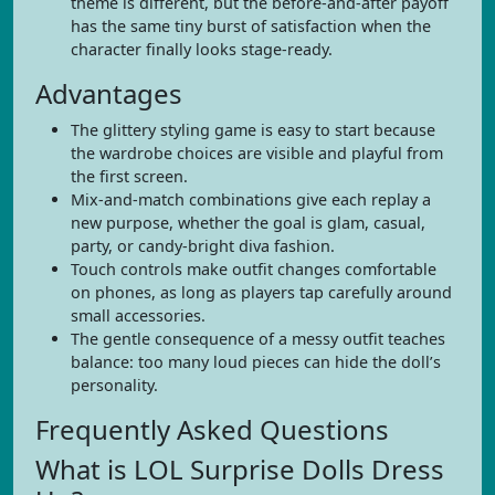
theme is different, but the before-and-after payoff
has the same tiny burst of satisfaction when the
character finally looks stage-ready.
Advantages
The glittery styling game is easy to start because
the wardrobe choices are visible and playful from
the first screen.
Mix-and-match combinations give each replay a
new purpose, whether the goal is glam, casual,
party, or candy-bright diva fashion.
Touch controls make outfit changes comfortable
on phones, as long as players tap carefully around
small accessories.
The gentle consequence of a messy outfit teaches
balance: too many loud pieces can hide the doll’s
personality.
Frequently Asked Questions
What is LOL Surprise Dolls Dress