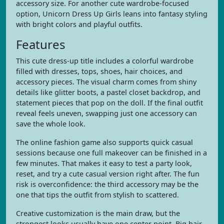
accessory size. For another cute wardrobe-focused
option, Unicorn Dress Up Girls leans into fantasy styling
with bright colors and playful outfits.
Features
This cute dress-up title includes a colorful wardrobe
filled with dresses, tops, shoes, hair choices, and
accessory pieces. The visual charm comes from shiny
details like glitter boots, a pastel closet backdrop, and
statement pieces that pop on the doll. If the final outfit
reveal feels uneven, swapping just one accessory can
save the whole look.
The online fashion game also supports quick casual
sessions because one full makeover can be finished in a
few minutes. That makes it easy to test a party look,
reset, and try a cute casual version right after. The fun
risk is overconfidence: the third accessory may be the
one that tips the outfit from stylish to scattered.
Creative customization is the main draw, but the
strongest looks usually have one center point. Big hair