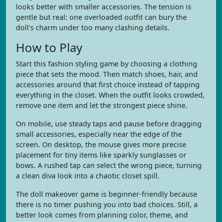
looks better with smaller accessories. The tension is
gentle but real: one overloaded outfit can bury the
doll’s charm under too many clashing details.
How to Play
Start this fashion styling game by choosing a clothing
piece that sets the mood. Then match shoes, hair, and
accessories around that first choice instead of tapping
everything in the closet. When the outfit looks crowded,
remove one item and let the strongest piece shine.
On mobile, use steady taps and pause before dragging
small accessories, especially near the edge of the
screen. On desktop, the mouse gives more precise
placement for tiny items like sparkly sunglasses or
bows. A rushed tap can select the wrong piece, turning
a clean diva look into a chaotic closet spill.
The doll makeover game is beginner-friendly because
there is no timer pushing you into bad choices. Still, a
better look comes from planning color, theme, and