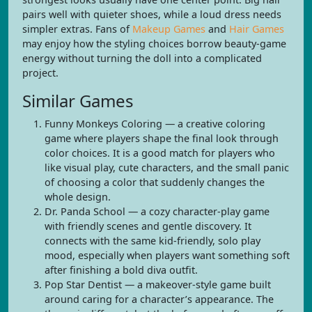
pairs well with quieter shoes, while a loud dress needs
simpler extras. Fans of
Makeup Games
and
Hair Games
may enjoy how the styling choices borrow beauty-game
energy without turning the doll into a complicated
project.
Similar Games
Funny Monkeys Coloring — a creative coloring
game where players shape the final look through
color choices. It is a good match for players who
like visual play, cute characters, and the small panic
of choosing a color that suddenly changes the
whole design.
Dr. Panda School — a cozy character-play game
with friendly scenes and gentle discovery. It
connects with the same kid-friendly, solo play
mood, especially when players want something soft
after finishing a bold diva outfit.
Pop Star Dentist — a makeover-style game built
around caring for a character’s appearance. The