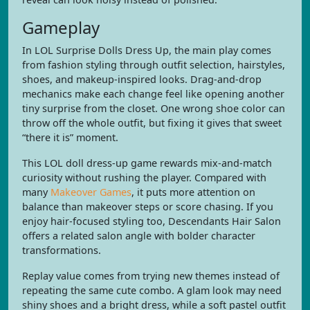
Gameplay
In LOL Surprise Dolls Dress Up, the main play comes
from fashion styling through outfit selection, hairstyles,
shoes, and makeup-inspired looks. Drag-and-drop
mechanics make each change feel like opening another
tiny surprise from the closet. One wrong shoe color can
throw off the whole outfit, but fixing it gives that sweet
“there it is” moment.
This LOL doll dress-up game rewards mix-and-match
curiosity without rushing the player. Compared with
many
Makeover Games
, it puts more attention on
balance than makeover steps or score chasing. If you
enjoy hair-focused styling too, Descendants Hair Salon
offers a related salon angle with bolder character
transformations.
Replay value comes from trying new themes instead of
repeating the same cute combo. A glam look may need
shiny shoes and a bright dress, while a soft pastel outfit