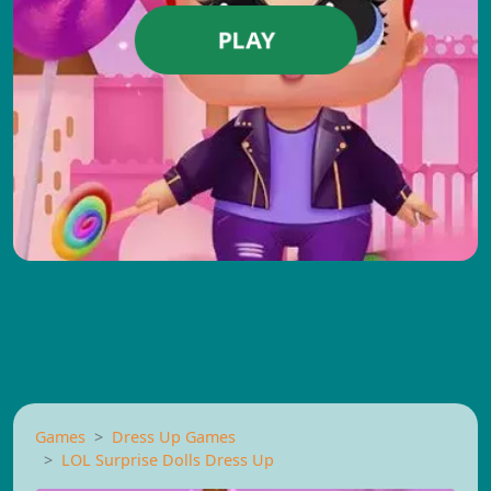
PLAY
Games
Dress Up Games
LOL Surprise Dolls Dress Up